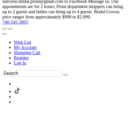
universe.bridal.prom@gmail.com or Facebook Message us. Our
appointments are for 2 hours; Prom department shoppers can bring
up to 2 guests and brides can bring up to 4 guests. Bridal Gowns
price ranges from approximately $999 to $2,999.
740-545-5005
Wish List
My Account
Shopping Cart
Register
Log In