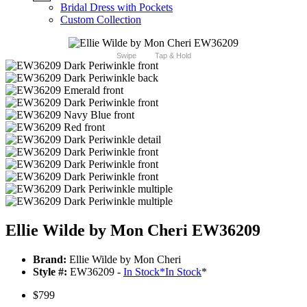
Bridal Dress with Pockets
Custom Collection
Swipe
Tap & Hold
Ellie Wilde by Mon Cheri EW36209
Brand:
Ellie Wilde by Mon Cheri
Style #:
EW36209 -
In Stock
*
In Stock
*
$799