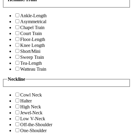
Ankle-Length
Asymmetrical
Chapel Train
Court Train
Floor-Length
Knee Length
Short/Mini
Sweep Train
Tea-Length
Watteau Train
Neckline
Cowl Neck
Halter
High Neck
Jewel-Neck
Low V-Neck
Off-the-Shoulder
One-Shoulder