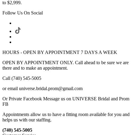
to $2,999.
Follow Us On Social
HOURS - OPEN BY APPOINTMENT 7 DAYS A WEEK
OPEN BY APPOINTMENT ONLY. Call ahead to be sure we are
there and to make an appointment.
Call (740) 545-5005
or email universe.bridal.prom@gmail.com
Or Private Facebook Message us on UNIVERSE Bridal and Prom
FB
Appointments allow us to have a fitting room available for you and
helps us with our staffing.
(740) 545-5005