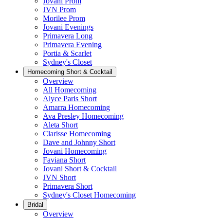
Jovani Prom
JVN Prom
Morilee Prom
Jovani Evenings
Primavera Long
Primavera Evening
Portia & Scarlet
Sydney's Closet
Homecoming Short & Cocktail
Overview
All Homecoming
Alyce Paris Short
Amarra Homecoming
Ava Presley Homecoming
Aleta Short
Clarisse Homecoming
Dave and Johnny Short
Jovani Homecoming
Faviana Short
Jovani Short & Cocktail
JVN Short
Primavera Short
Sydney's Closet Homecoming
Bridal
Overview