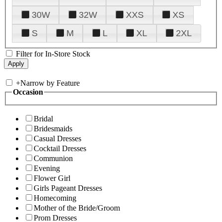
30W
32W
XXS
XS
S
M
L
XL
2XL
Filter for In-Store Stock
+
Narrow by Feature
Occasion
Bridal
Bridesmaids
Casual Dresses
Cocktail Dresses
Communion
Evening
Flower Girl
Girls Pageant Dresses
Homecoming
Mother of the Bride/Groom
Prom Dresses