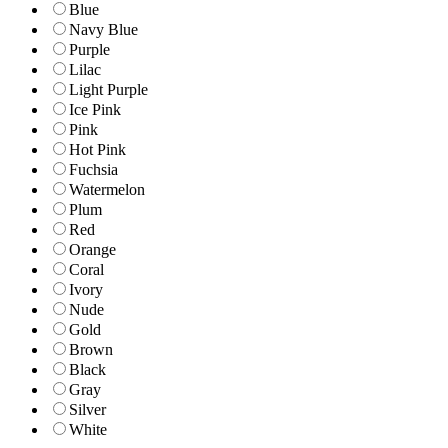
Blue
Navy Blue
Purple
Lilac
Light Purple
Ice Pink
Pink
Hot Pink
Fuchsia
Watermelon
Plum
Red
Orange
Coral
Ivory
Nude
Gold
Brown
Black
Gray
Silver
White