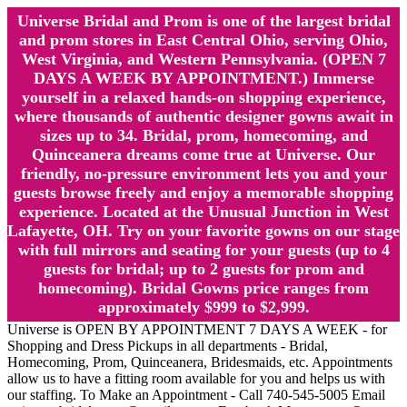
Universe Bridal and Prom is one of the largest bridal
and prom stores in East Central Ohio, serving Ohio,
West Virginia, and Western Pennsylvania. (OPEN 7
DAYS A WEEK BY APPOINTMENT.) Immerse
yourself in a relaxed hands-on shopping experience,
where thousands of authentic designer gowns await in
sizes up to 34. Bridal, prom, homecoming, and
Quinceanera dreams come true at Universe. Our
friendly, no-pressure environment lets you and your
guests browse freely and enjoy a memorable shopping
experience. Located at the Unusual Junction in West
Lafayette, OH. Try on your favorite gowns on our stage
with full mirrors and seating for your guests (up to 4
guests for bridal; up to 2 guests for prom and
homecoming). Bridal Gowns price ranges from
approximately $999 to $2,999.
Universe is OPEN BY APPOINTMENT 7 DAYS A WEEK - for
Shopping and Dress Pickups in all departments - Bridal,
Homecoming, Prom, Quinceanera, Bridesmaids, etc. Appointments
allow us to have a fitting room available for you and helps us with
our staffing. To Make an Appointment - Call 740-545-5005 Email