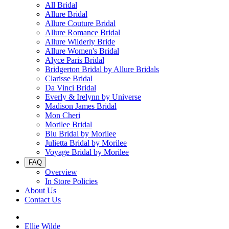
All Bridal
Allure Bridal
Allure Couture Bridal
Allure Romance Bridal
Allure Wilderly Bride
Allure Women's Bridal
Alyce Paris Bridal
Bridgerton Bridal by Allure Bridals
Clarisse Bridal
Da Vinci Bridal
Everly & Irelynn by Universe
Madison James Bridal
Mon Cheri
Morilee Bridal
Blu Bridal by Morilee
Julietta Bridal by Morilee
Voyage Bridal by Morilee
FAQ
Overview
In Store Policies
About Us
Contact Us
Ellie Wilde