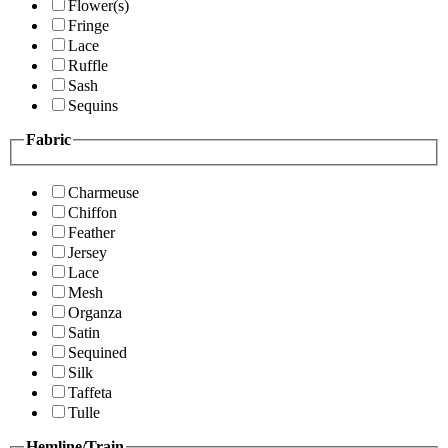
Flower(s)
Fringe
Lace
Ruffle
Sash
Sequins
Fabric
Charmeuse
Chiffon
Feather
Jersey
Lace
Mesh
Organza
Satin
Sequined
Silk
Taffeta
Tulle
Hemline/Train