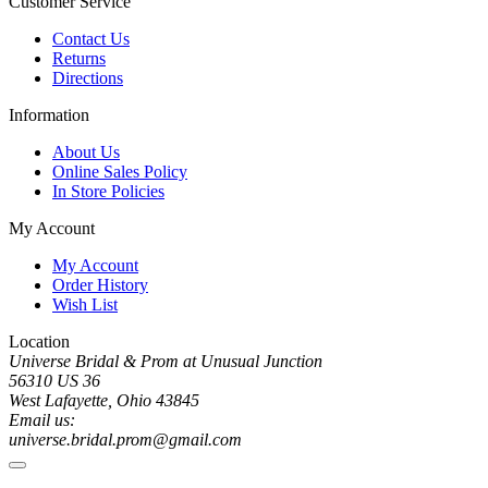
Customer Service
Contact Us
Returns
Directions
Information
About Us
Online Sales Policy
In Store Policies
My Account
My Account
Order History
Wish List
Location
Universe Bridal & Prom at Unusual Junction
56310 US 36
West Lafayette, Ohio 43845
Email us:
universe.bridal.prom@gmail.com