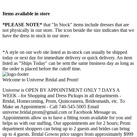
Items available in store
*PLEASE NOTE*
that "In Stock" items include dresses that are
not physically in our store. The
icon beside the size indicates that we
have the dress in stock in our store.
*A style on our web site listed as in-stock can usually be shipped
today or next day for immediate delivery or quick delivery. An item
listed as "Ships Today" can be sent the same business day as long as
the order is placed before the cutoff time.
Welcome to Universe Bridal and Prom!
Universe is OPEN BY APPOINTMENT ONLY 7 DAYS A
WEEK - for Shopping and Dress Pickups in all departments -
Bridal, Homecoming, Prom, Quinceanera, Bridesmaids, etc. To
Make an Appointment - Call 740-545-5005 Email
universe.bridal.prom@gmail.com or Facebook Message us.
Appointments allow us to have a fitting room available for you and
helps us with our staffing. Our appointments are for 2 hours; Prom
department shoppers can bring up to 2 guests and brides can bring
up to 4 guests. Bridal Gowns price ranges from approximately $999