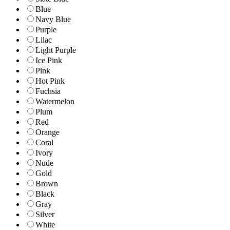
Blue
Navy Blue
Purple
Lilac
Light Purple
Ice Pink
Pink
Hot Pink
Fuchsia
Watermelon
Plum
Red
Orange
Coral
Ivory
Nude
Gold
Brown
Black
Gray
Silver
White