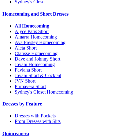
Sydney's Closet
Homecoming and Short Dresses
All Homecoming
Alyce Paris Short
Amarra Homecoming
Ava Presley Homecoming
Aleta Short
Clarisse Homecoming
Dave and Johnny Short
Jovani Homecoming
Faviana Short
Jovani Short & Cocktail
JVN Short
Primavera Short
Sydney's Closet Homecoming
Dresses by Feature
Dresses with Pockets
Prom Dresses with Slits
Quinceanera