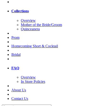
Collections
Overview
Mother of the Bride/Groom
Quinceanera
Prom
Homecoming Short & Cocktail
Bridal
FAQ
Overview
In Store Policies
About Us
Contact Us