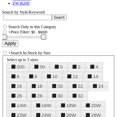
EW36209
Search by Style/Keyword
Search Only in this Category
+
Price Filter:
+
Search In-Stock by Size
Select up to 3 sizes
000
00
0
2
4
6
8
10
12
14
16
18
20
22
24
26
28
30
32
14W
16W
18W
20W
22W
24W
26W
28W