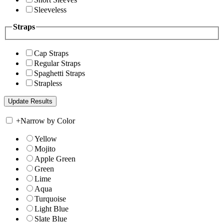
Sleeveless
Straps
Cap Straps
Regular Straps
Spaghetti Straps
Strapless
+
Narrow by Color
Yellow
Mojito
Apple Green
Green
Lime
Aqua
Turquoise
Light Blue
Slate Blue