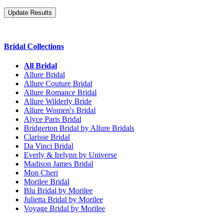
Bridal Collections
All Bridal
Allure Bridal
Allure Couture Bridal
Allure Romance Bridal
Allure Wilderly Bride
Allure Women's Bridal
Alyce Paris Bridal
Bridgerton Bridal by Allure Bridals
Clarisse Bridal
Da Vinci Bridal
Everly & Irelynn by Universe
Madison James Bridal
Mon Cheri
Morilee Bridal
Blu Bridal by Morilee
Julietta Bridal by Morilee
Voyage Bridal by Morilee