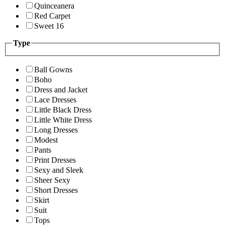
Quinceanera
Red Carpet
Sweet 16
Type
Ball Gowns
Boho
Dress and Jacket
Lace Dresses
Little Black Dress
Little White Dress
Long Dresses
Modest
Pants
Print Dresses
Sexy and Sleek
Sheer Sexy
Short Dresses
Skirt
Suit
Tops