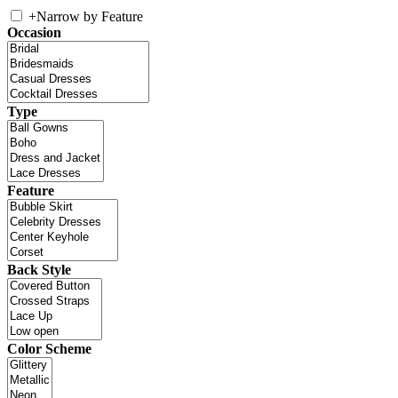
+
Narrow by Feature
Occasion
Type
Feature
Back Style
Color Scheme