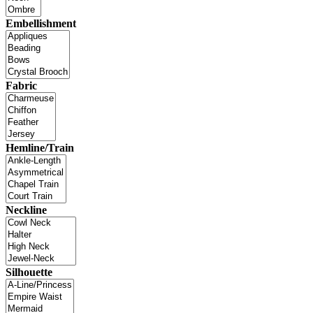
Embellishment
Fabric
Hemline/Train
Neckline
Silhouette