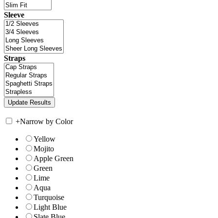
Sleeve
Straps
+
Narrow by Color
Yellow
Mojito
Apple Green
Green
Lime
Aqua
Turquoise
Light Blue
Slate Blue