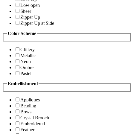
Low open
Sheer
Zipper Up
Zipper Up at Side
Color Scheme
Glittery
Metallic
Neon
Ombre
Pastel
Embellishment
Appliques
Beading
Bows
Crystal Brooch
Embroidered
Feather