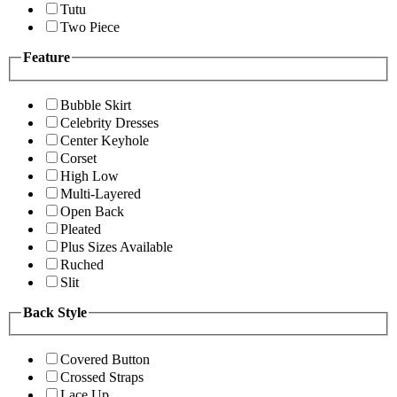
Tutu
Two Piece
Feature
Bubble Skirt
Celebrity Dresses
Center Keyhole
Corset
High Low
Multi-Layered
Open Back
Pleated
Plus Sizes Available
Ruched
Slit
Back Style
Covered Button
Crossed Straps
Lace Up