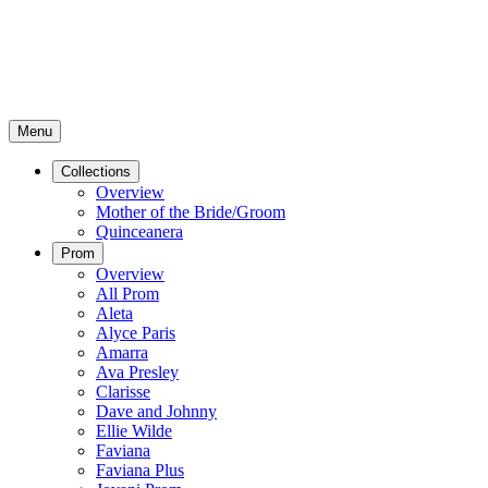
Menu
Collections
Overview
Mother of the Bride/Groom
Quinceanera
Prom
Overview
All Prom
Aleta
Alyce Paris
Amarra
Ava Presley
Clarisse
Dave and Johnny
Ellie Wilde
Faviana
Faviana Plus