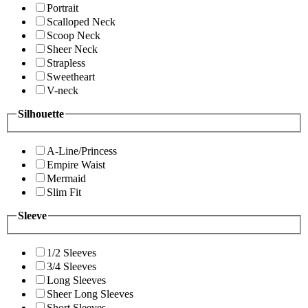
Portrait
Scalloped Neck
Scoop Neck
Sheer Neck
Strapless
Sweetheart
V-neck
Silhouette
A-Line/Princess
Empire Waist
Mermaid
Slim Fit
Sleeve
1/2 Sleeves
3/4 Sleeves
Long Sleeves
Sheer Long Sleeves
Short Sleeves