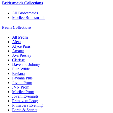
Bridesmaids Collections
All Bridesmaids
Morilee Bridesmaids
Prom Collections
All Prom
Aleta
Alyce Paris
Amarra
Ava Presley
Clarisse
Dave and Johnny
Ellie Wilde
Faviana
Faviana Plus
Jovani Prom
JVN Prom
Morilee Prom
Jovani Evenings
Primavera Long
Primavera Evening
Portia & Scarlet