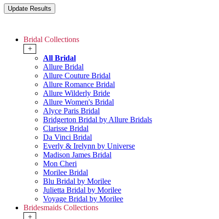
Bridal Collections
+
All Bridal
Allure Bridal
Allure Couture Bridal
Allure Romance Bridal
Allure Wilderly Bride
Allure Women's Bridal
Alyce Paris Bridal
Bridgerton Bridal by Allure Bridals
Clarisse Bridal
Da Vinci Bridal
Everly & Irelynn by Universe
Madison James Bridal
Mon Cheri
Morilee Bridal
Blu Bridal by Morilee
Julietta Bridal by Morilee
Voyage Bridal by Morilee
Bridesmaids Collections
+