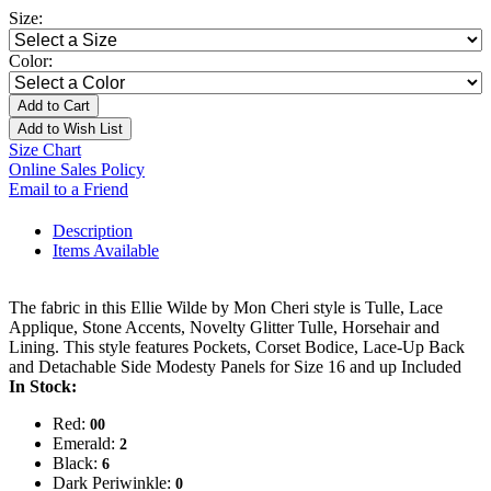
Size:
Color:
Add to Cart
Add to Wish List
Size Chart
Online Sales Policy
Email to a Friend
Description
Items Available
The fabric in this Ellie Wilde by Mon Cheri style is Tulle, Lace
Applique, Stone Accents, Novelty Glitter Tulle, Horsehair and
Lining. This style features Pockets, Corset Bodice, Lace-Up Back
and Detachable Side Modesty Panels for Size 16 and up Included
In Stock:
Red:
00
Emerald:
2
Black:
6
Dark Periwinkle:
0