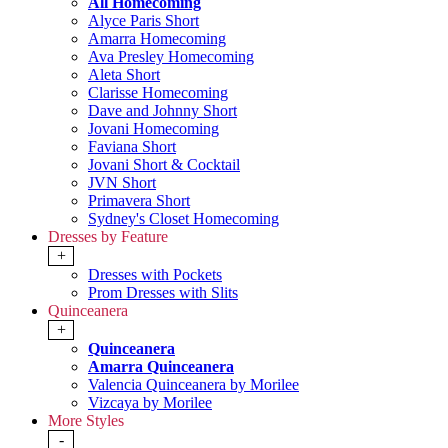
All Homecoming
Alyce Paris Short
Amarra Homecoming
Ava Presley Homecoming
Aleta Short
Clarisse Homecoming
Dave and Johnny Short
Jovani Homecoming
Faviana Short
Jovani Short & Cocktail
JVN Short
Primavera Short
Sydney's Closet Homecoming
Dresses by Feature
+
Dresses with Pockets
Prom Dresses with Slits
Quinceanera
+
Quinceanera
Amarra Quinceanera
Valencia Quinceanera by Morilee
Vizcaya by Morilee
More Styles
-