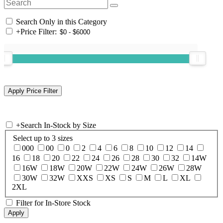
Search Only in this Category
+
Price Filter:
+
Search In-Stock by Size
Select up to 3 sizes
000
00
0
2
4
6
8
10
12
14
16
18
20
22
24
26
28
30
32
14W
16W
18W
20W
22W
24W
26W
28W
30W
32W
XXS
XS
S
M
L
XL
2XL
Filter for In-Store Stock