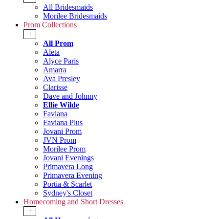
All Bridesmaids
Morilee Bridesmaids
Prom Collections
+
All Prom
Aleta
Alyce Paris
Amarra
Ava Presley
Clarisse
Dave and Johnny
Ellie Wilde
Faviana
Faviana Plus
Jovani Prom
JVN Prom
Morilee Prom
Jovani Evenings
Primavera Long
Primavera Evening
Portia & Scarlet
Sydney's Closet
Homecoming and Short Dresses
+