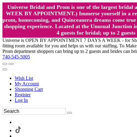
Universe Bridal and Prom is one of the largest brida
WEEK BY APPOINTMENT.) Immerse yourself in a relaxed
prom, homecoming, and Quinceanera dreams come true at
shopping experience. Located at the Unusual Junction in
4 guests for bridal; up to 2 gue
Universe is OPEN BY APPOINTMENT 7 DAYS A WEEK - for Shopping a
fitting room available for you and helps us with our staffing. To 
Prom department shoppers can bring up to 2 guests and brides can br
740-545-5005
Wish List
My Account
Shopping Cart
Register
Log In