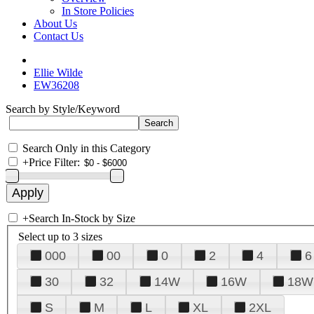
In Store Policies
About Us
Contact Us
Ellie Wilde
EW36208
Search by Style/Keyword
Search Only in this Category
+
Price Filter:
+
Search In-Stock by Size
Select up to 3 sizes
000
00
0
2
4
6
30
32
14W
16W
18W
S
M
L
XL
2XL