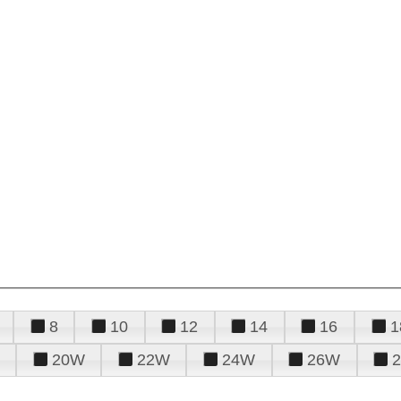
8
10
12
14
16
1
20W
22W
24W
26W