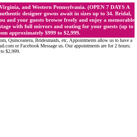
st Virginia, and Western Pennsylvania. (OPEN 7 DAYS A
ntic designer gowns await in sizes up to 34. Bridal,
ou and your guests browse freely and enjoy a memorable
age with full mirrors and seating for your guests (up to
rom approximately $999 to $2,999.
Quinceanera, Bridesmaids, etc. Appointments allow us to have a
ail.com or Facebook Message us. Our appointments are for 2 hours;
 to $2,999.