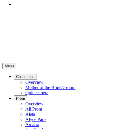
Menu
Collections
Overview
Mother of the Bride/Groom
Quinceanera
Prom
Overview
All Prom
Aleta
Alyce Paris
Amarra