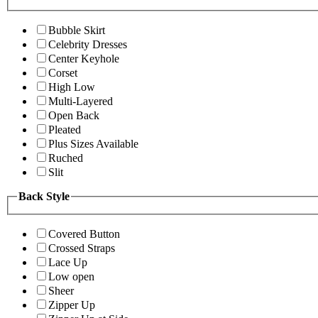
Bubble Skirt
Celebrity Dresses
Center Keyhole
Corset
High Low
Multi-Layered
Open Back
Pleated
Plus Sizes Available
Ruched
Slit
Back Style
Covered Button
Crossed Straps
Lace Up
Low open
Sheer
Zipper Up