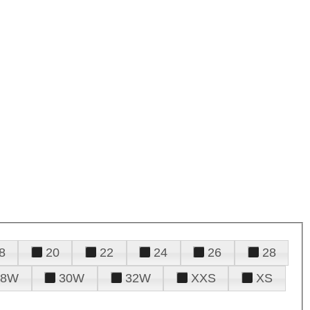
8
20
22
24
26
28
28W
30W
32W
XXS
XS