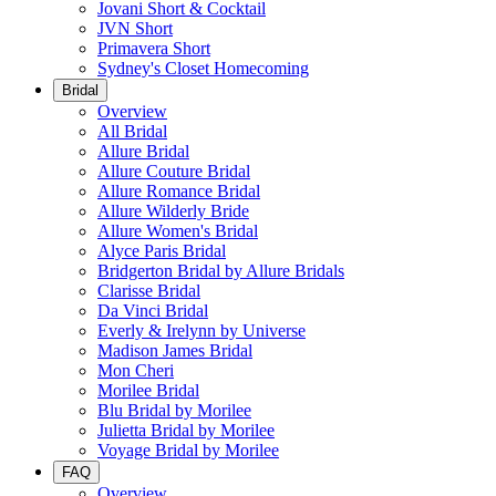
Jovani Short & Cocktail
JVN Short
Primavera Short
Sydney's Closet Homecoming
Bridal
Overview
All Bridal
Allure Bridal
Allure Couture Bridal
Allure Romance Bridal
Allure Wilderly Bride
Allure Women's Bridal
Alyce Paris Bridal
Bridgerton Bridal by Allure Bridals
Clarisse Bridal
Da Vinci Bridal
Everly & Irelynn by Universe
Madison James Bridal
Mon Cheri
Morilee Bridal
Blu Bridal by Morilee
Julietta Bridal by Morilee
Voyage Bridal by Morilee
FAQ
Overview