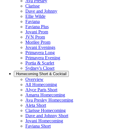
Ava Presley
Clarisse
Dave and Johnny
Ellie Wilde
Faviana
Faviana Plus
Jovani Prom
JVN Prom
Morilee Prom
Jovani Evenings
Primavera Long
Primavera Evening
Portia & Scarlet
Sydney's Closet
Homecoming Short & Cocktail
Overview
All Homecoming
Alyce Paris Short
Amarra Homecoming
Ava Presley Homecoming
Aleta Short
Clarisse Homecoming
Dave and Johnny Short
Jovani Homecoming
Faviana Short