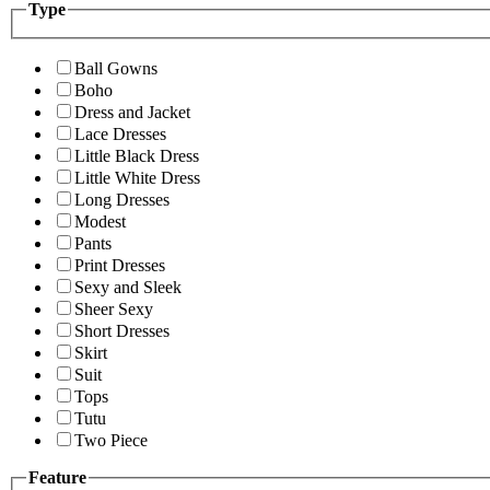
Type
Ball Gowns
Boho
Dress and Jacket
Lace Dresses
Little Black Dress
Little White Dress
Long Dresses
Modest
Pants
Print Dresses
Sexy and Sleek
Sheer Sexy
Short Dresses
Skirt
Suit
Tops
Tutu
Two Piece
Feature