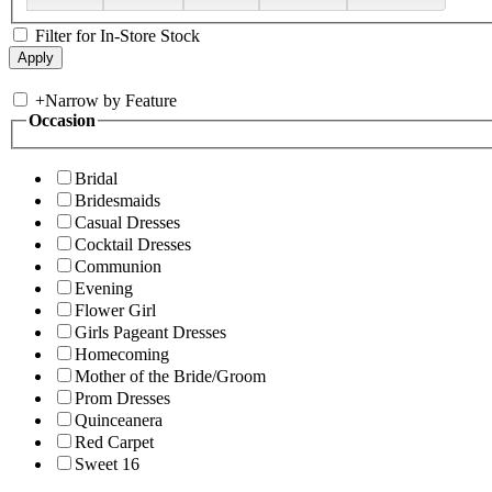
Filter for In-Store Stock
+
Narrow by Feature
Occasion
Bridal
Bridesmaids
Casual Dresses
Cocktail Dresses
Communion
Evening
Flower Girl
Girls Pageant Dresses
Homecoming
Mother of the Bride/Groom
Prom Dresses
Quinceanera
Red Carpet
Sweet 16