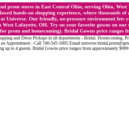
l and prom stores in East Central Ohio, serving Ohio, We
 hands-on shopping experience, where thousands of authe
 Universe. Our friendly, no-pressure environment lets y
 West Lafayette, OH. Try on your favorite gowns on our st
sts for prom and homecoming). Bridal Gowns price ranges f
nd Dress Pickups in all departments - Bridal, Homecoming, Prom, 
Make an Appointment - Call 740-545-5005 Email universe.bridal.prom@gm
ing up to 4 guests. Bridal Gowns price ranges from approximately $999