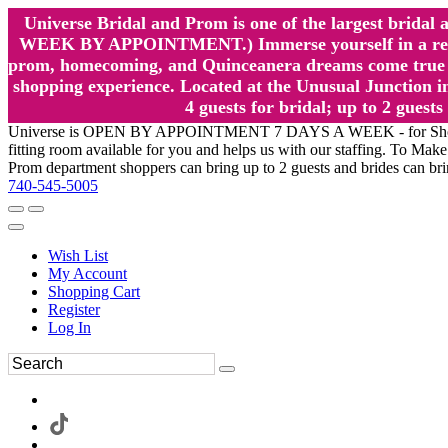
Universe Bridal and Prom is one of the largest brida
WEEK BY APPOINTMENT.) Immerse yourself in a relaxed
prom, homecoming, and Quinceanera dreams come true at
shopping experience. Located at the Unusual Junction in
4 guests for bridal; up to 2 gue
Universe is OPEN BY APPOINTMENT 7 DAYS A WEEK - for Shopping a
fitting room available for you and helps us with our staffing. To 
Prom department shoppers can bring up to 2 guests and brides can br
740-545-5005
Wish List
My Account
Shopping Cart
Register
Log In