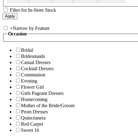
Filter for In-Store Stock
+
Narrow by Feature
Occasion
Bridal
Bridesmaids
Casual Dresses
Cocktail Dresses
Communion
Evening
Flower Girl
Girls Pageant Dresses
Homecoming
Mother of the Bride/Groom
Prom Dresses
Quinceanera
Red Carpet
Sweet 16