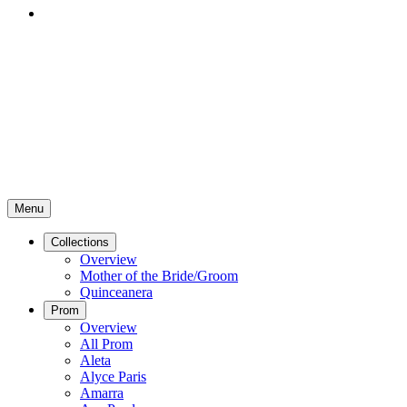
Menu
Collections
Overview
Mother of the Bride/Groom
Quinceanera
Prom
Overview
All Prom
Aleta
Alyce Paris
Amarra