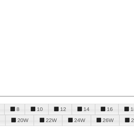
8
10
12
14
16
1
20W
22W
24W
26W