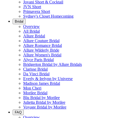
Jovani Short & Cocktail
JVN Short
Primavera Short
Sydney's Closet Homecoming
Bridal
Overview
All Bridal
Allure Bridal
Allure Couture Bridal
Allure Romance Bridal
Allure Wilderly Bride
Allure Women's Bridal
Alyce Paris Bridal
Bridgerton Bridal by Allure Bridals
Clarisse Bridal
Da Vinci Bridal
Everly & Irelynn by Universe
Madison James Bridal
Mon Cheri
Morilee Bridal
Blu Bridal by Morilee
Julietta Bridal by Morilee
Voyage Bridal by Morilee
FAQ
Overview