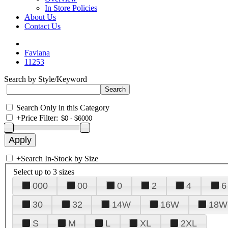
In Store Policies
About Us
Contact Us
Faviana
11253
Search by Style/Keyword
Search Only in this Category
+
Price Filter:
+
Search In-Stock by Size
Select up to 3 sizes
000
00
0
2
4
6
30
32
14W
16W
18W
S
M
L
XL
2XL