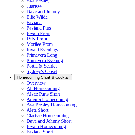
Ava Presley
Clarisse
Dave and Johnny
Ellie Wilde
Faviana
Faviana Plus
Jovani Prom
JVN Prom
Morilee Prom
Jovani Evenings
Primavera Long
Primavera Evening
Portia & Scarlet
Sydney's Closet
Homecoming Short & Cocktail
Overview
All Homecoming
Alyce Paris Short
Amarra Homecoming
Ava Presley Homecoming
Aleta Short
Clarisse Homecoming
Dave and Johnny Short
Jovani Homecoming
Faviana Short