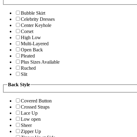
Bubble Skirt
Celebrity Dresses
Center Keyhole
Corset
High Low
Multi-Layered
Open Back
Pleated
Plus Sizes Available
Ruched
Slit
Back Style
Covered Button
Crossed Straps
Lace Up
Low open
Sheer
Zipper Up