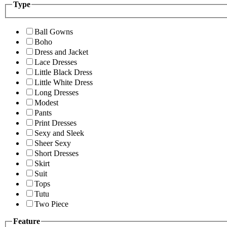
Type
Ball Gowns
Boho
Dress and Jacket
Lace Dresses
Little Black Dress
Little White Dress
Long Dresses
Modest
Pants
Print Dresses
Sexy and Sleek
Sheer Sexy
Short Dresses
Skirt
Suit
Tops
Tutu
Two Piece
Feature