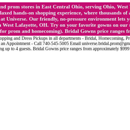
l and prom stores in East Central Ohio, serving Ohio, We
 hands-on shopping experience, where thousands of authe
 Universe. Our friendly, no-pressure environment lets y
 West Lafayette, OH. Try on your favorite gowns on our st
sts for prom and homecoming). Bridal Gowns price ranges f
nd Dress Pickups in all departments - Bridal, Homecoming, Prom, 
Make an Appointment - Call 740-545-5005 Email universe.bridal.prom@gm
ing up to 4 guests. Bridal Gowns price ranges from approximately $999