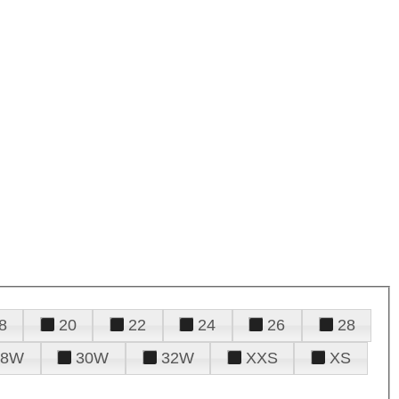
8
20
22
24
26
28
28W
30W
32W
XXS
XS