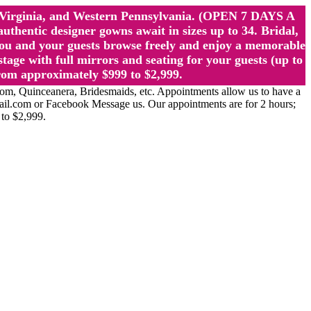
st Virginia, and Western Pennsylvania. (OPEN 7 DAYS A
ntic designer gowns await in sizes up to 34. Bridal,
ou and your guests browse freely and enjoy a memorable
age with full mirrors and seating for your guests (up to
rom approximately $999 to $2,999.
Quinceanera, Bridesmaids, etc. Appointments allow us to have a
ail.com or Facebook Message us. Our appointments are for 2 hours;
 to $2,999.