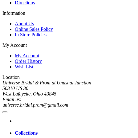
Directions
Information
About Us
Online Sales Policy
In Store Policies
My Account
My Account
Order History
Wish List
Location
Universe Bridal & Prom at Unusual Junction
56310 US 36
West Lafayette, Ohio 43845
Email us:
universe.bridal.prom@gmail.com
Collections