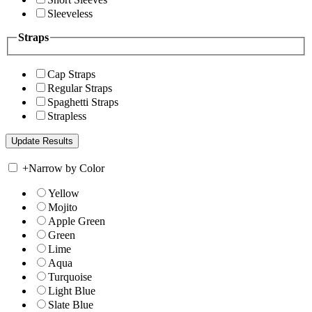
Sleeveless
Straps
Cap Straps
Regular Straps
Spaghetti Straps
Strapless
+
Narrow by Color
Yellow
Mojito
Apple Green
Green
Lime
Aqua
Turquoise
Light Blue
Slate Blue