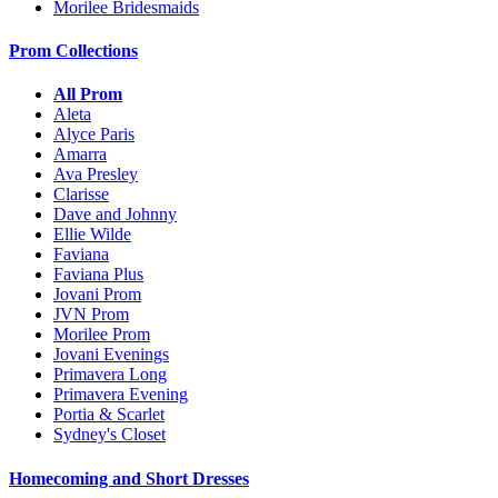
Morilee Bridesmaids
Prom Collections
All Prom
Aleta
Alyce Paris
Amarra
Ava Presley
Clarisse
Dave and Johnny
Ellie Wilde
Faviana
Faviana Plus
Jovani Prom
JVN Prom
Morilee Prom
Jovani Evenings
Primavera Long
Primavera Evening
Portia & Scarlet
Sydney's Closet
Homecoming and Short Dresses