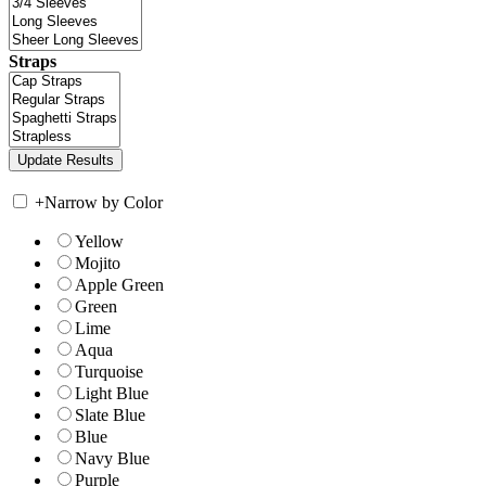
Straps
+
Narrow by Color
Yellow
Mojito
Apple Green
Green
Lime
Aqua
Turquoise
Light Blue
Slate Blue
Blue
Navy Blue
Purple