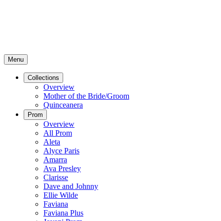
Menu
Collections
Overview
Mother of the Bride/Groom
Quinceanera
Prom
Overview
All Prom
Aleta
Alyce Paris
Amarra
Ava Presley
Clarisse
Dave and Johnny
Ellie Wilde
Faviana
Faviana Plus