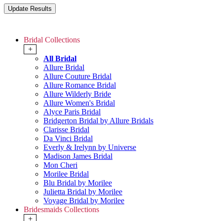
Bridal Collections
+
All Bridal
Allure Bridal
Allure Couture Bridal
Allure Romance Bridal
Allure Wilderly Bride
Allure Women's Bridal
Alyce Paris Bridal
Bridgerton Bridal by Allure Bridals
Clarisse Bridal
Da Vinci Bridal
Everly & Irelynn by Universe
Madison James Bridal
Mon Cheri
Morilee Bridal
Blu Bridal by Morilee
Julietta Bridal by Morilee
Voyage Bridal by Morilee
Bridesmaids Collections
+