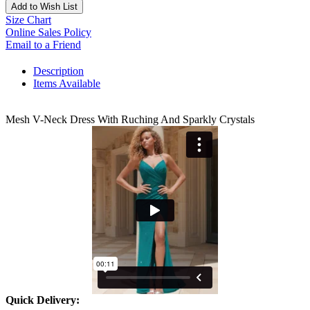
Add to Wish List
Size Chart
Online Sales Policy
Email to a Friend
Description
Items Available
Mesh V-Neck Dress With Ruching And Sparkly Crystals
Quick Delivery: