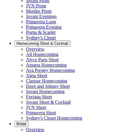
Jovani Prom
JVN Prom
Morilee Prom
Jovani Evenings
Primavera Long
Primavera Evening
Portia & Scarlet
Sydney's Closet
Homecoming Short & Cocktail
Overview
All Homecoming
Alyce Paris Short
Amarra Homecoming
Ava Presley Homecoming
Aleta Short
Clarisse Homecoming
Dave and Johnny Short
Jovani Homecoming
Faviana Short
Jovani Short & Cocktail
JVN Short
Primavera Short
Sydney's Closet Homecoming
Bridal
Overview