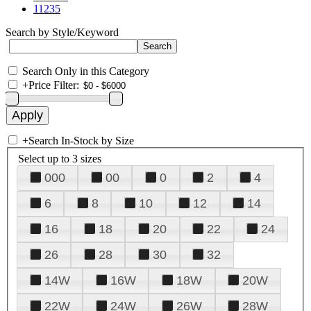
11235
Search by Style/Keyword
Search Only in this Category
+
Price Filter:
+
Search In-Stock by Size
Select up to 3 sizes
000
00
0
2
4
6
8
10
12
14
16
18
20
22
24
26
28
30
32
14W
16W
18W
20W
22W
24W
26W
28W