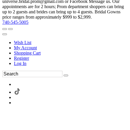
universe.bridal.prom@gmail.com or Facebook Message us. Our
appointments are for 2 hours; Prom department shoppers can bring
up to 2 guests and brides can bring up to 4 guests. Bridal Gowns
price ranges from approximately $999 to $2,999.
740-545-5005
Wish List
My Account
Shopping Cart
Register
Log In