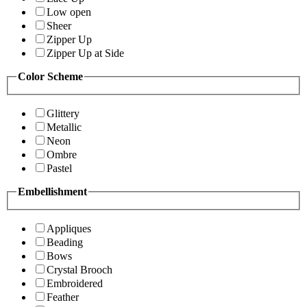
Low open
Sheer
Zipper Up
Zipper Up at Side
Color Scheme
Glittery
Metallic
Neon
Ombre
Pastel
Embellishment
Appliques
Beading
Bows
Crystal Brooch
Embroidered
Feather