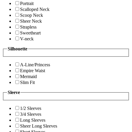
Portrait
Scalloped Neck
Scoop Neck
Sheer Neck
Strapless
Sweetheart
V-neck
Silhouette
A-Line/Princess
Empire Waist
Mermaid
Slim Fit
Sleeve
1/2 Sleeves
3/4 Sleeves
Long Sleeves
Sheer Long Sleeves
Short Sleeves