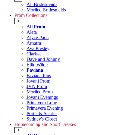
All Bridesmaids
Morilee Bridesmaids
Prom Collections
+
All Prom
Aleta
Alyce Paris
Amarra
Ava Presley
Clarisse
Dave and Johnny
Ellie Wilde
Faviana
Faviana Plus
Jovani Prom
JVN Prom
Morilee Prom
Jovani Evenings
Primavera Long
Primavera Evening
Portia & Scarlet
Sydney's Closet
Homecoming and Short Dresses
+