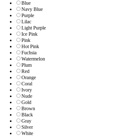
Blue
Navy Blue
Purple
Lilac
Light Purple
Ice Pink
Pink
Hot Pink
Fuchsia
Watermelon
Plum
Red
Orange
Coral
Ivory
Nude
Gold
Brown
Black
Gray
Silver
White