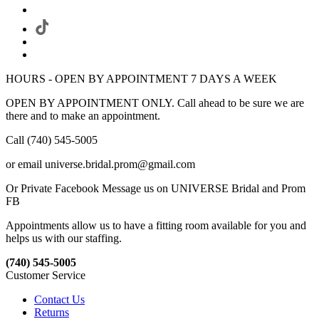
HOURS - OPEN BY APPOINTMENT 7 DAYS A WEEK
OPEN BY APPOINTMENT ONLY. Call ahead to be sure we are
there and to make an appointment.
Call (740) 545-5005
or email universe.bridal.prom@gmail.com
Or Private Facebook Message us on UNIVERSE Bridal and Prom
FB
Appointments allow us to have a fitting room available for you and
helps us with our staffing.
(740) 545-5005
Customer Service
Contact Us
Returns