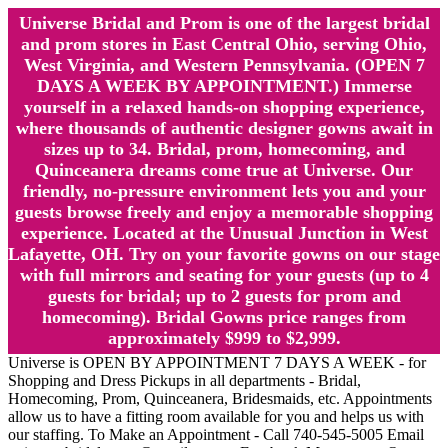
Universe Bridal and Prom is one of the largest bridal
and prom stores in East Central Ohio, serving Ohio,
West Virginia, and Western Pennsylvania. (OPEN 7
DAYS A WEEK BY APPOINTMENT.) Immerse
yourself in a relaxed hands-on shopping experience,
where thousands of authentic designer gowns await in
sizes up to 34. Bridal, prom, homecoming, and
Quinceanera dreams come true at Universe. Our
friendly, no-pressure environment lets you and your
guests browse freely and enjoy a memorable shopping
experience. Located at the Unusual Junction in West
Lafayette, OH. Try on your favorite gowns on our stage
with full mirrors and seating for your guests (up to 4
guests for bridal; up to 2 guests for prom and
homecoming). Bridal Gowns price ranges from
approximately $999 to $2,999.
Universe is OPEN BY APPOINTMENT 7 DAYS A WEEK - for
Shopping and Dress Pickups in all departments - Bridal,
Homecoming, Prom, Quinceanera, Bridesmaids, etc. Appointments
allow us to have a fitting room available for you and helps us with
our staffing. To Make an Appointment - Call 740-545-5005 Email