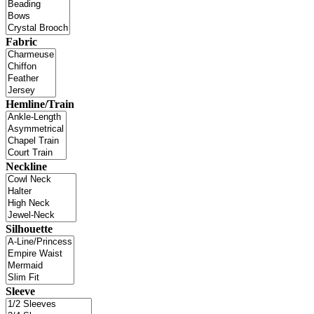
Fabric
Hemline/Train
Neckline
Silhouette
Sleeve