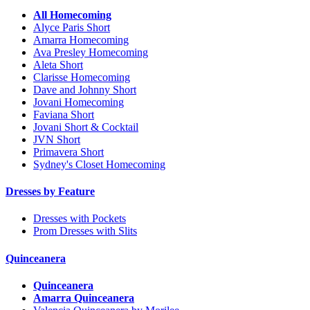
All Homecoming
Alyce Paris Short
Amarra Homecoming
Ava Presley Homecoming
Aleta Short
Clarisse Homecoming
Dave and Johnny Short
Jovani Homecoming
Faviana Short
Jovani Short & Cocktail
JVN Short
Primavera Short
Sydney's Closet Homecoming
Dresses by Feature
Dresses with Pockets
Prom Dresses with Slits
Quinceanera
Quinceanera
Amarra Quinceanera