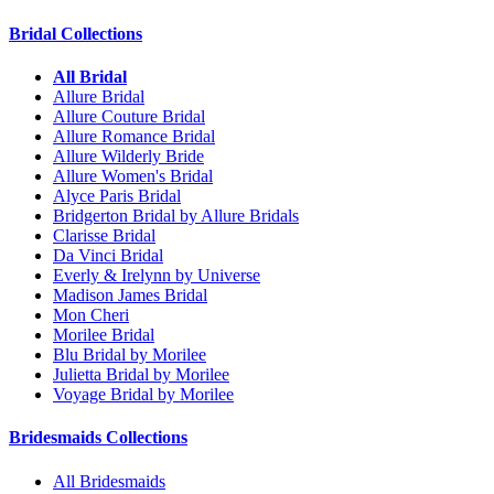
Bridal Collections
All Bridal
Allure Bridal
Allure Couture Bridal
Allure Romance Bridal
Allure Wilderly Bride
Allure Women's Bridal
Alyce Paris Bridal
Bridgerton Bridal by Allure Bridals
Clarisse Bridal
Da Vinci Bridal
Everly & Irelynn by Universe
Madison James Bridal
Mon Cheri
Morilee Bridal
Blu Bridal by Morilee
Julietta Bridal by Morilee
Voyage Bridal by Morilee
Bridesmaids Collections
All Bridesmaids