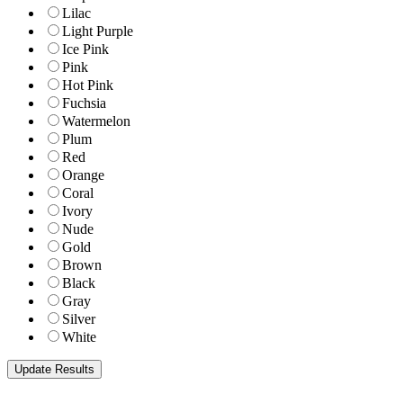
Lilac
Light Purple
Ice Pink
Pink
Hot Pink
Fuchsia
Watermelon
Plum
Red
Orange
Coral
Ivory
Nude
Gold
Brown
Black
Gray
Silver
White