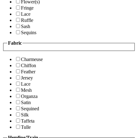
Flower(s)
Fringe
Lace
Ruffle
Sash
Sequins
Fabric
Charmeuse
Chiffon
Feather
Jersey
Lace
Mesh
Organza
Satin
Sequined
Silk
Taffeta
Tulle
Hemline/Train