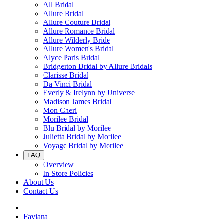
All Bridal
Allure Bridal
Allure Couture Bridal
Allure Romance Bridal
Allure Wilderly Bride
Allure Women's Bridal
Alyce Paris Bridal
Bridgerton Bridal by Allure Bridals
Clarisse Bridal
Da Vinci Bridal
Everly & Irelynn by Universe
Madison James Bridal
Mon Cheri
Morilee Bridal
Blu Bridal by Morilee
Julietta Bridal by Morilee
Voyage Bridal by Morilee
FAQ
Overview
In Store Policies
About Us
Contact Us
Faviana