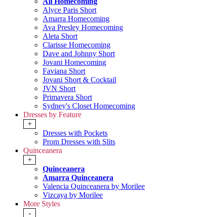
All Homecoming
Alyce Paris Short
Amarra Homecoming
Ava Presley Homecoming
Aleta Short
Clarisse Homecoming
Dave and Johnny Short
Jovani Homecoming
Faviana Short
Jovani Short & Cocktail
JVN Short
Primavera Short
Sydney's Closet Homecoming
Dresses by Feature
+
Dresses with Pockets
Prom Dresses with Slits
Quinceanera
+
Quinceanera
Amarra Quinceanera
Valencia Quinceanera by Morilee
Vizcaya by Morilee
More Styles
-