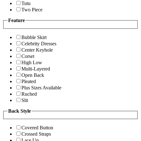
Tutu
Two Piece
Feature
Bubble Skirt
Celebrity Dresses
Center Keyhole
Corset
High Low
Multi-Layered
Open Back
Pleated
Plus Sizes Available
Ruched
Slit
Back Style
Covered Button
Crossed Straps
Lace Up