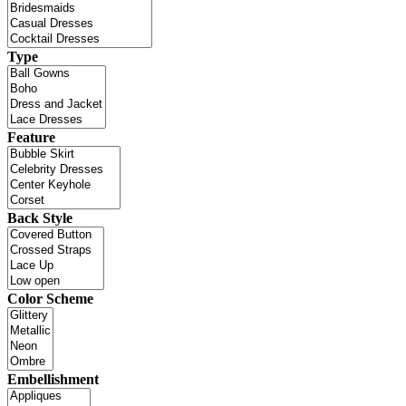
Type
Feature
Back Style
Color Scheme
Embellishment