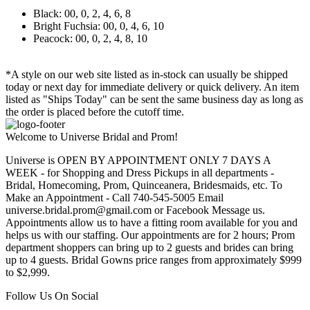
Black: 00, 0, 2, 4, 6, 8
Bright Fuchsia: 00, 0, 4, 6, 10
Peacock: 00, 0, 2, 4, 8, 10
*A style on our web site listed as in-stock can usually be shipped
today or next day for immediate delivery or quick delivery. An item
listed as "Ships Today" can be sent the same business day as long as
the order is placed before the cutoff time.
Welcome to Universe Bridal and Prom!
Universe is OPEN BY APPOINTMENT ONLY 7 DAYS A
WEEK - for Shopping and Dress Pickups in all departments -
Bridal, Homecoming, Prom, Quinceanera, Bridesmaids, etc. To
Make an Appointment - Call 740-545-5005 Email
universe.bridal.prom@gmail.com or Facebook Message us.
Appointments allow us to have a fitting room available for you and
helps us with our staffing. Our appointments are for 2 hours; Prom
department shoppers can bring up to 2 guests and brides can bring
up to 4 guests. Bridal Gowns price ranges from approximately $999
to $2,999.
Follow Us On Social