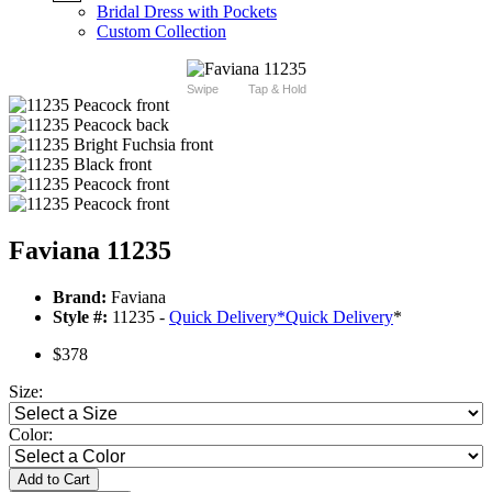
Bridal Dress with Pockets
Custom Collection
Swipe
Tap & Hold
Faviana 11235
Brand:
Faviana
Style #:
11235 -
Quick Delivery
*
Quick Delivery
*
$378
Size:
Color:
Add to Cart