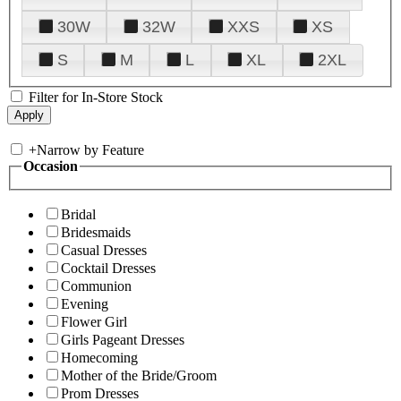
30W
32W
XXS
XS
S
M
L
XL
2XL
Filter for In-Store Stock
+
Narrow by Feature
Occasion
Bridal
Bridesmaids
Casual Dresses
Cocktail Dresses
Communion
Evening
Flower Girl
Girls Pageant Dresses
Homecoming
Mother of the Bride/Groom
Prom Dresses