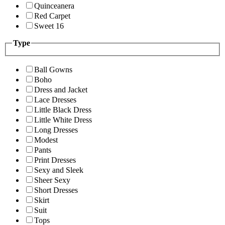
Quinceanera
Red Carpet
Sweet 16
Type
Ball Gowns
Boho
Dress and Jacket
Lace Dresses
Little Black Dress
Little White Dress
Long Dresses
Modest
Pants
Print Dresses
Sexy and Sleek
Sheer Sexy
Short Dresses
Skirt
Suit
Tops