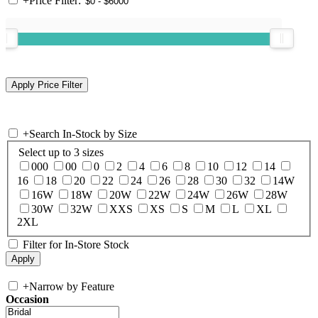
+
Price Filter:
+
Search In-Stock by Size
Select up to 3 sizes
000
00
0
2
4
6
8
10
12
14
16
18
20
22
24
26
28
30
32
14W
16W
18W
20W
22W
24W
26W
28W
30W
32W
XXS
XS
S
M
L
XL
2XL
Filter for In-Store Stock
+
Narrow by Feature
Occasion