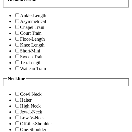
Ankle-Length
Asymmetrical
Chapel Train
Court Train
Floor-Length
Knee Length
Short/Mini
Sweep Train
Tea-Length
Watteau Train
Neckline
Cowl Neck
Halter
High Neck
Jewel-Neck
Low V-Neck
Off-the-Shoulder
One-Shoulder