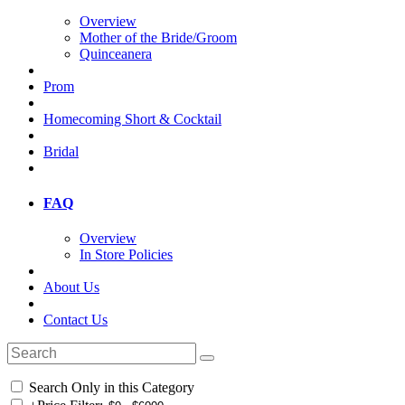
Overview
Mother of the Bride/Groom
Quinceanera
Prom
Homecoming Short & Cocktail
Bridal
FAQ
Overview
In Store Policies
About Us
Contact Us
Search Only in this Category