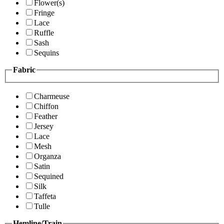
Flower(s)
Fringe
Lace
Ruffle
Sash
Sequins
Fabric
Charmeuse
Chiffon
Feather
Jersey
Lace
Mesh
Organza
Satin
Sequined
Silk
Taffeta
Tulle
Hemline/Train