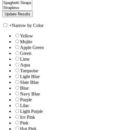
+
Narrow by Color
Yellow
Mojito
Apple Green
Green
Lime
Aqua
Turquoise
Light Blue
Slate Blue
Blue
Navy Blue
Purple
Lilac
Light Purple
Ice Pink
Pink
Hot Pink