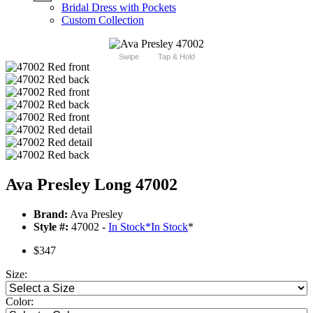
Bridal Dress with Pockets
Custom Collection
Swipe
Tap & Hold
Ava Presley Long 47002
Brand:
Ava Presley
Style #:
47002 -
In Stock
*
In Stock
*
$347
Size:
Color: