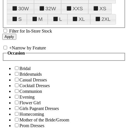
30W
32W
XXS
XS
S
M
L
XL
2XL
Filter for In-Store Stock
+
Narrow by Feature
Occasion
Bridal
Bridesmaids
Casual Dresses
Cocktail Dresses
Communion
Evening
Flower Girl
Girls Pageant Dresses
Homecoming
Mother of the Bride/Groom
Prom Dresses