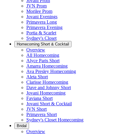
Jovani Prom
JVN Prom
Morilee Prom
Jovani Evenings
Primavera Long
Primavera Evening
Portia & Scarlet
Sydney's Closet
Homecoming Short & Cocktail
Overview
All Homecoming
Alyce Paris Short
Amarra Homecoming
Ava Presley Homecoming
Aleta Short
Clarisse Homecoming
Dave and Johnny Short
Jovani Homecoming
Faviana Short
Jovani Short & Cocktail
JVN Short
Primavera Short
Sydney's Closet Homecoming
Bridal
Overview