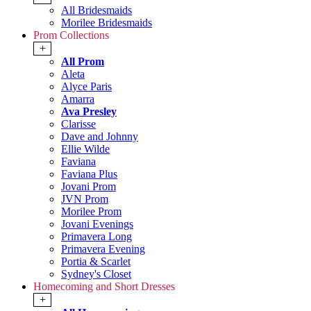
All Bridesmaids
Morilee Bridesmaids
Prom Collections
+
All Prom
Aleta
Alyce Paris
Amarra
Ava Presley
Clarisse
Dave and Johnny
Ellie Wilde
Faviana
Faviana Plus
Jovani Prom
JVN Prom
Morilee Prom
Jovani Evenings
Primavera Long
Primavera Evening
Portia & Scarlet
Sydney's Closet
Homecoming and Short Dresses
+