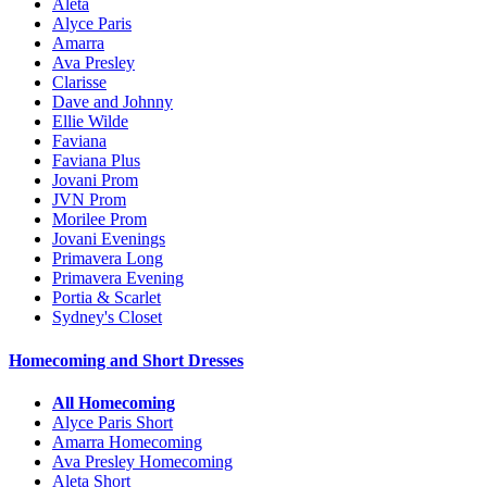
Aleta
Alyce Paris
Amarra
Ava Presley
Clarisse
Dave and Johnny
Ellie Wilde
Faviana
Faviana Plus
Jovani Prom
JVN Prom
Morilee Prom
Jovani Evenings
Primavera Long
Primavera Evening
Portia & Scarlet
Sydney's Closet
Homecoming and Short Dresses
All Homecoming
Alyce Paris Short
Amarra Homecoming
Ava Presley Homecoming
Aleta Short