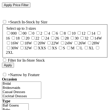
+
Search In-Stock by Size
Select up to 3 sizes
000
00
0
2
4
6
8
10
12
14
16
18
20
22
24
26
28
30
32
14W
16W
18W
20W
22W
24W
26W
28W
30W
32W
XXS
XS
S
M
L
XL
2XL
Filter for In-Store Stock
+
Narrow by Feature
Occasion
Type