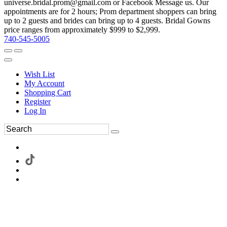
universe.bridal.prom@gmail.com or Facebook Message us. Our
appointments are for 2 hours; Prom department shoppers can bring
up to 2 guests and brides can bring up to 4 guests. Bridal Gowns
price ranges from approximately $999 to $2,999.
740-545-5005
Wish List
My Account
Shopping Cart
Register
Log In