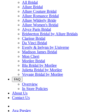
All Bridal
Allure Bridal
Allure Couture Bridal
Allure Romance Bridal
Allure Wilderly Bride
Allure Women's Bridal
Alyce Paris Bridal
Bridgerton Bridal by Allure Bridals
Clarisse Bridal
Da Vinci Bridal
Everly & Irelynn by Universe
Madison James Bridal
Mon Cheri
Morilee Bridal
Blu Bridal by Morilee
Julietta Bridal by Morilee
Voyage Bridal by Morilee
FAQ
Overview
In Store Policies
About Us
Contact Us
Ava Presley