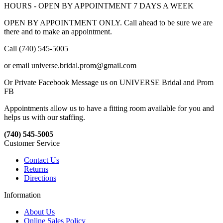
HOURS - OPEN BY APPOINTMENT 7 DAYS A WEEK
OPEN BY APPOINTMENT ONLY. Call ahead to be sure we are
there and to make an appointment.
Call (740) 545-5005
or email universe.bridal.prom@gmail.com
Or Private Facebook Message us on UNIVERSE Bridal and Prom
FB
Appointments allow us to have a fitting room available for you and
helps us with our staffing.
(740) 545-5005
Customer Service
Contact Us
Returns
Directions
Information
About Us
Online Sales Policy