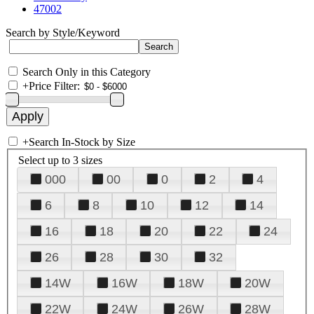
47002
Search by Style/Keyword
Search Only in this Category
+
Price Filter:
+
Search In-Stock by Size
Select up to 3 sizes
000
00
0
2
4
6
8
10
12
14
16
18
20
22
24
26
28
30
32
14W
16W
18W
20W
22W
24W
26W
28W