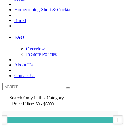
Homecoming Short & Cocktail
Bridal
FAQ
Overview
In Store Policies
About Us
Contact Us
Search Only in this Category
+
Price Filter: