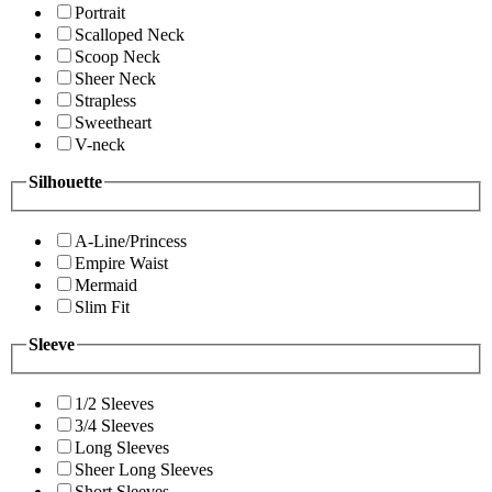
Portrait
Scalloped Neck
Scoop Neck
Sheer Neck
Strapless
Sweetheart
V-neck
Silhouette
A-Line/Princess
Empire Waist
Mermaid
Slim Fit
Sleeve
1/2 Sleeves
3/4 Sleeves
Long Sleeves
Sheer Long Sleeves
Short Sleeves