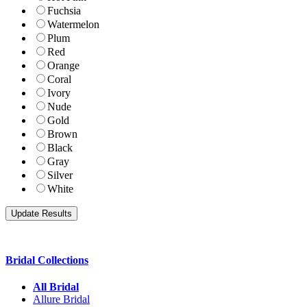
Fuchsia
Watermelon
Plum
Red
Orange
Coral
Ivory
Nude
Gold
Brown
Black
Gray
Silver
White
Bridal Collections
All Bridal
Allure Bridal