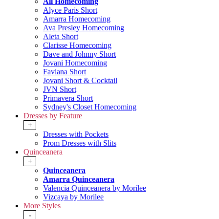
All Homecoming
Alyce Paris Short
Amarra Homecoming
Ava Presley Homecoming
Aleta Short
Clarisse Homecoming
Dave and Johnny Short
Jovani Homecoming
Faviana Short
Jovani Short & Cocktail
JVN Short
Primavera Short
Sydney's Closet Homecoming
Dresses by Feature
+
Dresses with Pockets
Prom Dresses with Slits
Quinceanera
+
Quinceanera
Amarra Quinceanera
Valencia Quinceanera by Morilee
Vizcaya by Morilee
More Styles
-