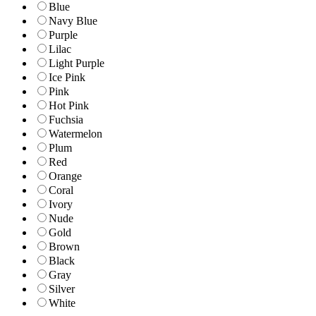
Blue
Navy Blue
Purple
Lilac
Light Purple
Ice Pink
Pink
Hot Pink
Fuchsia
Watermelon
Plum
Red
Orange
Coral
Ivory
Nude
Gold
Brown
Black
Gray
Silver
White