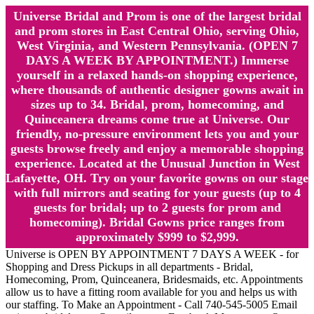
Universe Bridal and Prom is one of the largest bridal
and prom stores in East Central Ohio, serving Ohio,
West Virginia, and Western Pennsylvania. (OPEN 7
DAYS A WEEK BY APPOINTMENT.) Immerse
yourself in a relaxed hands-on shopping experience,
where thousands of authentic designer gowns await in
sizes up to 34. Bridal, prom, homecoming, and
Quinceanera dreams come true at Universe. Our
friendly, no-pressure environment lets you and your
guests browse freely and enjoy a memorable shopping
experience. Located at the Unusual Junction in West
Lafayette, OH. Try on your favorite gowns on our stage
with full mirrors and seating for your guests (up to 4
guests for bridal; up to 2 guests for prom and
homecoming). Bridal Gowns price ranges from
approximately $999 to $2,999.
Universe is OPEN BY APPOINTMENT 7 DAYS A WEEK - for
Shopping and Dress Pickups in all departments - Bridal,
Homecoming, Prom, Quinceanera, Bridesmaids, etc. Appointments
allow us to have a fitting room available for you and helps us with
our staffing. To Make an Appointment - Call 740-545-5005 Email