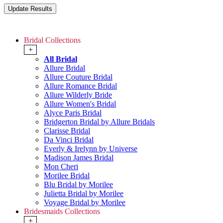
Bridal Collections
+
All Bridal
Allure Bridal
Allure Couture Bridal
Allure Romance Bridal
Allure Wilderly Bride
Allure Women's Bridal
Alyce Paris Bridal
Bridgerton Bridal by Allure Bridals
Clarisse Bridal
Da Vinci Bridal
Everly & Irelynn by Universe
Madison James Bridal
Mon Cheri
Morilee Bridal
Blu Bridal by Morilee
Julietta Bridal by Morilee
Voyage Bridal by Morilee
Bridesmaids Collections
+