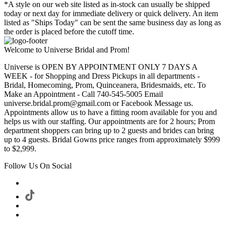
*A style on our web site listed as in-stock can usually be shipped
today or next day for immediate delivery or quick delivery. An item
listed as "Ships Today" can be sent the same business day as long as
the order is placed before the cutoff time.
Welcome to Universe Bridal and Prom!
Universe is OPEN BY APPOINTMENT ONLY 7 DAYS A
WEEK - for Shopping and Dress Pickups in all departments -
Bridal, Homecoming, Prom, Quinceanera, Bridesmaids, etc. To
Make an Appointment - Call 740-545-5005 Email
universe.bridal.prom@gmail.com or Facebook Message us.
Appointments allow us to have a fitting room available for you and
helps us with our staffing. Our appointments are for 2 hours; Prom
department shoppers can bring up to 2 guests and brides can bring
up to 4 guests. Bridal Gowns price ranges from approximately $999
to $2,999.
Follow Us On Social