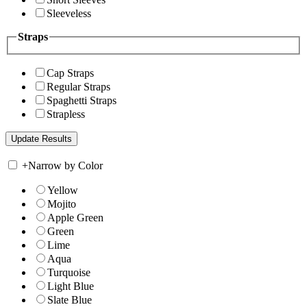
Sleeveless
Straps
Cap Straps
Regular Straps
Spaghetti Straps
Strapless
+
Narrow by Color
Yellow
Mojito
Apple Green
Green
Lime
Aqua
Turquoise
Light Blue
Slate Blue