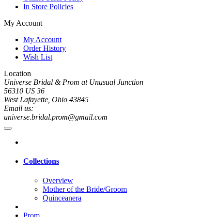
In Store Policies
My Account
My Account
Order History
Wish List
Location
Universe Bridal & Prom at Unusual Junction
56310 US 36
West Lafayette, Ohio 43845
Email us:
universe.bridal.prom@gmail.com
Collections
Overview
Mother of the Bride/Groom
Quinceanera
Prom