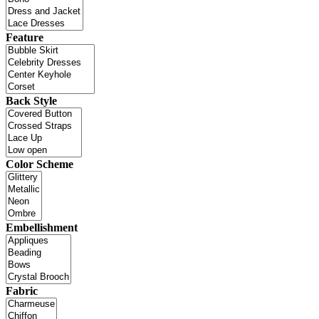
Feature
Back Style
Color Scheme
Embellishment
Fabric