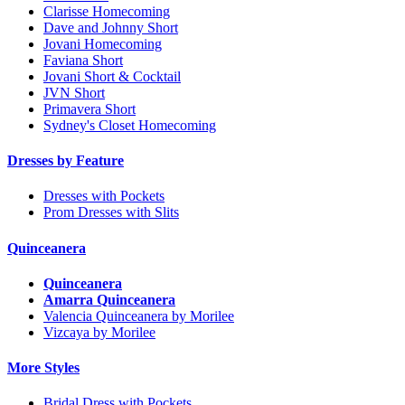
Clarisse Homecoming
Dave and Johnny Short
Jovani Homecoming
Faviana Short
Jovani Short & Cocktail
JVN Short
Primavera Short
Sydney's Closet Homecoming
Dresses by Feature
Dresses with Pockets
Prom Dresses with Slits
Quinceanera
Quinceanera
Amarra Quinceanera
Valencia Quinceanera by Morilee
Vizcaya by Morilee
More Styles
Bridal Dress with Pockets