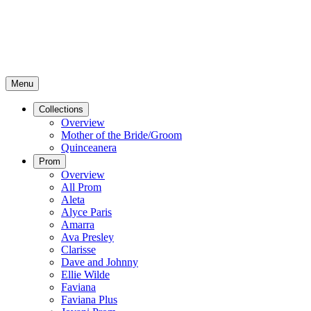
Menu
Collections
Overview
Mother of the Bride/Groom
Quinceanera
Prom
Overview
All Prom
Aleta
Alyce Paris
Amarra
Ava Presley
Clarisse
Dave and Johnny
Ellie Wilde
Faviana
Faviana Plus