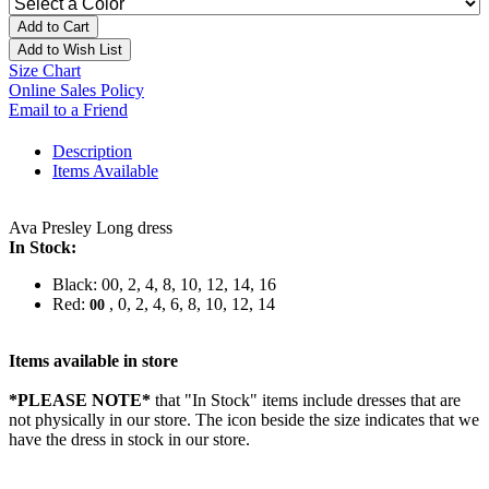
Add to Cart
Add to Wish List
Size Chart
Online Sales Policy
Email to a Friend
Description
Items Available
Ava Presley Long dress
In Stock:
Black: 00, 2, 4, 8, 10, 12, 14, 16
Red:
, 0, 2, 4, 6, 8, 10, 12, 14
00
Items available in store
*PLEASE NOTE*
that "In Stock" items include dresses that are
not physically in our store. The
icon beside the size indicates that we
have the dress in stock in our store.