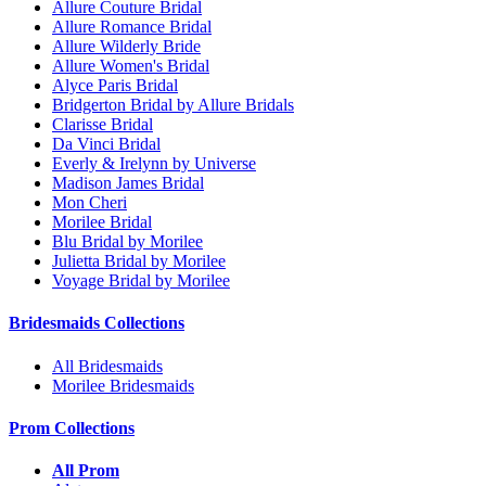
Allure Couture Bridal
Allure Romance Bridal
Allure Wilderly Bride
Allure Women's Bridal
Alyce Paris Bridal
Bridgerton Bridal by Allure Bridals
Clarisse Bridal
Da Vinci Bridal
Everly & Irelynn by Universe
Madison James Bridal
Mon Cheri
Morilee Bridal
Blu Bridal by Morilee
Julietta Bridal by Morilee
Voyage Bridal by Morilee
Bridesmaids Collections
All Bridesmaids
Morilee Bridesmaids
Prom Collections
All Prom