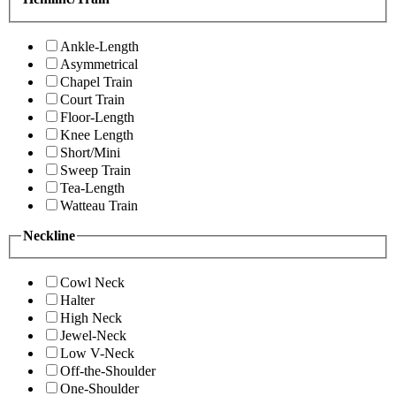
Ankle-Length
Asymmetrical
Chapel Train
Court Train
Floor-Length
Knee Length
Short/Mini
Sweep Train
Tea-Length
Watteau Train
Neckline
Cowl Neck
Halter
High Neck
Jewel-Neck
Low V-Neck
Off-the-Shoulder
One-Shoulder