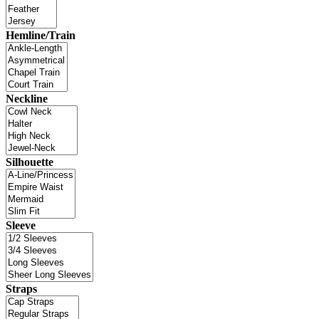
Hemline/Train
Neckline
Silhouette
Sleeve
Straps