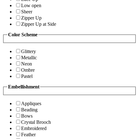
Low open
Sheer
Zipper Up
Zipper Up at Side
Color Scheme
Glittery
Metallic
Neon
Ombre
Pastel
Embellishment
Appliques
Beading
Bows
Crystal Brooch
Embroidered
Feather