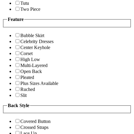
Tutu
Two Piece
Feature
Bubble Skirt
Celebrity Dresses
Center Keyhole
Corset
High Low
Multi-Layered
Open Back
Pleated
Plus Sizes Available
Ruched
Slit
Back Style
Covered Button
Crossed Straps
Lace Up