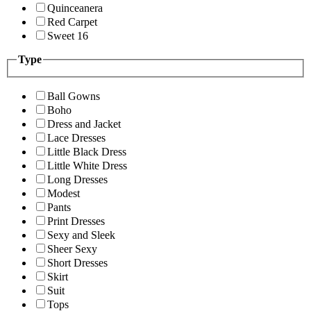
Quinceanera
Red Carpet
Sweet 16
Type
Ball Gowns
Boho
Dress and Jacket
Lace Dresses
Little Black Dress
Little White Dress
Long Dresses
Modest
Pants
Print Dresses
Sexy and Sleek
Sheer Sexy
Short Dresses
Skirt
Suit
Tops