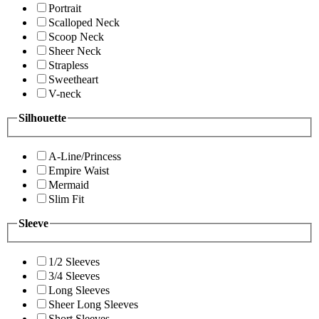
Portrait
Scalloped Neck
Scoop Neck
Sheer Neck
Strapless
Sweetheart
V-neck
Silhouette
A-Line/Princess
Empire Waist
Mermaid
Slim Fit
Sleeve
1/2 Sleeves
3/4 Sleeves
Long Sleeves
Sheer Long Sleeves
Short Sleeves