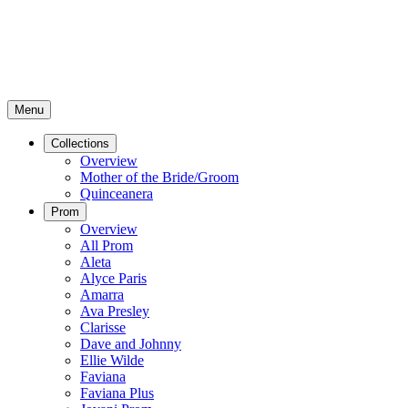
Menu
Collections
Overview
Mother of the Bride/Groom
Quinceanera
Prom
Overview
All Prom
Aleta
Alyce Paris
Amarra
Ava Presley
Clarisse
Dave and Johnny
Ellie Wilde
Faviana
Faviana Plus