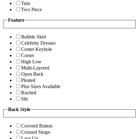
Tutu
Two Piece
Feature
Bubble Skirt
Celebrity Dresses
Center Keyhole
Corset
High Low
Multi-Layered
Open Back
Pleated
Plus Sizes Available
Ruched
Slit
Back Style
Covered Button
Crossed Straps
Lace Up