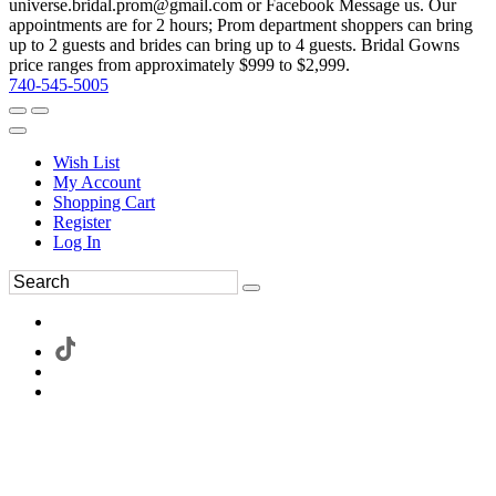
universe.bridal.prom@gmail.com or Facebook Message us. Our
appointments are for 2 hours; Prom department shoppers can bring
up to 2 guests and brides can bring up to 4 guests. Bridal Gowns
price ranges from approximately $999 to $2,999.
740-545-5005
Wish List
My Account
Shopping Cart
Register
Log In