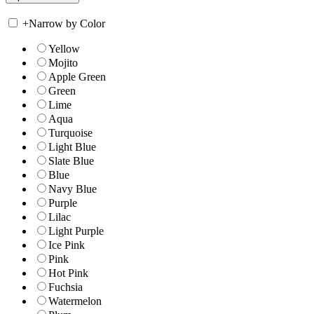
+
Narrow by Color
Yellow
Mojito
Apple Green
Green
Lime
Aqua
Turquoise
Light Blue
Slate Blue
Blue
Navy Blue
Purple
Lilac
Light Purple
Ice Pink
Pink
Hot Pink
Fuchsia
Watermelon