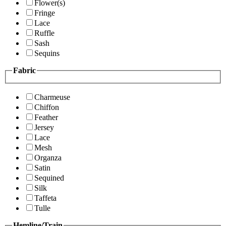
Flower(s)
Fringe
Lace
Ruffle
Sash
Sequins
Fabric
Charmeuse
Chiffon
Feather
Jersey
Lace
Mesh
Organza
Satin
Sequined
Silk
Taffeta
Tulle
Hemline/Train