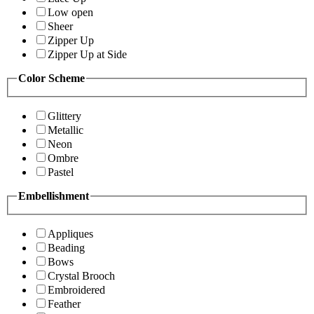
Low open
Sheer
Zipper Up
Zipper Up at Side
Color Scheme
Glittery
Metallic
Neon
Ombre
Pastel
Embellishment
Appliques
Beading
Bows
Crystal Brooch
Embroidered
Feather