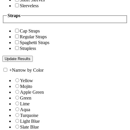
Sleeveless
Straps
Cap Straps
Regular Straps
Spaghetti Straps
Strapless
+
Narrow by Color
Yellow
Mojito
Apple Green
Green
Lime
Aqua
Turquoise
Light Blue
Slate Blue