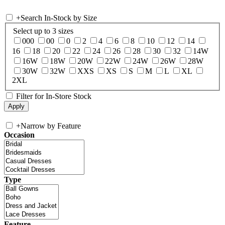
+
Search In-Stock by Size
Select up to 3 sizes
000
00
0
2
4
6
8
10
12
14
16
18
20
22
24
26
28
30
32
14W
16W
18W
20W
22W
24W
26W
28W
30W
32W
XXS
XS
S
M
L
XL
2XL
Filter for In-Store Stock
+
Narrow by Feature
Occasion
Type
Feature