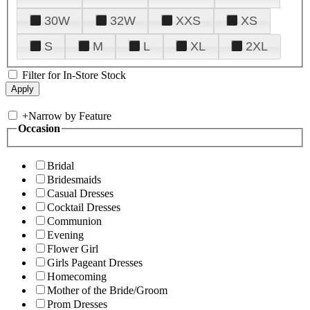
30W
32W
XXS
XS
S
M
L
XL
2XL
Filter for In-Store Stock
+
Narrow by Feature
Occasion
Bridal
Bridesmaids
Casual Dresses
Cocktail Dresses
Communion
Evening
Flower Girl
Girls Pageant Dresses
Homecoming
Mother of the Bride/Groom
Prom Dresses