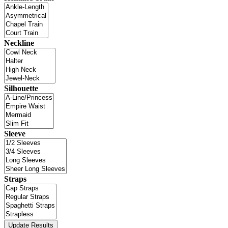
Neckline
Silhouette
Sleeve
Straps