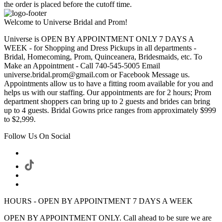
the order is placed before the cutoff time.
Welcome to Universe Bridal and Prom!
Universe is OPEN BY APPOINTMENT ONLY 7 DAYS A
WEEK - for Shopping and Dress Pickups in all departments -
Bridal, Homecoming, Prom, Quinceanera, Bridesmaids, etc. To
Make an Appointment - Call 740-545-5005 Email
universe.bridal.prom@gmail.com or Facebook Message us.
Appointments allow us to have a fitting room available for you and
helps us with our staffing. Our appointments are for 2 hours; Prom
department shoppers can bring up to 2 guests and brides can bring
up to 4 guests. Bridal Gowns price ranges from approximately $999
to $2,999.
Follow Us On Social
HOURS - OPEN BY APPOINTMENT 7 DAYS A WEEK
OPEN BY APPOINTMENT ONLY. Call ahead to be sure we are