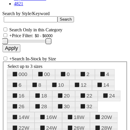
4821
Search by Style/Keyword
Search Only in this Category
+
Price Filter:
+
Search In-Stock by Size
Select up to 3 sizes
000
00
0
2
4
6
8
10
12
14
16
18
20
22
24
26
28
30
32
14W
16W
18W
20W
22W
24W
26W
28W