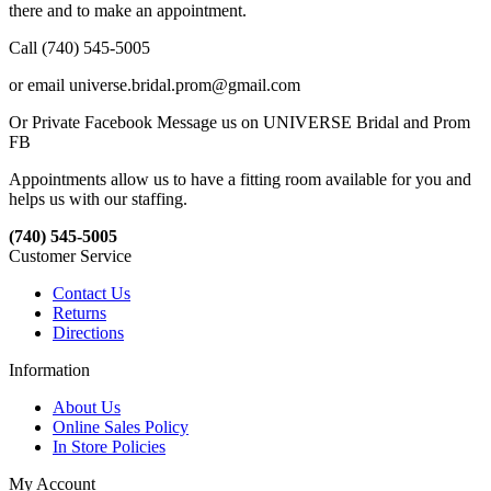
there and to make an appointment.
Call (740) 545-5005
or email universe.bridal.prom@gmail.com
Or Private Facebook Message us on UNIVERSE Bridal and Prom
FB
Appointments allow us to have a fitting room available for you and
helps us with our staffing.
(740) 545-5005
Customer Service
Contact Us
Returns
Directions
Information
About Us
Online Sales Policy
In Store Policies
My Account