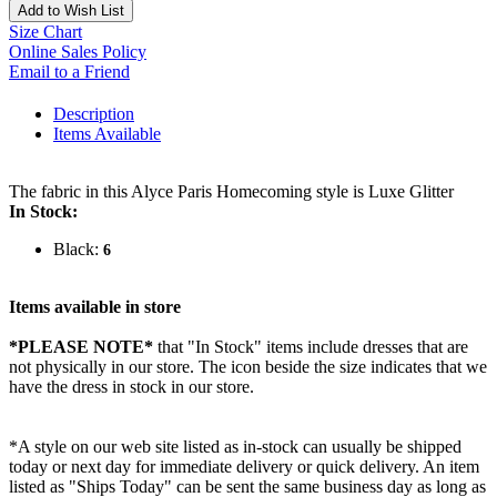
Add to Wish List
Size Chart
Online Sales Policy
Email to a Friend
Description
Items Available
The fabric in this Alyce Paris Homecoming style is Luxe Glitter
In Stock:
Black:
6
Items available in store
*PLEASE NOTE*
that "In Stock" items include dresses that are
not physically in our store. The
icon beside the size indicates that we
have the dress in stock in our store.
*A style on our web site listed as in-stock can usually be shipped
today or next day for immediate delivery or quick delivery. An item
listed as "Ships Today" can be sent the same business day as long as