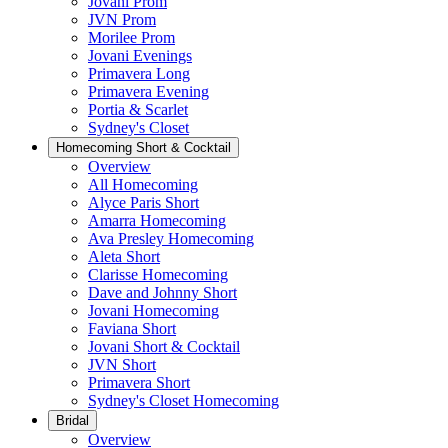
Jovani Prom
JVN Prom
Morilee Prom
Jovani Evenings
Primavera Long
Primavera Evening
Portia & Scarlet
Sydney's Closet
Homecoming Short & Cocktail
Overview
All Homecoming
Alyce Paris Short
Amarra Homecoming
Ava Presley Homecoming
Aleta Short
Clarisse Homecoming
Dave and Johnny Short
Jovani Homecoming
Faviana Short
Jovani Short & Cocktail
JVN Short
Primavera Short
Sydney's Closet Homecoming
Bridal
Overview