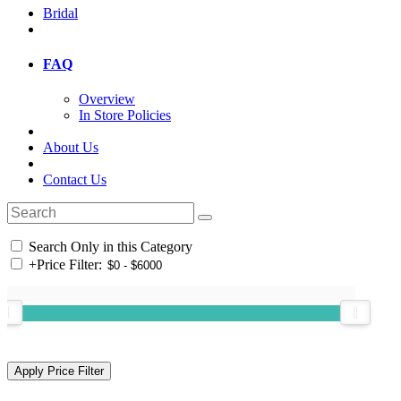
Bridal
FAQ
Overview
In Store Policies
About Us
Contact Us
Search Only in this Category
+
Price Filter: