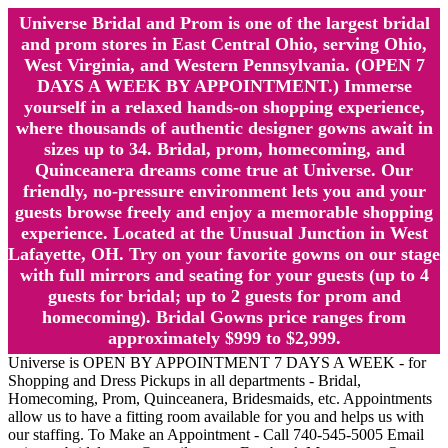
Universe Bridal and Prom is one of the largest bridal
and prom stores in East Central Ohio, serving Ohio,
West Virginia, and Western Pennsylvania. (OPEN 7
DAYS A WEEK BY APPOINTMENT.) Immerse
yourself in a relaxed hands-on shopping experience,
where thousands of authentic designer gowns await in
sizes up to 34. Bridal, prom, homecoming, and
Quinceanera dreams come true at Universe. Our
friendly, no-pressure environment lets you and your
guests browse freely and enjoy a memorable shopping
experience. Located at the Unusual Junction in West
Lafayette, OH. Try on your favorite gowns on our stage
with full mirrors and seating for your guests (up to 4
guests for bridal; up to 2 guests for prom and
homecoming). Bridal Gowns price ranges from
approximately $999 to $2,999.
Universe is OPEN BY APPOINTMENT 7 DAYS A WEEK - for
Shopping and Dress Pickups in all departments - Bridal,
Homecoming, Prom, Quinceanera, Bridesmaids, etc. Appointments
allow us to have a fitting room available for you and helps us with
our staffing. To Make an Appointment - Call 740-545-5005 Email