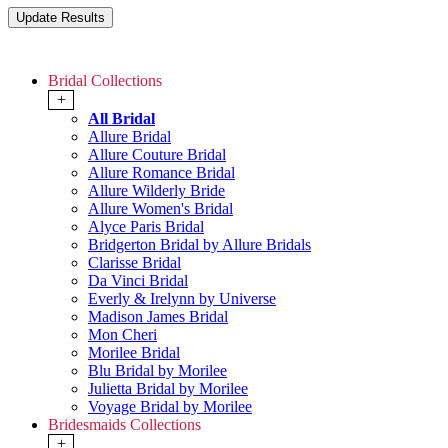
Bridal Collections
+
All Bridal
Allure Bridal
Allure Couture Bridal
Allure Romance Bridal
Allure Wilderly Bride
Allure Women's Bridal
Alyce Paris Bridal
Bridgerton Bridal by Allure Bridals
Clarisse Bridal
Da Vinci Bridal
Everly & Irelynn by Universe
Madison James Bridal
Mon Cheri
Morilee Bridal
Blu Bridal by Morilee
Julietta Bridal by Morilee
Voyage Bridal by Morilee
Bridesmaids Collections
+