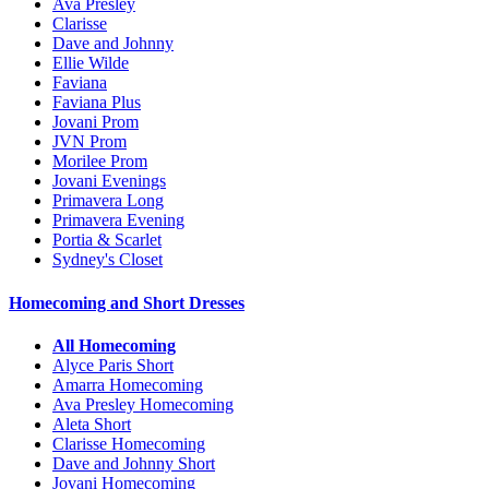
Ava Presley
Clarisse
Dave and Johnny
Ellie Wilde
Faviana
Faviana Plus
Jovani Prom
JVN Prom
Morilee Prom
Jovani Evenings
Primavera Long
Primavera Evening
Portia & Scarlet
Sydney's Closet
Homecoming and Short Dresses
All Homecoming
Alyce Paris Short
Amarra Homecoming
Ava Presley Homecoming
Aleta Short
Clarisse Homecoming
Dave and Johnny Short
Jovani Homecoming