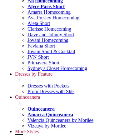
All Homecoming
Alyce Paris Short
Amarra Homecoming
Ava Presley Homecoming
Aleta Short
Clarisse Homecoming
Dave and Johnny Short
Jovani Homecoming
Faviana Short
Jovani Short & Cocktail
JVN Short
Primavera Short
Sydney's Closet Homecoming
Dresses by Feature
+
Dresses with Pockets
Prom Dresses with Slits
Quinceanera
+
Quinceanera
Amarra Quinceanera
Valencia Quinceanera by Morilee
Vizcaya by Morilee
More Styles
-