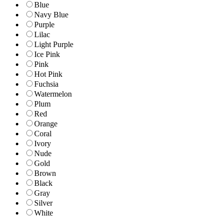
Blue
Navy Blue
Purple
Lilac
Light Purple
Ice Pink
Pink
Hot Pink
Fuchsia
Watermelon
Plum
Red
Orange
Coral
Ivory
Nude
Gold
Brown
Black
Gray
Silver
White