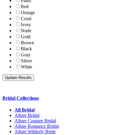
Plum
Red
Orange
Coral
Ivory
Nude
Gold
Brown
Black
Gray
Silver
White
Bridal Collections
All Bridal
Allure Bridal
Allure Couture Bridal
Allure Romance Bridal
Allure Wilderly Bride