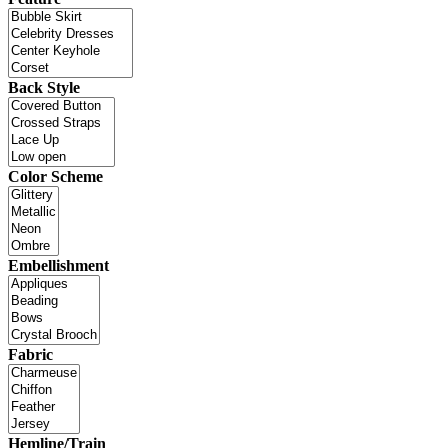
Back Style
Color Scheme
Embellishment
Fabric
Hemline/Train