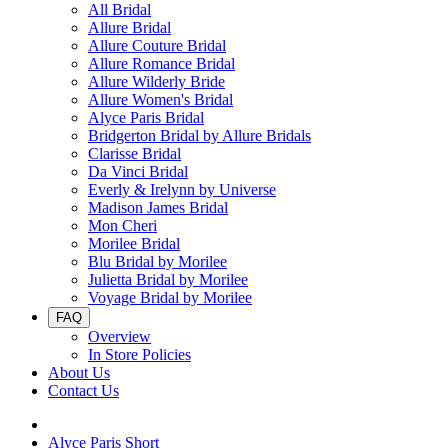
All Bridal
Allure Bridal
Allure Couture Bridal
Allure Romance Bridal
Allure Wilderly Bride
Allure Women's Bridal
Alyce Paris Bridal
Bridgerton Bridal by Allure Bridals
Clarisse Bridal
Da Vinci Bridal
Everly & Irelynn by Universe
Madison James Bridal
Mon Cheri
Morilee Bridal
Blu Bridal by Morilee
Julietta Bridal by Morilee
Voyage Bridal by Morilee
FAQ
Overview
In Store Policies
About Us
Contact Us
Alyce Paris Short