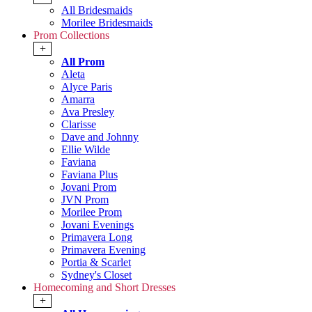
All Bridesmaids
Morilee Bridesmaids
Prom Collections
+
All Prom
Aleta
Alyce Paris
Amarra
Ava Presley
Clarisse
Dave and Johnny
Ellie Wilde
Faviana
Faviana Plus
Jovani Prom
JVN Prom
Morilee Prom
Jovani Evenings
Primavera Long
Primavera Evening
Portia & Scarlet
Sydney's Closet
Homecoming and Short Dresses
+