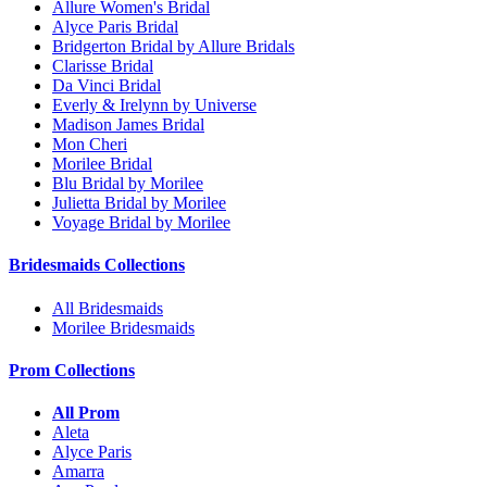
Allure Women's Bridal
Alyce Paris Bridal
Bridgerton Bridal by Allure Bridals
Clarisse Bridal
Da Vinci Bridal
Everly & Irelynn by Universe
Madison James Bridal
Mon Cheri
Morilee Bridal
Blu Bridal by Morilee
Julietta Bridal by Morilee
Voyage Bridal by Morilee
Bridesmaids Collections
All Bridesmaids
Morilee Bridesmaids
Prom Collections
All Prom
Aleta
Alyce Paris
Amarra