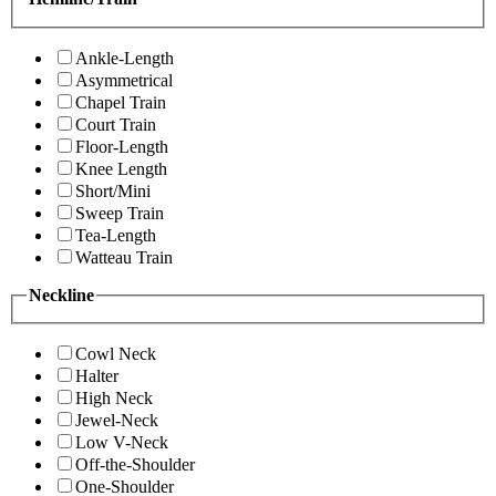
Ankle-Length
Asymmetrical
Chapel Train
Court Train
Floor-Length
Knee Length
Short/Mini
Sweep Train
Tea-Length
Watteau Train
Neckline
Cowl Neck
Halter
High Neck
Jewel-Neck
Low V-Neck
Off-the-Shoulder
One-Shoulder