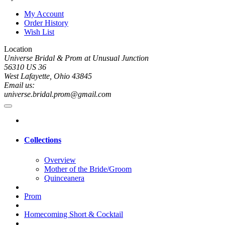
My Account
Order History
Wish List
Location
Universe Bridal & Prom at Unusual Junction
56310 US 36
West Lafayette, Ohio 43845
Email us:
universe.bridal.prom@gmail.com
Collections
Overview
Mother of the Bride/Groom
Quinceanera
Prom
Homecoming Short & Cocktail