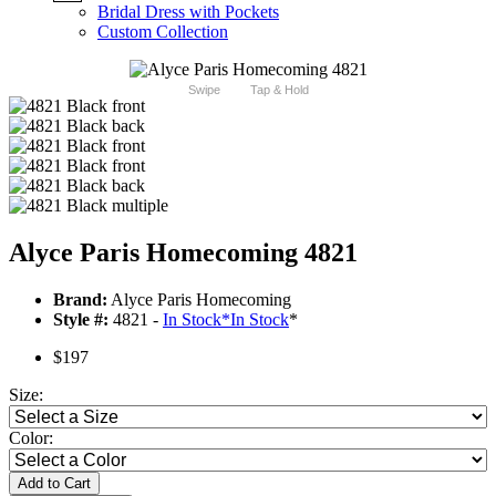
Bridal Dress with Pockets
Custom Collection
Swipe
Tap & Hold
Alyce Paris Homecoming 4821
Brand:
Alyce Paris Homecoming
Style #:
4821 -
In Stock
*
In Stock
*
$197
Size:
Color:
Add to Cart