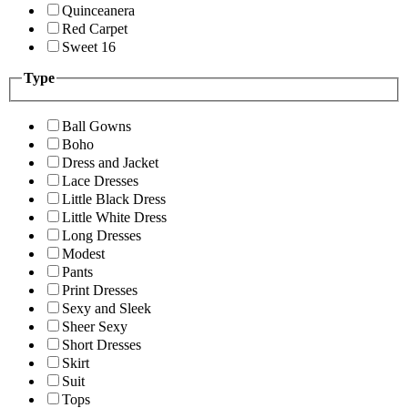
Quinceanera
Red Carpet
Sweet 16
Type
Ball Gowns
Boho
Dress and Jacket
Lace Dresses
Little Black Dress
Little White Dress
Long Dresses
Modest
Pants
Print Dresses
Sexy and Sleek
Sheer Sexy
Short Dresses
Skirt
Suit
Tops