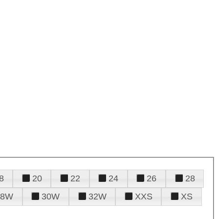
8
20
22
24
26
28
28W
30W
32W
XXS
XS