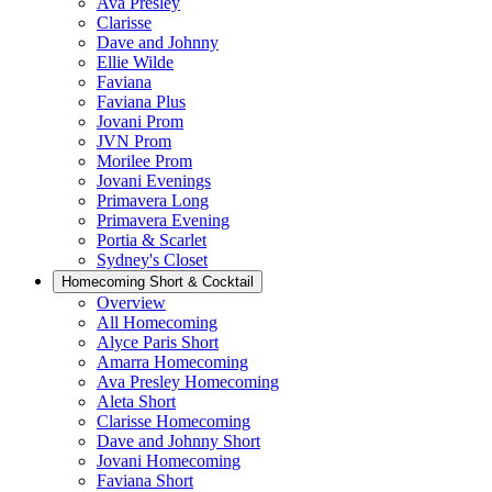
Ava Presley
Clarisse
Dave and Johnny
Ellie Wilde
Faviana
Faviana Plus
Jovani Prom
JVN Prom
Morilee Prom
Jovani Evenings
Primavera Long
Primavera Evening
Portia & Scarlet
Sydney's Closet
Homecoming Short & Cocktail
Overview
All Homecoming
Alyce Paris Short
Amarra Homecoming
Ava Presley Homecoming
Aleta Short
Clarisse Homecoming
Dave and Johnny Short
Jovani Homecoming
Faviana Short