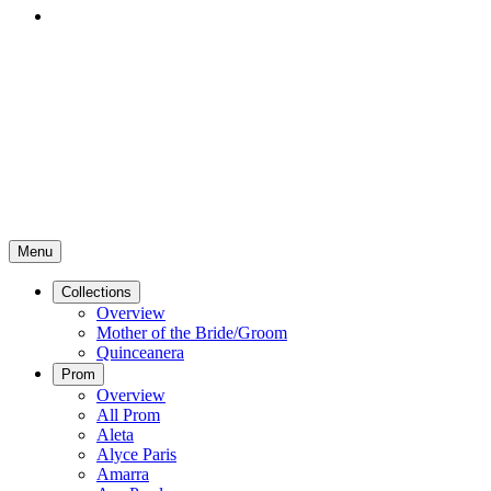
Menu
Collections
Overview
Mother of the Bride/Groom
Quinceanera
Prom
Overview
All Prom
Aleta
Alyce Paris
Amarra