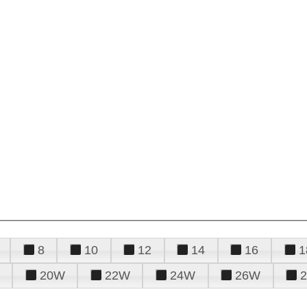
8
10
12
14
16
1
20W
22W
24W
26W