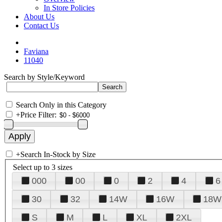
In Store Policies
About Us
Contact Us
Faviana
11040
Search by Style/Keyword
Search Only in this Category
+
Price Filter:
+
Search In-Stock by Size
Select up to 3 sizes
000
00
0
2
4
6
30
32
14W
16W
18W
S
M
L
XL
2XL