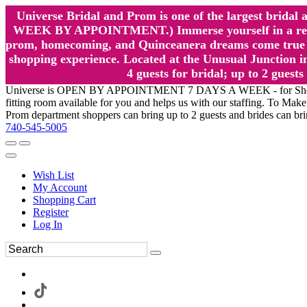
Universe Bridal and Prom is one of the largest brida
WEEK BY APPOINTMENT.) Immerse yourself in a relaxed
prom, homecoming, and Quinceanera dreams come true at
shopping experience. Located at the Unusual Junction in
4 guests for bridal; up to 2 gue
Universe is OPEN BY APPOINTMENT 7 DAYS A WEEK - for Shopping a
fitting room available for you and helps us with our staffing. To 
Prom department shoppers can bring up to 2 guests and brides can br
740-545-5005
Wish List
My Account
Shopping Cart
Register
Log In