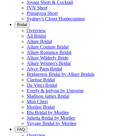
Jovani Short & Cocktail
JVN Short
Primavera Short
Sydney's Closet Homecoming
Bridal
Overview
All Bridal
Allure Bridal
Allure Couture Bridal
Allure Romance Bridal
Allure Wilderly Bride
Allure Women's Bridal
Alyce Paris Bridal
Bridgerton Bridal by Allure Bridals
Clarisse Bridal
Da Vinci Bridal
Everly & Irelynn by Universe
Madison James Bridal
Mon Cheri
Morilee Bridal
Blu Bridal by Morilee
Julietta Bridal by Morilee
Voyage Bridal by Morilee
FAQ
Overview