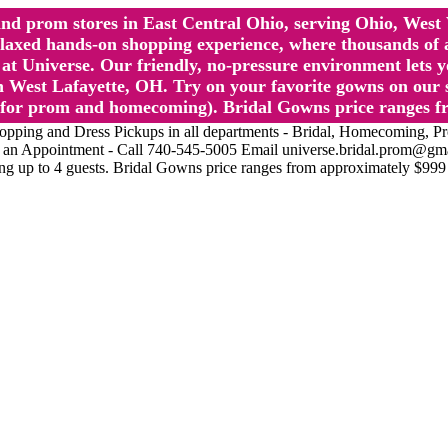
l and prom stores in East Central Ohio, serving Ohio, We
 hands-on shopping experience, where thousands of authe
 Universe. Our friendly, no-pressure environment lets y
 West Lafayette, OH. Try on your favorite gowns on our st
sts for prom and homecoming). Bridal Gowns price ranges f
nd Dress Pickups in all departments - Bridal, Homecoming, Prom, 
Make an Appointment - Call 740-545-5005 Email universe.bridal.prom@gm
ing up to 4 guests. Bridal Gowns price ranges from approximately $999