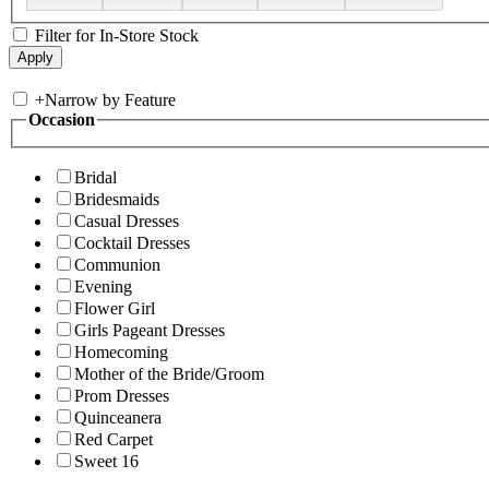
Filter for In-Store Stock
+
Narrow by Feature
Occasion
Bridal
Bridesmaids
Casual Dresses
Cocktail Dresses
Communion
Evening
Flower Girl
Girls Pageant Dresses
Homecoming
Mother of the Bride/Groom
Prom Dresses
Quinceanera
Red Carpet
Sweet 16