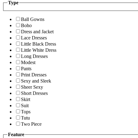
Type
Ball Gowns
Boho
Dress and Jacket
Lace Dresses
Little Black Dress
Little White Dress
Long Dresses
Modest
Pants
Print Dresses
Sexy and Sleek
Sheer Sexy
Short Dresses
Skirt
Suit
Tops
Tutu
Two Piece
Feature