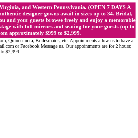
st Virginia, and Western Pennsylvania. (OPEN 7 DAYS A
ntic designer gowns await in sizes up to 34. Bridal,
ou and your guests browse freely and enjoy a memorable
age with full mirrors and seating for your guests (up to
rom approximately $999 to $2,999.
Quinceanera, Bridesmaids, etc. Appointments allow us to have a
ail.com or Facebook Message us. Our appointments are for 2 hours;
 to $2,999.