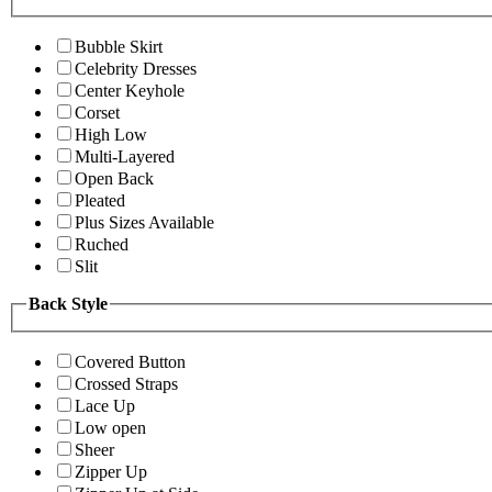
Bubble Skirt
Celebrity Dresses
Center Keyhole
Corset
High Low
Multi-Layered
Open Back
Pleated
Plus Sizes Available
Ruched
Slit
Back Style
Covered Button
Crossed Straps
Lace Up
Low open
Sheer
Zipper Up