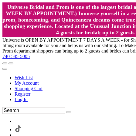
Universe Bridal and Prom is one of the largest brida
WEEK BY APPOINTMENT.) Immerse yourself in a relaxed
prom, homecoming, and Quinceanera dreams come true at
shopping experience. Located at the Unusual Junction in
4 guests for bridal; up to 2 gue
Universe is OPEN BY APPOINTMENT 7 DAYS A WEEK - for Shopping a
fitting room available for you and helps us with our staffing. To 
Prom department shoppers can bring up to 2 guests and brides can br
740-545-5005
Wish List
My Account
Shopping Cart
Register
Log In