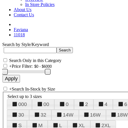
In Store Policies
About Us
Contact Us
Faviana
11018
Search by Style/Keyword
Search Only in this Category
+
Price Filter:
+
Search In-Stock by Size
Select up to 3 sizes
000
00
0
2
4
6
30
32
14W
16W
18W
S
M
L
XL
2XL