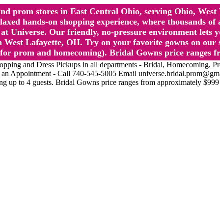
l and prom stores in East Central Ohio, serving Ohio, We
 hands-on shopping experience, where thousands of authe
 Universe. Our friendly, no-pressure environment lets y
 West Lafayette, OH. Try on your favorite gowns on our st
sts for prom and homecoming). Bridal Gowns price ranges f
nd Dress Pickups in all departments - Bridal, Homecoming, Prom, 
Make an Appointment - Call 740-545-5005 Email universe.bridal.prom@gm
ing up to 4 guests. Bridal Gowns price ranges from approximately $999