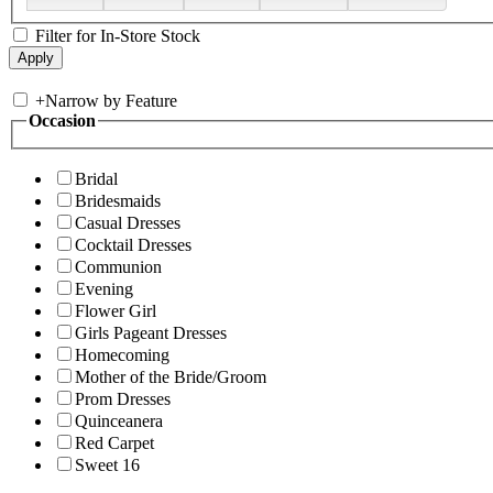
Filter for In-Store Stock
+
Narrow by Feature
Occasion
Bridal
Bridesmaids
Casual Dresses
Cocktail Dresses
Communion
Evening
Flower Girl
Girls Pageant Dresses
Homecoming
Mother of the Bride/Groom
Prom Dresses
Quinceanera
Red Carpet
Sweet 16