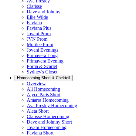
Ava Presley
Clarisse
Dave and Johnny
Ellie Wilde
Faviana
Faviana Plus
Jovani Prom
JVN Prom
Morilee Prom
Jovani Evenings
Primavera Long
Primavera Evening
Portia & Scarlet
Sydney's Closet
Homecoming Short & Cocktail
Overview
All Homecoming
Alyce Paris Short
Amarra Homecoming
Ava Presley Homecoming
Aleta Short
Clarisse Homecoming
Dave and Johnny Short
Jovani Homecoming
Faviana Short