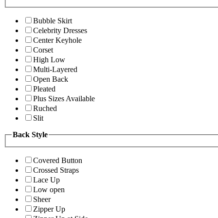
Bubble Skirt
Celebrity Dresses
Center Keyhole
Corset
High Low
Multi-Layered
Open Back
Pleated
Plus Sizes Available
Ruched
Slit
Back Style
Covered Button
Crossed Straps
Lace Up
Low open
Sheer
Zipper Up