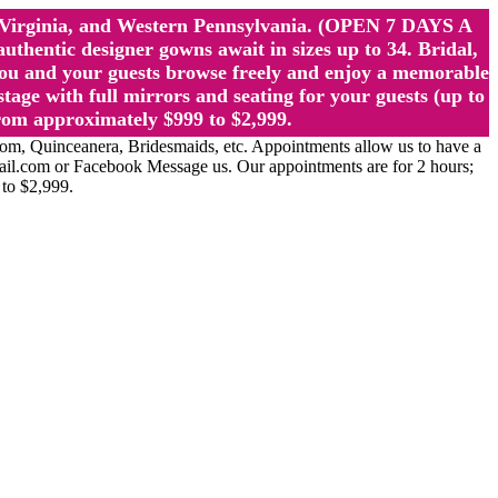
st Virginia, and Western Pennsylvania. (OPEN 7 DAYS A
ntic designer gowns await in sizes up to 34. Bridal,
ou and your guests browse freely and enjoy a memorable
age with full mirrors and seating for your guests (up to
rom approximately $999 to $2,999.
Quinceanera, Bridesmaids, etc. Appointments allow us to have a
ail.com or Facebook Message us. Our appointments are for 2 hours;
 to $2,999.