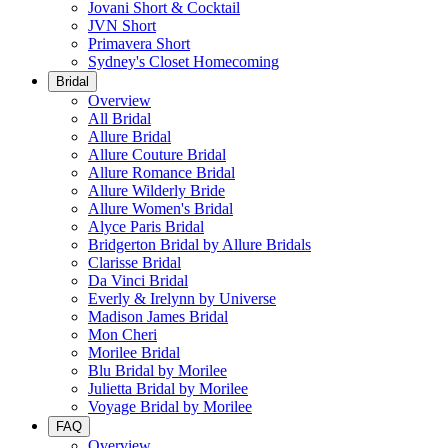
Jovani Short & Cocktail
JVN Short
Primavera Short
Sydney's Closet Homecoming
Bridal
Overview
All Bridal
Allure Bridal
Allure Couture Bridal
Allure Romance Bridal
Allure Wilderly Bride
Allure Women's Bridal
Alyce Paris Bridal
Bridgerton Bridal by Allure Bridals
Clarisse Bridal
Da Vinci Bridal
Everly & Irelynn by Universe
Madison James Bridal
Mon Cheri
Morilee Bridal
Blu Bridal by Morilee
Julietta Bridal by Morilee
Voyage Bridal by Morilee
FAQ
Overview