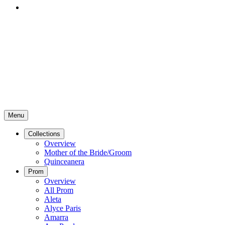
Menu
Collections
Overview
Mother of the Bride/Groom
Quinceanera
Prom
Overview
All Prom
Aleta
Alyce Paris
Amarra