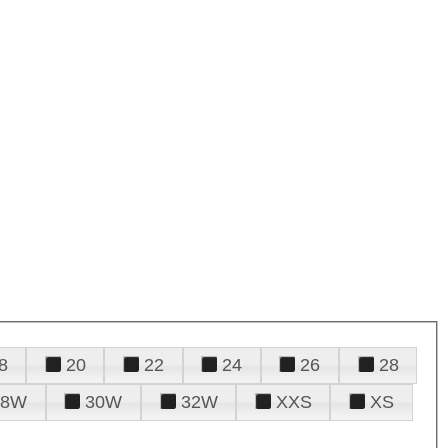
8
20
22
24
26
28
28W
30W
32W
XXS
XS