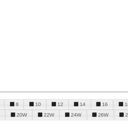
8
10
12
14
16
1
20W
22W
24W
26W