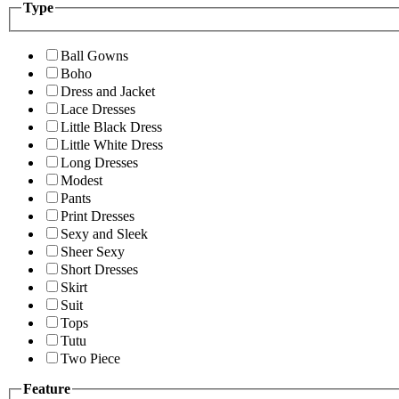
Type
Ball Gowns
Boho
Dress and Jacket
Lace Dresses
Little Black Dress
Little White Dress
Long Dresses
Modest
Pants
Print Dresses
Sexy and Sleek
Sheer Sexy
Short Dresses
Skirt
Suit
Tops
Tutu
Two Piece
Feature