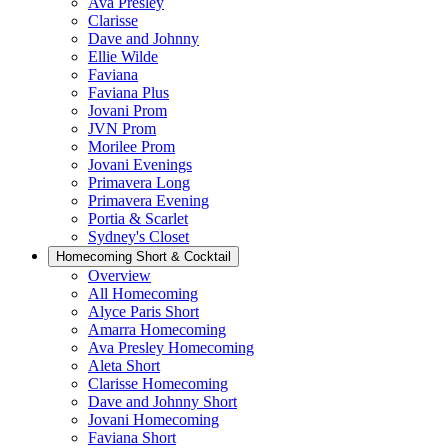
Ava Presley
Clarisse
Dave and Johnny
Ellie Wilde
Faviana
Faviana Plus
Jovani Prom
JVN Prom
Morilee Prom
Jovani Evenings
Primavera Long
Primavera Evening
Portia & Scarlet
Sydney's Closet
Homecoming Short & Cocktail
Overview
All Homecoming
Alyce Paris Short
Amarra Homecoming
Ava Presley Homecoming
Aleta Short
Clarisse Homecoming
Dave and Johnny Short
Jovani Homecoming
Faviana Short