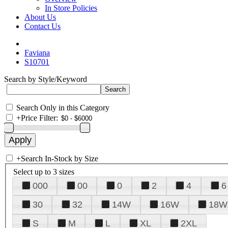
In Store Policies
About Us
Contact Us
Faviana
S10701
Search by Style/Keyword
Search Only in this Category
+
Price Filter:
+
Search In-Stock by Size
Select up to 3 sizes
000
00
0
2
4
6
30
32
14W
16W
18W
S
M
L
XL
2XL