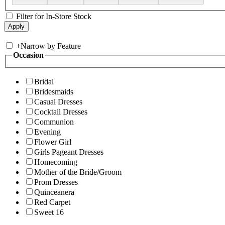
Filter for In-Store Stock
+
Narrow by Feature
Occasion
Bridal
Bridesmaids
Casual Dresses
Cocktail Dresses
Communion
Evening
Flower Girl
Girls Pageant Dresses
Homecoming
Mother of the Bride/Groom
Prom Dresses
Quinceanera
Red Carpet
Sweet 16