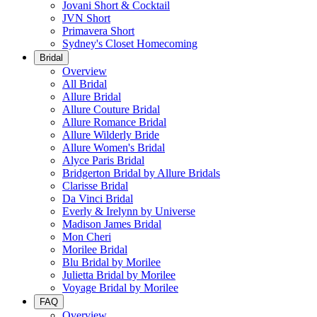
Jovani Short & Cocktail
JVN Short
Primavera Short
Sydney's Closet Homecoming
Bridal
Overview
All Bridal
Allure Bridal
Allure Couture Bridal
Allure Romance Bridal
Allure Wilderly Bride
Allure Women's Bridal
Alyce Paris Bridal
Bridgerton Bridal by Allure Bridals
Clarisse Bridal
Da Vinci Bridal
Everly & Irelynn by Universe
Madison James Bridal
Mon Cheri
Morilee Bridal
Blu Bridal by Morilee
Julietta Bridal by Morilee
Voyage Bridal by Morilee
FAQ
Overview