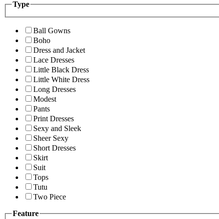
Type
Ball Gowns
Boho
Dress and Jacket
Lace Dresses
Little Black Dress
Little White Dress
Long Dresses
Modest
Pants
Print Dresses
Sexy and Sleek
Sheer Sexy
Short Dresses
Skirt
Suit
Tops
Tutu
Two Piece
Feature