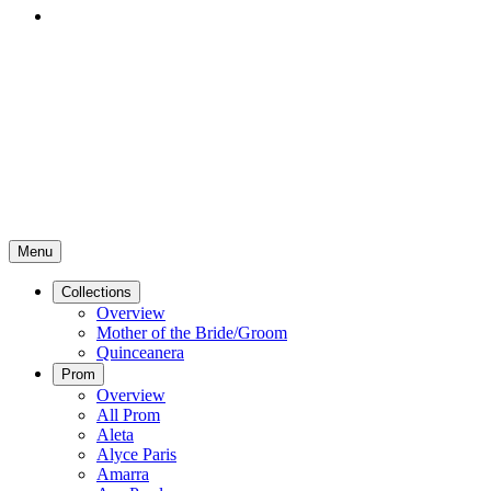
Menu
Collections
Overview
Mother of the Bride/Groom
Quinceanera
Prom
Overview
All Prom
Aleta
Alyce Paris
Amarra