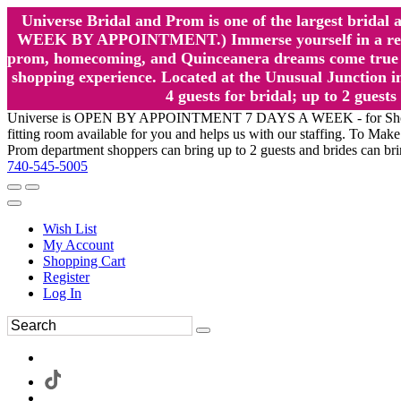
Universe Bridal and Prom is one of the largest brida
WEEK BY APPOINTMENT.) Immerse yourself in a relaxed
prom, homecoming, and Quinceanera dreams come true at
shopping experience. Located at the Unusual Junction in
4 guests for bridal; up to 2 gue
Universe is OPEN BY APPOINTMENT 7 DAYS A WEEK - for Shopping a
fitting room available for you and helps us with our staffing. To 
Prom department shoppers can bring up to 2 guests and brides can br
740-545-5005
Wish List
My Account
Shopping Cart
Register
Log In