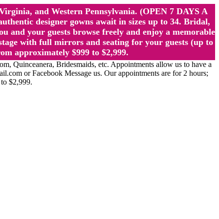
st Virginia, and Western Pennsylvania. (OPEN 7 DAYS A
ntic designer gowns await in sizes up to 34. Bridal,
ou and your guests browse freely and enjoy a memorable
age with full mirrors and seating for your guests (up to
rom approximately $999 to $2,999.
Quinceanera, Bridesmaids, etc. Appointments allow us to have a
ail.com or Facebook Message us. Our appointments are for 2 hours;
 to $2,999.