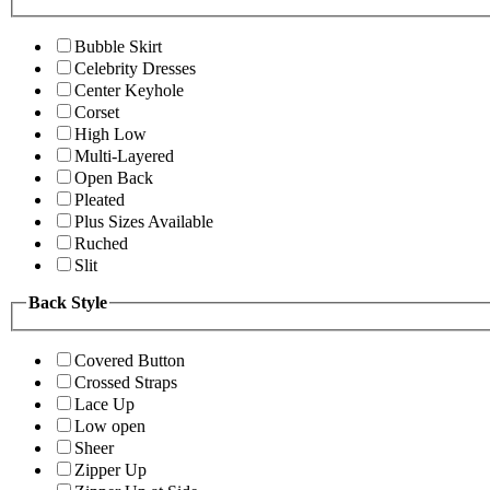
Bubble Skirt
Celebrity Dresses
Center Keyhole
Corset
High Low
Multi-Layered
Open Back
Pleated
Plus Sizes Available
Ruched
Slit
Back Style
Covered Button
Crossed Straps
Lace Up
Low open
Sheer
Zipper Up