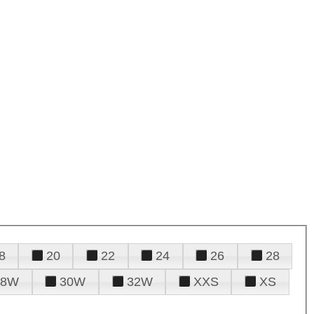
8
20
22
24
26
28
28W
30W
32W
XXS
XS