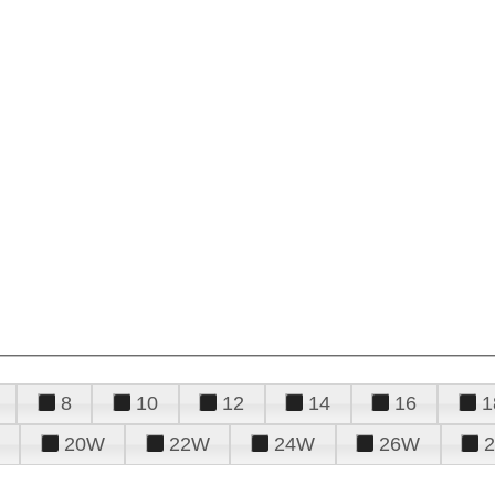
8
10
12
14
16
1
20W
22W
24W
26W