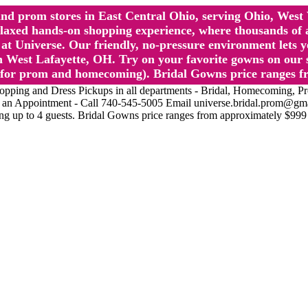
l and prom stores in East Central Ohio, serving Ohio, We
 hands-on shopping experience, where thousands of authe
 Universe. Our friendly, no-pressure environment lets y
 West Lafayette, OH. Try on your favorite gowns on our st
sts for prom and homecoming). Bridal Gowns price ranges f
nd Dress Pickups in all departments - Bridal, Homecoming, Prom, 
Make an Appointment - Call 740-545-5005 Email universe.bridal.prom@gm
ing up to 4 guests. Bridal Gowns price ranges from approximately $999