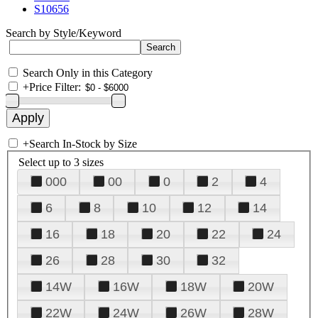
S10656
Search by Style/Keyword
Search Only in this Category
+
Price Filter:
+
Search In-Stock by Size
Select up to 3 sizes
000
00
0
2
4
6
8
10
12
14
16
18
20
22
24
26
28
30
32
14W
16W
18W
20W
22W
24W
26W
28W