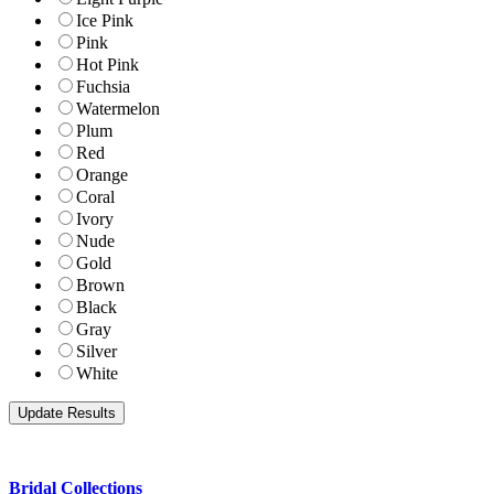
Ice Pink
Pink
Hot Pink
Fuchsia
Watermelon
Plum
Red
Orange
Coral
Ivory
Nude
Gold
Brown
Black
Gray
Silver
White
Bridal Collections