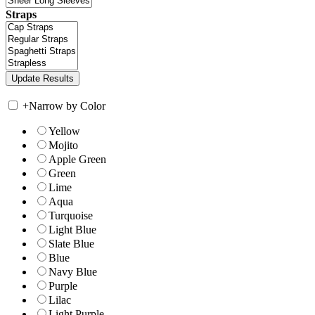
Straps
+
Narrow by Color
Yellow
Mojito
Apple Green
Green
Lime
Aqua
Turquoise
Light Blue
Slate Blue
Blue
Navy Blue
Purple
Lilac
Light Purple