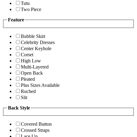
Tutu
Two Piece
Feature
Bubble Skirt
Celebrity Dresses
Center Keyhole
Corset
High Low
Multi-Layered
Open Back
Pleated
Plus Sizes Available
Ruched
Slit
Back Style
Covered Button
Crossed Straps
Lace Up