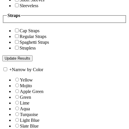
Sleeveless
Straps
Cap Straps
Regular Straps
Spaghetti Straps
Strapless
+
Narrow by Color
Yellow
Mojito
Apple Green
Green
Lime
Aqua
Turquoise
Light Blue
Slate Blue