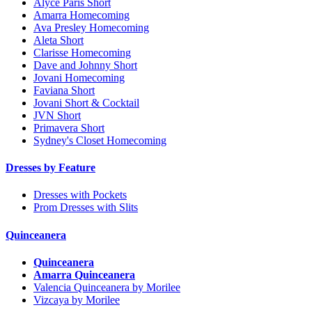
Alyce Paris Short
Amarra Homecoming
Ava Presley Homecoming
Aleta Short
Clarisse Homecoming
Dave and Johnny Short
Jovani Homecoming
Faviana Short
Jovani Short & Cocktail
JVN Short
Primavera Short
Sydney's Closet Homecoming
Dresses by Feature
Dresses with Pockets
Prom Dresses with Slits
Quinceanera
Quinceanera
Amarra Quinceanera
Valencia Quinceanera by Morilee
Vizcaya by Morilee