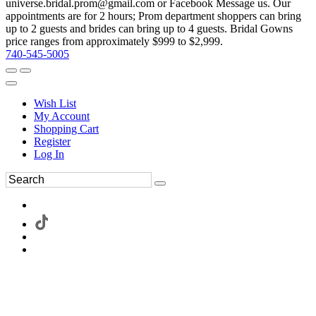
universe.bridal.prom@gmail.com or Facebook Message us. Our
appointments are for 2 hours; Prom department shoppers can bring
up to 2 guests and brides can bring up to 4 guests. Bridal Gowns
price ranges from approximately $999 to $2,999.
740-545-5005
Wish List
My Account
Shopping Cart
Register
Log In