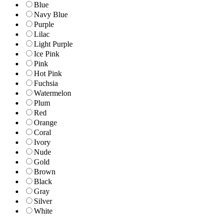
Blue
Navy Blue
Purple
Lilac
Light Purple
Ice Pink
Pink
Hot Pink
Fuchsia
Watermelon
Plum
Red
Orange
Coral
Ivory
Nude
Gold
Brown
Black
Gray
Silver
White