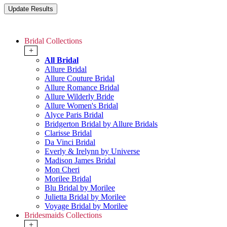
Bridal Collections
+
All Bridal
Allure Bridal
Allure Couture Bridal
Allure Romance Bridal
Allure Wilderly Bride
Allure Women's Bridal
Alyce Paris Bridal
Bridgerton Bridal by Allure Bridals
Clarisse Bridal
Da Vinci Bridal
Everly & Irelynn by Universe
Madison James Bridal
Mon Cheri
Morilee Bridal
Blu Bridal by Morilee
Julietta Bridal by Morilee
Voyage Bridal by Morilee
Bridesmaids Collections
+