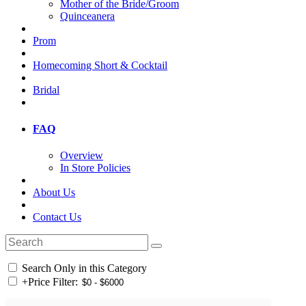
Mother of the Bride/Groom
Quinceanera
Prom
Homecoming Short & Cocktail
Bridal
FAQ
Overview
In Store Policies
About Us
Contact Us
Search Only in this Category
+
Price Filter: