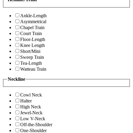
Ankle-Length
Asymmetrical
Chapel Train
Court Train
Floor-Length
Knee Length
Short/Mini
Sweep Train
Tea-Length
Watteau Train
Neckline
Cowl Neck
Halter
High Neck
Jewel-Neck
Low V-Neck
Off-the-Shoulder
One-Shoulder