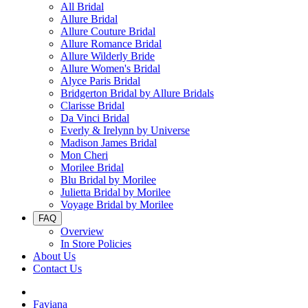
All Bridal
Allure Bridal
Allure Couture Bridal
Allure Romance Bridal
Allure Wilderly Bride
Allure Women's Bridal
Alyce Paris Bridal
Bridgerton Bridal by Allure Bridals
Clarisse Bridal
Da Vinci Bridal
Everly & Irelynn by Universe
Madison James Bridal
Mon Cheri
Morilee Bridal
Blu Bridal by Morilee
Julietta Bridal by Morilee
Voyage Bridal by Morilee
FAQ
Overview
In Store Policies
About Us
Contact Us
Faviana