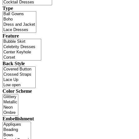
Type
Feature
Back Style
Color Scheme
Embellishment