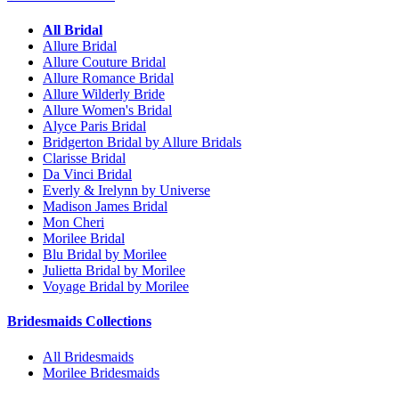
All Bridal
Allure Bridal
Allure Couture Bridal
Allure Romance Bridal
Allure Wilderly Bride
Allure Women's Bridal
Alyce Paris Bridal
Bridgerton Bridal by Allure Bridals
Clarisse Bridal
Da Vinci Bridal
Everly & Irelynn by Universe
Madison James Bridal
Mon Cheri
Morilee Bridal
Blu Bridal by Morilee
Julietta Bridal by Morilee
Voyage Bridal by Morilee
Bridesmaids Collections
All Bridesmaids
Morilee Bridesmaids