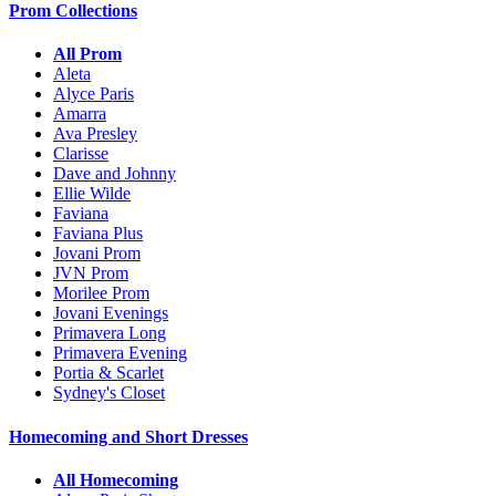
Prom Collections
All Prom
Aleta
Alyce Paris
Amarra
Ava Presley
Clarisse
Dave and Johnny
Ellie Wilde
Faviana
Faviana Plus
Jovani Prom
JVN Prom
Morilee Prom
Jovani Evenings
Primavera Long
Primavera Evening
Portia & Scarlet
Sydney's Closet
Homecoming and Short Dresses
All Homecoming