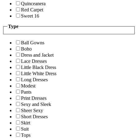
Quinceanera
Red Carpet
Sweet 16
Type
Ball Gowns
Boho
Dress and Jacket
Lace Dresses
Little Black Dress
Little White Dress
Long Dresses
Modest
Pants
Print Dresses
Sexy and Sleek
Sheer Sexy
Short Dresses
Skirt
Suit
Tops