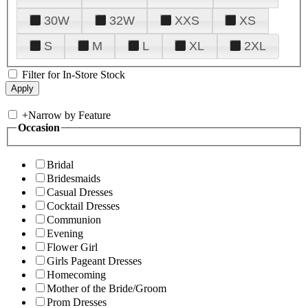
30W
32W
XXS
XS
S
M
L
XL
2XL
Filter for In-Store Stock
+
Narrow by Feature
Occasion
Bridal
Bridesmaids
Casual Dresses
Cocktail Dresses
Communion
Evening
Flower Girl
Girls Pageant Dresses
Homecoming
Mother of the Bride/Groom
Prom Dresses