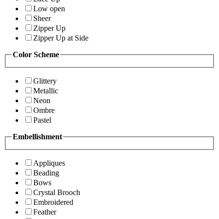
Low open
Sheer
Zipper Up
Zipper Up at Side
Color Scheme
Glittery
Metallic
Neon
Ombre
Pastel
Embellishment
Appliques
Beading
Bows
Crystal Brooch
Embroidered
Feather