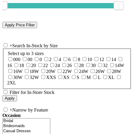
+
Search In-Stock by Size
Select up to 3 sizes
000
00
0
2
4
6
8
10
12
14
16
18
20
22
24
26
28
30
32
14W
16W
18W
20W
22W
24W
26W
28W
30W
32W
XXS
XS
S
M
L
XL
2XL
Filter for In-Store Stock
+
Narrow by Feature
Occasion