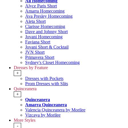
All Homecoming
Alyce Paris Short
Amarra Homecoming
Ava Presley Homecoming
Aleta Short
Clarisse Homecoming
Dave and Johnny Short
Jovani Homecoming
Faviana Short
Jovani Short & Cocktail
JVN Short
Primavera Short
Sydney's Closet Homecoming
Dresses by Feature
+
Dresses with Pockets
Prom Dresses with Slits
Quinceanera
+
Quinceanera
Amarra Quinceanera
Valencia Quinceanera by Morilee
Vizcaya by Morilee
More Styles
-