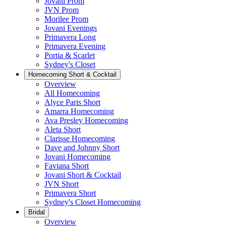
Jovani Prom
JVN Prom
Morilee Prom
Jovani Evenings
Primavera Long
Primavera Evening
Portia & Scarlet
Sydney's Closet
Homecoming Short & Cocktail
Overview
All Homecoming
Alyce Paris Short
Amarra Homecoming
Ava Presley Homecoming
Aleta Short
Clarisse Homecoming
Dave and Johnny Short
Jovani Homecoming
Faviana Short
Jovani Short & Cocktail
JVN Short
Primavera Short
Sydney's Closet Homecoming
Bridal
Overview