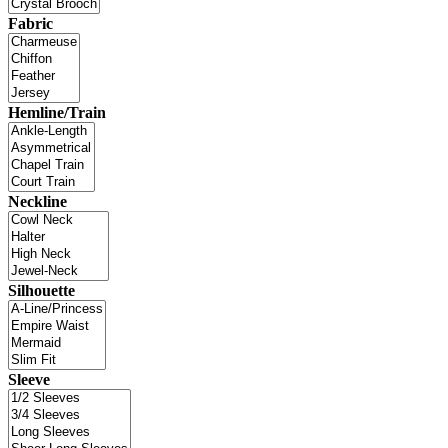
Fabric
Hemline/Train
Neckline
Silhouette
Sleeve