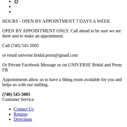
HOURS - OPEN BY APPOINTMENT 7 DAYS A WEEK
OPEN BY APPOINTMENT ONLY. Call ahead to be sure we are
there and to make an appointment.
Call (740) 545-5005
or email universe.bridal.prom@gmail.com
Or Private Facebook Message us on UNIVERSE Bridal and Prom
FB
Appointments allow us to have a fitting room available for you and
helps us with our staffing.
(740) 545-5005
Customer Service
Contact Us
Returns
Directions