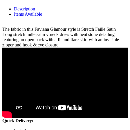
Description
Items Available
The fabric in this Faviana Glamour style is Stretch Faille Satin
Long stretch faille satin v-neck dress with heat stone detailing
featuring an open back with a fit and flare skirt with an invisible
zipper and hook & eye closure
Quick Delivery: