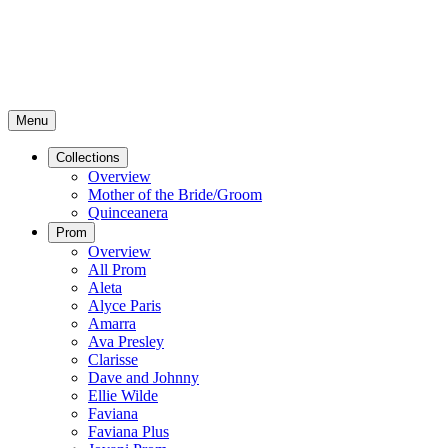
Menu
Collections
Overview
Mother of the Bride/Groom
Quinceanera
Prom
Overview
All Prom
Aleta
Alyce Paris
Amarra
Ava Presley
Clarisse
Dave and Johnny
Ellie Wilde
Faviana
Faviana Plus