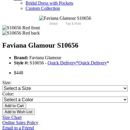
Bridal Dress with Pockets
Custom Collection
Swipe
Tap & Hold
Faviana Glamour S10656
Brand:
Faviana Glamour
Style #:
S10656 -
Quick Delivery
*
Quick Delivery
*
$448
Size:
Color:
Add to Cart
Add to Wish List
Size Chart
Online Sales Policy
Email to a Friend