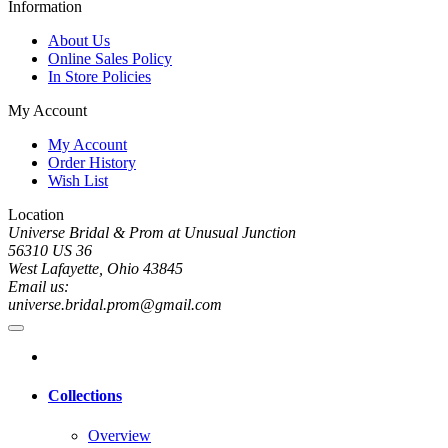
Information
About Us
Online Sales Policy
In Store Policies
My Account
My Account
Order History
Wish List
Location
Universe Bridal & Prom at Unusual Junction
56310 US 36
West Lafayette, Ohio 43845
Email us:
universe.bridal.prom@gmail.com
Collections
Overview