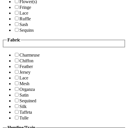
Flower(s)
Fringe
Lace
Ruffle
Sash
Sequins
Fabric
Charmeuse
Chiffon
Feather
Jersey
Lace
Mesh
Organza
Satin
Sequined
Silk
Taffeta
Tulle
Hemline/Train