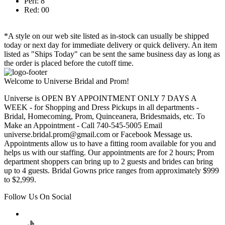
Peri: 8
Red: 00
*A style on our web site listed as in-stock can usually be shipped
today or next day for immediate delivery or quick delivery. An item
listed as "Ships Today" can be sent the same business day as long as
the order is placed before the cutoff time.
Welcome to Universe Bridal and Prom!
Universe is OPEN BY APPOINTMENT ONLY 7 DAYS A
WEEK - for Shopping and Dress Pickups in all departments -
Bridal, Homecoming, Prom, Quinceanera, Bridesmaids, etc. To
Make an Appointment - Call 740-545-5005 Email
universe.bridal.prom@gmail.com or Facebook Message us.
Appointments allow us to have a fitting room available for you and
helps us with our staffing. Our appointments are for 2 hours; Prom
department shoppers can bring up to 2 guests and brides can bring
up to 4 guests. Bridal Gowns price ranges from approximately $999
to $2,999.
Follow Us On Social