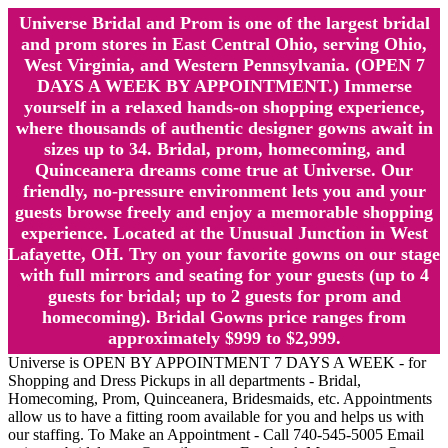
Universe Bridal and Prom is one of the largest bridal
and prom stores in East Central Ohio, serving Ohio,
West Virginia, and Western Pennsylvania. (OPEN 7
DAYS A WEEK BY APPOINTMENT.) Immerse
yourself in a relaxed hands-on shopping experience,
where thousands of authentic designer gowns await in
sizes up to 34. Bridal, prom, homecoming, and
Quinceanera dreams come true at Universe. Our
friendly, no-pressure environment lets you and your
guests browse freely and enjoy a memorable shopping
experience. Located at the Unusual Junction in West
Lafayette, OH. Try on your favorite gowns on our stage
with full mirrors and seating for your guests (up to 4
guests for bridal; up to 2 guests for prom and
homecoming). Bridal Gowns price ranges from
approximately $999 to $2,999.
Universe is OPEN BY APPOINTMENT 7 DAYS A WEEK - for
Shopping and Dress Pickups in all departments - Bridal,
Homecoming, Prom, Quinceanera, Bridesmaids, etc. Appointments
allow us to have a fitting room available for you and helps us with
our staffing. To Make an Appointment - Call 740-545-5005 Email