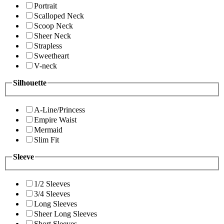
Portrait
Scalloped Neck
Scoop Neck
Sheer Neck
Strapless
Sweetheart
V-neck
Silhouette
A-Line/Princess
Empire Waist
Mermaid
Slim Fit
Sleeve
1/2 Sleeves
3/4 Sleeves
Long Sleeves
Sheer Long Sleeves
Short Sleeves