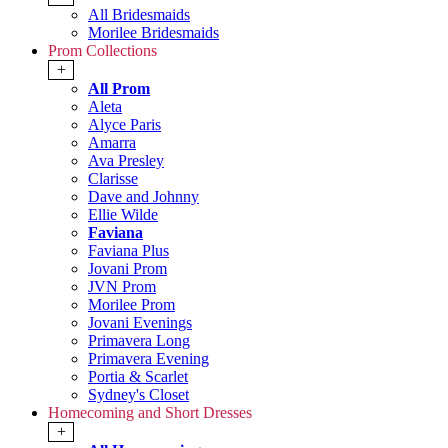
All Bridesmaids
Morilee Bridesmaids
Prom Collections
+
All Prom
Aleta
Alyce Paris
Amarra
Ava Presley
Clarisse
Dave and Johnny
Ellie Wilde
Faviana
Faviana Plus
Jovani Prom
JVN Prom
Morilee Prom
Jovani Evenings
Primavera Long
Primavera Evening
Portia & Scarlet
Sydney's Closet
Homecoming and Short Dresses
+