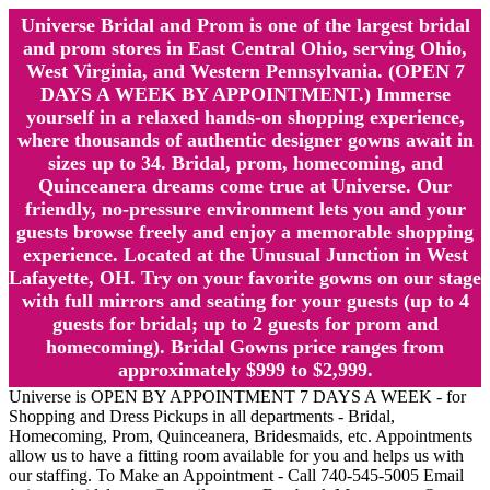
Universe Bridal and Prom is one of the largest bridal
and prom stores in East Central Ohio, serving Ohio,
West Virginia, and Western Pennsylvania. (OPEN 7
DAYS A WEEK BY APPOINTMENT.) Immerse
yourself in a relaxed hands-on shopping experience,
where thousands of authentic designer gowns await in
sizes up to 34. Bridal, prom, homecoming, and
Quinceanera dreams come true at Universe. Our
friendly, no-pressure environment lets you and your
guests browse freely and enjoy a memorable shopping
experience. Located at the Unusual Junction in West
Lafayette, OH. Try on your favorite gowns on our stage
with full mirrors and seating for your guests (up to 4
guests for bridal; up to 2 guests for prom and
homecoming). Bridal Gowns price ranges from
approximately $999 to $2,999.
Universe is OPEN BY APPOINTMENT 7 DAYS A WEEK - for
Shopping and Dress Pickups in all departments - Bridal,
Homecoming, Prom, Quinceanera, Bridesmaids, etc. Appointments
allow us to have a fitting room available for you and helps us with
our staffing. To Make an Appointment - Call 740-545-5005 Email