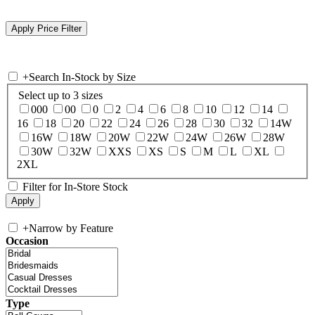
+
Search In-Stock by Size
Select up to 3 sizes
000
00
0
2
4
6
8
10
12
14
16
18
20
22
24
26
28
30
32
14W
16W
18W
20W
22W
24W
26W
28W
30W
32W
XXS
XS
S
M
L
XL
2XL
Filter for In-Store Stock
+
Narrow by Feature
Occasion
Type