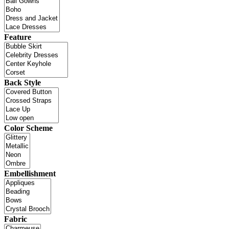
Feature
Back Style
Color Scheme
Embellishment
Fabric