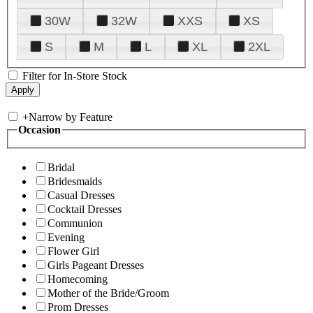
30W
32W
XXS
XS
S
M
L
XL
2XL
Filter for In-Store Stock
+
Narrow by Feature
Occasion
Bridal
Bridesmaids
Casual Dresses
Cocktail Dresses
Communion
Evening
Flower Girl
Girls Pageant Dresses
Homecoming
Mother of the Bride/Groom
Prom Dresses