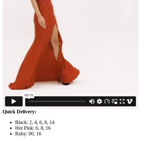
Quick Delivery:
Black: 2, 4, 6, 8, 14
Hot Pink: 6, 8, 16
Ruby: 00, 16