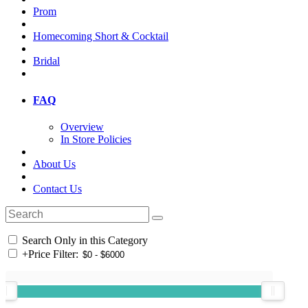
Prom
Homecoming Short & Cocktail
Bridal
FAQ
Overview
In Store Policies
About Us
Contact Us
Search Only in this Category
+
Price Filter: