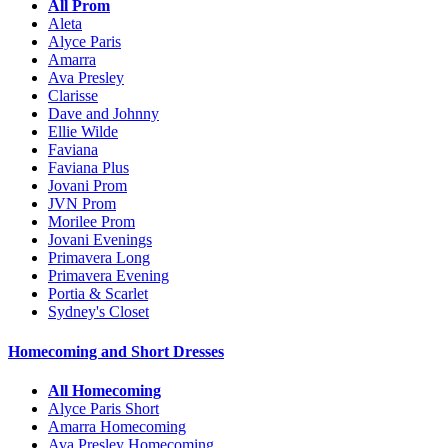
All Prom
Aleta
Alyce Paris
Amarra
Ava Presley
Clarisse
Dave and Johnny
Ellie Wilde
Faviana
Faviana Plus
Jovani Prom
JVN Prom
Morilee Prom
Jovani Evenings
Primavera Long
Primavera Evening
Portia & Scarlet
Sydney's Closet
Homecoming and Short Dresses
All Homecoming
Alyce Paris Short
Amarra Homecoming
Ava Presley Homecoming