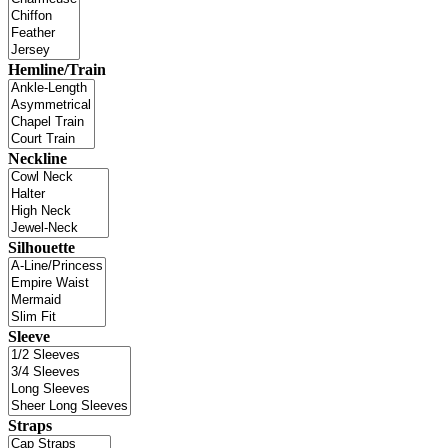
Hemline/Train
Neckline
Silhouette
Sleeve
Straps