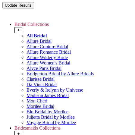
Bridal Collections
+
All Bridal
Allure Bridal
Allure Couture Bridal
Allure Romance Bridal
Allure Wilderly Bride
Allure Women's Bridal
Alyce Paris Bridal
Bridgerton Bridal by Allure Bridals
Clarisse Bridal
Da Vinci Bridal
Everly & Irelynn by Universe
Madison James Bridal
Mon Cheri
Morilee Bridal
Blu Bridal by Morilee
Julietta Bridal by Morilee
Voyage Bridal by Morilee
Bridesmaids Collections
+