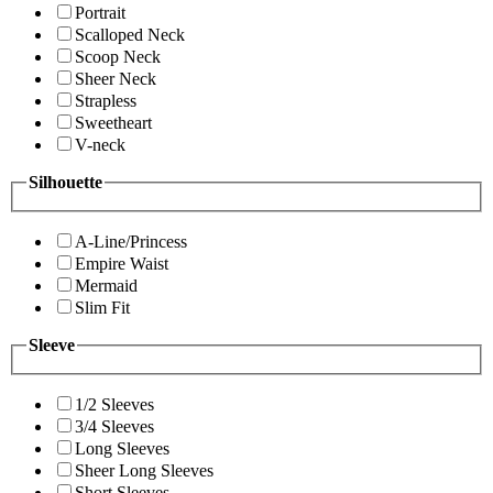
Portrait
Scalloped Neck
Scoop Neck
Sheer Neck
Strapless
Sweetheart
V-neck
Silhouette
A-Line/Princess
Empire Waist
Mermaid
Slim Fit
Sleeve
1/2 Sleeves
3/4 Sleeves
Long Sleeves
Sheer Long Sleeves
Short Sleeves