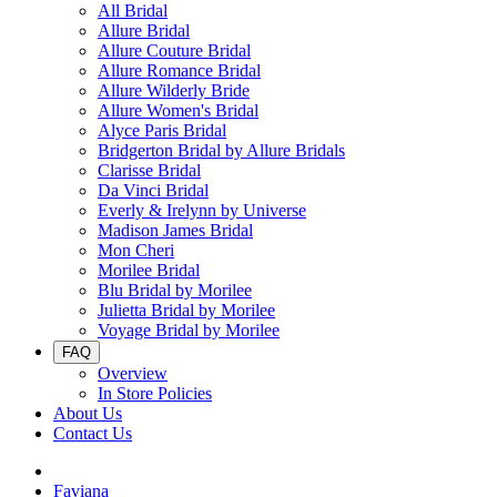
All Bridal
Allure Bridal
Allure Couture Bridal
Allure Romance Bridal
Allure Wilderly Bride
Allure Women's Bridal
Alyce Paris Bridal
Bridgerton Bridal by Allure Bridals
Clarisse Bridal
Da Vinci Bridal
Everly & Irelynn by Universe
Madison James Bridal
Mon Cheri
Morilee Bridal
Blu Bridal by Morilee
Julietta Bridal by Morilee
Voyage Bridal by Morilee
FAQ
Overview
In Store Policies
About Us
Contact Us
Faviana