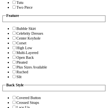
Tutu
Two Piece
Feature
Bubble Skirt
Celebrity Dresses
Center Keyhole
Corset
High Low
Multi-Layered
Open Back
Pleated
Plus Sizes Available
Ruched
Slit
Back Style
Covered Button
Crossed Straps
Lace Up