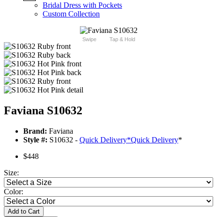
Bridal Dress with Pockets
Custom Collection
Swipe
Tap & Hold
Faviana S10632
Brand:
Faviana
Style #:
S10632 -
Quick Delivery
*
Quick Delivery
*
$448
Size:
Color:
Add to Cart