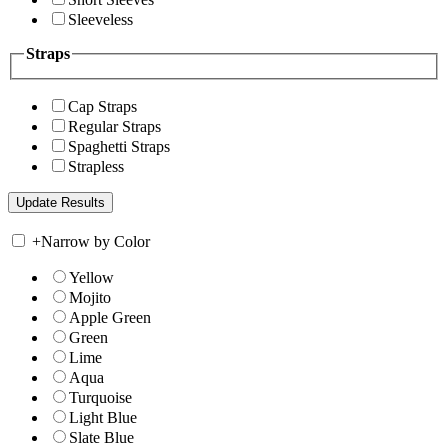
Sleeveless
Straps
Cap Straps
Regular Straps
Spaghetti Straps
Strapless
+
Narrow by Color
Yellow
Mojito
Apple Green
Green
Lime
Aqua
Turquoise
Light Blue
Slate Blue