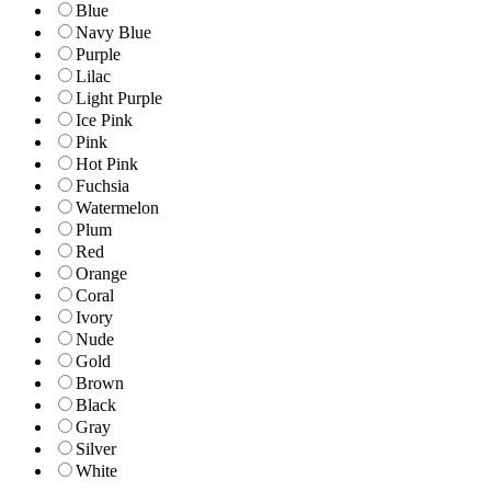
Blue
Navy Blue
Purple
Lilac
Light Purple
Ice Pink
Pink
Hot Pink
Fuchsia
Watermelon
Plum
Red
Orange
Coral
Ivory
Nude
Gold
Brown
Black
Gray
Silver
White