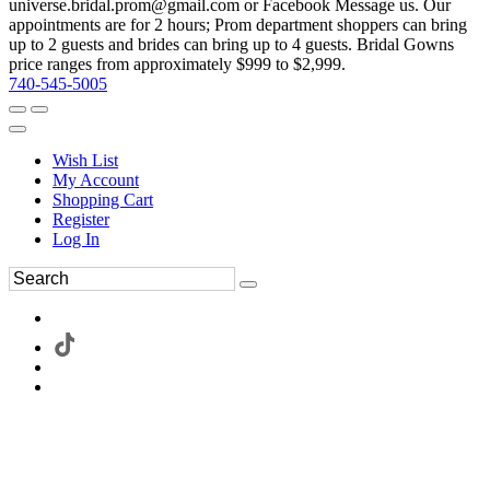
universe.bridal.prom@gmail.com or Facebook Message us. Our
appointments are for 2 hours; Prom department shoppers can bring
up to 2 guests and brides can bring up to 4 guests. Bridal Gowns
price ranges from approximately $999 to $2,999.
740-545-5005
Wish List
My Account
Shopping Cart
Register
Log In