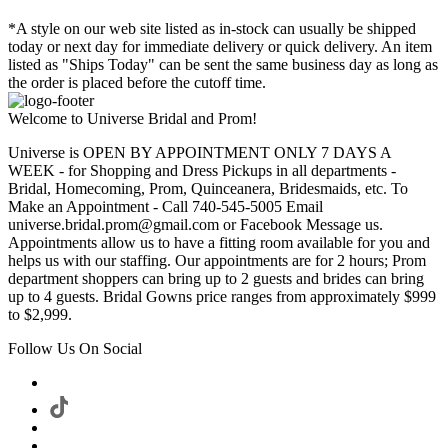
*A style on our web site listed as in-stock can usually be shipped
today or next day for immediate delivery or quick delivery. An item
listed as "Ships Today" can be sent the same business day as long as
the order is placed before the cutoff time.
Welcome to Universe Bridal and Prom!
Universe is OPEN BY APPOINTMENT ONLY 7 DAYS A
WEEK - for Shopping and Dress Pickups in all departments -
Bridal, Homecoming, Prom, Quinceanera, Bridesmaids, etc. To
Make an Appointment - Call 740-545-5005 Email
universe.bridal.prom@gmail.com or Facebook Message us.
Appointments allow us to have a fitting room available for you and
helps us with our staffing. Our appointments are for 2 hours; Prom
department shoppers can bring up to 2 guests and brides can bring
up to 4 guests. Bridal Gowns price ranges from approximately $999
to $2,999.
Follow Us On Social