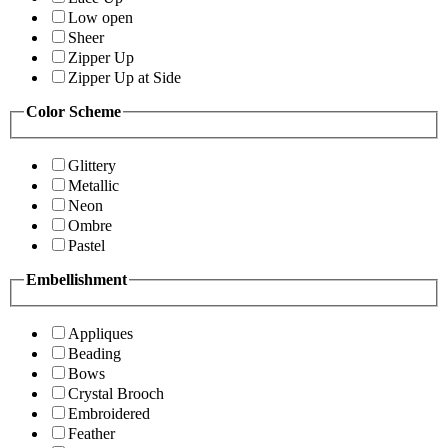
Low open
Sheer
Zipper Up
Zipper Up at Side
Color Scheme
Glittery
Metallic
Neon
Ombre
Pastel
Embellishment
Appliques
Beading
Bows
Crystal Brooch
Embroidered
Feather