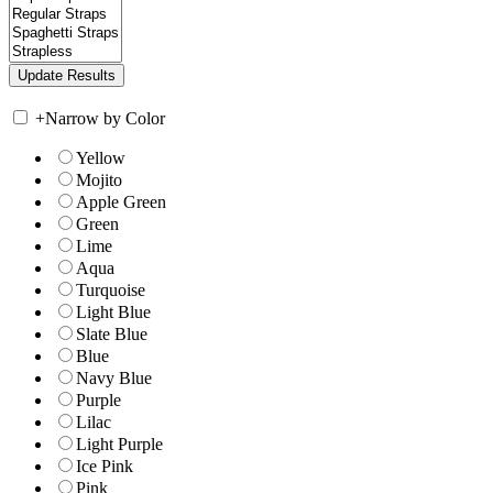
+
Narrow by Color
Yellow
Mojito
Apple Green
Green
Lime
Aqua
Turquoise
Light Blue
Slate Blue
Blue
Navy Blue
Purple
Lilac
Light Purple
Ice Pink
Pink