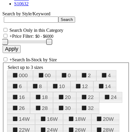
S10632
Search by Style/Keyword
Search Only in this Category
+
Price Filter:
+
Search In-Stock by Size
Select up to 3 sizes
000
00
0
2
4
6
8
10
12
14
16
18
20
22
24
26
28
30
32
14W
16W
18W
20W
22W
24W
26W
28W