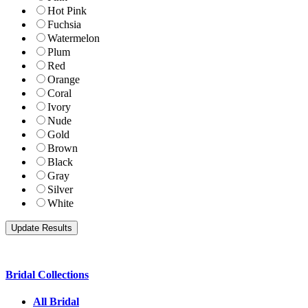
Hot Pink
Fuchsia
Watermelon
Plum
Red
Orange
Coral
Ivory
Nude
Gold
Brown
Black
Gray
Silver
White
Bridal Collections
All Bridal