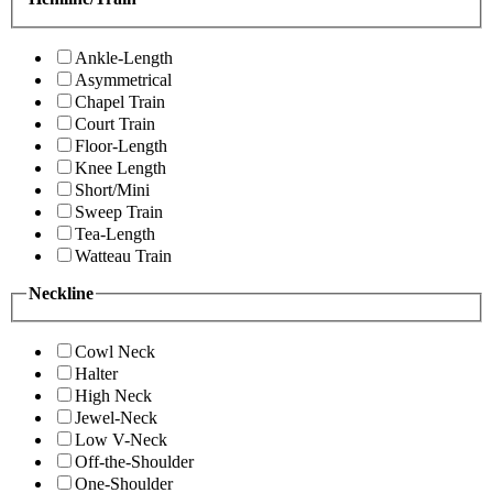
Ankle-Length
Asymmetrical
Chapel Train
Court Train
Floor-Length
Knee Length
Short/Mini
Sweep Train
Tea-Length
Watteau Train
Neckline
Cowl Neck
Halter
High Neck
Jewel-Neck
Low V-Neck
Off-the-Shoulder
One-Shoulder