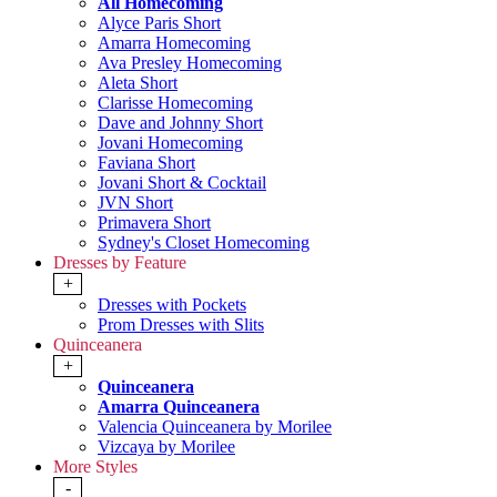
All Homecoming
Alyce Paris Short
Amarra Homecoming
Ava Presley Homecoming
Aleta Short
Clarisse Homecoming
Dave and Johnny Short
Jovani Homecoming
Faviana Short
Jovani Short & Cocktail
JVN Short
Primavera Short
Sydney's Closet Homecoming
Dresses by Feature
+
Dresses with Pockets
Prom Dresses with Slits
Quinceanera
+
Quinceanera
Amarra Quinceanera
Valencia Quinceanera by Morilee
Vizcaya by Morilee
More Styles
-