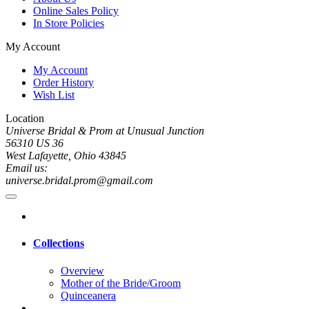
Online Sales Policy
In Store Policies
My Account
My Account
Order History
Wish List
Location
Universe Bridal & Prom at Unusual Junction
56310 US 36
West Lafayette, Ohio 43845
Email us:
universe.bridal.prom@gmail.com
Collections
Overview
Mother of the Bride/Groom
Quinceanera