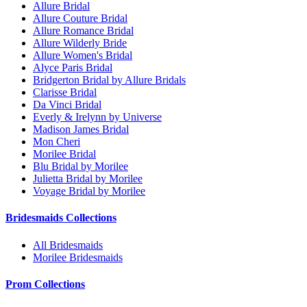
Allure Bridal
Allure Couture Bridal
Allure Romance Bridal
Allure Wilderly Bride
Allure Women's Bridal
Alyce Paris Bridal
Bridgerton Bridal by Allure Bridals
Clarisse Bridal
Da Vinci Bridal
Everly & Irelynn by Universe
Madison James Bridal
Mon Cheri
Morilee Bridal
Blu Bridal by Morilee
Julietta Bridal by Morilee
Voyage Bridal by Morilee
Bridesmaids Collections
All Bridesmaids
Morilee Bridesmaids
Prom Collections