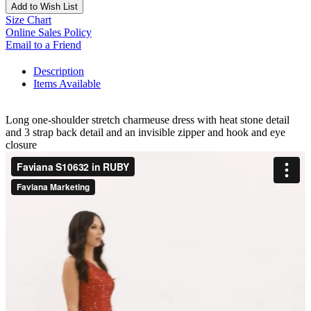
Add to Wish List
Size Chart
Online Sales Policy
Email to a Friend
Description
Items Available
Long one-shoulder stretch charmeuse dress with heat stone detail
and 3 strap back detail and an invisible zipper and hook and eye
closure