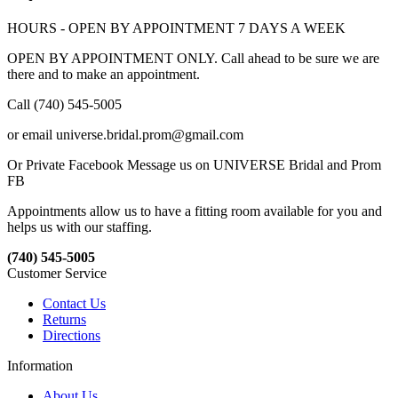
HOURS - OPEN BY APPOINTMENT 7 DAYS A WEEK
OPEN BY APPOINTMENT ONLY. Call ahead to be sure we are
there and to make an appointment.
Call (740) 545-5005
or email universe.bridal.prom@gmail.com
Or Private Facebook Message us on UNIVERSE Bridal and Prom
FB
Appointments allow us to have a fitting room available for you and
helps us with our staffing.
(740) 545-5005
Customer Service
Contact Us
Returns
Directions
Information
About Us