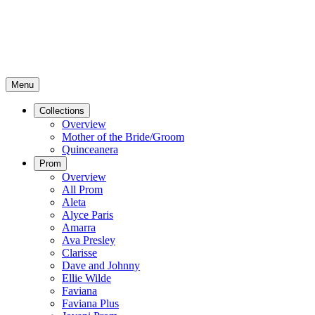
Menu
Collections
Overview
Mother of the Bride/Groom
Quinceanera
Prom
Overview
All Prom
Aleta
Alyce Paris
Amarra
Ava Presley
Clarisse
Dave and Johnny
Ellie Wilde
Faviana
Faviana Plus