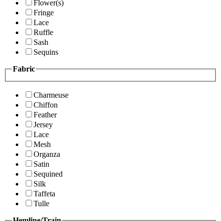
Flower(s)
Fringe
Lace
Ruffle
Sash
Sequins
Fabric
Charmeuse
Chiffon
Feather
Jersey
Lace
Mesh
Organza
Satin
Sequined
Silk
Taffeta
Tulle
Hemline/Train