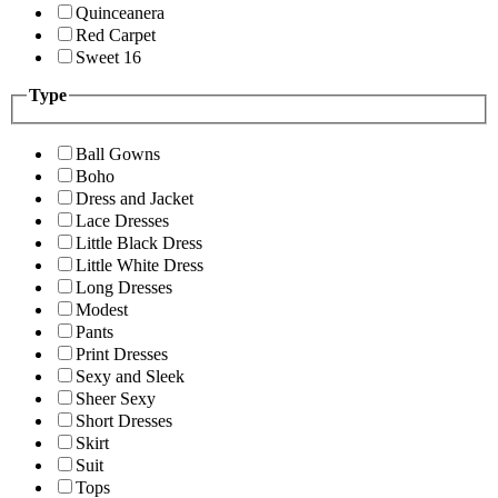
Quinceanera
Red Carpet
Sweet 16
Type
Ball Gowns
Boho
Dress and Jacket
Lace Dresses
Little Black Dress
Little White Dress
Long Dresses
Modest
Pants
Print Dresses
Sexy and Sleek
Sheer Sexy
Short Dresses
Skirt
Suit
Tops