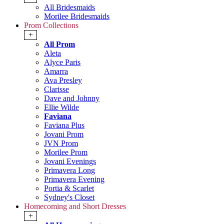
All Bridesmaids
Morilee Bridesmaids
Prom Collections
+
All Prom
Aleta
Alyce Paris
Amarra
Ava Presley
Clarisse
Dave and Johnny
Ellie Wilde
Faviana
Faviana Plus
Jovani Prom
JVN Prom
Morilee Prom
Jovani Evenings
Primavera Long
Primavera Evening
Portia & Scarlet
Sydney's Closet
Homecoming and Short Dresses
+