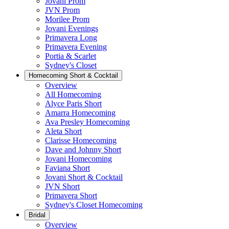
Jovani Prom
JVN Prom
Morilee Prom
Jovani Evenings
Primavera Long
Primavera Evening
Portia & Scarlet
Sydney's Closet
Homecoming Short & Cocktail
Overview
All Homecoming
Alyce Paris Short
Amarra Homecoming
Ava Presley Homecoming
Aleta Short
Clarisse Homecoming
Dave and Johnny Short
Jovani Homecoming
Faviana Short
Jovani Short & Cocktail
JVN Short
Primavera Short
Sydney's Closet Homecoming
Bridal
Overview