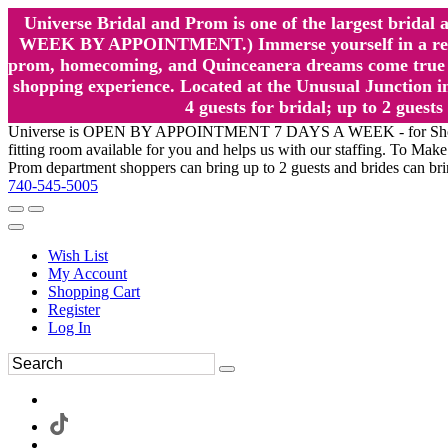
Universe Bridal and Prom is one of the largest brida
WEEK BY APPOINTMENT.) Immerse yourself in a relaxed
prom, homecoming, and Quinceanera dreams come true at
shopping experience. Located at the Unusual Junction in
4 guests for bridal; up to 2 gue
Universe is OPEN BY APPOINTMENT 7 DAYS A WEEK - for Shopping a
fitting room available for you and helps us with our staffing. To 
Prom department shoppers can bring up to 2 guests and brides can br
740-545-5005
Wish List
My Account
Shopping Cart
Register
Log In