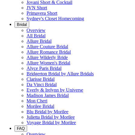
Jovani Short & Cocktail
JVN Short
Primavera Short
Sydney's Closet Homecoming
Bridal
Overview
All Bridal
Allure Bridal
Allure Couture Bridal
Allure Romance Bridal
Allure Wilderly Bride
Allure Women's Bridal
Alyce Paris Bridal
Bridgerton Bridal by Allure Bridals
Clarisse Bridal
Da Vinci Bridal
Everly & Irelynn by Universe
Madison James Bridal
Mon Cheri
Morilee Bridal
Blu Bridal by Morilee
Julietta Bridal by Morilee
Voyage Bridal by Morilee
FAQ
Overview