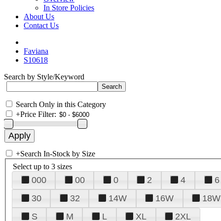
In Store Policies
About Us
Contact Us
Faviana
S10618
Search by Style/Keyword
Search Only in this Category
+
Price Filter:
+
Search In-Stock by Size
Select up to 3 sizes
000
00
0
2
4
6
30
32
14W
16W
18W
S
M
L
XL
2XL