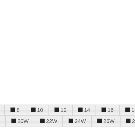
8
10
12
14
16
1
20W
22W
24W
26W