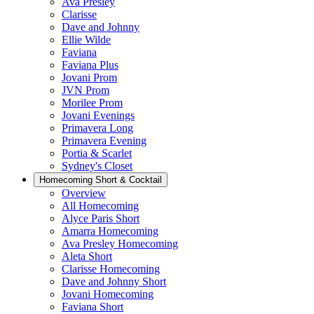
Ava Presley
Clarisse
Dave and Johnny
Ellie Wilde
Faviana
Faviana Plus
Jovani Prom
JVN Prom
Morilee Prom
Jovani Evenings
Primavera Long
Primavera Evening
Portia & Scarlet
Sydney's Closet
Homecoming Short & Cocktail
Overview
All Homecoming
Alyce Paris Short
Amarra Homecoming
Ava Presley Homecoming
Aleta Short
Clarisse Homecoming
Dave and Johnny Short
Jovani Homecoming
Faviana Short