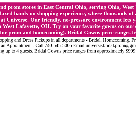
l and prom stores in East Central Ohio, serving Ohio, We
 hands-on shopping experience, where thousands of authe
 Universe. Our friendly, no-pressure environment lets y
 West Lafayette, OH. Try on your favorite gowns on our st
sts for prom and homecoming). Bridal Gowns price ranges f
nd Dress Pickups in all departments - Bridal, Homecoming, Prom, 
Make an Appointment - Call 740-545-5005 Email universe.bridal.prom@gm
ing up to 4 guests. Bridal Gowns price ranges from approximately $999