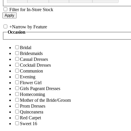
Filter for In-Store Stock
+
Narrow by Feature
Occasion
Bridal
Bridesmaids
Casual Dresses
Cocktail Dresses
Communion
Evening
Flower Girl
Girls Pageant Dresses
Homecoming
Mother of the Bride/Groom
Prom Dresses
Quinceanera
Red Carpet
Sweet 16