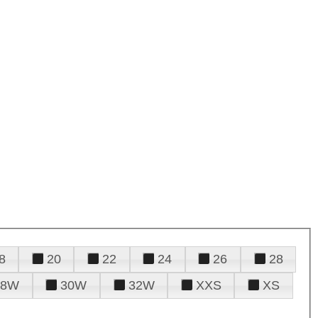
8
20
22
24
26
28
28W
30W
32W
XXS
XS