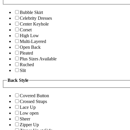
Bubble Skirt
Celebrity Dresses
Center Keyhole
Corset
High Low
Multi-Layered
Open Back
Pleated
Plus Sizes Available
Ruched
Slit
Back Style
Covered Button
Crossed Straps
Lace Up
Low open
Sheer
Zipper Up