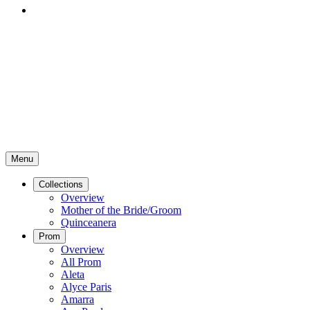
Menu
Collections
Overview
Mother of the Bride/Groom
Quinceanera
Prom
Overview
All Prom
Aleta
Alyce Paris
Amarra