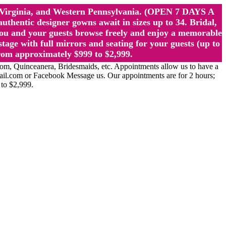
st Virginia, and Western Pennsylvania. (OPEN 7 DAYS A
ntic designer gowns await in sizes up to 34. Bridal,
ou and your guests browse freely and enjoy a memorable
age with full mirrors and seating for your guests (up to
rom approximately $999 to $2,999.
Quinceanera, Bridesmaids, etc. Appointments allow us to have a
ail.com or Facebook Message us. Our appointments are for 2 hours;
 to $2,999.