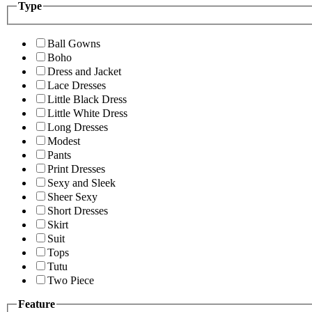
Type
Ball Gowns
Boho
Dress and Jacket
Lace Dresses
Little Black Dress
Little White Dress
Long Dresses
Modest
Pants
Print Dresses
Sexy and Sleek
Sheer Sexy
Short Dresses
Skirt
Suit
Tops
Tutu
Two Piece
Feature