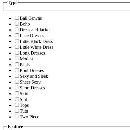
Type
Ball Gowns
Boho
Dress and Jacket
Lace Dresses
Little Black Dress
Little White Dress
Long Dresses
Modest
Pants
Print Dresses
Sexy and Sleek
Sheer Sexy
Short Dresses
Skirt
Suit
Tops
Tutu
Two Piece
Feature