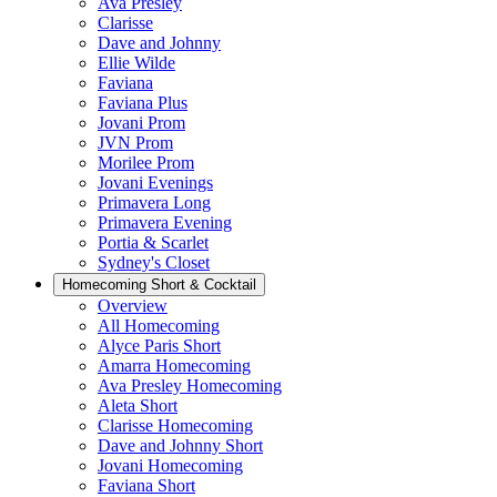
Ava Presley
Clarisse
Dave and Johnny
Ellie Wilde
Faviana
Faviana Plus
Jovani Prom
JVN Prom
Morilee Prom
Jovani Evenings
Primavera Long
Primavera Evening
Portia & Scarlet
Sydney's Closet
Homecoming Short & Cocktail
Overview
All Homecoming
Alyce Paris Short
Amarra Homecoming
Ava Presley Homecoming
Aleta Short
Clarisse Homecoming
Dave and Johnny Short
Jovani Homecoming
Faviana Short