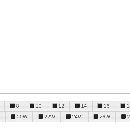
8
10
12
14
16
1
20W
22W
24W
26W