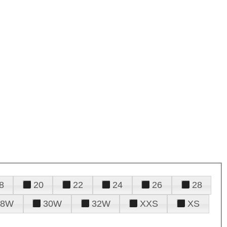
8
20
22
24
26
28
28W
30W
32W
XXS
XS