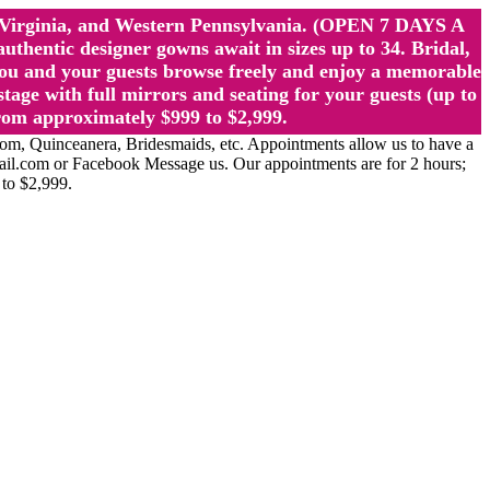
st Virginia, and Western Pennsylvania. (OPEN 7 DAYS A
ntic designer gowns await in sizes up to 34. Bridal,
ou and your guests browse freely and enjoy a memorable
age with full mirrors and seating for your guests (up to
rom approximately $999 to $2,999.
Quinceanera, Bridesmaids, etc. Appointments allow us to have a
ail.com or Facebook Message us. Our appointments are for 2 hours;
 to $2,999.