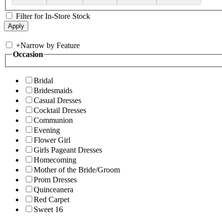
Filter for In-Store Stock
+
Narrow by Feature
Occasion
Bridal
Bridesmaids
Casual Dresses
Cocktail Dresses
Communion
Evening
Flower Girl
Girls Pageant Dresses
Homecoming
Mother of the Bride/Groom
Prom Dresses
Quinceanera
Red Carpet
Sweet 16