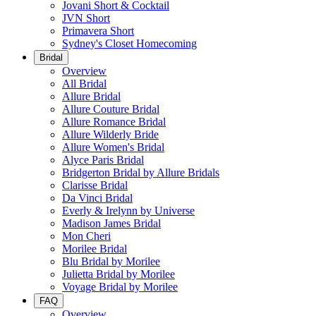
Jovani Short & Cocktail
JVN Short
Primavera Short
Sydney's Closet Homecoming
Bridal
Overview
All Bridal
Allure Bridal
Allure Couture Bridal
Allure Romance Bridal
Allure Wilderly Bride
Allure Women's Bridal
Alyce Paris Bridal
Bridgerton Bridal by Allure Bridals
Clarisse Bridal
Da Vinci Bridal
Everly & Irelynn by Universe
Madison James Bridal
Mon Cheri
Morilee Bridal
Blu Bridal by Morilee
Julietta Bridal by Morilee
Voyage Bridal by Morilee
FAQ
Overview