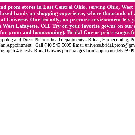
l and prom stores in East Central Ohio, serving Ohio, We
 hands-on shopping experience, where thousands of authe
 Universe. Our friendly, no-pressure environment lets y
 West Lafayette, OH. Try on your favorite gowns on our st
sts for prom and homecoming). Bridal Gowns price ranges f
nd Dress Pickups in all departments - Bridal, Homecoming, Prom, 
Make an Appointment - Call 740-545-5005 Email universe.bridal.prom@gm
ing up to 4 guests. Bridal Gowns price ranges from approximately $999