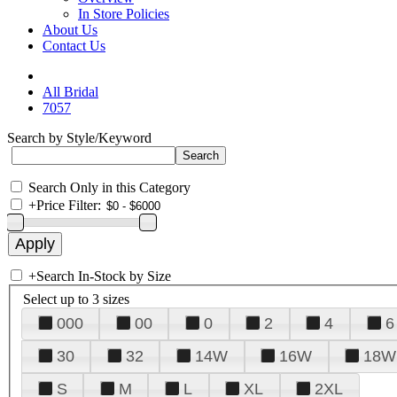
In Store Policies
About Us
Contact Us
All Bridal
7057
Search by Style/Keyword
Search Only in this Category
+
Price Filter:
+
Search In-Stock by Size
Select up to 3 sizes
000
00
0
2
4
6
30
32
14W
16W
18W
S
M
L
XL
2XL