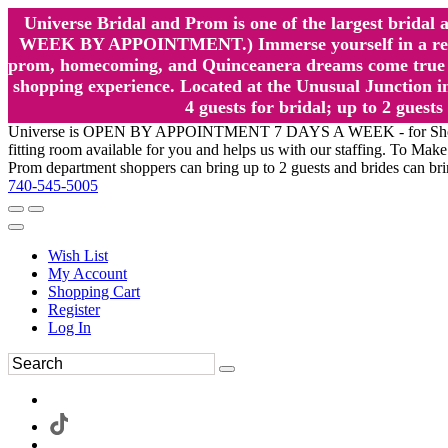
Universe Bridal and Prom is one of the largest brida
WEEK BY APPOINTMENT.) Immerse yourself in a relaxed
prom, homecoming, and Quinceanera dreams come true at
shopping experience. Located at the Unusual Junction in
4 guests for bridal; up to 2 gue
Universe is OPEN BY APPOINTMENT 7 DAYS A WEEK - for Shopping a
fitting room available for you and helps us with our staffing. To 
Prom department shoppers can bring up to 2 guests and brides can br
740-545-5005
Wish List
My Account
Shopping Cart
Register
Log In