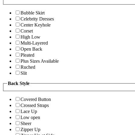
Bubble Skirt
Celebrity Dresses
Center Keyhole
Corset
High Low
Multi-Layered
Open Back
Pleated
Plus Sizes Available
Ruched
Slit
Back Style
Covered Button
Crossed Straps
Lace Up
Low open
Sheer
Zipper Up