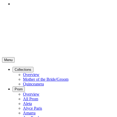
Menu
Collections
Overview
Mother of the Bride/Groom
Quinceanera
Prom
Overview
All Prom
Aleta
Alyce Paris
Amarra