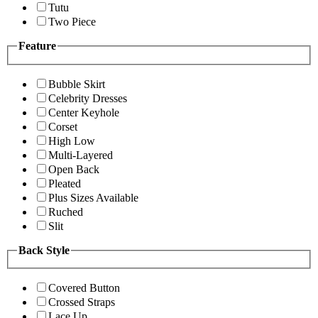
Tutu
Two Piece
Feature
Bubble Skirt
Celebrity Dresses
Center Keyhole
Corset
High Low
Multi-Layered
Open Back
Pleated
Plus Sizes Available
Ruched
Slit
Back Style
Covered Button
Crossed Straps
Lace Up