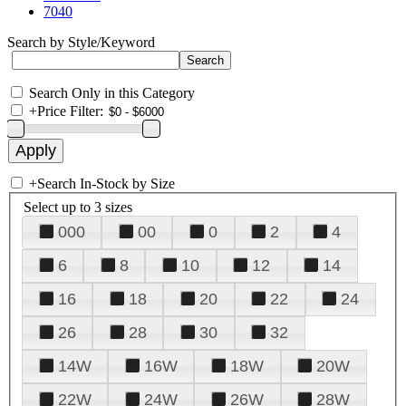
7040
Search by Style/Keyword
Search Only in this Category
+
Price Filter:
+
Search In-Stock by Size
Select up to 3 sizes
000
00
0
2
4
6
8
10
12
14
16
18
20
22
24
26
28
30
32
14W
16W
18W
20W
22W
24W
26W
28W