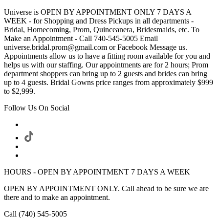
Universe is OPEN BY APPOINTMENT ONLY 7 DAYS A
WEEK - for Shopping and Dress Pickups in all departments -
Bridal, Homecoming, Prom, Quinceanera, Bridesmaids, etc. To
Make an Appointment - Call 740-545-5005 Email
universe.bridal.prom@gmail.com or Facebook Message us.
Appointments allow us to have a fitting room available for you and
helps us with our staffing. Our appointments are for 2 hours; Prom
department shoppers can bring up to 2 guests and brides can bring
up to 4 guests. Bridal Gowns price ranges from approximately $999
to $2,999.
Follow Us On Social
HOURS - OPEN BY APPOINTMENT 7 DAYS A WEEK
OPEN BY APPOINTMENT ONLY. Call ahead to be sure we are
there and to make an appointment.
Call (740) 545-5005