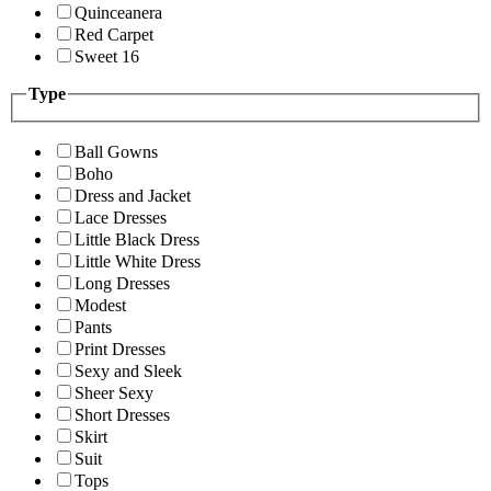
Quinceanera
Red Carpet
Sweet 16
Type
Ball Gowns
Boho
Dress and Jacket
Lace Dresses
Little Black Dress
Little White Dress
Long Dresses
Modest
Pants
Print Dresses
Sexy and Sleek
Sheer Sexy
Short Dresses
Skirt
Suit
Tops