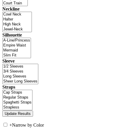
Neckline
Silhouette
Sleeve
Straps
+
Narrow by Color