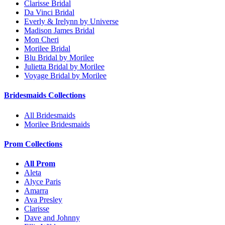
Clarisse Bridal
Da Vinci Bridal
Everly & Irelynn by Universe
Madison James Bridal
Mon Cheri
Morilee Bridal
Blu Bridal by Morilee
Julietta Bridal by Morilee
Voyage Bridal by Morilee
Bridesmaids Collections
All Bridesmaids
Morilee Bridesmaids
Prom Collections
All Prom
Aleta
Alyce Paris
Amarra
Ava Presley
Clarisse
Dave and Johnny