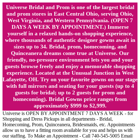
Universe Bridal and Prom is one of the largest bridal
and prom stores in East Central Ohio, serving Ohio,
West Virginia, and Western Pennsylvania. (OPEN 7
DAYS A WEEK BY APPOINTMENT.) Immerse
yourself in a relaxed hands-on shopping experience,
where thousands of authentic designer gowns await in
sizes up to 34. Bridal, prom, homecoming, and
Quinceanera dreams come true at Universe. Our
friendly, no-pressure environment lets you and your
guests browse freely and enjoy a memorable shopping
experience. Located at the Unusual Junction in West
Lafayette, OH. Try on your favorite gowns on our stage
with full mirrors and seating for your guests (up to 4
guests for bridal; up to 2 guests for prom and
homecoming). Bridal Gowns price ranges from
approximately $999 to $2,999.
Universe is OPEN BY APPOINTMENT 7 DAYS A WEEK - for
Shopping and Dress Pickups in all departments - Bridal,
Homecoming, Prom, Quinceanera, Bridesmaids, etc. Appointments
allow us to have a fitting room available for you and helps us with
our staffing. To Make an Appointment - Call 740-545-5005 Email