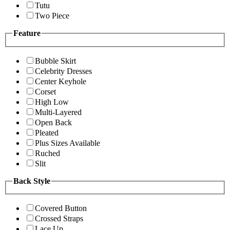
Tutu
Two Piece
Feature
Bubble Skirt
Celebrity Dresses
Center Keyhole
Corset
High Low
Multi-Layered
Open Back
Pleated
Plus Sizes Available
Ruched
Slit
Back Style
Covered Button
Crossed Straps
Lace Up