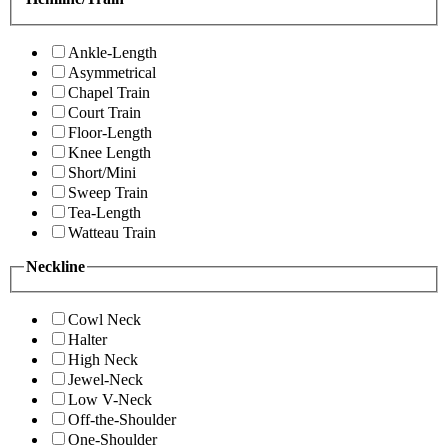
Ankle-Length
Asymmetrical
Chapel Train
Court Train
Floor-Length
Knee Length
Short/Mini
Sweep Train
Tea-Length
Watteau Train
Neckline
Cowl Neck
Halter
High Neck
Jewel-Neck
Low V-Neck
Off-the-Shoulder
One-Shoulder