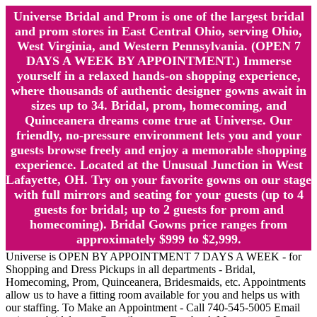
Universe Bridal and Prom is one of the largest bridal
and prom stores in East Central Ohio, serving Ohio,
West Virginia, and Western Pennsylvania. (OPEN 7
DAYS A WEEK BY APPOINTMENT.) Immerse
yourself in a relaxed hands-on shopping experience,
where thousands of authentic designer gowns await in
sizes up to 34. Bridal, prom, homecoming, and
Quinceanera dreams come true at Universe. Our
friendly, no-pressure environment lets you and your
guests browse freely and enjoy a memorable shopping
experience. Located at the Unusual Junction in West
Lafayette, OH. Try on your favorite gowns on our stage
with full mirrors and seating for your guests (up to 4
guests for bridal; up to 2 guests for prom and
homecoming). Bridal Gowns price ranges from
approximately $999 to $2,999.
Universe is OPEN BY APPOINTMENT 7 DAYS A WEEK - for
Shopping and Dress Pickups in all departments - Bridal,
Homecoming, Prom, Quinceanera, Bridesmaids, etc. Appointments
allow us to have a fitting room available for you and helps us with
our staffing. To Make an Appointment - Call 740-545-5005 Email