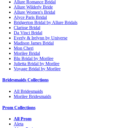
Allure Romance Bridal
Allure Wilderly Bride
Allure Women's Bridal
Alyce Paris Bridal
Bridgerton Bridal by Allure Bridals
Clarisse Bridal
Da Vinci Bridal
Everly & Irelynn by Universe
Madison James Bridal
Mon Cheri
Morilee Bridal
Blu Bridal by Morilee
Julietta Bridal by Morilee
Voyage Bridal by Morilee
Bridesmaids Collections
All Bridesmaids
Morilee Bridesmaids
Prom Collections
All Prom
Aleta