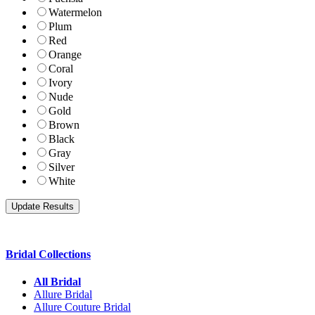
Watermelon
Plum
Red
Orange
Coral
Ivory
Nude
Gold
Brown
Black
Gray
Silver
White
Bridal Collections
All Bridal
Allure Bridal
Allure Couture Bridal