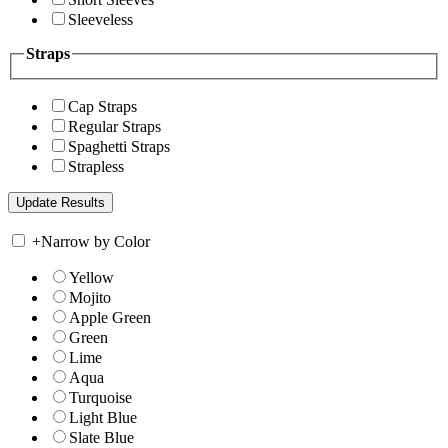
Sleeveless
Straps
Cap Straps
Regular Straps
Spaghetti Straps
Strapless
+
Narrow by Color
Yellow
Mojito
Apple Green
Green
Lime
Aqua
Turquoise
Light Blue
Slate Blue