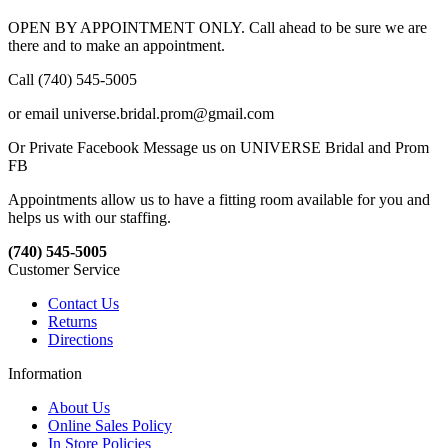
OPEN BY APPOINTMENT ONLY. Call ahead to be sure we are
there and to make an appointment.
Call (740) 545-5005
or email universe.bridal.prom@gmail.com
Or Private Facebook Message us on UNIVERSE Bridal and Prom
FB
Appointments allow us to have a fitting room available for you and
helps us with our staffing.
(740) 545-5005
Customer Service
Contact Us
Returns
Directions
Information
About Us
Online Sales Policy
In Store Policies