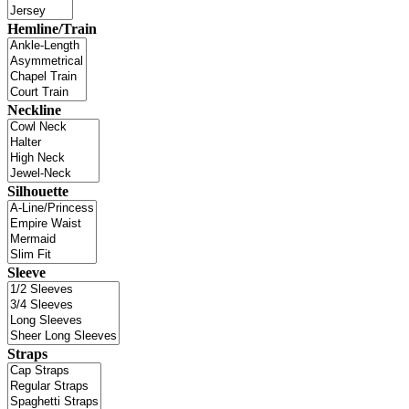
Hemline/Train
Neckline
Silhouette
Sleeve
Straps