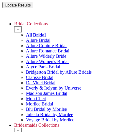
Bridal Collections
+
All Bridal
Allure Bridal
Allure Couture Bridal
Allure Romance Bridal
Allure Wilderly Bride
Allure Women's Bridal
Alyce Paris Bridal
Bridgerton Bridal by Allure Bridals
Clarisse Bridal
Da Vinci Bridal
Everly & Irelynn by Universe
Madison James Bridal
Mon Cheri
Morilee Bridal
Blu Bridal by Morilee
Julietta Bridal by Morilee
Voyage Bridal by Morilee
Bridesmaids Collections
+