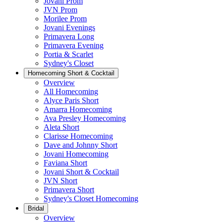
Jovani Prom
JVN Prom
Morilee Prom
Jovani Evenings
Primavera Long
Primavera Evening
Portia & Scarlet
Sydney's Closet
Homecoming Short & Cocktail
Overview
All Homecoming
Alyce Paris Short
Amarra Homecoming
Ava Presley Homecoming
Aleta Short
Clarisse Homecoming
Dave and Johnny Short
Jovani Homecoming
Faviana Short
Jovani Short & Cocktail
JVN Short
Primavera Short
Sydney's Closet Homecoming
Bridal
Overview