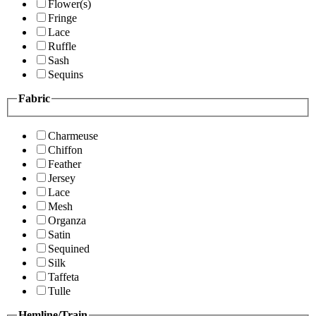
Flower(s)
Fringe
Lace
Ruffle
Sash
Sequins
Fabric
Charmeuse
Chiffon
Feather
Jersey
Lace
Mesh
Organza
Satin
Sequined
Silk
Taffeta
Tulle
Hemline/Train