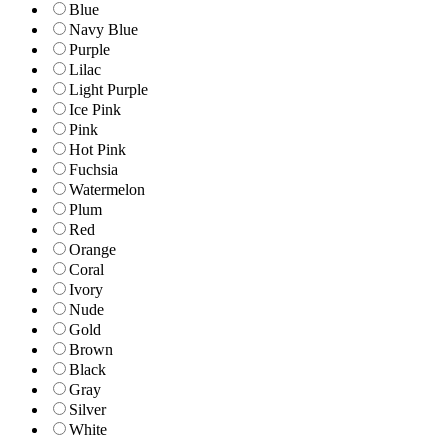
Blue
Navy Blue
Purple
Lilac
Light Purple
Ice Pink
Pink
Hot Pink
Fuchsia
Watermelon
Plum
Red
Orange
Coral
Ivory
Nude
Gold
Brown
Black
Gray
Silver
White