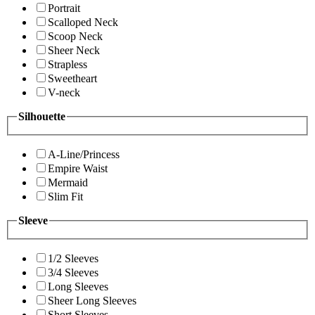
Portrait
Scalloped Neck
Scoop Neck
Sheer Neck
Strapless
Sweetheart
V-neck
Silhouette
A-Line/Princess
Empire Waist
Mermaid
Slim Fit
Sleeve
1/2 Sleeves
3/4 Sleeves
Long Sleeves
Sheer Long Sleeves
Short Sleeves