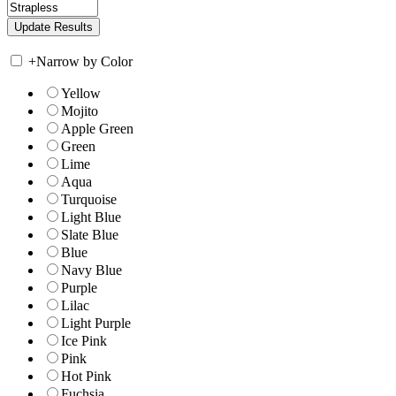
+
Narrow by Color
Yellow
Mojito
Apple Green
Green
Lime
Aqua
Turquoise
Light Blue
Slate Blue
Blue
Navy Blue
Purple
Lilac
Light Purple
Ice Pink
Pink
Hot Pink
Fuchsia