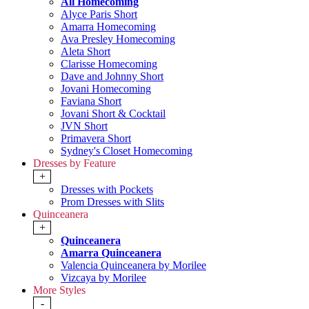
All Homecoming
Alyce Paris Short
Amarra Homecoming
Ava Presley Homecoming
Aleta Short
Clarisse Homecoming
Dave and Johnny Short
Jovani Homecoming
Faviana Short
Jovani Short & Cocktail
JVN Short
Primavera Short
Sydney's Closet Homecoming
Dresses by Feature
+
Dresses with Pockets
Prom Dresses with Slits
Quinceanera
+
Quinceanera
Amarra Quinceanera
Valencia Quinceanera by Morilee
Vizcaya by Morilee
More Styles
-