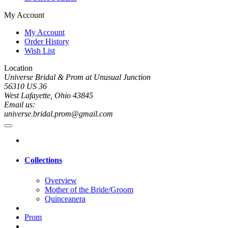
My Account
My Account
Order History
Wish List
Location
Universe Bridal & Prom at Unusual Junction
56310 US 36
West Lafayette, Ohio 43845
Email us:
universe.bridal.prom@gmail.com
Collections
Overview
Mother of the Bride/Groom
Quinceanera
Prom