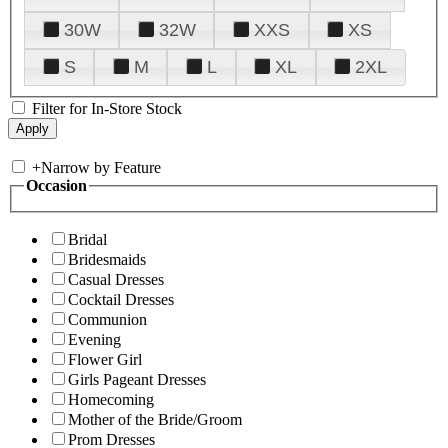
30W
32W
XXS
XS
S
M
L
XL
2XL
Filter for In-Store Stock
+
Narrow by Feature
Occasion
Bridal
Bridesmaids
Casual Dresses
Cocktail Dresses
Communion
Evening
Flower Girl
Girls Pageant Dresses
Homecoming
Mother of the Bride/Groom
Prom Dresses