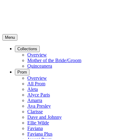
Menu
Collections
Overview
Mother of the Bride/Groom
Quinceanera
Prom
Overview
All Prom
Aleta
Alyce Paris
Amarra
Ava Presley
Clarisse
Dave and Johnny
Ellie Wilde
Faviana
Faviana Plus