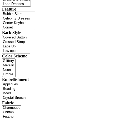
Feature
Back Style
Color Scheme
Embellishment
Fabric