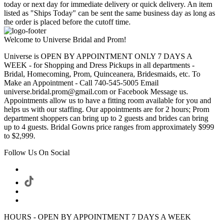
today or next day for immediate delivery or quick delivery. An item
listed as "Ships Today" can be sent the same business day as long as
the order is placed before the cutoff time.
Welcome to Universe Bridal and Prom!
Universe is OPEN BY APPOINTMENT ONLY 7 DAYS A
WEEK - for Shopping and Dress Pickups in all departments -
Bridal, Homecoming, Prom, Quinceanera, Bridesmaids, etc. To
Make an Appointment - Call 740-545-5005 Email
universe.bridal.prom@gmail.com or Facebook Message us.
Appointments allow us to have a fitting room available for you and
helps us with our staffing. Our appointments are for 2 hours; Prom
department shoppers can bring up to 2 guests and brides can bring
up to 4 guests. Bridal Gowns price ranges from approximately $999
to $2,999.
Follow Us On Social
HOURS - OPEN BY APPOINTMENT 7 DAYS A WEEK