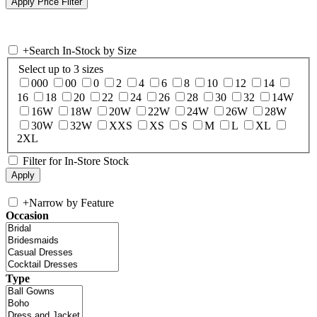
+
Search In-Stock by Size
Select up to 3 sizes
000
00
0
2
4
6
8
10
12
14
16
18
20
22
24
26
28
30
32
14W
16W
18W
20W
22W
24W
26W
28W
30W
32W
XXS
XS
S
M
L
XL
2XL
Filter for In-Store Stock
+
Narrow by Feature
Occasion
Type