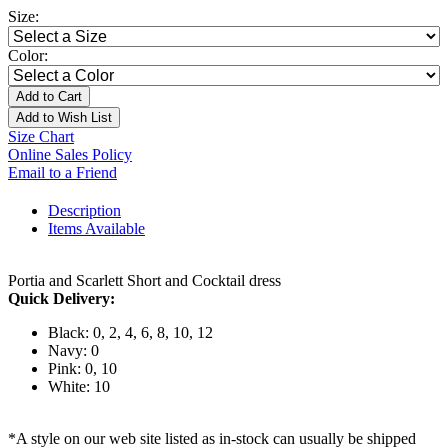
Size:
Color:
Add to Cart
Add to Wish List
Size Chart
Online Sales Policy
Email to a Friend
Description
Items Available
Portia and Scarlett Short and Cocktail dress
Quick Delivery:
Black: 0, 2, 4, 6, 8, 10, 12
Navy: 0
Pink: 0, 10
White: 10
*A style on our web site listed as in-stock can usually be shipped