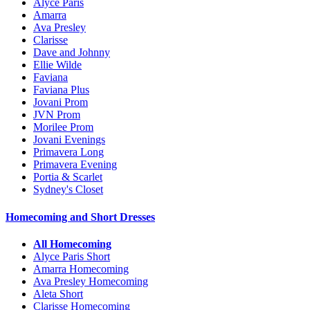
Alyce Paris
Amarra
Ava Presley
Clarisse
Dave and Johnny
Ellie Wilde
Faviana
Faviana Plus
Jovani Prom
JVN Prom
Morilee Prom
Jovani Evenings
Primavera Long
Primavera Evening
Portia & Scarlet
Sydney's Closet
Homecoming and Short Dresses
All Homecoming
Alyce Paris Short
Amarra Homecoming
Ava Presley Homecoming
Aleta Short
Clarisse Homecoming