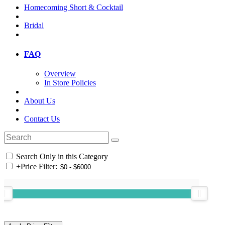
Homecoming Short & Cocktail
Bridal
FAQ
Overview
In Store Policies
About Us
Contact Us
Search Only in this Category
+
Price Filter: