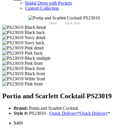
Bridal Dress with Pockets
Custom Collection
Swipe
Tap & Hold
Portia and Scarlett Cocktail PS23019
Brand:
Portia and Scarlett Cocktail
Style #:
PS23019 -
Quick Delivery
*
Quick Delivery
*
$489