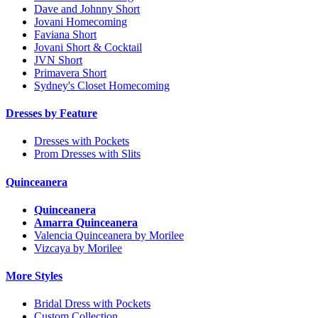
Dave and Johnny Short
Jovani Homecoming
Faviana Short
Jovani Short & Cocktail
JVN Short
Primavera Short
Sydney's Closet Homecoming
Dresses by Feature
Dresses with Pockets
Prom Dresses with Slits
Quinceanera
Quinceanera
Amarra Quinceanera
Valencia Quinceanera by Morilee
Vizcaya by Morilee
More Styles
Bridal Dress with Pockets
Custom Collection