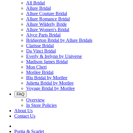
All Bridal
Allure Bridal
Allure Couture Bridal
Allure Romance Bridal
Allure Wilderly Bride
Allure Women's Bridal
Alyce Paris Bridal
Bridgerton Bridal by Allure Bridals
Clarisse Bridal
Da Vinci Bridal
Everly & Irelynn by Universe
Madison James Bridal
Mon Cheri
Morilee Bridal
Blu Bridal by Morilee
Julietta Bridal by Morilee
Voyage Bridal by Morilee
FAQ
Overview
In Store Policies
About Us
Contact Us
Portia & Scarlet