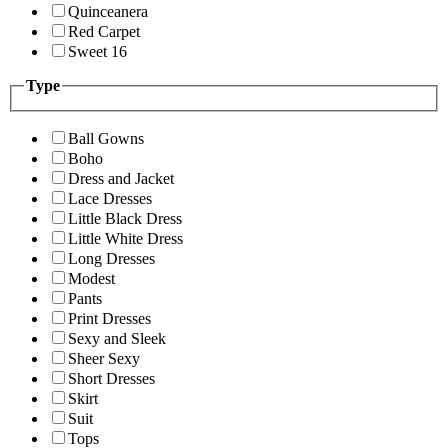
Quinceanera
Red Carpet
Sweet 16
Type
Ball Gowns
Boho
Dress and Jacket
Lace Dresses
Little Black Dress
Little White Dress
Long Dresses
Modest
Pants
Print Dresses
Sexy and Sleek
Sheer Sexy
Short Dresses
Skirt
Suit
Tops