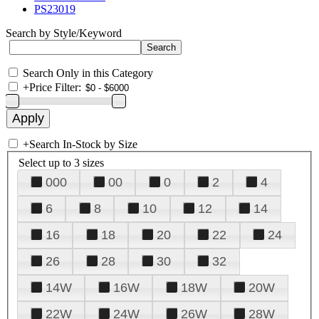
PS23019
Search by Style/Keyword
Search Only in this Category
+
Price Filter:
+
Search In-Stock by Size
Select up to 3 sizes
000
00
0
2
4
6
8
10
12
14
16
18
20
22
24
26
28
30
32
14W
16W
18W
20W
22W
24W
26W
28W