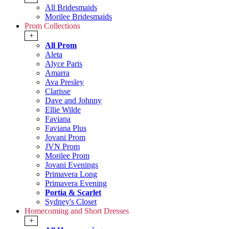
All Bridesmaids
Morilee Bridesmaids
Prom Collections
+
All Prom
Aleta
Alyce Paris
Amarra
Ava Presley
Clarisse
Dave and Johnny
Ellie Wilde
Faviana
Faviana Plus
Jovani Prom
JVN Prom
Morilee Prom
Jovani Evenings
Primavera Long
Primavera Evening
Portia & Scarlet
Sydney's Closet
Homecoming and Short Dresses
+