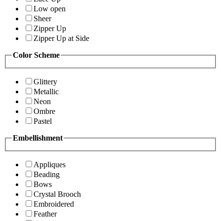
Low open
Sheer
Zipper Up
Zipper Up at Side
Color Scheme
Glittery
Metallic
Neon
Ombre
Pastel
Embellishment
Appliques
Beading
Bows
Crystal Brooch
Embroidered
Feather