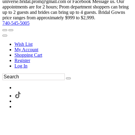
universe.bridal.prom@gmail.com or Facebook Message us. Our
appointments are for 2 hours; Prom department shoppers can bring
up to 2 guests and brides can bring up to 4 guests. Bridal Gowns
price ranges from approximately $999 to $2,999.
740-545-5005
Wish List
My Account
Shopping Cart
Register
Log In