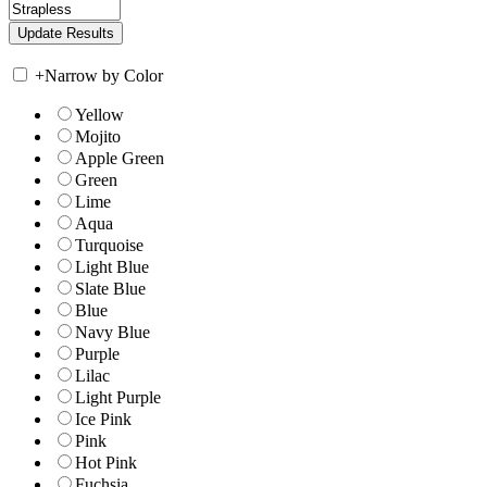
+
Narrow by Color
Yellow
Mojito
Apple Green
Green
Lime
Aqua
Turquoise
Light Blue
Slate Blue
Blue
Navy Blue
Purple
Lilac
Light Purple
Ice Pink
Pink
Hot Pink
Fuchsia