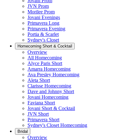
Jovani Prom
JVN Prom
Morilee Prom
Jovani Evenings
Primavera Long
Primavera Evening
Portia & Scarlet
Sydney's Closet
Homecoming Short & Cocktail
Overview
All Homecoming
Alyce Paris Short
Amarra Homecoming
Ava Presley Homecoming
Aleta Short
Clarisse Homecoming
Dave and Johnny Short
Jovani Homecoming
Faviana Short
Jovani Short & Cocktail
JVN Short
Primavera Short
Sydney's Closet Homecoming
Bridal
Overview