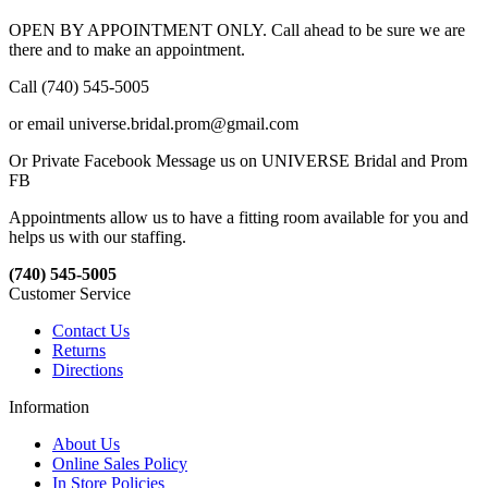
OPEN BY APPOINTMENT ONLY. Call ahead to be sure we are
there and to make an appointment.
Call (740) 545-5005
or email universe.bridal.prom@gmail.com
Or Private Facebook Message us on UNIVERSE Bridal and Prom
FB
Appointments allow us to have a fitting room available for you and
helps us with our staffing.
(740) 545-5005
Customer Service
Contact Us
Returns
Directions
Information
About Us
Online Sales Policy
In Store Policies