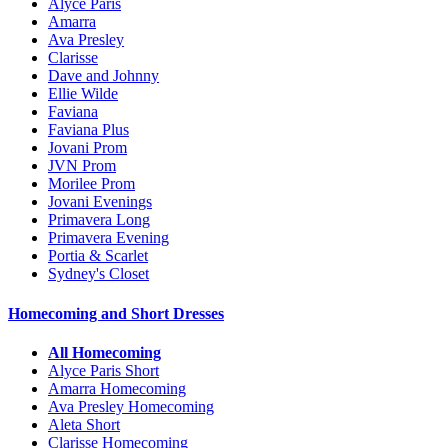
Alyce Paris
Amarra
Ava Presley
Clarisse
Dave and Johnny
Ellie Wilde
Faviana
Faviana Plus
Jovani Prom
JVN Prom
Morilee Prom
Jovani Evenings
Primavera Long
Primavera Evening
Portia & Scarlet
Sydney's Closet
Homecoming and Short Dresses
All Homecoming
Alyce Paris Short
Amarra Homecoming
Ava Presley Homecoming
Aleta Short
Clarisse Homecoming