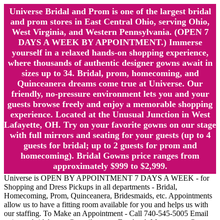
Universe Bridal and Prom is one of the largest bridal
and prom stores in East Central Ohio, serving Ohio,
West Virginia, and Western Pennsylvania. (OPEN 7
DAYS A WEEK BY APPOINTMENT.) Immerse
yourself in a relaxed hands-on shopping experience,
where thousands of authentic designer gowns await in
sizes up to 34. Bridal, prom, homecoming, and
Quinceanera dreams come true at Universe. Our
friendly, no-pressure environment lets you and your
guests browse freely and enjoy a memorable shopping
experience. Located at the Unusual Junction in West
Lafayette, OH. Try on your favorite gowns on our stage
with full mirrors and seating for your guests (up to 4
guests for bridal; up to 2 guests for prom and
homecoming). Bridal Gowns price ranges from
approximately $999 to $2,999.
Universe is OPEN BY APPOINTMENT 7 DAYS A WEEK - for
Shopping and Dress Pickups in all departments - Bridal,
Homecoming, Prom, Quinceanera, Bridesmaids, etc. Appointments
allow us to have a fitting room available for you and helps us with
our staffing. To Make an Appointment - Call 740-545-5005 Email