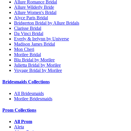
Allure Romance Bridal
Allure Wilderly Bride
Allure Women's Bridal
Alyce Paris Bridal
Bridgerton Bridal by Allure Bridals
Clarisse Bridal
Da Vinci Bridal
Everly & Irelynn by Universe
Madison James Bridal
Mon Cheri
Morilee Bridal
Blu Bridal by Morilee
Julietta Bridal by Morilee
Voyage Bridal by Morilee
Bridesmaids Collections
All Bridesmaids
Morilee Bridesmaids
Prom Collections
All Prom
Aleta