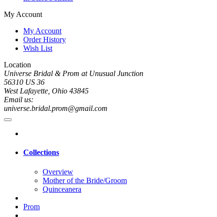
My Account
My Account
Order History
Wish List
Location
Universe Bridal & Prom at Unusual Junction
56310 US 36
West Lafayette, Ohio 43845
Email us:
universe.bridal.prom@gmail.com
Collections
Overview
Mother of the Bride/Groom
Quinceanera
Prom