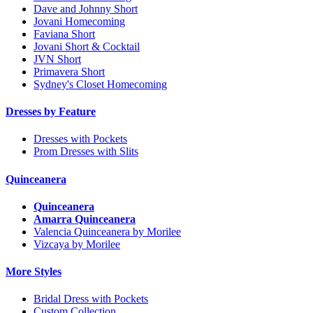
Dave and Johnny Short
Jovani Homecoming
Faviana Short
Jovani Short & Cocktail
JVN Short
Primavera Short
Sydney's Closet Homecoming
Dresses by Feature
Dresses with Pockets
Prom Dresses with Slits
Quinceanera
Quinceanera
Amarra Quinceanera
Valencia Quinceanera by Morilee
Vizcaya by Morilee
More Styles
Bridal Dress with Pockets
Custom Collection