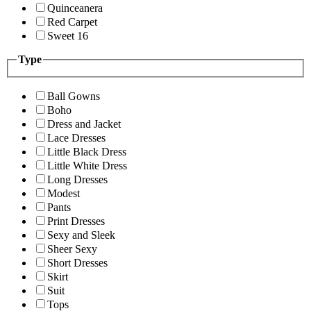
Quinceanera
Red Carpet
Sweet 16
Type
Ball Gowns
Boho
Dress and Jacket
Lace Dresses
Little Black Dress
Little White Dress
Long Dresses
Modest
Pants
Print Dresses
Sexy and Sleek
Sheer Sexy
Short Dresses
Skirt
Suit
Tops