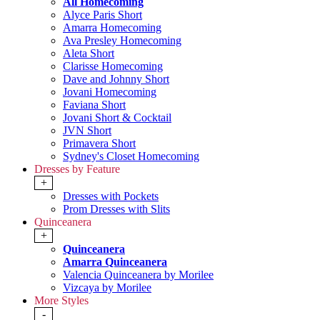
All Homecoming
Alyce Paris Short
Amarra Homecoming
Ava Presley Homecoming
Aleta Short
Clarisse Homecoming
Dave and Johnny Short
Jovani Homecoming
Faviana Short
Jovani Short & Cocktail
JVN Short
Primavera Short
Sydney's Closet Homecoming
Dresses by Feature
+
Dresses with Pockets
Prom Dresses with Slits
Quinceanera
+
Quinceanera
Amarra Quinceanera
Valencia Quinceanera by Morilee
Vizcaya by Morilee
More Styles
-