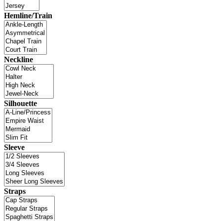
Hemline/Train
Neckline
Silhouette
Sleeve
Straps