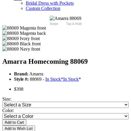
Bridal Dress with Pockets
Custom Collection
Swipe
Tap & Hold
Amarra Homecoming 88069
Brand:
Amarra
Style #:
88069 -
In Stock
*
In Stock
*
$398
Size:
Color:
Add to Cart
Add to Wish List