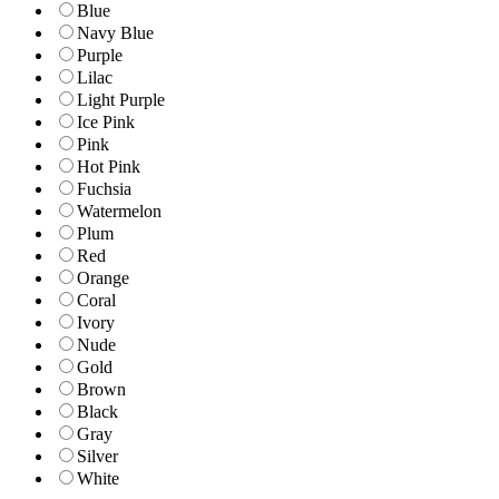
Blue
Navy Blue
Purple
Lilac
Light Purple
Ice Pink
Pink
Hot Pink
Fuchsia
Watermelon
Plum
Red
Orange
Coral
Ivory
Nude
Gold
Brown
Black
Gray
Silver
White