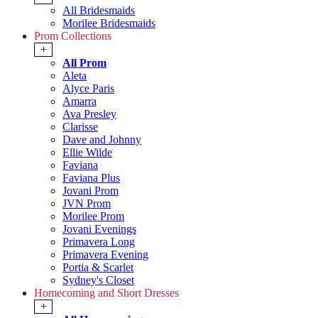
All Bridesmaids
Morilee Bridesmaids
Prom Collections
+
All Prom
Aleta
Alyce Paris
Amarra
Ava Presley
Clarisse
Dave and Johnny
Ellie Wilde
Faviana
Faviana Plus
Jovani Prom
JVN Prom
Morilee Prom
Jovani Evenings
Primavera Long
Primavera Evening
Portia & Scarlet
Sydney's Closet
Homecoming and Short Dresses
+