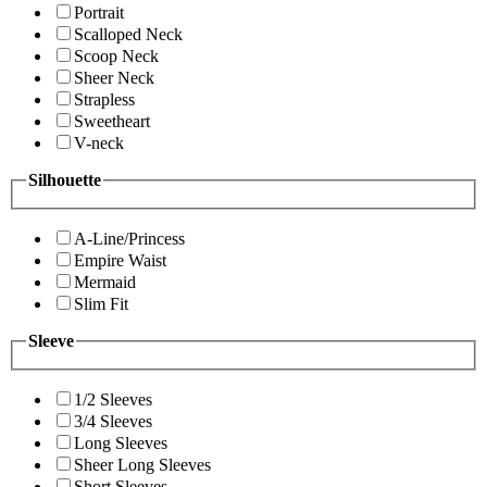
Portrait
Scalloped Neck
Scoop Neck
Sheer Neck
Strapless
Sweetheart
V-neck
Silhouette
A-Line/Princess
Empire Waist
Mermaid
Slim Fit
Sleeve
1/2 Sleeves
3/4 Sleeves
Long Sleeves
Sheer Long Sleeves
Short Sleeves