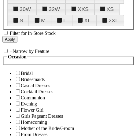
30W
32W
XXS
XS
S
M
L
XL
2XL
Filter for In-Store Stock
+
Narrow by Feature
Occasion
Bridal
Bridesmaids
Casual Dresses
Cocktail Dresses
Communion
Evening
Flower Girl
Girls Pageant Dresses
Homecoming
Mother of the Bride/Groom
Prom Dresses