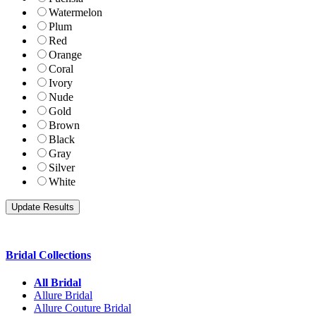
Watermelon
Plum
Red
Orange
Coral
Ivory
Nude
Gold
Brown
Black
Gray
Silver
White
Bridal Collections
All Bridal
Allure Bridal
Allure Couture Bridal