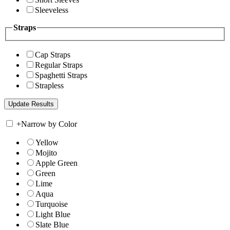
Sleeveless
Straps
Cap Straps
Regular Straps
Spaghetti Straps
Strapless
+
Narrow by Color
Yellow
Mojito
Apple Green
Green
Lime
Aqua
Turquoise
Light Blue
Slate Blue