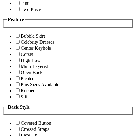
Tutu
Two Piece
Feature
Bubble Skirt
Celebrity Dresses
Center Keyhole
Corset
High Low
Multi-Layered
Open Back
Pleated
Plus Sizes Available
Ruched
Slit
Back Style
Covered Button
Crossed Straps
Lace Up