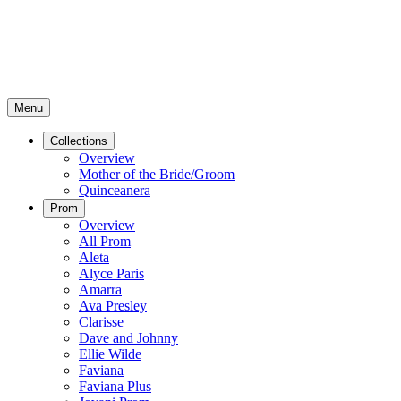
Menu
Collections
Overview
Mother of the Bride/Groom
Quinceanera
Prom
Overview
All Prom
Aleta
Alyce Paris
Amarra
Ava Presley
Clarisse
Dave and Johnny
Ellie Wilde
Faviana
Faviana Plus