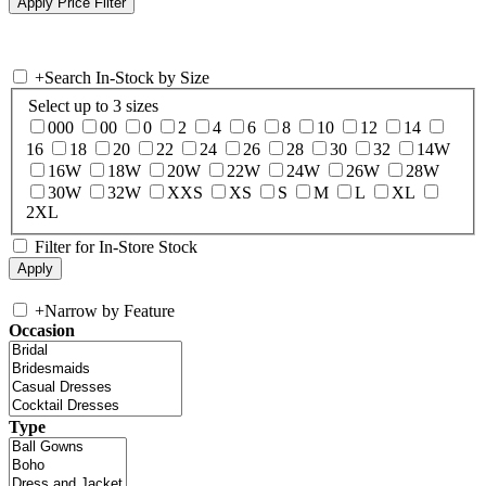
+
Search In-Stock by Size
Select up to 3 sizes
000
00
0
2
4
6
8
10
12
14
16
18
20
22
24
26
28
30
32
14W
16W
18W
20W
22W
24W
26W
28W
30W
32W
XXS
XS
S
M
L
XL
2XL
Filter for In-Store Stock
+
Narrow by Feature
Occasion
Type