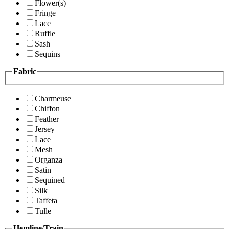
Flower(s)
Fringe
Lace
Ruffle
Sash
Sequins
Fabric
Charmeuse
Chiffon
Feather
Jersey
Lace
Mesh
Organza
Satin
Sequined
Silk
Taffeta
Tulle
Hemline/Train