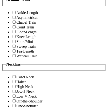
Ankle-Length
Asymmetrical
Chapel Train
Court Train
Floor-Length
Knee Length
Short/Mini
Sweep Train
Tea-Length
Watteau Train
Neckline
Cowl Neck
Halter
High Neck
Jewel-Neck
Low V-Neck
Off-the-Shoulder
One-Shoulder