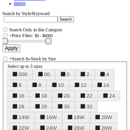
88069
Search by Style/Keyword
Search Only in this Category
+
Price Filter:
+
Search In-Stock by Size
Select up to 3 sizes
000
00
0
2
4
6
8
10
12
14
16
18
20
22
24
26
28
30
32
14W
16W
18W
20W
22W
24W
26W
28W