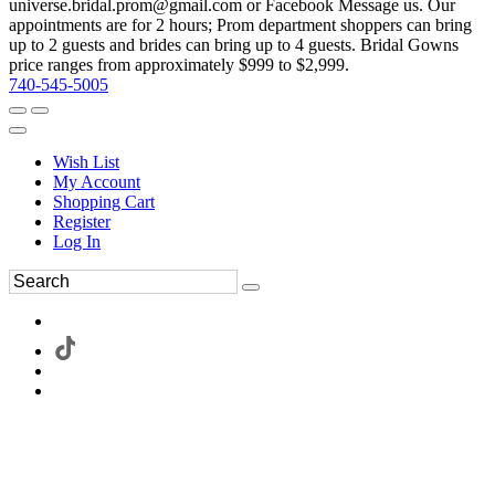
universe.bridal.prom@gmail.com or Facebook Message us. Our
appointments are for 2 hours; Prom department shoppers can bring
up to 2 guests and brides can bring up to 4 guests. Bridal Gowns
price ranges from approximately $999 to $2,999.
740-545-5005
Wish List
My Account
Shopping Cart
Register
Log In