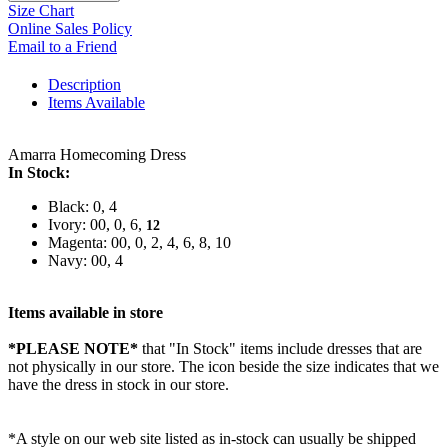
Size Chart
Online Sales Policy
Email to a Friend
Description
Items Available
Amarra Homecoming Dress
In Stock:
Black: 0, 4
Ivory: 00, 0, 6,
12
Magenta: 00, 0, 2, 4, 6, 8, 10
Navy: 00, 4
Items available in store
*PLEASE NOTE*
that "In Stock" items include dresses that are
not physically in our store. The
icon beside the size indicates that we
have the dress in stock in our store.
*A style on our web site listed as in-stock can usually be shipped