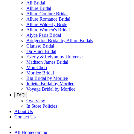
All Bridal
Allure Bridal
Allure Couture Bridal
Allure Romance Bridal
Allure Wilderly Bride
Allure Women's Bridal
Alyce Paris Bridal
Bridgerton Bridal by Allure Bridals
Clarisse Bridal
Da Vinci Bridal
Everly & Irelynn by Universe
Madison James Bridal
Mon Cheri
Morilee Bridal
Blu Bridal by Morilee
Julietta Bridal by Morilee
Voyage Bridal by Morilee
FAQ
Overview
In Store Policies
About Us
Contact Us
All Homecoming