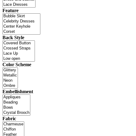
Feature
Back Style
Color Scheme
Embellishment
Fabric