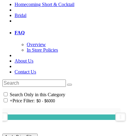
Homecoming Short & Cocktail
Bridal
FAQ
Overview
In Store Policies
About Us
Contact Us
Search Only in this Category
+
Price Filter: