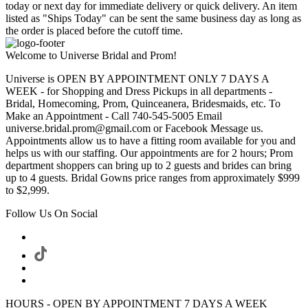
today or next day for immediate delivery or quick delivery. An item
listed as "Ships Today" can be sent the same business day as long as
the order is placed before the cutoff time.
Welcome to Universe Bridal and Prom!
Universe is OPEN BY APPOINTMENT ONLY 7 DAYS A
WEEK - for Shopping and Dress Pickups in all departments -
Bridal, Homecoming, Prom, Quinceanera, Bridesmaids, etc. To
Make an Appointment - Call 740-545-5005 Email
universe.bridal.prom@gmail.com or Facebook Message us.
Appointments allow us to have a fitting room available for you and
helps us with our staffing. Our appointments are for 2 hours; Prom
department shoppers can bring up to 2 guests and brides can bring
up to 4 guests. Bridal Gowns price ranges from approximately $999
to $2,999.
Follow Us On Social
HOURS - OPEN BY APPOINTMENT 7 DAYS A WEEK