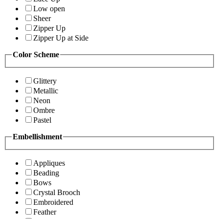
Low open
Sheer
Zipper Up
Zipper Up at Side
Color Scheme
Glittery
Metallic
Neon
Ombre
Pastel
Embellishment
Appliques
Beading
Bows
Crystal Brooch
Embroidered
Feather