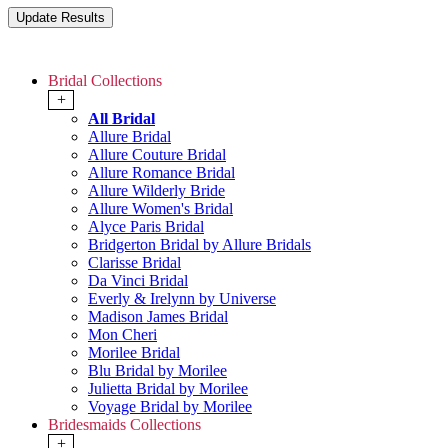
Bridal Collections
+
All Bridal
Allure Bridal
Allure Couture Bridal
Allure Romance Bridal
Allure Wilderly Bride
Allure Women's Bridal
Alyce Paris Bridal
Bridgerton Bridal by Allure Bridals
Clarisse Bridal
Da Vinci Bridal
Everly & Irelynn by Universe
Madison James Bridal
Mon Cheri
Morilee Bridal
Blu Bridal by Morilee
Julietta Bridal by Morilee
Voyage Bridal by Morilee
Bridesmaids Collections
+