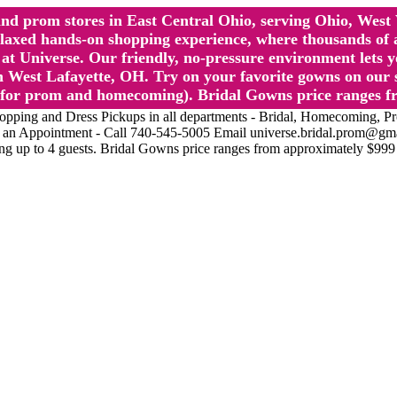
l and prom stores in East Central Ohio, serving Ohio, We
 hands-on shopping experience, where thousands of authe
 Universe. Our friendly, no-pressure environment lets y
 West Lafayette, OH. Try on your favorite gowns on our st
sts for prom and homecoming). Bridal Gowns price ranges f
nd Dress Pickups in all departments - Bridal, Homecoming, Prom, 
Make an Appointment - Call 740-545-5005 Email universe.bridal.prom@gm
ing up to 4 guests. Bridal Gowns price ranges from approximately $999