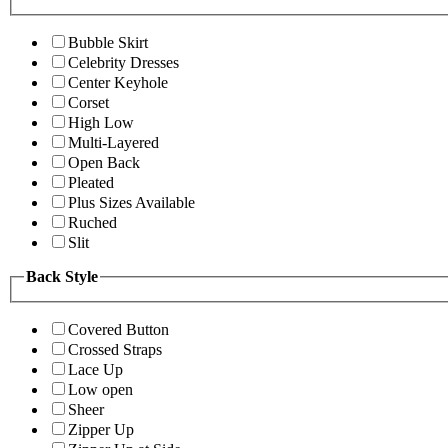
Bubble Skirt
Celebrity Dresses
Center Keyhole
Corset
High Low
Multi-Layered
Open Back
Pleated
Plus Sizes Available
Ruched
Slit
Back Style
Covered Button
Crossed Straps
Lace Up
Low open
Sheer
Zipper Up