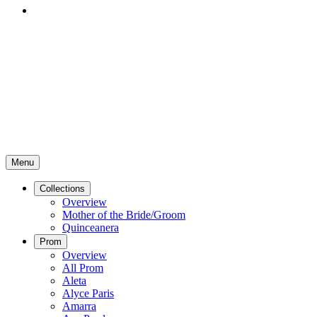
Menu
Collections
Overview
Mother of the Bride/Groom
Quinceanera
Prom
Overview
All Prom
Aleta
Alyce Paris
Amarra