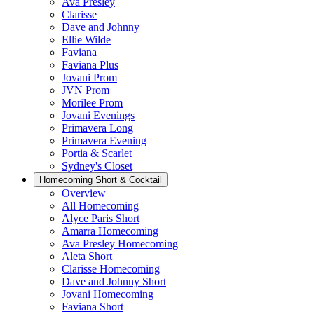
Ava Presley
Clarisse
Dave and Johnny
Ellie Wilde
Faviana
Faviana Plus
Jovani Prom
JVN Prom
Morilee Prom
Jovani Evenings
Primavera Long
Primavera Evening
Portia & Scarlet
Sydney's Closet
Homecoming Short & Cocktail
Overview
All Homecoming
Alyce Paris Short
Amarra Homecoming
Ava Presley Homecoming
Aleta Short
Clarisse Homecoming
Dave and Johnny Short
Jovani Homecoming
Faviana Short