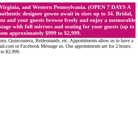
st Virginia, and Western Pennsylvania. (OPEN 7 DAYS A
ntic designer gowns await in sizes up to 34. Bridal,
ou and your guests browse freely and enjoy a memorable
age with full mirrors and seating for your guests (up to
rom approximately $999 to $2,999.
Quinceanera, Bridesmaids, etc. Appointments allow us to have a
ail.com or Facebook Message us. Our appointments are for 2 hours;
 to $2,999.