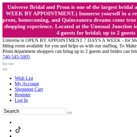
Universe Bridal and Prom is one of the largest brida
WEEK BY APPOINTMENT.) Immerse yourself in a relaxed
prom, homecoming, and Quinceanera dreams come true at
shopping experience. Located at the Unusual Junction in
4 guests for bridal; up to 2 gue
Universe is OPEN BY APPOINTMENT 7 DAYS A WEEK - for Shopping a
fitting room available for you and helps us with our staffing. To 
Prom department shoppers can bring up to 2 guests and brides can br
740-545-5005
Wish List
My Account
Shopping Cart
Register
Log In