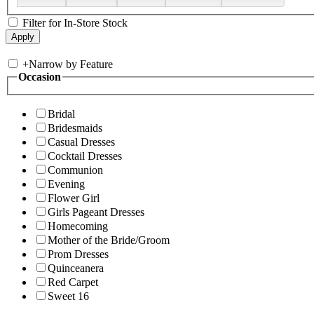
Filter for In-Store Stock
+
Narrow by Feature
Occasion
Bridal
Bridesmaids
Casual Dresses
Cocktail Dresses
Communion
Evening
Flower Girl
Girls Pageant Dresses
Homecoming
Mother of the Bride/Groom
Prom Dresses
Quinceanera
Red Carpet
Sweet 16