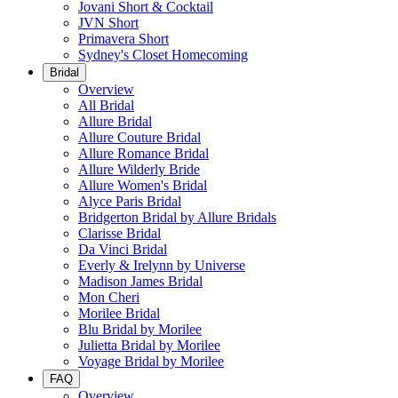
Jovani Short & Cocktail
JVN Short
Primavera Short
Sydney's Closet Homecoming
Bridal
Overview
All Bridal
Allure Bridal
Allure Couture Bridal
Allure Romance Bridal
Allure Wilderly Bride
Allure Women's Bridal
Alyce Paris Bridal
Bridgerton Bridal by Allure Bridals
Clarisse Bridal
Da Vinci Bridal
Everly & Irelynn by Universe
Madison James Bridal
Mon Cheri
Morilee Bridal
Blu Bridal by Morilee
Julietta Bridal by Morilee
Voyage Bridal by Morilee
FAQ
Overview