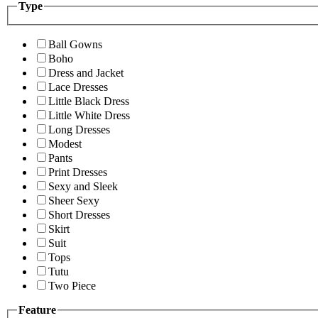
Type
Ball Gowns
Boho
Dress and Jacket
Lace Dresses
Little Black Dress
Little White Dress
Long Dresses
Modest
Pants
Print Dresses
Sexy and Sleek
Sheer Sexy
Short Dresses
Skirt
Suit
Tops
Tutu
Two Piece
Feature