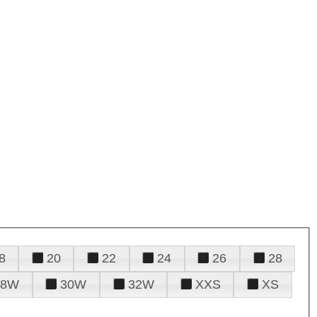
8
20
22
24
26
28
28W
30W
32W
XXS
XS