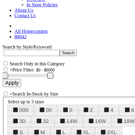
In Store Policies
About Us
Contact Us
All Homecoming
88042
Search by Style/Keyword
Search Only in this Category
+
Price Filter:
+
Search In-Stock by Size
Select up to 3 sizes
000
00
0
2
4
6
30
32
14W
16W
18W
S
M
L
XL
2XL