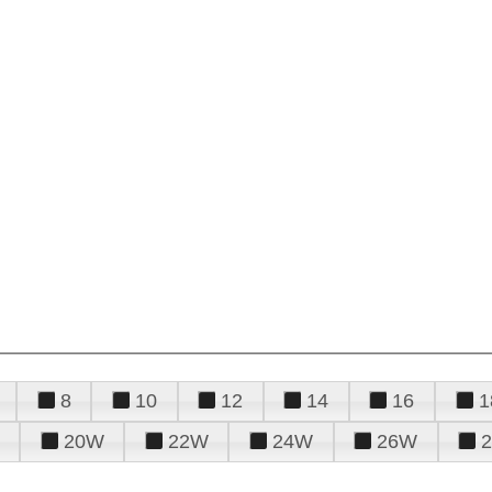
8
10
12
14
16
1
20W
22W
24W
26W