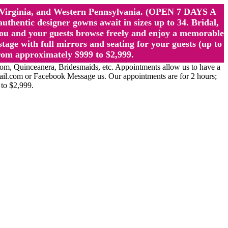
st Virginia, and Western Pennsylvania. (OPEN 7 DAYS A
ntic designer gowns await in sizes up to 34. Bridal,
ou and your guests browse freely and enjoy a memorable
age with full mirrors and seating for your guests (up to
rom approximately $999 to $2,999.
Quinceanera, Bridesmaids, etc. Appointments allow us to have a
ail.com or Facebook Message us. Our appointments are for 2 hours;
 to $2,999.