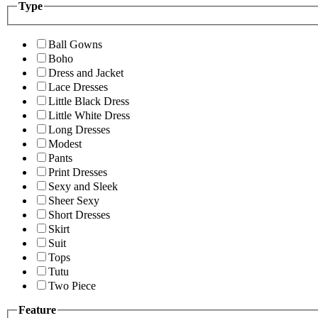
Type
Ball Gowns
Boho
Dress and Jacket
Lace Dresses
Little Black Dress
Little White Dress
Long Dresses
Modest
Pants
Print Dresses
Sexy and Sleek
Sheer Sexy
Short Dresses
Skirt
Suit
Tops
Tutu
Two Piece
Feature