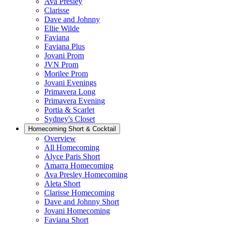
Ava Presley
Clarisse
Dave and Johnny
Ellie Wilde
Faviana
Faviana Plus
Jovani Prom
JVN Prom
Morilee Prom
Jovani Evenings
Primavera Long
Primavera Evening
Portia & Scarlet
Sydney's Closet
Homecoming Short & Cocktail
Overview
All Homecoming
Alyce Paris Short
Amarra Homecoming
Ava Presley Homecoming
Aleta Short
Clarisse Homecoming
Dave and Johnny Short
Jovani Homecoming
Faviana Short