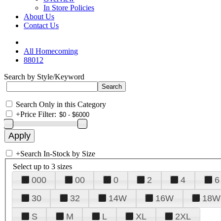
In Store Policies
About Us
Contact Us
All Homecoming
88012
Search by Style/Keyword
Search Only in this Category
+
Price Filter:
+
Search In-Stock by Size
Select up to 3 sizes
000
00
0
2
4
6
30
32
14W
16W
18W
S
M
L
XL
2XL