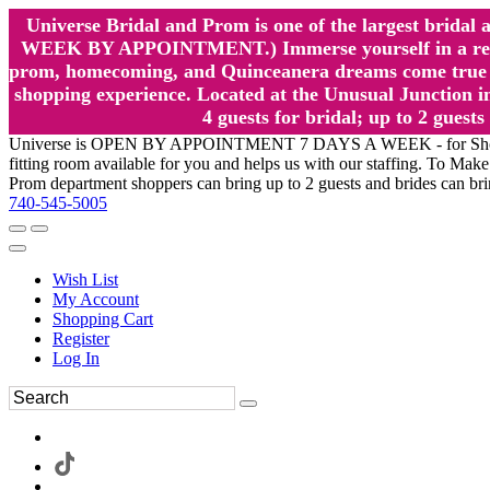
Universe Bridal and Prom is one of the largest brida
WEEK BY APPOINTMENT.) Immerse yourself in a relaxed
prom, homecoming, and Quinceanera dreams come true at
shopping experience. Located at the Unusual Junction in
4 guests for bridal; up to 2 gue
Universe is OPEN BY APPOINTMENT 7 DAYS A WEEK - for Shopping a
fitting room available for you and helps us with our staffing. To 
Prom department shoppers can bring up to 2 guests and brides can br
740-545-5005
Wish List
My Account
Shopping Cart
Register
Log In