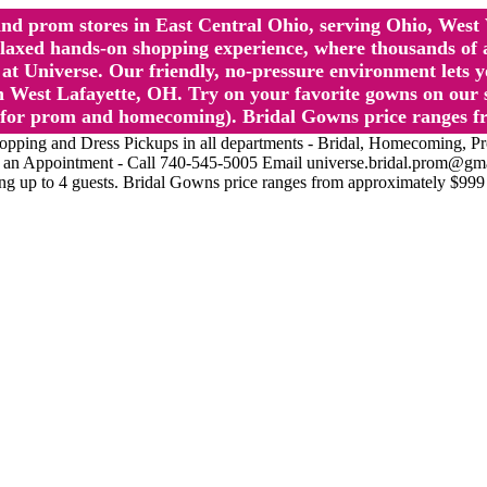
l and prom stores in East Central Ohio, serving Ohio, We
 hands-on shopping experience, where thousands of authe
 Universe. Our friendly, no-pressure environment lets y
 West Lafayette, OH. Try on your favorite gowns on our st
sts for prom and homecoming). Bridal Gowns price ranges f
nd Dress Pickups in all departments - Bridal, Homecoming, Prom, 
Make an Appointment - Call 740-545-5005 Email universe.bridal.prom@gm
ing up to 4 guests. Bridal Gowns price ranges from approximately $999