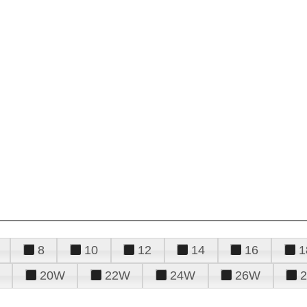
8
10
12
14
16
1
20W
22W
24W
26W