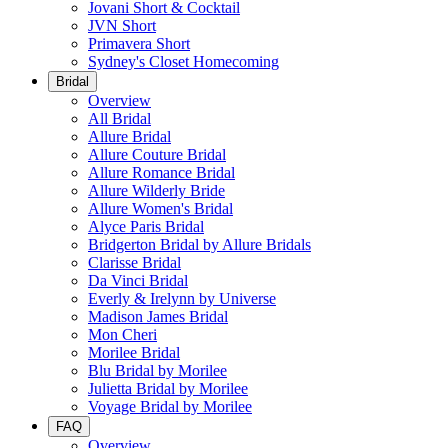
Jovani Short & Cocktail
JVN Short
Primavera Short
Sydney's Closet Homecoming
Bridal
Overview
All Bridal
Allure Bridal
Allure Couture Bridal
Allure Romance Bridal
Allure Wilderly Bride
Allure Women's Bridal
Alyce Paris Bridal
Bridgerton Bridal by Allure Bridals
Clarisse Bridal
Da Vinci Bridal
Everly & Irelynn by Universe
Madison James Bridal
Mon Cheri
Morilee Bridal
Blu Bridal by Morilee
Julietta Bridal by Morilee
Voyage Bridal by Morilee
FAQ
Overview