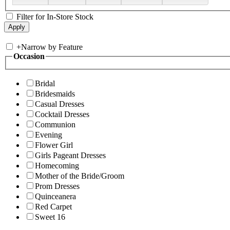
Filter for In-Store Stock
+
Narrow by Feature
Occasion
Bridal
Bridesmaids
Casual Dresses
Cocktail Dresses
Communion
Evening
Flower Girl
Girls Pageant Dresses
Homecoming
Mother of the Bride/Groom
Prom Dresses
Quinceanera
Red Carpet
Sweet 16