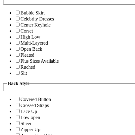
Bubble Skirt
Celebrity Dresses
Center Keyhole
Corset
High Low
Multi-Layered
Open Back
Pleated
Plus Sizes Available
Ruched
Slit
Back Style
Covered Button
Crossed Straps
Lace Up
Low open
Sheer
Zipper Up