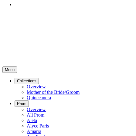
Menu
Collections
Overview
Mother of the Bride/Groom
Quinceanera
Prom
Overview
All Prom
Aleta
Alyce Paris
Amarra