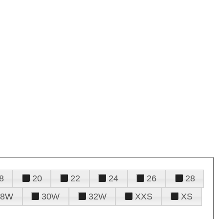
8
20
22
24
26
28
28W
30W
32W
XXS
XS