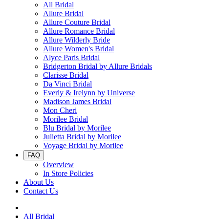
All Bridal
Allure Bridal
Allure Couture Bridal
Allure Romance Bridal
Allure Wilderly Bride
Allure Women's Bridal
Alyce Paris Bridal
Bridgerton Bridal by Allure Bridals
Clarisse Bridal
Da Vinci Bridal
Everly & Irelynn by Universe
Madison James Bridal
Mon Cheri
Morilee Bridal
Blu Bridal by Morilee
Julietta Bridal by Morilee
Voyage Bridal by Morilee
FAQ
Overview
In Store Policies
About Us
Contact Us
All Bridal