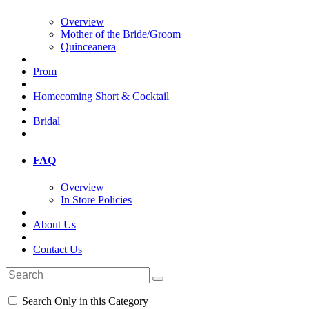
Overview
Mother of the Bride/Groom
Quinceanera
Prom
Homecoming Short & Cocktail
Bridal
FAQ
Overview
In Store Policies
About Us
Contact Us
Search Only in this Category