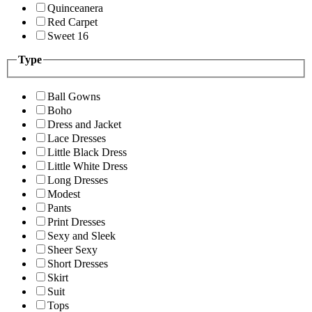
Quinceanera
Red Carpet
Sweet 16
Type
Ball Gowns
Boho
Dress and Jacket
Lace Dresses
Little Black Dress
Little White Dress
Long Dresses
Modest
Pants
Print Dresses
Sexy and Sleek
Sheer Sexy
Short Dresses
Skirt
Suit
Tops