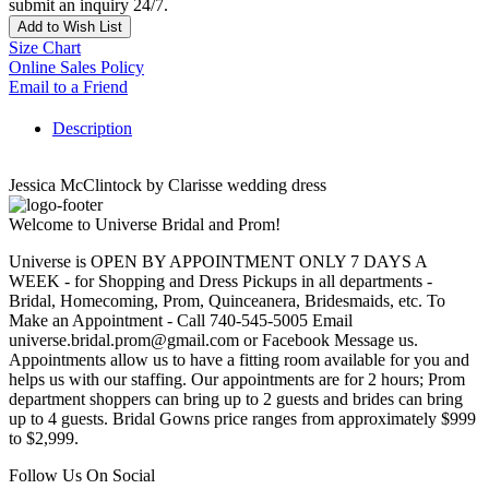
submit an inquiry 24/7.
Add to Wish List
Size Chart
Online Sales Policy
Email to a Friend
Description
Jessica McClintock by Clarisse wedding dress
Welcome to Universe Bridal and Prom!
Universe is OPEN BY APPOINTMENT ONLY 7 DAYS A
WEEK - for Shopping and Dress Pickups in all departments -
Bridal, Homecoming, Prom, Quinceanera, Bridesmaids, etc. To
Make an Appointment - Call 740-545-5005 Email
universe.bridal.prom@gmail.com or Facebook Message us.
Appointments allow us to have a fitting room available for you and
helps us with our staffing. Our appointments are for 2 hours; Prom
department shoppers can bring up to 2 guests and brides can bring
up to 4 guests. Bridal Gowns price ranges from approximately $999
to $2,999.
Follow Us On Social