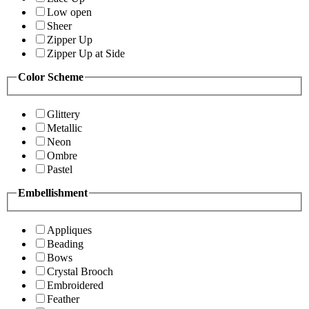
Low open
Sheer
Zipper Up
Zipper Up at Side
Color Scheme
Glittery
Metallic
Neon
Ombre
Pastel
Embellishment
Appliques
Beading
Bows
Crystal Brooch
Embroidered
Feather