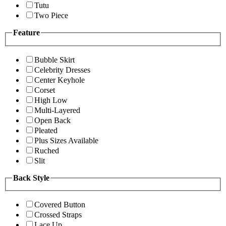
Tutu
Two Piece
Feature
Bubble Skirt
Celebrity Dresses
Center Keyhole
Corset
High Low
Multi-Layered
Open Back
Pleated
Plus Sizes Available
Ruched
Slit
Back Style
Covered Button
Crossed Straps
Lace Up