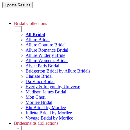
Bridal Collections
+
All Bridal
Allure Bridal
Allure Couture Bridal
Allure Romance Bridal
Allure Wilderly Bride
Allure Women's Bridal
Alyce Paris Bridal
Bridgerton Bridal by Allure Bridals
Clarisse Bridal
Da Vinci Bridal
Everly & Irelynn by Universe
Madison James Bridal
Mon Cheri
Morilee Bridal
Blu Bridal by Morilee
Julietta Bridal by Morilee
Voyage Bridal by Morilee
Bridesmaids Collections
+