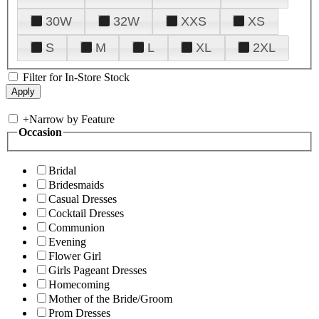
30W
32W
XXS
XS
S
M
L
XL
2XL
Filter for In-Store Stock
+
Narrow by Feature
Occasion
Bridal
Bridesmaids
Casual Dresses
Cocktail Dresses
Communion
Evening
Flower Girl
Girls Pageant Dresses
Homecoming
Mother of the Bride/Groom
Prom Dresses