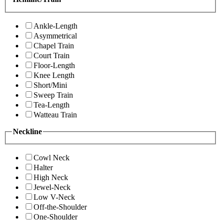
Ankle-Length
Asymmetrical
Chapel Train
Court Train
Floor-Length
Knee Length
Short/Mini
Sweep Train
Tea-Length
Watteau Train
Neckline
Cowl Neck
Halter
High Neck
Jewel-Neck
Low V-Neck
Off-the-Shoulder
One-Shoulder