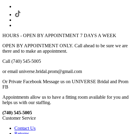
HOURS - OPEN BY APPOINTMENT 7 DAYS A WEEK
OPEN BY APPOINTMENT ONLY. Call ahead to be sure we are
there and to make an appointment.
Call (740) 545-5005
or email universe.bridal.prom@gmail.com
Or Private Facebook Message us on UNIVERSE Bridal and Prom
FB
Appointments allow us to have a fitting room available for you and
helps us with our staffing.
(740) 545-5005
Customer Service
Contact Us
Returns