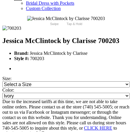
Bridal Dress with Pockets
Custom Collection
Swipe
Tap & Hold
Jessica McClintock by Clarisse 700203
Brand:
Jessica McClintock by Clarisse
Style #:
700203
Size:
Color:
Due to the increased tariffs at this time, we are not able to take
online orders. Please contact us at the store (740) 545-5005; or reach
out to us via Facebook or Instagram messenger; or through the
contact us on this website. Thank you for understanding. Online
sales are not allowed on this style. Please call us during store hours
740-545-5005 to inquire about this style, or
CLICK HERE
to