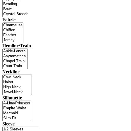
Fabric
Hemline/Train
Neckline
Silhouette
Sleeve