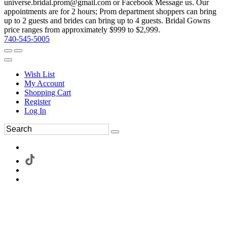
universe.bridal.prom@gmail.com or Facebook Message us. Our
appointments are for 2 hours; Prom department shoppers can bring
up to 2 guests and brides can bring up to 4 guests. Bridal Gowns
price ranges from approximately $999 to $2,999.
740-545-5005
Wish List
My Account
Shopping Cart
Register
Log In