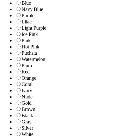
Blue
Navy Blue
Purple
Lilac
Light Purple
Ice Pink
Pink
Hot Pink
Fuchsia
Watermelon
Plum
Red
Orange
Coral
Ivory
Nude
Gold
Brown
Black
Gray
Silver
White