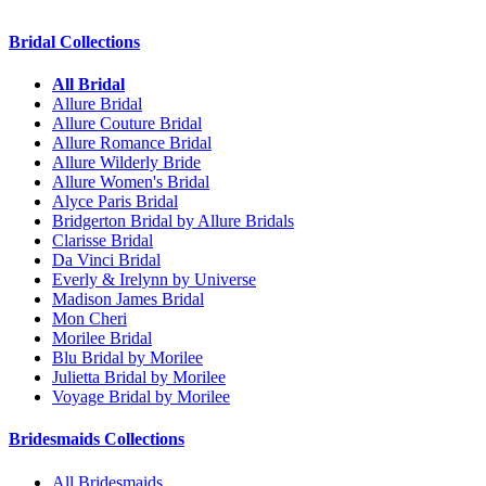
Bridal Collections
All Bridal
Allure Bridal
Allure Couture Bridal
Allure Romance Bridal
Allure Wilderly Bride
Allure Women's Bridal
Alyce Paris Bridal
Bridgerton Bridal by Allure Bridals
Clarisse Bridal
Da Vinci Bridal
Everly & Irelynn by Universe
Madison James Bridal
Mon Cheri
Morilee Bridal
Blu Bridal by Morilee
Julietta Bridal by Morilee
Voyage Bridal by Morilee
Bridesmaids Collections
All Bridesmaids