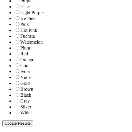
Purple
Lilac
Light Purple
Ice Pink
Pink
Hot Pink
Fuchsia
Watermelon
Plum
Red
Orange
Coral
Ivory
Nude
Gold
Brown
Black
Gray
Silver
White