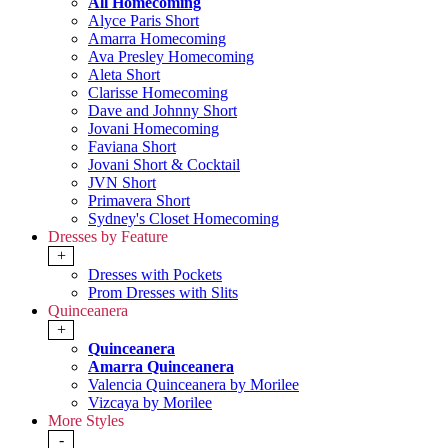
All Homecoming
Alyce Paris Short
Amarra Homecoming
Ava Presley Homecoming
Aleta Short
Clarisse Homecoming
Dave and Johnny Short
Jovani Homecoming
Faviana Short
Jovani Short & Cocktail
JVN Short
Primavera Short
Sydney's Closet Homecoming
Dresses by Feature
+
Dresses with Pockets
Prom Dresses with Slits
Quinceanera
+
Quinceanera
Amarra Quinceanera
Valencia Quinceanera by Morilee
Vizcaya by Morilee
More Styles
-