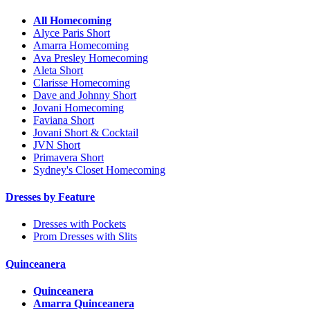
All Homecoming
Alyce Paris Short
Amarra Homecoming
Ava Presley Homecoming
Aleta Short
Clarisse Homecoming
Dave and Johnny Short
Jovani Homecoming
Faviana Short
Jovani Short & Cocktail
JVN Short
Primavera Short
Sydney's Closet Homecoming
Dresses by Feature
Dresses with Pockets
Prom Dresses with Slits
Quinceanera
Quinceanera
Amarra Quinceanera