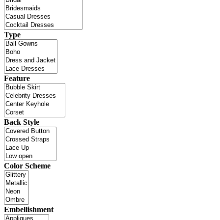
Type
Feature
Back Style
Color Scheme
Embellishment