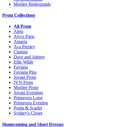
Morilee Bridesmaids
Prom Collections
All Prom
Aleta
Alyce Paris
Amarra
Ava Presley
Clarisse
Dave and Johnny
Ellie Wilde
Faviana
Faviana Plus
Jovani Prom
JVN Prom
Morilee Prom
Jovani Evenings
Primavera Long
Primavera Evening
Portia & Scarlet
Sydney's Closet
Homecoming and Short Dresses