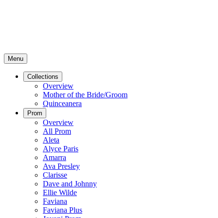
Menu
Collections
Overview
Mother of the Bride/Groom
Quinceanera
Prom
Overview
All Prom
Aleta
Alyce Paris
Amarra
Ava Presley
Clarisse
Dave and Johnny
Ellie Wilde
Faviana
Faviana Plus