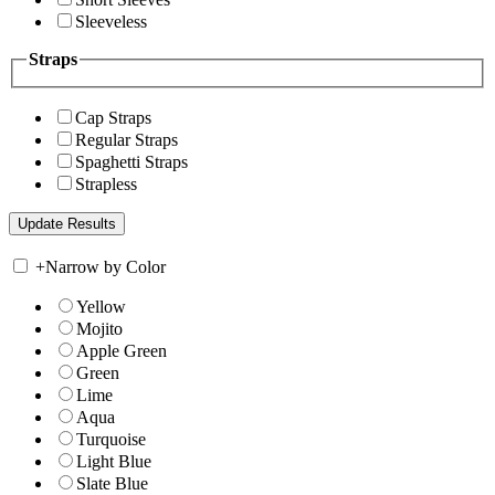
Sleeveless
Straps
Cap Straps
Regular Straps
Spaghetti Straps
Strapless
+
Narrow by Color
Yellow
Mojito
Apple Green
Green
Lime
Aqua
Turquoise
Light Blue
Slate Blue