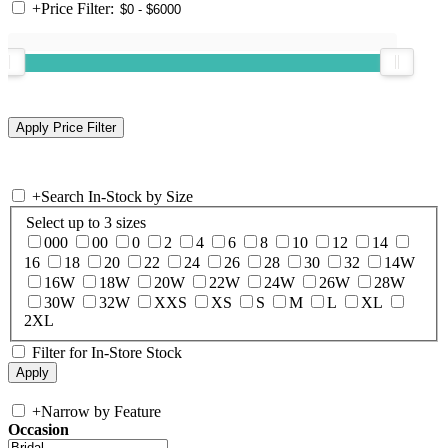
+
Price Filter:
+
Search In-Stock by Size
Select up to 3 sizes
000
00
0
2
4
6
8
10
12
14
16
18
20
22
24
26
28
30
32
14W
16W
18W
20W
22W
24W
26W
28W
30W
32W
XXS
XS
S
M
L
XL
2XL
Filter for In-Store Stock
+
Narrow by Feature
Occasion