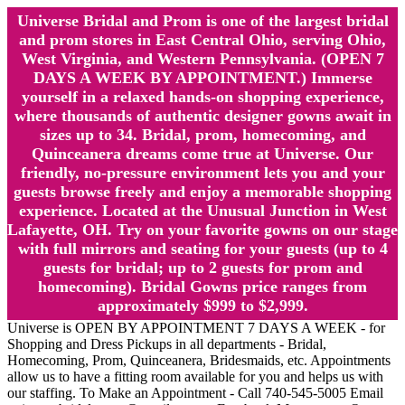
Universe Bridal and Prom is one of the largest bridal
and prom stores in East Central Ohio, serving Ohio,
West Virginia, and Western Pennsylvania. (OPEN 7
DAYS A WEEK BY APPOINTMENT.) Immerse
yourself in a relaxed hands-on shopping experience,
where thousands of authentic designer gowns await in
sizes up to 34. Bridal, prom, homecoming, and
Quinceanera dreams come true at Universe. Our
friendly, no-pressure environment lets you and your
guests browse freely and enjoy a memorable shopping
experience. Located at the Unusual Junction in West
Lafayette, OH. Try on your favorite gowns on our stage
with full mirrors and seating for your guests (up to 4
guests for bridal; up to 2 guests for prom and
homecoming). Bridal Gowns price ranges from
approximately $999 to $2,999.
Universe is OPEN BY APPOINTMENT 7 DAYS A WEEK - for
Shopping and Dress Pickups in all departments - Bridal,
Homecoming, Prom, Quinceanera, Bridesmaids, etc. Appointments
allow us to have a fitting room available for you and helps us with
our staffing. To Make an Appointment - Call 740-545-5005 Email