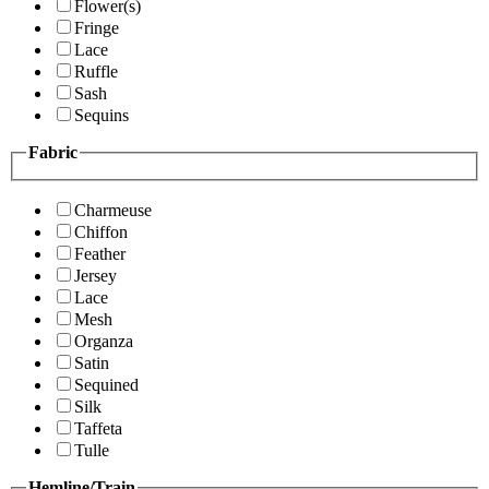
Flower(s)
Fringe
Lace
Ruffle
Sash
Sequins
Fabric
Charmeuse
Chiffon
Feather
Jersey
Lace
Mesh
Organza
Satin
Sequined
Silk
Taffeta
Tulle
Hemline/Train