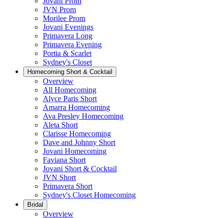
Jovani Prom
JVN Prom
Morilee Prom
Jovani Evenings
Primavera Long
Primavera Evening
Portia & Scarlet
Sydney's Closet
Homecoming Short & Cocktail
Overview
All Homecoming
Alyce Paris Short
Amarra Homecoming
Ava Presley Homecoming
Aleta Short
Clarisse Homecoming
Dave and Johnny Short
Jovani Homecoming
Faviana Short
Jovani Short & Cocktail
JVN Short
Primavera Short
Sydney's Closet Homecoming
Bridal
Overview