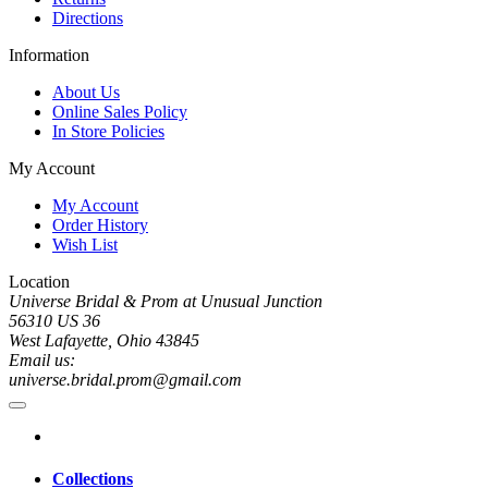
Directions
Information
About Us
Online Sales Policy
In Store Policies
My Account
My Account
Order History
Wish List
Location
Universe Bridal & Prom at Unusual Junction
56310 US 36
West Lafayette, Ohio 43845
Email us:
universe.bridal.prom@gmail.com
Collections