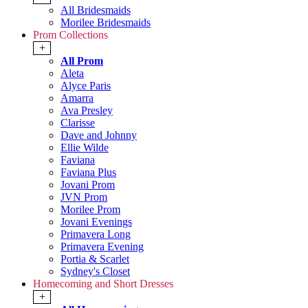
All Bridesmaids
Morilee Bridesmaids
Prom Collections
+
All Prom
Aleta
Alyce Paris
Amarra
Ava Presley
Clarisse
Dave and Johnny
Ellie Wilde
Faviana
Faviana Plus
Jovani Prom
JVN Prom
Morilee Prom
Jovani Evenings
Primavera Long
Primavera Evening
Portia & Scarlet
Sydney's Closet
Homecoming and Short Dresses
+