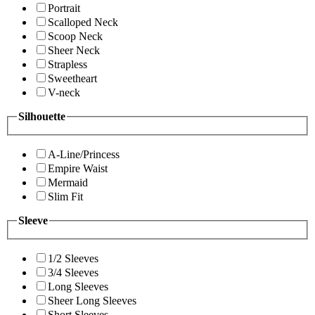
Portrait
Scalloped Neck
Scoop Neck
Sheer Neck
Strapless
Sweetheart
V-neck
Silhouette
A-Line/Princess
Empire Waist
Mermaid
Slim Fit
Sleeve
1/2 Sleeves
3/4 Sleeves
Long Sleeves
Sheer Long Sleeves
Short Sleeves