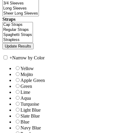
Straps
+
Narrow by Color
Yellow
Mojito
Apple Green
Green
Lime
Aqua
Turquoise
Light Blue
Slate Blue
Blue
Navy Blue