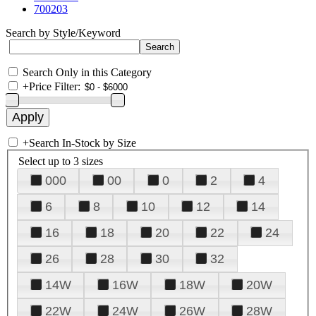
700203
Search by Style/Keyword
Search Only in this Category
+
Price Filter:
+
Search In-Stock by Size
Select up to 3 sizes
000
00
0
2
4
6
8
10
12
14
16
18
20
22
24
26
28
30
32
14W
16W
18W
20W
22W
24W
26W
28W