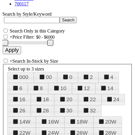
700117
Search by Style/Keyword
Search Only in this Category
+
Price Filter:
+
Search In-Stock by Size
Select up to 3 sizes
000
00
0
2
4
6
8
10
12
14
16
18
20
22
24
26
28
30
32
14W
16W
18W
20W
22W
24W
26W
28W