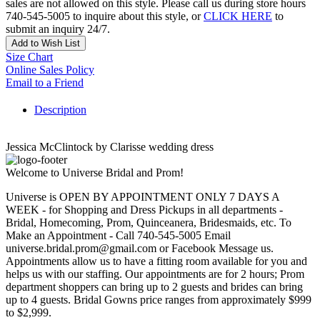
sales are not allowed on this style. Please call us during store hours
740-545-5005 to inquire about this style, or
CLICK HERE
to
submit an inquiry 24/7.
Add to Wish List
Size Chart
Online Sales Policy
Email to a Friend
Description
Jessica McClintock by Clarisse wedding dress
Welcome to Universe Bridal and Prom!
Universe is OPEN BY APPOINTMENT ONLY 7 DAYS A
WEEK - for Shopping and Dress Pickups in all departments -
Bridal, Homecoming, Prom, Quinceanera, Bridesmaids, etc. To
Make an Appointment - Call 740-545-5005 Email
universe.bridal.prom@gmail.com or Facebook Message us.
Appointments allow us to have a fitting room available for you and
helps us with our staffing. Our appointments are for 2 hours; Prom
department shoppers can bring up to 2 guests and brides can bring
up to 4 guests. Bridal Gowns price ranges from approximately $999
to $2,999.