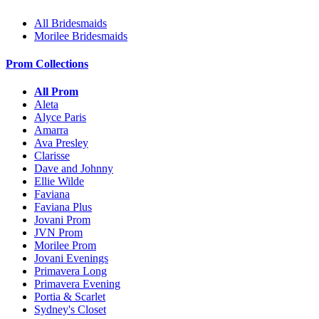
All Bridesmaids
Morilee Bridesmaids
Prom Collections
All Prom
Aleta
Alyce Paris
Amarra
Ava Presley
Clarisse
Dave and Johnny
Ellie Wilde
Faviana
Faviana Plus
Jovani Prom
JVN Prom
Morilee Prom
Jovani Evenings
Primavera Long
Primavera Evening
Portia & Scarlet
Sydney's Closet