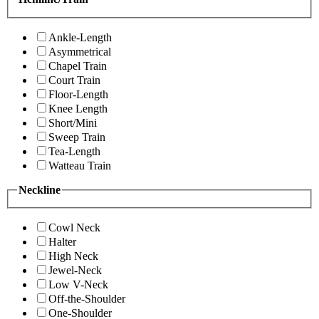
Ankle-Length
Asymmetrical
Chapel Train
Court Train
Floor-Length
Knee Length
Short/Mini
Sweep Train
Tea-Length
Watteau Train
Neckline
Cowl Neck
Halter
High Neck
Jewel-Neck
Low V-Neck
Off-the-Shoulder
One-Shoulder