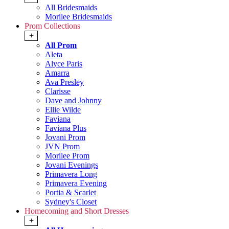
All Bridesmaids
Morilee Bridesmaids
Prom Collections
+
All Prom
Aleta
Alyce Paris
Amarra
Ava Presley
Clarisse
Dave and Johnny
Ellie Wilde
Faviana
Faviana Plus
Jovani Prom
JVN Prom
Morilee Prom
Jovani Evenings
Primavera Long
Primavera Evening
Portia & Scarlet
Sydney's Closet
Homecoming and Short Dresses
+