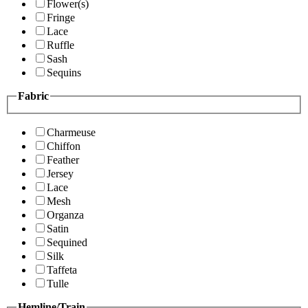
Flower(s)
Fringe
Lace
Ruffle
Sash
Sequins
Fabric
Charmeuse
Chiffon
Feather
Jersey
Lace
Mesh
Organza
Satin
Sequined
Silk
Taffeta
Tulle
Hemline/Train