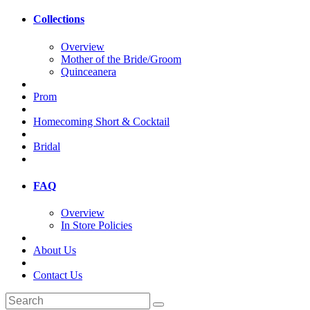
Collections
Overview
Mother of the Bride/Groom
Quinceanera
Prom
Homecoming Short & Cocktail
Bridal
FAQ
Overview
In Store Policies
About Us
Contact Us