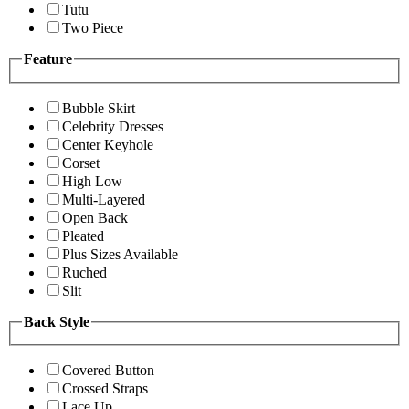
Tutu
Two Piece
Feature
Bubble Skirt
Celebrity Dresses
Center Keyhole
Corset
High Low
Multi-Layered
Open Back
Pleated
Plus Sizes Available
Ruched
Slit
Back Style
Covered Button
Crossed Straps
Lace Up