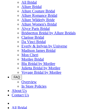
All Bridal
Allure Bridal
Allure Couture Bridal
Allure Romance Bridal
Allure Wilderly Bride
Allure Women's Bridal
Alyce Paris Bridal
Bridgerton Bridal by Allure Bridals
Clarisse Bridal
Da Vinci Bridal
Everly & Irelynn by Universe
Madison James Bridal
Mon Cheri
Morilee Bridal
Blu Bridal by Morilee
Julietta Bridal by Morilee
Voyage Bridal by Morilee
FAQ
Overview
In Store Policies
About Us
Contact Us
All Bridal