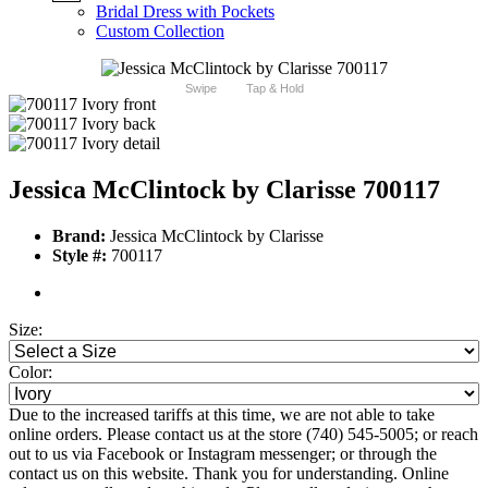
Bridal Dress with Pockets
Custom Collection
Swipe
Tap & Hold
Jessica McClintock by Clarisse 700117
Brand:
Jessica McClintock by Clarisse
Style #:
700117
Size:
Color:
Due to the increased tariffs at this time, we are not able to take
online orders. Please contact us at the store (740) 545-5005; or reach
out to us via Facebook or Instagram messenger; or through the
contact us on this website. Thank you for understanding. Online