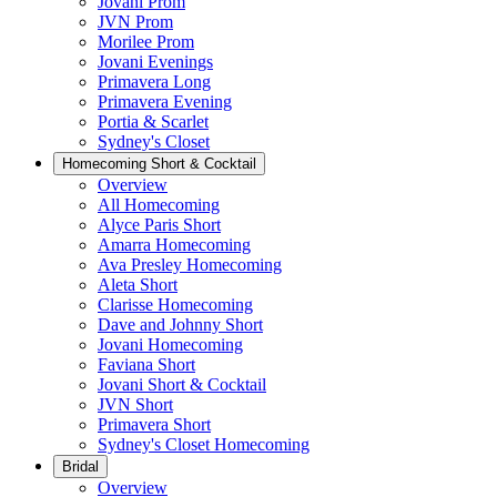
Jovani Prom
JVN Prom
Morilee Prom
Jovani Evenings
Primavera Long
Primavera Evening
Portia & Scarlet
Sydney's Closet
Homecoming Short & Cocktail
Overview
All Homecoming
Alyce Paris Short
Amarra Homecoming
Ava Presley Homecoming
Aleta Short
Clarisse Homecoming
Dave and Johnny Short
Jovani Homecoming
Faviana Short
Jovani Short & Cocktail
JVN Short
Primavera Short
Sydney's Closet Homecoming
Bridal
Overview