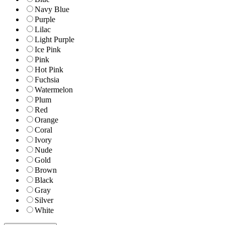
Navy Blue
Purple
Lilac
Light Purple
Ice Pink
Pink
Hot Pink
Fuchsia
Watermelon
Plum
Red
Orange
Coral
Ivory
Nude
Gold
Brown
Black
Gray
Silver
White