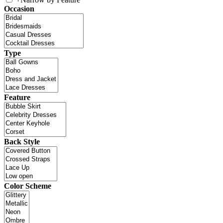
Occasion
Type
Feature
Back Style
Color Scheme