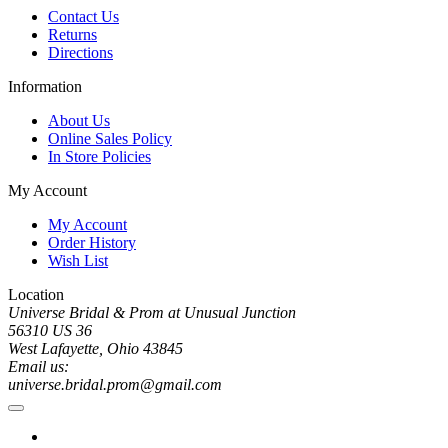
Contact Us
Returns
Directions
Information
About Us
Online Sales Policy
In Store Policies
My Account
My Account
Order History
Wish List
Location
Universe Bridal & Prom at Unusual Junction
56310 US 36
West Lafayette, Ohio 43845
Email us:
universe.bridal.prom@gmail.com