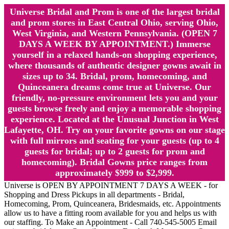
Universe Bridal and Prom is one of the largest bridal
and prom stores in East Central Ohio, serving Ohio,
West Virginia, and Western Pennsylvania. (OPEN 7
DAYS A WEEK BY APPOINTMENT.) Immerse
yourself in a relaxed hands-on shopping experience,
where thousands of authentic designer gowns await in
sizes up to 34. Bridal, prom, homecoming, and
Quinceanera dreams come true at Universe. Our
friendly, no-pressure environment lets you and your
guests browse freely and enjoy a memorable shopping
experience. Located at the Unusual Junction in West
Lafayette, OH. Try on your favorite gowns on our stage
with full mirrors and seating for your guests (up to 4
guests for bridal; up to 2 guests for prom and
homecoming). Bridal Gowns price ranges from
approximately $999 to $2,999.
Universe is OPEN BY APPOINTMENT 7 DAYS A WEEK - for
Shopping and Dress Pickups in all departments - Bridal,
Homecoming, Prom, Quinceanera, Bridesmaids, etc. Appointments
allow us to have a fitting room available for you and helps us with
our staffing. To Make an Appointment - Call 740-545-5005 Email