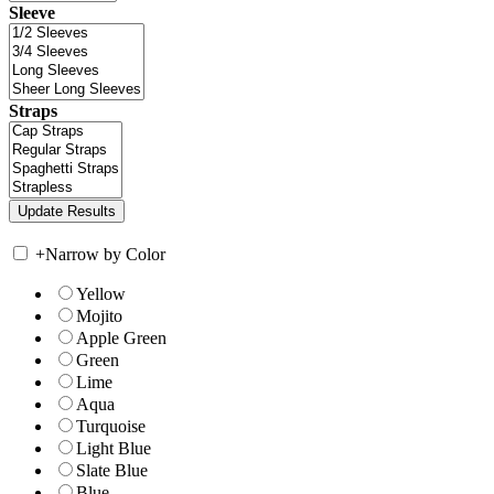
Sleeve
Straps
+
Narrow by Color
Yellow
Mojito
Apple Green
Green
Lime
Aqua
Turquoise
Light Blue
Slate Blue
Blue