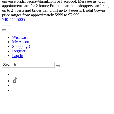
universe.bridal.prom@gmail.com or Facebook Message us. Our
appointments are for 2 hours; Prom department shoppers can bring
up to 2 guests and brides can bring up to 4 guests. Bridal Gowns
price ranges from approximately $999 to $2,999.
740-545-5005
Wish List
My Account
Shopping Cart
Register
Log In