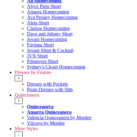
All Homecoming
Alyce Paris Short
Amarra Homecoming
Ava Presley Homecoming
Aleta Short
Clarisse Homecoming
Dave and Johnny Short
Jovani Homecoming
Faviana Short
Jovani Short & Cocktail
JVN Short
Primavera Short
Sydney's Closet Homecoming
Dresses by Feature
+
Dresses with Pockets
Prom Dresses with Slits
Quinceanera
+
Quinceanera
Amarra Quinceanera
Valencia Quinceanera by Morilee
Vizcaya by Morilee
More Styles
-