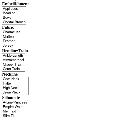
Embellishment
Fabric
Hemline/Train
Neckline
Silhouette