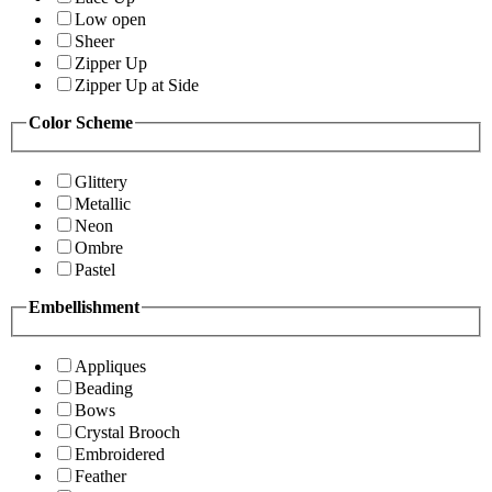
Low open
Sheer
Zipper Up
Zipper Up at Side
Color Scheme
Glittery
Metallic
Neon
Ombre
Pastel
Embellishment
Appliques
Beading
Bows
Crystal Brooch
Embroidered
Feather