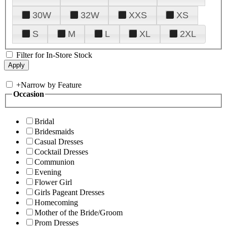
30W
32W
XXS
XS
S
M
L
XL
2XL
Filter for In-Store Stock
+
Narrow by Feature
Occasion
Bridal
Bridesmaids
Casual Dresses
Cocktail Dresses
Communion
Evening
Flower Girl
Girls Pageant Dresses
Homecoming
Mother of the Bride/Groom
Prom Dresses