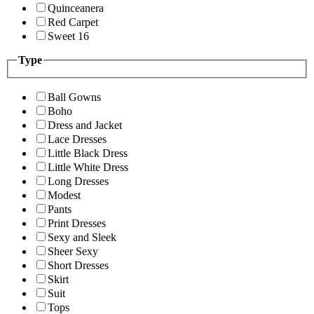
Quinceanera
Red Carpet
Sweet 16
Type
Ball Gowns
Boho
Dress and Jacket
Lace Dresses
Little Black Dress
Little White Dress
Long Dresses
Modest
Pants
Print Dresses
Sexy and Sleek
Sheer Sexy
Short Dresses
Skirt
Suit
Tops