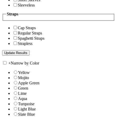
Sleeveless
Straps
Cap Straps
Regular Straps
Spaghetti Straps
Strapless
+
Narrow by Color
Yellow
Mojito
Apple Green
Green
Lime
Aqua
Turquoise
Light Blue
Slate Blue