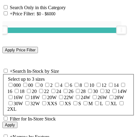
Search Only in this Category
+
Price Filter:
+
Search In-Stock by Size
Select up to 3 sizes
000
00
0
2
4
6
8
10
12
14
16
18
20
22
24
26
28
30
32
14W
16W
18W
20W
22W
24W
26W
28W
30W
32W
XXS
XS
S
M
L
XL
2XL
Filter for In-Store Stock
+
Narrow by Feature