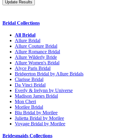
Bridal Collections
All Bridal
Allure Bridal
Allure Couture Bridal
Allure Romance Bridal
Allure Wilderly Bride
Allure Women's Bridal
Alyce Paris Bridal
Bridgerton Bridal by Allure Bridals
Clarisse Bridal
Da Vinci Bridal
Everly & Irelynn by Universe
Madison James Bridal
Mon Cheri
Morilee Bridal
Blu Bridal by Morilee
Julietta Bridal by Morilee
Voyage Bridal by Morilee
Bridesmaids Collections