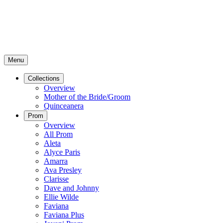
Menu
Collections
Overview
Mother of the Bride/Groom
Quinceanera
Prom
Overview
All Prom
Aleta
Alyce Paris
Amarra
Ava Presley
Clarisse
Dave and Johnny
Ellie Wilde
Faviana
Faviana Plus