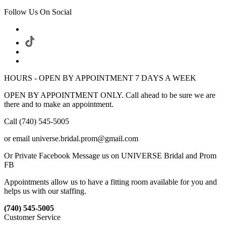
Follow Us On Social
HOURS - OPEN BY APPOINTMENT 7 DAYS A WEEK
OPEN BY APPOINTMENT ONLY. Call ahead to be sure we are
there and to make an appointment.
Call (740) 545-5005
or email universe.bridal.prom@gmail.com
Or Private Facebook Message us on UNIVERSE Bridal and Prom
FB
Appointments allow us to have a fitting room available for you and
helps us with our staffing.
(740) 545-5005
Customer Service