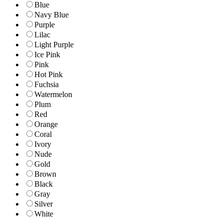
Blue
Navy Blue
Purple
Lilac
Light Purple
Ice Pink
Pink
Hot Pink
Fuchsia
Watermelon
Plum
Red
Orange
Coral
Ivory
Nude
Gold
Brown
Black
Gray
Silver
White