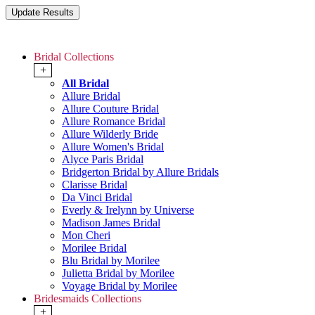
Bridal Collections
+
All Bridal
Allure Bridal
Allure Couture Bridal
Allure Romance Bridal
Allure Wilderly Bride
Allure Women's Bridal
Alyce Paris Bridal
Bridgerton Bridal by Allure Bridals
Clarisse Bridal
Da Vinci Bridal
Everly & Irelynn by Universe
Madison James Bridal
Mon Cheri
Morilee Bridal
Blu Bridal by Morilee
Julietta Bridal by Morilee
Voyage Bridal by Morilee
Bridesmaids Collections
+