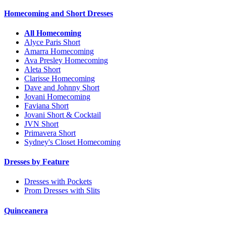
Homecoming and Short Dresses
All Homecoming
Alyce Paris Short
Amarra Homecoming
Ava Presley Homecoming
Aleta Short
Clarisse Homecoming
Dave and Johnny Short
Jovani Homecoming
Faviana Short
Jovani Short & Cocktail
JVN Short
Primavera Short
Sydney's Closet Homecoming
Dresses by Feature
Dresses with Pockets
Prom Dresses with Slits
Quinceanera