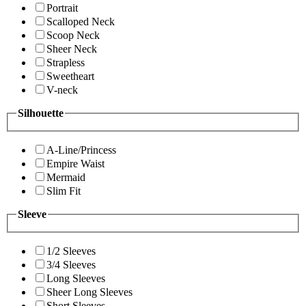
Portrait
Scalloped Neck
Scoop Neck
Sheer Neck
Strapless
Sweetheart
V-neck
Silhouette
A-Line/Princess
Empire Waist
Mermaid
Slim Fit
Sleeve
1/2 Sleeves
3/4 Sleeves
Long Sleeves
Sheer Long Sleeves
Short Sleeves