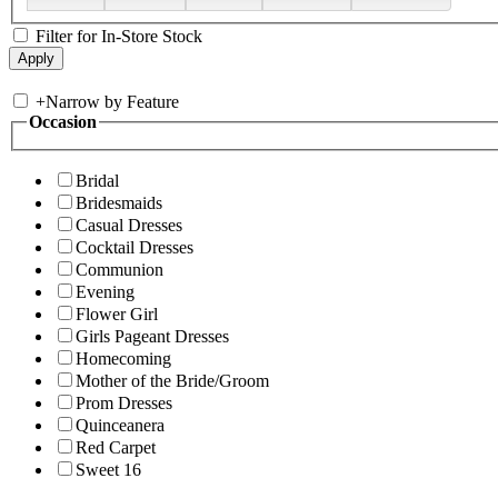
Filter for In-Store Stock
+
Narrow by Feature
Occasion
Bridal
Bridesmaids
Casual Dresses
Cocktail Dresses
Communion
Evening
Flower Girl
Girls Pageant Dresses
Homecoming
Mother of the Bride/Groom
Prom Dresses
Quinceanera
Red Carpet
Sweet 16