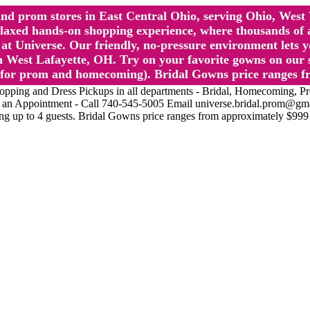
l and prom stores in East Central Ohio, serving Ohio, We
 hands-on shopping experience, where thousands of authe
 Universe. Our friendly, no-pressure environment lets y
 West Lafayette, OH. Try on your favorite gowns on our st
sts for prom and homecoming). Bridal Gowns price ranges f
nd Dress Pickups in all departments - Bridal, Homecoming, Prom, 
Make an Appointment - Call 740-545-5005 Email universe.bridal.prom@gm
ing up to 4 guests. Bridal Gowns price ranges from approximately $999