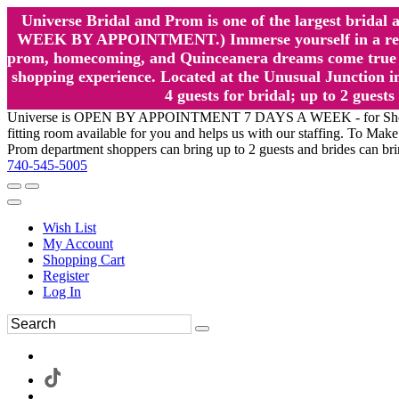
Universe Bridal and Prom is one of the largest brida
WEEK BY APPOINTMENT.) Immerse yourself in a relaxed
prom, homecoming, and Quinceanera dreams come true at
shopping experience. Located at the Unusual Junction in
4 guests for bridal; up to 2 gue
Universe is OPEN BY APPOINTMENT 7 DAYS A WEEK - for Shopping a
fitting room available for you and helps us with our staffing. To 
Prom department shoppers can bring up to 2 guests and brides can br
740-545-5005
Wish List
My Account
Shopping Cart
Register
Log In