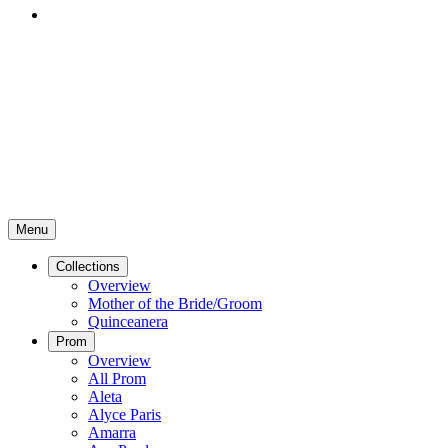
Menu
Collections
Overview
Mother of the Bride/Groom
Quinceanera
Prom
Overview
All Prom
Aleta
Alyce Paris
Amarra