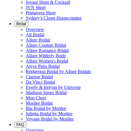
Jovani Short & Cocktail
JVN Short
Primavera Short
Sydney's Closet Homecoming
Bridal
Overview
All Bridal
Allure Bridal
Allure Couture Bridal
Allure Romance Bridal
Allure Wilderly Bride
Allure Women's Bridal
Alyce Paris Bridal
Bridgerton Bridal by Allure Bridals
Clarisse Bridal
Da Vinci Bridal
Everly & Irelynn by Universe
Madison James Bridal
Mon Cheri
Morilee Bridal
Blu Bridal by Morilee
Julietta Bridal by Morilee
Voyage Bridal by Morilee
FAQ
Overview