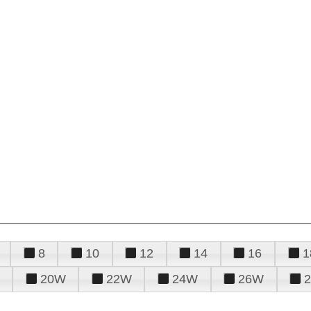
8
10
12
14
16
1
20W
22W
24W
26W