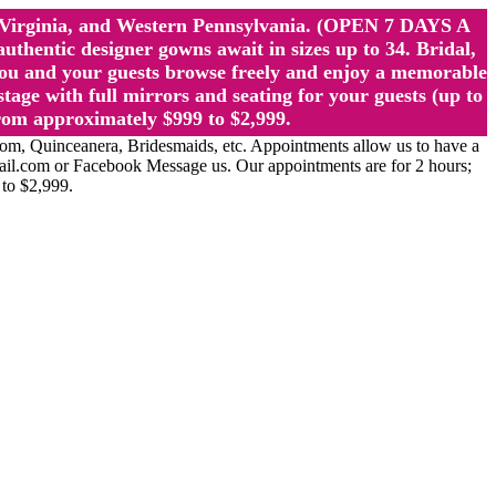
st Virginia, and Western Pennsylvania. (OPEN 7 DAYS A
ntic designer gowns await in sizes up to 34. Bridal,
ou and your guests browse freely and enjoy a memorable
age with full mirrors and seating for your guests (up to
rom approximately $999 to $2,999.
Quinceanera, Bridesmaids, etc. Appointments allow us to have a
ail.com or Facebook Message us. Our appointments are for 2 hours;
 to $2,999.