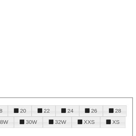
8
20
22
24
26
28
28W
30W
32W
XXS
XS