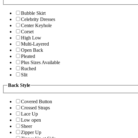
Bubble Skirt
Celebrity Dresses
Center Keyhole
Corset
High Low
Multi-Layered
Open Back
Pleated
Plus Sizes Available
Ruched
Slit
Back Style
Covered Button
Crossed Straps
Lace Up
Low open
Sheer
Zipper Up