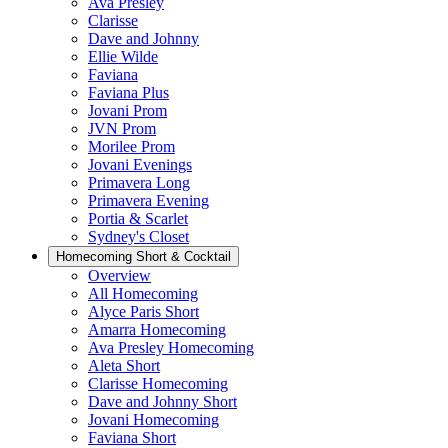
Ava Presley
Clarisse
Dave and Johnny
Ellie Wilde
Faviana
Faviana Plus
Jovani Prom
JVN Prom
Morilee Prom
Jovani Evenings
Primavera Long
Primavera Evening
Portia & Scarlet
Sydney's Closet
Homecoming Short & Cocktail
Overview
All Homecoming
Alyce Paris Short
Amarra Homecoming
Ava Presley Homecoming
Aleta Short
Clarisse Homecoming
Dave and Johnny Short
Jovani Homecoming
Faviana Short