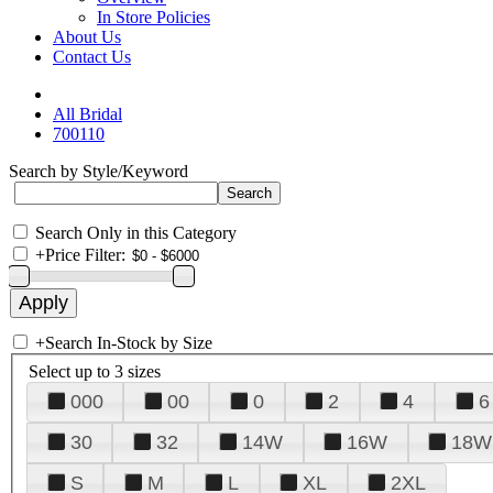
In Store Policies
About Us
Contact Us
All Bridal
700110
Search by Style/Keyword
Search Only in this Category
+
Price Filter:
+
Search In-Stock by Size
Select up to 3 sizes
000
00
0
2
4
6
30
32
14W
16W
18W
S
M
L
XL
2XL