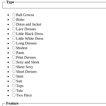
Type
Ball Gowns
Boho
Dress and Jacket
Lace Dresses
Little Black Dress
Little White Dress
Long Dresses
Modest
Pants
Print Dresses
Sexy and Sleek
Sheer Sexy
Short Dresses
Skirt
Suit
Tops
Tutu
Two Piece
Feature