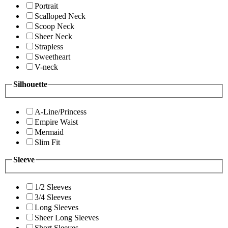
Portrait
Scalloped Neck
Scoop Neck
Sheer Neck
Strapless
Sweetheart
V-neck
Silhouette
A-Line/Princess
Empire Waist
Mermaid
Slim Fit
Sleeve
1/2 Sleeves
3/4 Sleeves
Long Sleeves
Sheer Long Sleeves
Short Sleeves