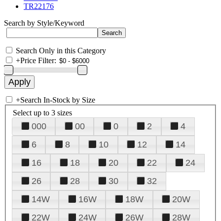
TR22176
Search by Style/Keyword
Search Only in this Category
+
Price Filter:
+
Search In-Stock by Size
Select up to 3 sizes
000
00
0
2
4
6
8
10
12
14
16
18
20
22
24
26
28
30
32
14W
16W
18W
20W
22W
24W
26W
28W