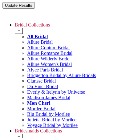
Bridal Collections
+
All Bridal
Allure Bridal
Allure Couture Bridal
Allure Romance Bridal
Allure Wilderly Bride
Allure Women's Bridal
Alyce Paris Bridal
Bridgerton Bridal by Allure Bridals
Clarisse Bridal
Da Vinci Bridal
Everly & Irelynn by Universe
Madison James Bridal
Mon Cheri
Morilee Bridal
Blu Bridal by Morilee
Julietta Bridal by Morilee
Voyage Bridal by Morilee
Bridesmaids Collections
+