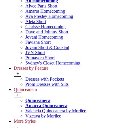
All Homecoming
Alyce Paris Short
Amarra Homecoming
Ava Presley Homecoming
Aleta Short
Clarisse Homecoming
Dave and Johnny Short
Jovani Homecoming
Faviana Short
Jovani Short & Cocktail
JVN Short
Primavera Short
Sydney's Closet Homecoming
Dresses by Feature
+
Dresses with Pockets
Prom Dresses with Slits
Quinceanera
+
Quinceanera
Amarra Quinceanera
Valencia Quinceanera by Morilee
Vizcaya by Morilee
More Styles
-