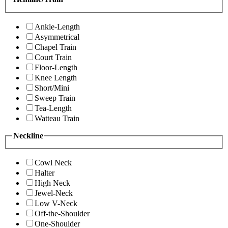
Ankle-Length
Asymmetrical
Chapel Train
Court Train
Floor-Length
Knee Length
Short/Mini
Sweep Train
Tea-Length
Watteau Train
Neckline
Cowl Neck
Halter
High Neck
Jewel-Neck
Low V-Neck
Off-the-Shoulder
One-Shoulder