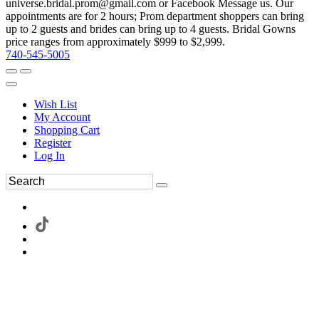
universe.bridal.prom@gmail.com or Facebook Message us. Our
appointments are for 2 hours; Prom department shoppers can bring
up to 2 guests and brides can bring up to 4 guests. Bridal Gowns
price ranges from approximately $999 to $2,999.
740-545-5005
Wish List
My Account
Shopping Cart
Register
Log In