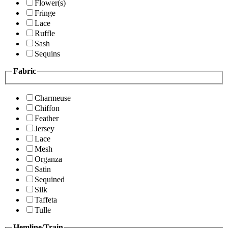
Flower(s)
Fringe
Lace
Ruffle
Sash
Sequins
Fabric
Charmeuse
Chiffon
Feather
Jersey
Lace
Mesh
Organza
Satin
Sequined
Silk
Taffeta
Tulle
Hemline/Train