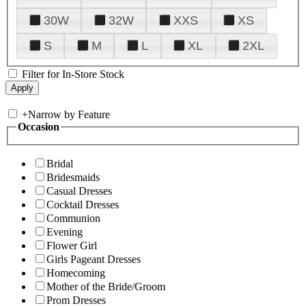
30W
32W
XXS
XS
S
M
L
XL
2XL
Filter for In-Store Stock
+
Narrow by Feature
Occasion
Bridal
Bridesmaids
Casual Dresses
Cocktail Dresses
Communion
Evening
Flower Girl
Girls Pageant Dresses
Homecoming
Mother of the Bride/Groom
Prom Dresses