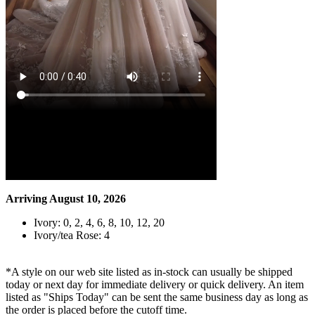
Arriving August 10, 2026
Ivory: 0, 2, 4, 6, 8, 10, 12, 20
Ivory/tea Rose: 4
*A style on our web site listed as in-stock can usually be shipped
today or next day for immediate delivery or quick delivery. An item
listed as "Ships Today" can be sent the same business day as long as
the order is placed before the cutoff time.