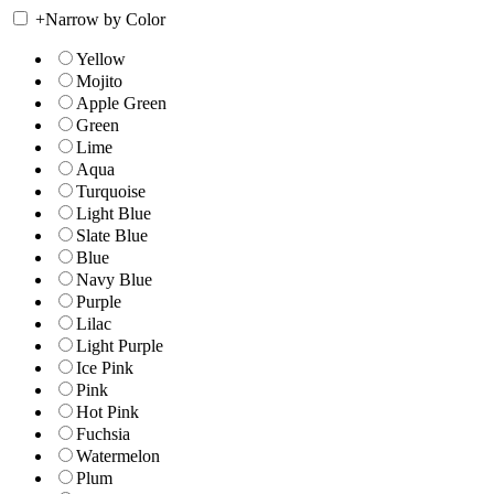
+
Narrow by Color
Yellow
Mojito
Apple Green
Green
Lime
Aqua
Turquoise
Light Blue
Slate Blue
Blue
Navy Blue
Purple
Lilac
Light Purple
Ice Pink
Pink
Hot Pink
Fuchsia
Watermelon
Plum