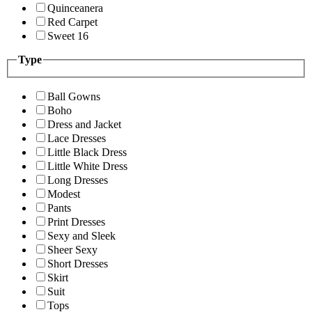
Quinceanera
Red Carpet
Sweet 16
Type
Ball Gowns
Boho
Dress and Jacket
Lace Dresses
Little Black Dress
Little White Dress
Long Dresses
Modest
Pants
Print Dresses
Sexy and Sleek
Sheer Sexy
Short Dresses
Skirt
Suit
Tops