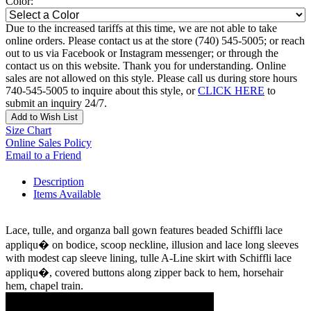
Color:
Due to the increased tariffs at this time, we are not able to take
online orders. Please contact us at the store (740) 545-5005; or reach
out to us via Facebook or Instagram messenger; or through the
contact us on this website. Thank you for understanding. Online
sales are not allowed on this style. Please call us during store hours
740-545-5005 to inquire about this style, or
CLICK HERE
to
submit an inquiry 24/7.
Add to Wish List
Size Chart
Online Sales Policy
Email to a Friend
Description
Items Available
Lace, tulle, and organza ball gown features beaded Schiffli lace
appliqu� on bodice, scoop neckline, illusion and lace long sleeves
with modest cap sleeve lining, tulle A-Line skirt with Schiffli lace
appliqu�, covered buttons along zipper back to hem, horsehair
hem, chapel train.