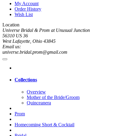
My Account
Order History
Wish List
Location
Universe Bridal & Prom at Unusual Junction
56310 US 36
West Lafayette, Ohio 43845
Email us:
universe.bridal.prom@gmail.com
Collections
Overview
Mother of the Bride/Groom
Quinceanera
Prom
Homecoming Short & Cocktail
Bridal