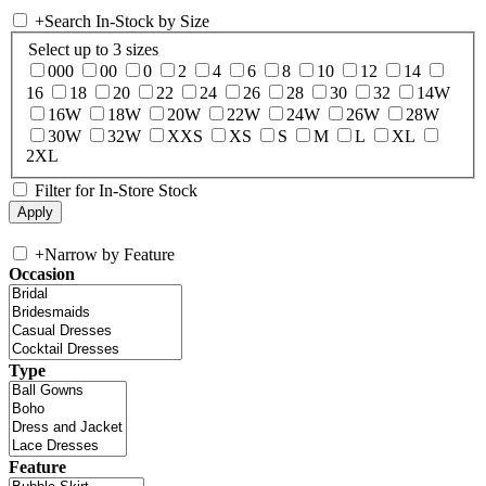
+
Search In-Stock by Size
Select up to 3 sizes
000
00
0
2
4
6
8
10
12
14
16
18
20
22
24
26
28
30
32
14W
16W
18W
20W
22W
24W
26W
28W
30W
32W
XXS
XS
S
M
L
XL
2XL
Filter for In-Store Stock
+
Narrow by Feature
Occasion
Type
Feature