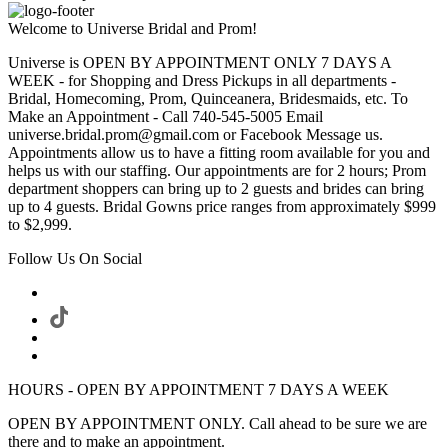
Welcome to Universe Bridal and Prom!
Universe is OPEN BY APPOINTMENT ONLY 7 DAYS A
WEEK - for Shopping and Dress Pickups in all departments -
Bridal, Homecoming, Prom, Quinceanera, Bridesmaids, etc. To
Make an Appointment - Call 740-545-5005 Email
universe.bridal.prom@gmail.com or Facebook Message us.
Appointments allow us to have a fitting room available for you and
helps us with our staffing. Our appointments are for 2 hours; Prom
department shoppers can bring up to 2 guests and brides can bring
up to 4 guests. Bridal Gowns price ranges from approximately $999
to $2,999.
Follow Us On Social
HOURS - OPEN BY APPOINTMENT 7 DAYS A WEEK
OPEN BY APPOINTMENT ONLY. Call ahead to be sure we are
there and to make an appointment.