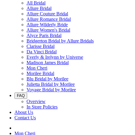
All Bridal
Allure Bridal
Allure Couture Bridal
Allure Romance Bridal
Allure Wilderly Bride
Allure Women's Bridal
Alyce Paris Bridal
Bridgerton Bridal by Allure Bridals
Clarisse Bridal
Da Vinci Bridal
Everly & Irelynn by Universe
Madison James Bridal
Mon Cheri
Morilee Bridal
Blu Bridal by Morilee
Julietta Bridal by Morilee
Voyage Bridal by Morilee
FAQ
Overview
In Store Policies
About Us
Contact Us
Mon Cheri