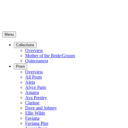
Menu
Collections
Overview
Mother of the Bride/Groom
Quinceanera
Prom
Overview
All Prom
Aleta
Alyce Paris
Amarra
Ava Presley
Clarisse
Dave and Johnny
Ellie Wilde
Faviana
Faviana Plus