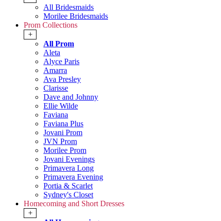
All Bridesmaids
Morilee Bridesmaids
Prom Collections
+
All Prom
Aleta
Alyce Paris
Amarra
Ava Presley
Clarisse
Dave and Johnny
Ellie Wilde
Faviana
Faviana Plus
Jovani Prom
JVN Prom
Morilee Prom
Jovani Evenings
Primavera Long
Primavera Evening
Portia & Scarlet
Sydney's Closet
Homecoming and Short Dresses
+