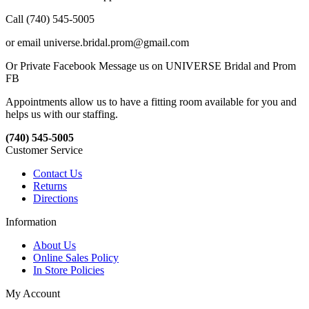
Call (740) 545-5005
or email universe.bridal.prom@gmail.com
Or Private Facebook Message us on UNIVERSE Bridal and Prom
FB
Appointments allow us to have a fitting room available for you and
helps us with our staffing.
(740) 545-5005
Customer Service
Contact Us
Returns
Directions
Information
About Us
Online Sales Policy
In Store Policies
My Account