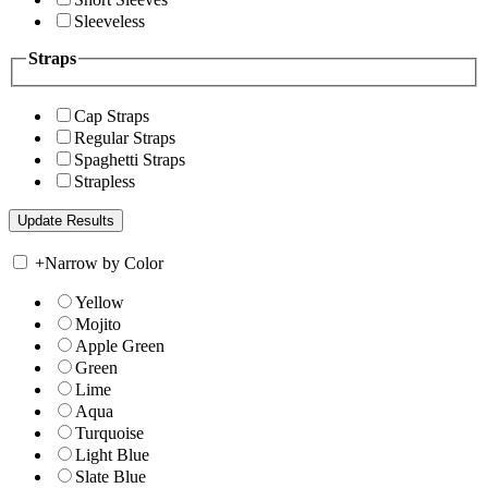
Sleeveless
Straps
Cap Straps
Regular Straps
Spaghetti Straps
Strapless
+
Narrow by Color
Yellow
Mojito
Apple Green
Green
Lime
Aqua
Turquoise
Light Blue
Slate Blue