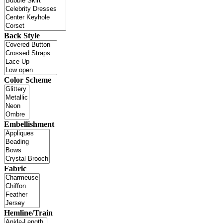
Back Style
Color Scheme
Embellishment
Fabric
Hemline/Train