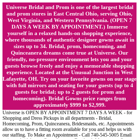
Universe Bridal and Prom is one of the largest bridal
and prom stores in East Central Ohio, serving Ohio,
West Virginia, and Western Pennsylvania. (OPEN 7
DAYS A WEEK BY APPOINTMENT.) Immerse
yourself in a relaxed hands-on shopping experience,
where thousands of authentic designer gowns await in
sizes up to 34. Bridal, prom, homecoming, and
Quinceanera dreams come true at Universe. Our
friendly, no-pressure environment lets you and your
guests browse freely and enjoy a memorable shopping
experience. Located at the Unusual Junction in West
Lafayette, OH. Try on your favorite gowns on our stage
with full mirrors and seating for your guests (up to 4
guests for bridal; up to 2 guests for prom and
homecoming). Bridal Gowns price ranges from
approximately $999 to $2,999.
Universe is OPEN BY APPOINTMENT 7 DAYS A WEEK - for
Shopping and Dress Pickups in all departments - Bridal,
Homecoming, Prom, Quinceanera, Bridesmaids, etc. Appointments
allow us to have a fitting room available for you and helps us with
our staffing. To Make an Appointment - Call 740-545-5005 Email