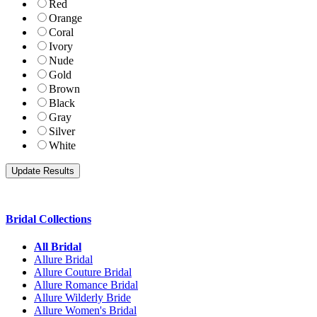
Red
Orange
Coral
Ivory
Nude
Gold
Brown
Black
Gray
Silver
White
Bridal Collections
All Bridal
Allure Bridal
Allure Couture Bridal
Allure Romance Bridal
Allure Wilderly Bride
Allure Women's Bridal