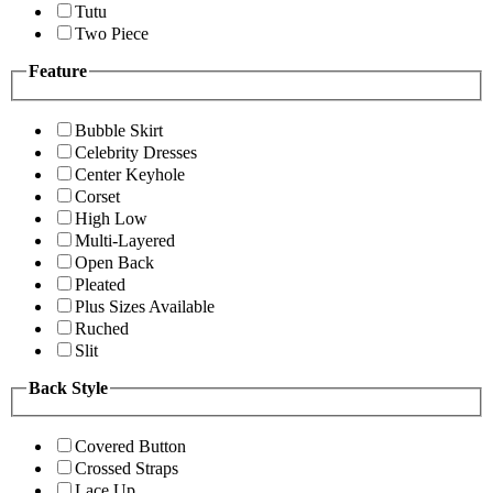
Tutu
Two Piece
Feature
Bubble Skirt
Celebrity Dresses
Center Keyhole
Corset
High Low
Multi-Layered
Open Back
Pleated
Plus Sizes Available
Ruched
Slit
Back Style
Covered Button
Crossed Straps
Lace Up