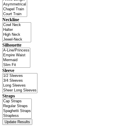
Neckline
Silhouette
Sleeve
Straps