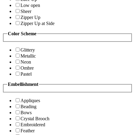
Low open
Sheer
Zipper Up
Zipper Up at Side
Color Scheme
Glittery
Metallic
Neon
Ombre
Pastel
Embellishment
Appliques
Beading
Bows
Crystal Brooch
Embroidered
Feather