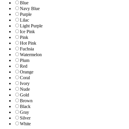
Blue
Navy Blue
Purple
Lilac
Light Purple
Ice Pink
Pink
Hot Pink
Fuchsia
Watermelon
Plum
Red
Orange
Coral
Ivory
Nude
Gold
Brown
Black
Gray
Silver
White