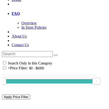
FAQ
Overview
In Store Policies
About Us
Contact Us
Search Only in this Category
+
Price Filter: