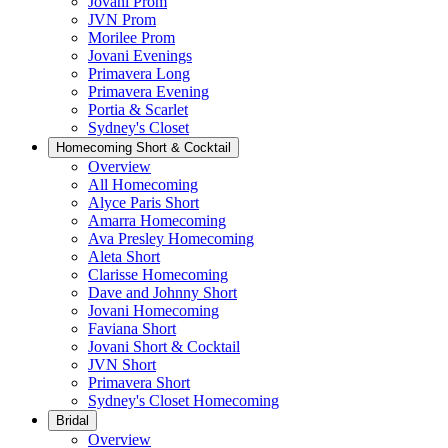
Jovani Prom
JVN Prom
Morilee Prom
Jovani Evenings
Primavera Long
Primavera Evening
Portia & Scarlet
Sydney's Closet
Homecoming Short & Cocktail
Overview
All Homecoming
Alyce Paris Short
Amarra Homecoming
Ava Presley Homecoming
Aleta Short
Clarisse Homecoming
Dave and Johnny Short
Jovani Homecoming
Faviana Short
Jovani Short & Cocktail
JVN Short
Primavera Short
Sydney's Closet Homecoming
Bridal
Overview