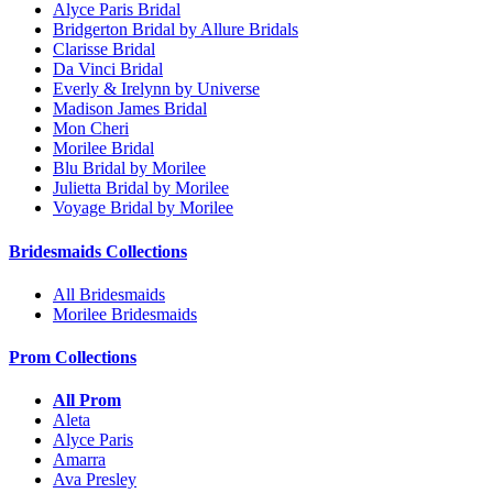
Alyce Paris Bridal
Bridgerton Bridal by Allure Bridals
Clarisse Bridal
Da Vinci Bridal
Everly & Irelynn by Universe
Madison James Bridal
Mon Cheri
Morilee Bridal
Blu Bridal by Morilee
Julietta Bridal by Morilee
Voyage Bridal by Morilee
Bridesmaids Collections
All Bridesmaids
Morilee Bridesmaids
Prom Collections
All Prom
Aleta
Alyce Paris
Amarra
Ava Presley