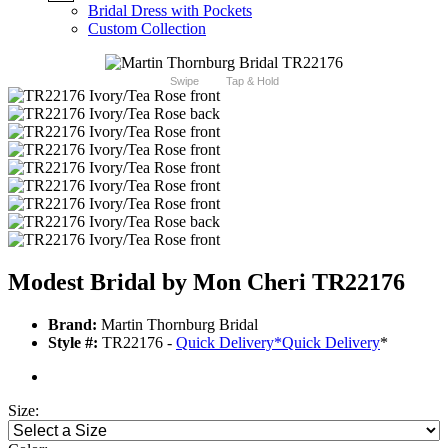
Bridal Dress with Pockets
Custom Collection
Swipe
Tap & Hold
Modest Bridal by Mon Cheri TR22176
Brand:
Martin Thornburg Bridal
Style #:
TR22176 -
Quick Delivery
*
Quick Delivery
*
Size: