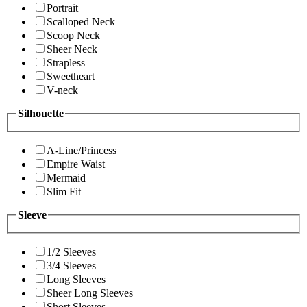
Portrait
Scalloped Neck
Scoop Neck
Sheer Neck
Strapless
Sweetheart
V-neck
Silhouette
A-Line/Princess
Empire Waist
Mermaid
Slim Fit
Sleeve
1/2 Sleeves
3/4 Sleeves
Long Sleeves
Sheer Long Sleeves
Short Sleeves