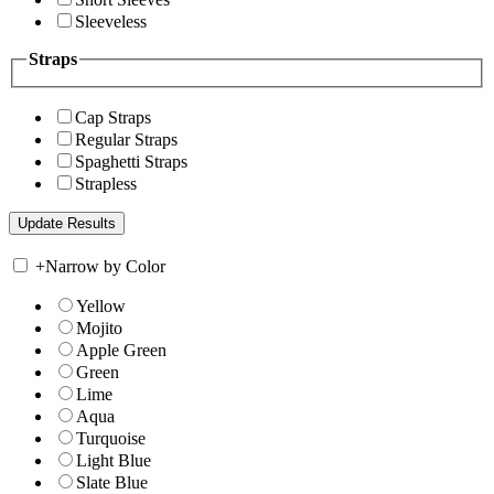
Sleeveless
Straps
Cap Straps
Regular Straps
Spaghetti Straps
Strapless
+
Narrow by Color
Yellow
Mojito
Apple Green
Green
Lime
Aqua
Turquoise
Light Blue
Slate Blue