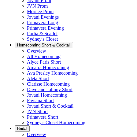
Jovani Prom
JVN Prom
Morilee Prom
Jovani Evenings
Primavera Long
Primavera Evening
Portia & Scarlet
Sydney's Closet
Homecoming Short & Cocktail
Overview
All Homecoming
Alyce Paris Short
Amarra Homecoming
Ava Presley Homecoming
Aleta Short
Clarisse Homecoming
Dave and Johnny Short
Jovani Homecoming
Faviana Short
Jovani Short & Cocktail
JVN Short
Primavera Short
Sydney's Closet Homecoming
Bridal
Overview