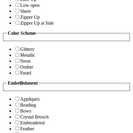
Low open
Sheer
Zipper Up
Zipper Up at Side
Color Scheme
Glittery
Metallic
Neon
Ombre
Pastel
Embellishment
Appliques
Beading
Bows
Crystal Brooch
Embroidered
Feather