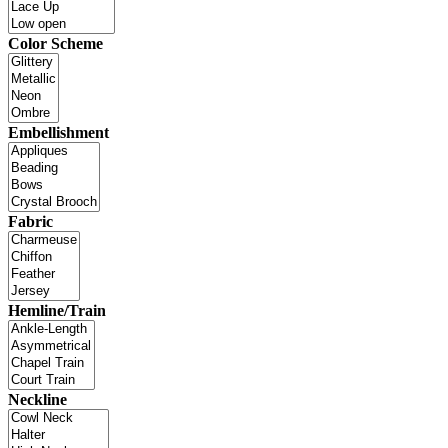
Color Scheme
Embellishment
Fabric
Hemline/Train
Neckline