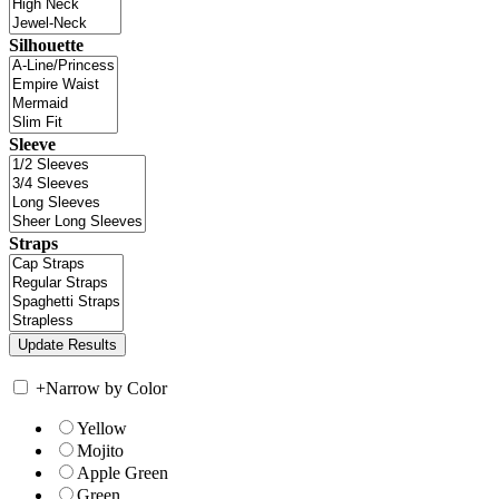
Silhouette
Sleeve
Straps
+
Narrow by Color
Yellow
Mojito
Apple Green
Green