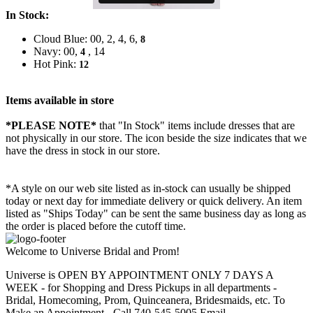
In Stock:
Cloud Blue: 00, 2, 4, 6,
8
Navy: 00,
, 14
4
Hot Pink:
12
Items available in store
*PLEASE NOTE*
that "In Stock" items include dresses that are
not physically in our store. The
icon beside the size indicates that we
have the dress in stock in our store.
*A style on our web site listed as in-stock can usually be shipped
today or next day for immediate delivery or quick delivery. An item
listed as "Ships Today" can be sent the same business day as long as
the order is placed before the cutoff time.
Welcome to Universe Bridal and Prom!
Universe is OPEN BY APPOINTMENT ONLY 7 DAYS A
WEEK - for Shopping and Dress Pickups in all departments -
Bridal, Homecoming, Prom, Quinceanera, Bridesmaids, etc. To
Make an Appointment - Call 740-545-5005 Email