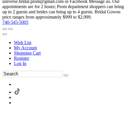
universe.bridal.prom@gmail.com or Facebook Message us. Our
appointments are for 2 hours; Prom department shoppers can bring
up to 2 guests and brides can bring up to 4 guests. Bridal Gowns
price ranges from approximately $999 to $2,999.
740-545-5005
Wish List
My Account
Shopping Cart
Register
Log In