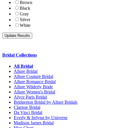
Brown
Black
Gray
Silver
White
Bridal Collections
All Bridal
Allure Bridal
Allure Couture Bridal
Allure Romance Bridal
Allure Wilderly Bride
Allure Women's Bridal
Alyce Paris Bridal
Bridgerton Bridal by Allure Bridals
Clarisse Bridal
Da Vinci Bridal
Everly & Irelynn by Universe
Madison James Bridal
Mon Cheri