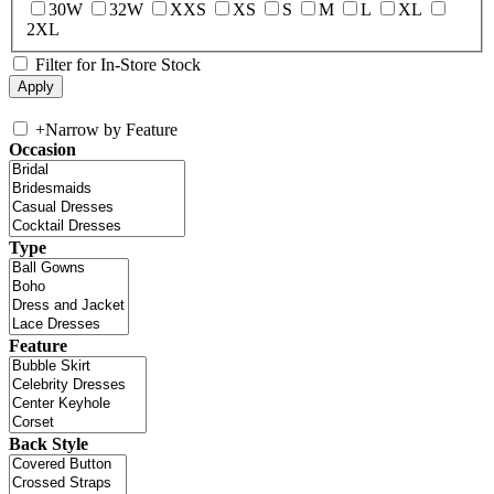
30W
32W
XXS
XS
S
M
L
XL
2XL
Filter for In-Store Stock
+
Narrow by Feature
Occasion
Type
Feature
Back Style