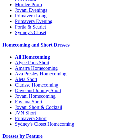
Morilee Prom
Jovani Evenings
Primavera Long
Primavera Evening
Portia & Scarlet
Sydney's Closet
Homecoming and Short Dresses
All Homecoming
Alyce Paris Short
Amarra Homecoming
Ava Presley Homecoming
Aleta Short
Clarisse Homecoming
Dave and Johnny Short
Jovani Homecoming
Faviana Short
Jovani Short & Cocktail
JVN Short
Primavera Short
Sydney's Closet Homecoming
Dresses by Feature