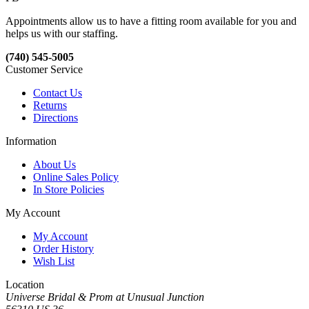
Appointments allow us to have a fitting room available for you and
helps us with our staffing.
(740) 545-5005
Customer Service
Contact Us
Returns
Directions
Information
About Us
Online Sales Policy
In Store Policies
My Account
My Account
Order History
Wish List
Location
Universe Bridal & Prom at Unusual Junction