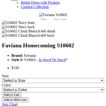
Bridal Dress with Pockets
Custom Collection
Swipe
Tap & Hold
Faviana Homecoming S10602
Brand:
Faviana
Style #:
S10602 -
In Stock
*
In Stock
*
$330
Size:
Color:
Add to Cart
Add to Wish List
Size Chart