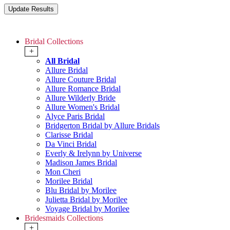
Bridal Collections
+
All Bridal
Allure Bridal
Allure Couture Bridal
Allure Romance Bridal
Allure Wilderly Bride
Allure Women's Bridal
Alyce Paris Bridal
Bridgerton Bridal by Allure Bridals
Clarisse Bridal
Da Vinci Bridal
Everly & Irelynn by Universe
Madison James Bridal
Mon Cheri
Morilee Bridal
Blu Bridal by Morilee
Julietta Bridal by Morilee
Voyage Bridal by Morilee
Bridesmaids Collections
+