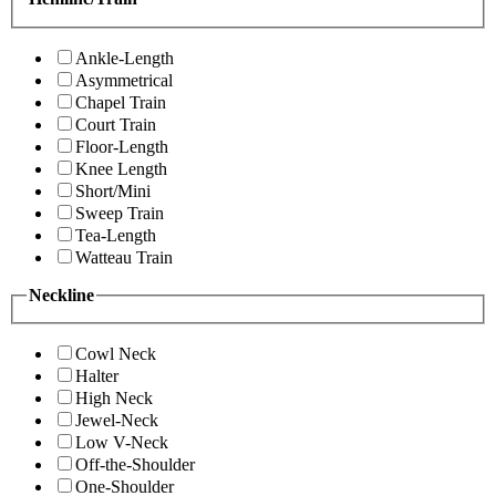
Ankle-Length
Asymmetrical
Chapel Train
Court Train
Floor-Length
Knee Length
Short/Mini
Sweep Train
Tea-Length
Watteau Train
Neckline
Cowl Neck
Halter
High Neck
Jewel-Neck
Low V-Neck
Off-the-Shoulder
One-Shoulder