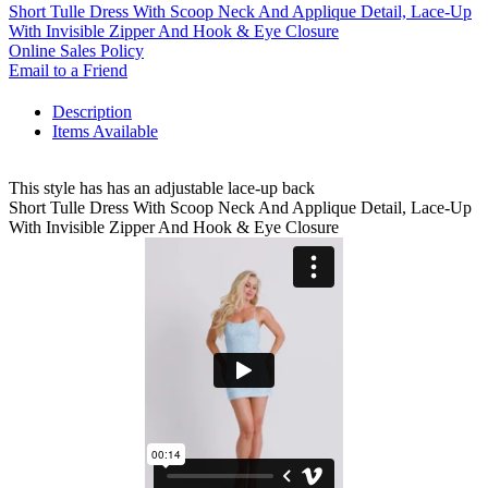
Short Tulle Dress With Scoop Neck And Applique Detail, Lace-Up
With Invisible Zipper And Hook & Eye Closure
Online Sales Policy
Email to a Friend
Description
Items Available
This style has has an adjustable lace-up back
Short Tulle Dress With Scoop Neck And Applique Detail, Lace-Up
With Invisible Zipper And Hook & Eye Closure