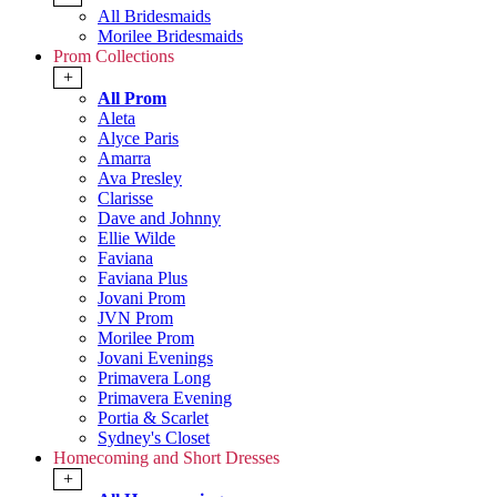
All Bridesmaids
Morilee Bridesmaids
Prom Collections
+
All Prom
Aleta
Alyce Paris
Amarra
Ava Presley
Clarisse
Dave and Johnny
Ellie Wilde
Faviana
Faviana Plus
Jovani Prom
JVN Prom
Morilee Prom
Jovani Evenings
Primavera Long
Primavera Evening
Portia & Scarlet
Sydney's Closet
Homecoming and Short Dresses
+