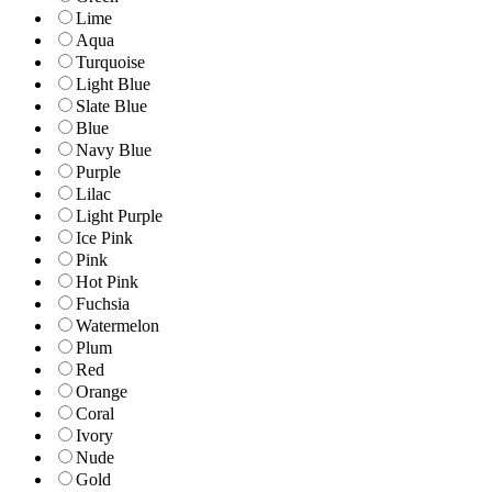
Lime
Aqua
Turquoise
Light Blue
Slate Blue
Blue
Navy Blue
Purple
Lilac
Light Purple
Ice Pink
Pink
Hot Pink
Fuchsia
Watermelon
Plum
Red
Orange
Coral
Ivory
Nude
Gold