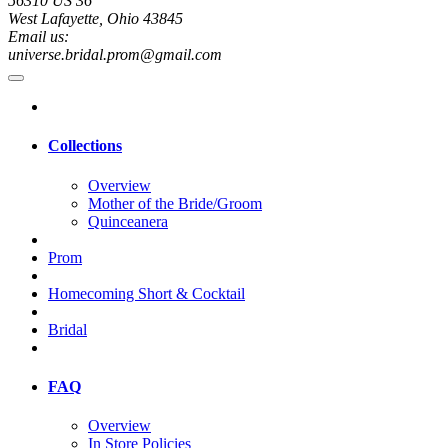
56310 US 36
West Lafayette, Ohio 43845
Email us:
universe.bridal.prom@gmail.com
Collections
Overview
Mother of the Bride/Groom
Quinceanera
Prom
Homecoming Short & Cocktail
Bridal
FAQ
Overview
In Store Policies