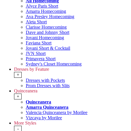
All Homecoming
Alyce Paris Short
Amarra Homecoming
Ava Presley Homecoming
Aleta Short
Clarisse Homecoming
Dave and Johnny Short
Jovani Homecoming
Faviana Short
Jovani Short & Cocktail
JVN Short
Primavera Short
Sydney's Closet Homecoming
Dresses by Feature
+
Dresses with Pockets
Prom Dresses with Slits
Quinceanera
+
Quinceanera
Amarra Quinceanera
Valencia Quinceanera by Morilee
Vizcaya by Morilee
More Styles
-