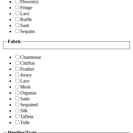
Flower(s)
Fringe
Lace
Ruffle
Sash
Sequins
Fabric
Charmeuse
Chiffon
Feather
Jersey
Lace
Mesh
Organza
Satin
Sequined
Silk
Taffeta
Tulle
Hemline/Train