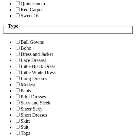
Quinceanera
Red Carpet
Sweet 16
Type
Ball Gowns
Boho
Dress and Jacket
Lace Dresses
Little Black Dress
Little White Dress
Long Dresses
Modest
Pants
Print Dresses
Sexy and Sleek
Sheer Sexy
Short Dresses
Skirt
Suit
Tops