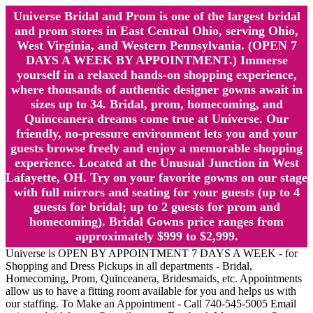
Universe Bridal and Prom is one of the largest bridal
and prom stores in East Central Ohio, serving Ohio,
West Virginia, and Western Pennsylvania. (OPEN 7
DAYS A WEEK BY APPOINTMENT.) Immerse
yourself in a relaxed hands-on shopping experience,
where thousands of authentic designer gowns await in
sizes up to 34. Bridal, prom, homecoming, and
Quinceanera dreams come true at Universe. Our
friendly, no-pressure environment lets you and your
guests browse freely and enjoy a memorable shopping
experience. Located at the Unusual Junction in West
Lafayette, OH. Try on your favorite gowns on our stage
with full mirrors and seating for your guests (up to 4
guests for bridal; up to 2 guests for prom and
homecoming). Bridal Gowns price ranges from
approximately $999 to $2,999.
Universe is OPEN BY APPOINTMENT 7 DAYS A WEEK - for
Shopping and Dress Pickups in all departments - Bridal,
Homecoming, Prom, Quinceanera, Bridesmaids, etc. Appointments
allow us to have a fitting room available for you and helps us with
our staffing. To Make an Appointment - Call 740-545-5005 Email