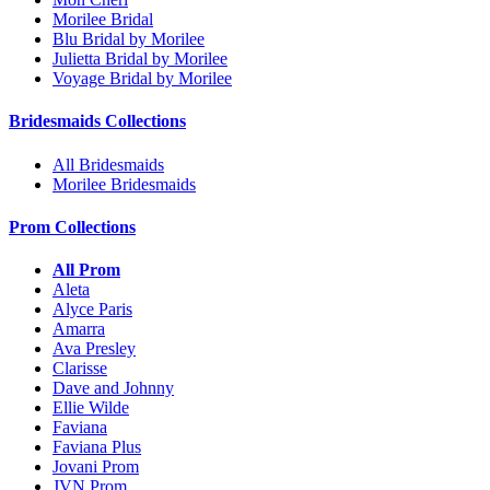
Morilee Bridal
Blu Bridal by Morilee
Julietta Bridal by Morilee
Voyage Bridal by Morilee
Bridesmaids Collections
All Bridesmaids
Morilee Bridesmaids
Prom Collections
All Prom
Aleta
Alyce Paris
Amarra
Ava Presley
Clarisse
Dave and Johnny
Ellie Wilde
Faviana
Faviana Plus
Jovani Prom
JVN Prom