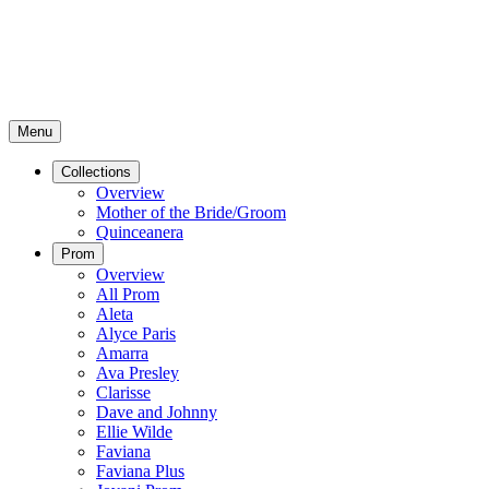
Menu
Collections
Overview
Mother of the Bride/Groom
Quinceanera
Prom
Overview
All Prom
Aleta
Alyce Paris
Amarra
Ava Presley
Clarisse
Dave and Johnny
Ellie Wilde
Faviana
Faviana Plus