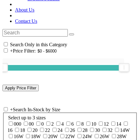
About Us
Contact Us
Search Only in this Category
+
Price Filter:
+
Search In-Stock by Size
Select up to 3 sizes
000
00
0
2
4
6
8
10
12
14
16
18
20
22
24
26
28
30
32
14W
16W
18W
20W
22W
24W
26W
28W