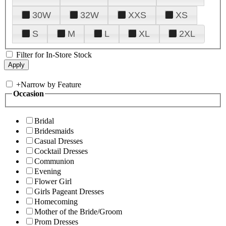
30W
32W
XXS
XS
S
M
L
XL
2XL
Filter for In-Store Stock
+
Narrow by Feature
Occasion
Bridal
Bridesmaids
Casual Dresses
Cocktail Dresses
Communion
Evening
Flower Girl
Girls Pageant Dresses
Homecoming
Mother of the Bride/Groom
Prom Dresses