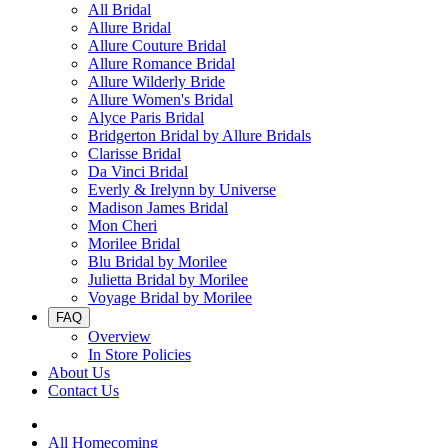
All Bridal
Allure Bridal
Allure Couture Bridal
Allure Romance Bridal
Allure Wilderly Bride
Allure Women's Bridal
Alyce Paris Bridal
Bridgerton Bridal by Allure Bridals
Clarisse Bridal
Da Vinci Bridal
Everly & Irelynn by Universe
Madison James Bridal
Mon Cheri
Morilee Bridal
Blu Bridal by Morilee
Julietta Bridal by Morilee
Voyage Bridal by Morilee
FAQ
Overview
In Store Policies
About Us
Contact Us
All Homecoming