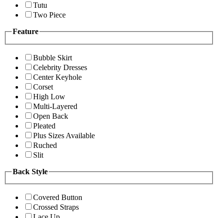
Tutu
Two Piece
Feature
Bubble Skirt
Celebrity Dresses
Center Keyhole
Corset
High Low
Multi-Layered
Open Back
Pleated
Plus Sizes Available
Ruched
Slit
Back Style
Covered Button
Crossed Straps
Lace Up