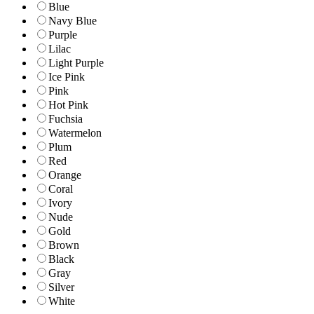
Blue
Navy Blue
Purple
Lilac
Light Purple
Ice Pink
Pink
Hot Pink
Fuchsia
Watermelon
Plum
Red
Orange
Coral
Ivory
Nude
Gold
Brown
Black
Gray
Silver
White