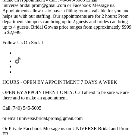
universe.bridal.prom@gmail.com or Facebook Message us.
Appointments allow us to have a fitting room available for you and
helps us with our staffing. Our appointments are for 2 hours; Prom
department shoppers can bring up to 2 guests and brides can bring
up to 4 guests. Bridal Gowns price ranges from approximately $999
to $2,999.
Follow Us On Social
HOURS - OPEN BY APPOINTMENT 7 DAYS A WEEK
OPEN BY APPOINTMENT ONLY. Call ahead to be sure we are
there and to make an appointment.
Call (740) 545-5005
or email universe.bridal.prom@gmail.com
Or Private Facebook Message us on UNIVERSE Bridal and Prom
FB