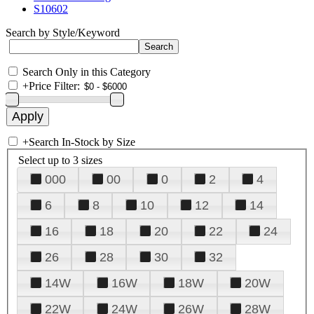
S10602
Search by Style/Keyword
Search Only in this Category
+
Price Filter:
+
Search In-Stock by Size
Select up to 3 sizes
000
00
0
2
4
6
8
10
12
14
16
18
20
22
24
26
28
30
32
14W
16W
18W
20W
22W
24W
26W
28W