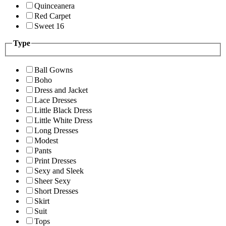
Quinceanera
Red Carpet
Sweet 16
Type
Ball Gowns
Boho
Dress and Jacket
Lace Dresses
Little Black Dress
Little White Dress
Long Dresses
Modest
Pants
Print Dresses
Sexy and Sleek
Sheer Sexy
Short Dresses
Skirt
Suit
Tops