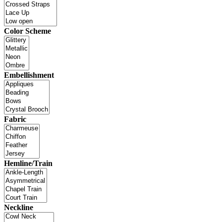
Color Scheme
Embellishment
Fabric
Hemline/Train
Neckline