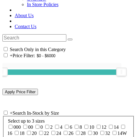
In Store Policies
About Us
Contact Us
Search Only in this Category
+
Price Filter:
+
Search In-Stock by Size
Select up to 3 sizes
000
00
0
2
4
6
8
10
12
14
16
18
20
22
24
26
28
30
32
14W