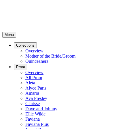
Menu
Collections
Overview
Mother of the Bride/Groom
Quinceanera
Prom
Overview
All Prom
Aleta
Alyce Paris
Amarra
Ava Presley
Clarisse
Dave and Johnny
Ellie Wilde
Faviana
Faviana Plus