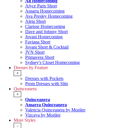
All Homecoming
Alyce Paris Short
Amarra Homecoming
Ava Presley Homecoming
Aleta Short
Clarisse Homecoming
Dave and Johnny Short
Jovani Homecoming
Faviana Short
Jovani Short & Cocktail
JVN Short
Primavera Short
Sydney's Closet Homecoming
Dresses by Feature
+
Dresses with Pockets
Prom Dresses with Slits
Quinceanera
+
Quinceanera
Amarra Quinceanera
Valencia Quinceanera by Morilee
Vizcaya by Morilee
More Styles
-