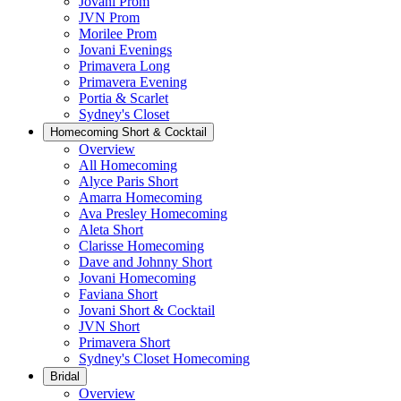
Jovani Prom
JVN Prom
Morilee Prom
Jovani Evenings
Primavera Long
Primavera Evening
Portia & Scarlet
Sydney's Closet
Homecoming Short & Cocktail
Overview
All Homecoming
Alyce Paris Short
Amarra Homecoming
Ava Presley Homecoming
Aleta Short
Clarisse Homecoming
Dave and Johnny Short
Jovani Homecoming
Faviana Short
Jovani Short & Cocktail
JVN Short
Primavera Short
Sydney's Closet Homecoming
Bridal
Overview