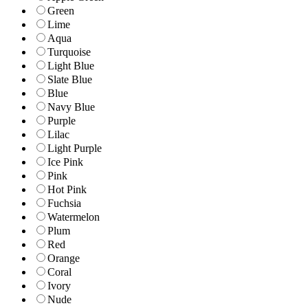
Green
Lime
Aqua
Turquoise
Light Blue
Slate Blue
Blue
Navy Blue
Purple
Lilac
Light Purple
Ice Pink
Pink
Hot Pink
Fuchsia
Watermelon
Plum
Red
Orange
Coral
Ivory
Nude