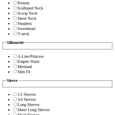
Portrait
Scalloped Neck
Scoop Neck
Sheer Neck
Strapless
Sweetheart
V-neck
Silhouette
A-Line/Princess
Empire Waist
Mermaid
Slim Fit
Sleeve
1/2 Sleeves
3/4 Sleeves
Long Sleeves
Sheer Long Sleeves
Short Sleeves