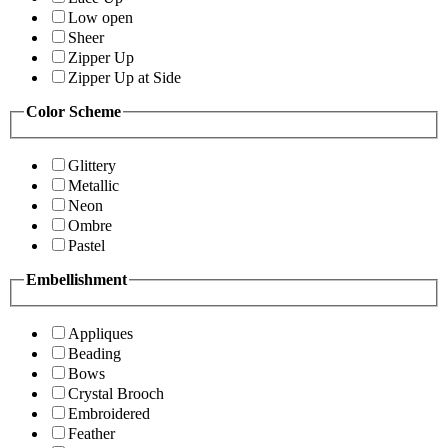
Low open
Sheer
Zipper Up
Zipper Up at Side
Color Scheme
Glittery
Metallic
Neon
Ombre
Pastel
Embellishment
Appliques
Beading
Bows
Crystal Brooch
Embroidered
Feather