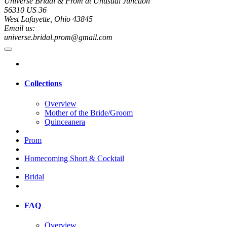
Universe Bridal & Prom at Unusual Junction
56310 US 36
West Lafayette, Ohio 43845
Email us:
universe.bridal.prom@gmail.com
Collections
Overview
Mother of the Bride/Groom
Quinceanera
Prom
Homecoming Short & Cocktail
Bridal
FAQ
Overview