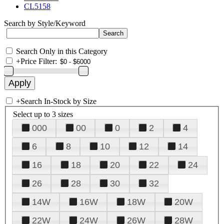
CL5158
Search by Style/Keyword
Search Only in this Category
+
Price Filter:
+
Search In-Stock by Size
Select up to 3 sizes
000
00
0
2
4
6
8
10
12
14
16
18
20
22
24
26
28
30
32
14W
16W
18W
20W
22W
24W
26W
28W