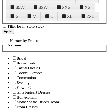
30W
32W
XXS
XS
S
M
L
XL
2XL
Filter for In-Store Stock
+
Narrow by Feature
Occasion
Bridal
Bridesmaids
Casual Dresses
Cocktail Dresses
Communion
Evening
Flower Girl
Girls Pageant Dresses
Homecoming
Mother of the Bride/Groom
Prom Dresses