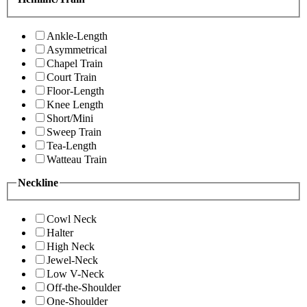
Ankle-Length
Asymmetrical
Chapel Train
Court Train
Floor-Length
Knee Length
Short/Mini
Sweep Train
Tea-Length
Watteau Train
Neckline
Cowl Neck
Halter
High Neck
Jewel-Neck
Low V-Neck
Off-the-Shoulder
One-Shoulder