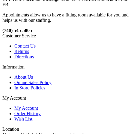
FB
Appointments allow us to have a fitting room available for you and
helps us with our staffing.
(740) 545-5005
Customer Service
Contact Us
Returns
Directions
Information
About Us
Online Sales Policy
In Store Policies
My Account
My Account
Order History
Wish List
Location