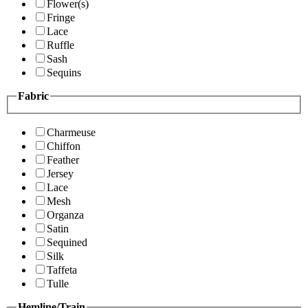
Flower(s)
Fringe
Lace
Ruffle
Sash
Sequins
Fabric
Charmeuse
Chiffon
Feather
Jersey
Lace
Mesh
Organza
Satin
Sequined
Silk
Taffeta
Tulle
Hemline/Train