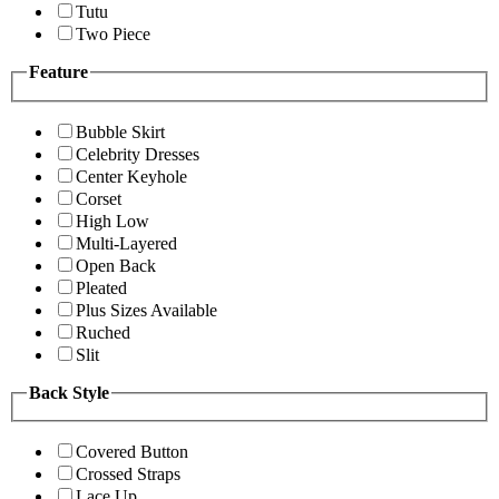
Tutu
Two Piece
Feature
Bubble Skirt
Celebrity Dresses
Center Keyhole
Corset
High Low
Multi-Layered
Open Back
Pleated
Plus Sizes Available
Ruched
Slit
Back Style
Covered Button
Crossed Straps
Lace Up