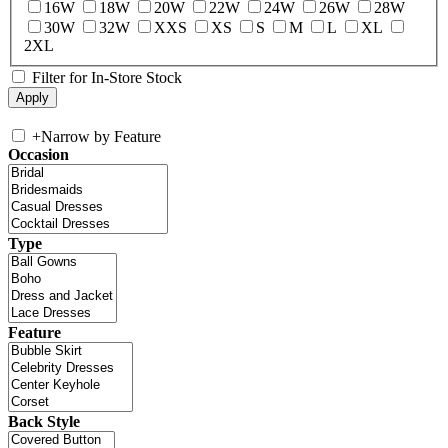
16W
18W
20W
22W
24W
26W
28W
30W
32W
XXS
XS
S
M
L
XL
2XL
Filter for In-Store Stock
+
Narrow by Feature
Occasion
Type
Feature
Back Style