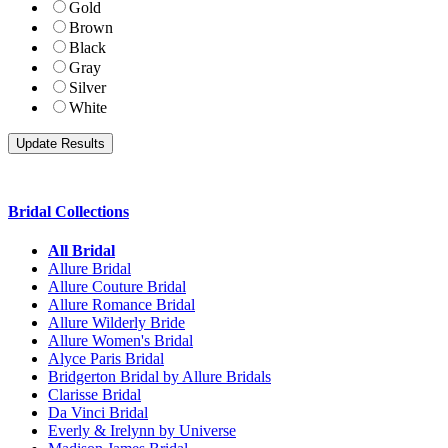
Gold
Brown
Black
Gray
Silver
White
Bridal Collections
All Bridal
Allure Bridal
Allure Couture Bridal
Allure Romance Bridal
Allure Wilderly Bride
Allure Women's Bridal
Alyce Paris Bridal
Bridgerton Bridal by Allure Bridals
Clarisse Bridal
Da Vinci Bridal
Everly & Irelynn by Universe