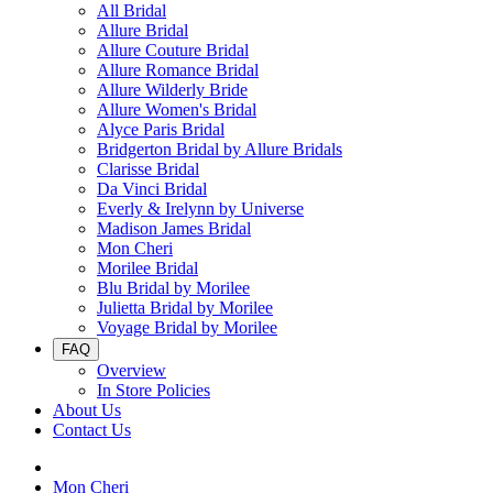
All Bridal
Allure Bridal
Allure Couture Bridal
Allure Romance Bridal
Allure Wilderly Bride
Allure Women's Bridal
Alyce Paris Bridal
Bridgerton Bridal by Allure Bridals
Clarisse Bridal
Da Vinci Bridal
Everly & Irelynn by Universe
Madison James Bridal
Mon Cheri
Morilee Bridal
Blu Bridal by Morilee
Julietta Bridal by Morilee
Voyage Bridal by Morilee
FAQ
Overview
In Store Policies
About Us
Contact Us
Mon Cheri