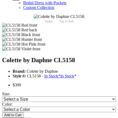
Bridal Dress with Pockets
Custom Collection
Swipe
Tap & Hold
Colette by Daphne CL5158
Brand:
Colette by Daphne
Style #:
CL5158 -
In Stock
*
In Stock
*
$399
Size:
Color:
Add to Cart