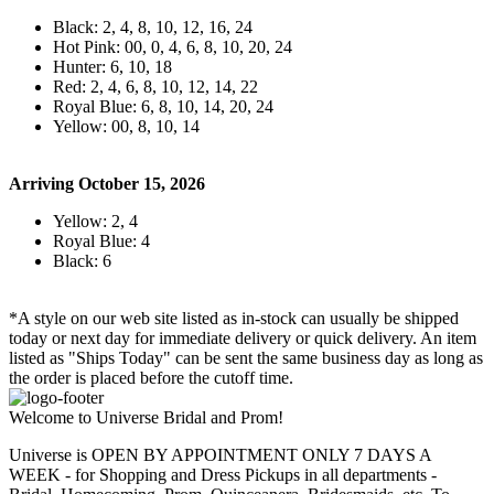
Black: 2, 4, 8, 10, 12, 16, 24
Hot Pink: 00, 0, 4, 6, 8, 10, 20, 24
Hunter: 6, 10, 18
Red: 2, 4, 6, 8, 10, 12, 14, 22
Royal Blue: 6, 8, 10, 14, 20, 24
Yellow: 00, 8, 10, 14
Arriving October 15, 2026
Yellow: 2, 4
Royal Blue: 4
Black: 6
*A style on our web site listed as in-stock can usually be shipped
today or next day for immediate delivery or quick delivery. An item
listed as "Ships Today" can be sent the same business day as long as
the order is placed before the cutoff time.
Welcome to Universe Bridal and Prom!
Universe is OPEN BY APPOINTMENT ONLY 7 DAYS A
WEEK - for Shopping and Dress Pickups in all departments -