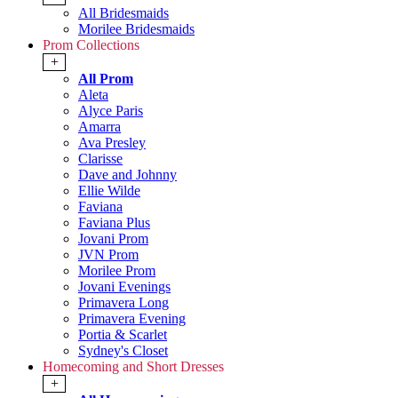
All Bridesmaids
Morilee Bridesmaids
Prom Collections
+
All Prom
Aleta
Alyce Paris
Amarra
Ava Presley
Clarisse
Dave and Johnny
Ellie Wilde
Faviana
Faviana Plus
Jovani Prom
JVN Prom
Morilee Prom
Jovani Evenings
Primavera Long
Primavera Evening
Portia & Scarlet
Sydney's Closet
Homecoming and Short Dresses
+