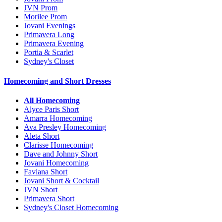
JVN Prom
Morilee Prom
Jovani Evenings
Primavera Long
Primavera Evening
Portia & Scarlet
Sydney's Closet
Homecoming and Short Dresses
All Homecoming
Alyce Paris Short
Amarra Homecoming
Ava Presley Homecoming
Aleta Short
Clarisse Homecoming
Dave and Johnny Short
Jovani Homecoming
Faviana Short
Jovani Short & Cocktail
JVN Short
Primavera Short
Sydney's Closet Homecoming