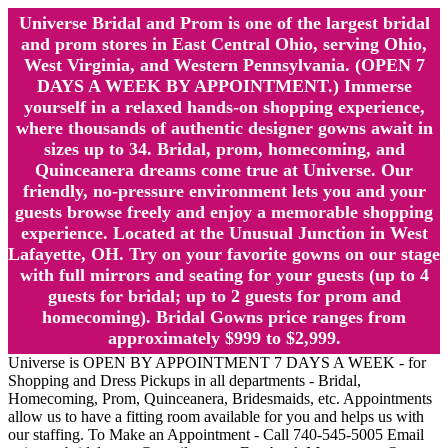
Universe Bridal and Prom is one of the largest bridal
and prom stores in East Central Ohio, serving Ohio,
West Virginia, and Western Pennsylvania. (OPEN 7
DAYS A WEEK BY APPOINTMENT.) Immerse
yourself in a relaxed hands-on shopping experience,
where thousands of authentic designer gowns await in
sizes up to 34. Bridal, prom, homecoming, and
Quinceanera dreams come true at Universe. Our
friendly, no-pressure environment lets you and your
guests browse freely and enjoy a memorable shopping
experience. Located at the Unusual Junction in West
Lafayette, OH. Try on your favorite gowns on our stage
with full mirrors and seating for your guests (up to 4
guests for bridal; up to 2 guests for prom and
homecoming). Bridal Gowns price ranges from
approximately $999 to $2,999.
Universe is OPEN BY APPOINTMENT 7 DAYS A WEEK - for
Shopping and Dress Pickups in all departments - Bridal,
Homecoming, Prom, Quinceanera, Bridesmaids, etc. Appointments
allow us to have a fitting room available for you and helps us with
our staffing. To Make an Appointment - Call 740-545-5005 Email