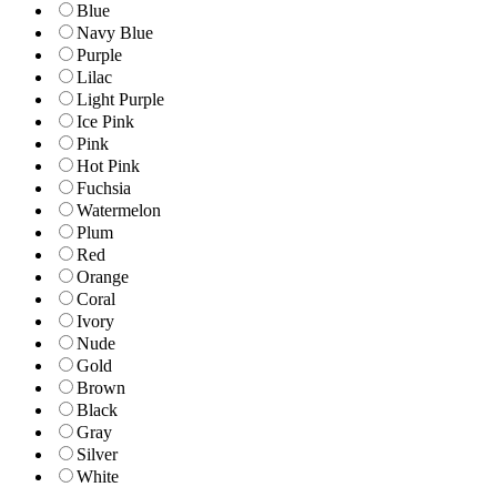
Blue
Navy Blue
Purple
Lilac
Light Purple
Ice Pink
Pink
Hot Pink
Fuchsia
Watermelon
Plum
Red
Orange
Coral
Ivory
Nude
Gold
Brown
Black
Gray
Silver
White