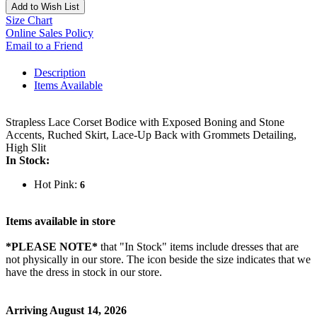
Add to Wish List
Size Chart
Online Sales Policy
Email to a Friend
Description
Items Available
Strapless Lace Corset Bodice with Exposed Boning and Stone
Accents, Ruched Skirt, Lace-Up Back with Grommets Detailing,
High Slit
In Stock:
Hot Pink:
6
Items available in store
*PLEASE NOTE*
that "In Stock" items include dresses that are
not physically in our store. The
icon beside the size indicates that we
have the dress in stock in our store.
Arriving August 14, 2026