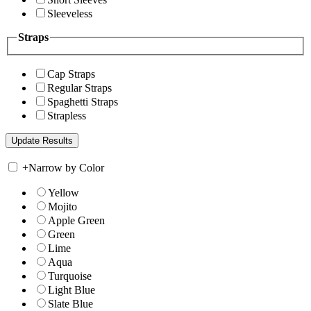
Sleeveless
Straps
Cap Straps
Regular Straps
Spaghetti Straps
Strapless
+
Narrow by Color
Yellow
Mojito
Apple Green
Green
Lime
Aqua
Turquoise
Light Blue
Slate Blue