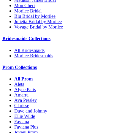
Madison James Bridal
Mon Cheri
Morilee Bridal
Blu Bridal by Morilee
Julietta Bridal by Morilee
Voyage Bridal by Morilee
Bridesmaids Collections
All Bridesmaids
Morilee Bridesmaids
Prom Collections
All Prom
Aleta
Alyce Paris
Amarra
Ava Presley
Clarisse
Dave and Johnny
Ellie Wilde
Faviana
Faviana Plus
Jovani Prom