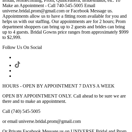
Bridal, Homecoming, Prom, Quinceanera, Bridesmaids, etc. To
Make an Appointment - Call 740-545-5005 Email
universe.bridal.prom@gmail.com or Facebook Message us.
Appointments allow us to have a fitting room available for you and
helps us with our staffing. Our appointments are for 2 hours; Prom
department shoppers can bring up to 2 guests and brides can bring
up to 4 guests. Bridal Gowns price ranges from approximately $999
to $2,999.
Follow Us On Social
HOURS - OPEN BY APPOINTMENT 7 DAYS A WEEK
OPEN BY APPOINTMENT ONLY. Call ahead to be sure we are
there and to make an appointment.
Call (740) 545-5005
or email universe.bridal.prom@gmail.com
Or Private Facebook Message us on UNIVERSE Bridal and Prom