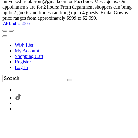
universe.bridal.prom@gmail.com or Facebook Message us. Our
appointments are for 2 hours; Prom department shoppers can bring
up to 2 guests and brides can bring up to 4 guests. Bridal Gowns
price ranges from approximately $999 to $2,999.
740-545-5005
Wish List
My Account
Shopping Cart
Register
Log In