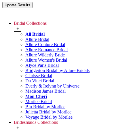
Bridal Collections
+
All Bridal
Allure Bridal
Allure Couture Bridal
Allure Romance Bridal
Allure Wilderly Bride
Allure Women's Bridal
Alyce Paris Bridal
Bridgerton Bridal by Allure Bridals
Clarisse Bridal
Da Vinci Bridal
Everly & Irelynn by Universe
Madison James Bridal
Mon Cheri
Morilee Bridal
Blu Bridal by Morilee
Julietta Bridal by Morilee
Voyage Bridal by Morilee
Bridesmaids Collections
+