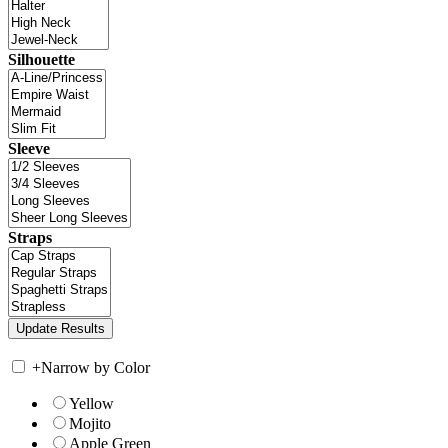
Silhouette
Sleeve
Straps
+
Narrow by Color
Yellow
Mojito
Apple Green