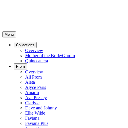
Menu
Collections
Overview
Mother of the Bride/Groom
Quinceanera
Prom
Overview
All Prom
Aleta
Alyce Paris
Amarra
Ava Presley
Clarisse
Dave and Johnny
Ellie Wilde
Faviana
Faviana Plus