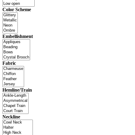
Color Scheme
Embellishment
Fabric
Hemline/Train
Neckline