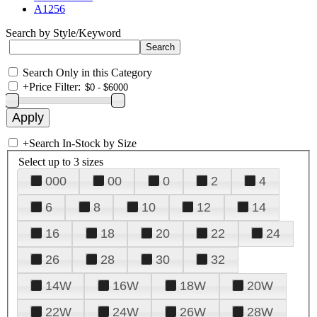
A1256
Search by Style/Keyword
Search Only in this Category
+
Price Filter:
+
Search In-Stock by Size
Select up to 3 sizes
000
00
0
2
4
6
8
10
12
14
16
18
20
22
24
26
28
30
32
14W
16W
18W
20W
22W
24W
26W
28W