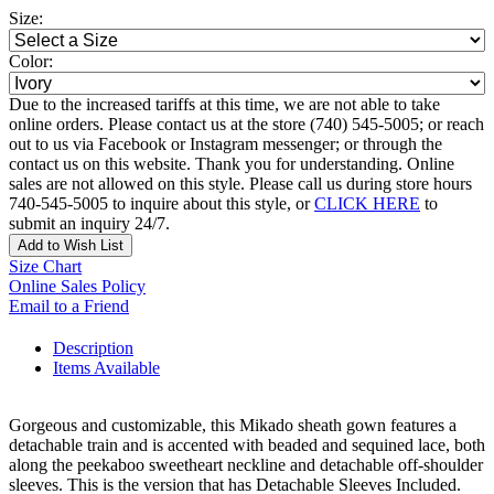
Size:
Color:
Due to the increased tariffs at this time, we are not able to take
online orders. Please contact us at the store (740) 545-5005; or reach
out to us via Facebook or Instagram messenger; or through the
contact us on this website. Thank you for understanding. Online
sales are not allowed on this style. Please call us during store hours
740-545-5005 to inquire about this style, or
CLICK HERE
to
submit an inquiry 24/7.
Add to Wish List
Size Chart
Online Sales Policy
Email to a Friend
Description
Items Available
Gorgeous and customizable, this Mikado sheath gown features a
detachable train and is accented with beaded and sequined lace, both
along the peekaboo sweetheart neckline and detachable off-shoulder
sleeves. This is the version that has Detachable Sleeves Included.