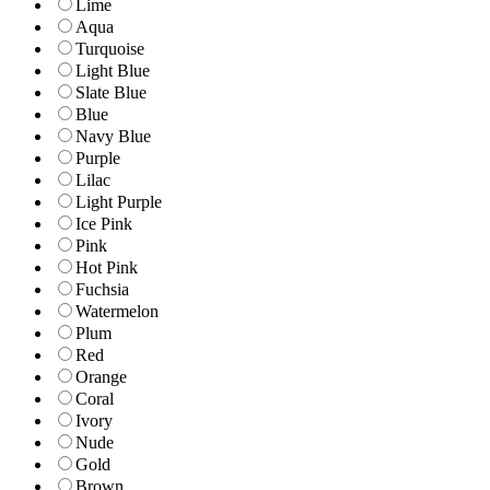
Lime
Aqua
Turquoise
Light Blue
Slate Blue
Blue
Navy Blue
Purple
Lilac
Light Purple
Ice Pink
Pink
Hot Pink
Fuchsia
Watermelon
Plum
Red
Orange
Coral
Ivory
Nude
Gold
Brown