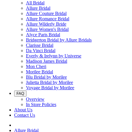
All Bridal
Allure Bridal
Allure Couture Bridal
Allure Romance Bridal
Allure Wilderly Bride
Allure Women's Bridal
Alyce Paris Bridal
Bridgerton Bridal by Allure Bridals
Clarisse Bridal
Da Vinci Bridal
Everly & Irelynn by Universe
Madison James Bridal
Mon Cheri
Morilee Bridal
Blu Bridal by Morilee
Julietta Bridal by Morilee
Voyage Bridal by Morilee
FAQ
Overview
In Store Policies
About Us
Contact Us
Allure Bridal