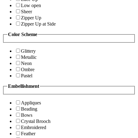
Low open
Sheer
Zipper Up
Zipper Up at Side
Color Scheme
Glittery
Metallic
Neon
Ombre
Pastel
Embellishment
Appliques
Beading
Bows
Crystal Brooch
Embroidered
Feather