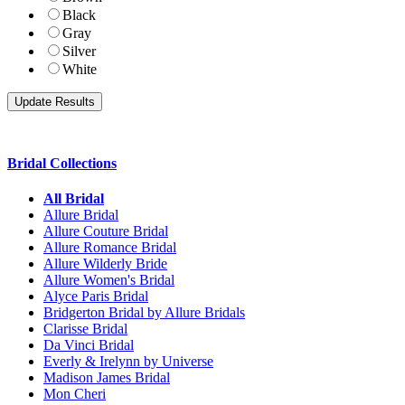
Black
Gray
Silver
White
Bridal Collections
All Bridal
Allure Bridal
Allure Couture Bridal
Allure Romance Bridal
Allure Wilderly Bride
Allure Women's Bridal
Alyce Paris Bridal
Bridgerton Bridal by Allure Bridals
Clarisse Bridal
Da Vinci Bridal
Everly & Irelynn by Universe
Madison James Bridal
Mon Cheri