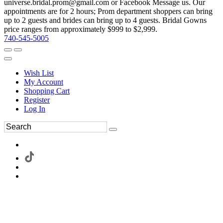
universe.bridal.prom@gmail.com or Facebook Message us. Our
appointments are for 2 hours; Prom department shoppers can bring
up to 2 guests and brides can bring up to 4 guests. Bridal Gowns
price ranges from approximately $999 to $2,999.
740-545-5005
Wish List
My Account
Shopping Cart
Register
Log In