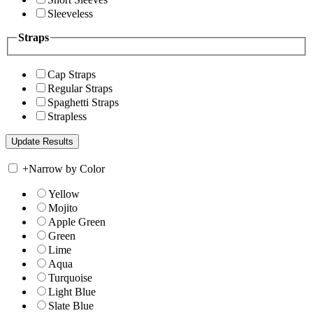
Sleeveless
Straps
Cap Straps
Regular Straps
Spaghetti Straps
Strapless
+
Narrow by Color
Yellow
Mojito
Apple Green
Green
Lime
Aqua
Turquoise
Light Blue
Slate Blue