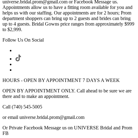
universe.bridal.prom@gmail.com or Facebook Message us.
Appointments allow us to have a fitting room available for you and
helps us with our staffing. Our appointments are for 2 hours; Prom
department shoppers can bring up to 2 guests and brides can bring
up to 4 guests. Bridal Gowns price ranges from approximately $999
to $2,999.
Follow Us On Social
HOURS - OPEN BY APPOINTMENT 7 DAYS A WEEK
OPEN BY APPOINTMENT ONLY. Call ahead to be sure we are
there and to make an appointment.
Call (740) 545-5005
or email universe.bridal.prom@gmail.com
Or Private Facebook Message us on UNIVERSE Bridal and Prom
FB