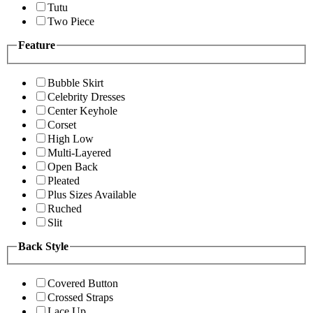
Tutu
Two Piece
Feature
Bubble Skirt
Celebrity Dresses
Center Keyhole
Corset
High Low
Multi-Layered
Open Back
Pleated
Plus Sizes Available
Ruched
Slit
Back Style
Covered Button
Crossed Straps
Lace Up