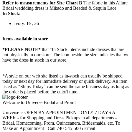
Refer to measurements for Size Chart B
The fabric in this Allure
Bridal weddding dress is Mikado and Beaded & Sequin Lace
In Stock:
Ivory:
, 26
10
Items available in store
*PLEASE NOTE*
that "In Stock" items include dresses that are
not physically in our store. The
icon beside the size indicates that we
have the dress in stock in our store.
*A style on our web site listed as in-stock can usually be shipped
today or next day for immediate delivery or quick delivery. An item
listed as "Ships Today" can be sent the same business day as long as
the order is placed before the cutoff time.
Welcome to Universe Bridal and Prom!
Universe is OPEN BY APPOINTMENT ONLY 7 DAYS A
WEEK - for Shopping and Dress Pickups in all departments -
Bridal, Homecoming, Prom, Quinceanera, Bridesmaids, etc. To
Make an Appointment - Call 740-545-5005 Email