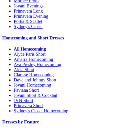
Morilee Prom
Jovani Evenings
Primavera Long
Primavera Evening
Portia & Scarlet
Sydney's Closet
Homecoming and Short Dresses
All Homecoming
Alyce Paris Short
Amarra Homecoming
Ava Presley Homecoming
Aleta Short
Clarisse Homecoming
Dave and Johnny Short
Jovani Homecoming
Faviana Short
Jovani Short & Cocktail
JVN Short
Primavera Short
Sydney's Closet Homecoming
Dresses by Feature