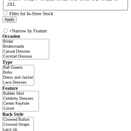
2XL
Filter for In-Store Stock
+
Narrow by Feature
Occasion
Type
Feature
Back Style