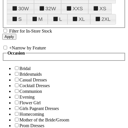
30W
32W
XXS
XS
S
M
L
XL
2XL
Filter for In-Store Stock
+
Narrow by Feature
Occasion
Bridal
Bridesmaids
Casual Dresses
Cocktail Dresses
Communion
Evening
Flower Girl
Girls Pageant Dresses
Homecoming
Mother of the Bride/Groom
Prom Dresses