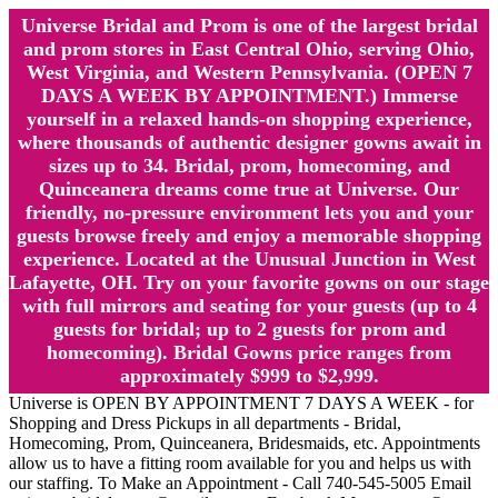
Universe Bridal and Prom is one of the largest bridal
and prom stores in East Central Ohio, serving Ohio,
West Virginia, and Western Pennsylvania. (OPEN 7
DAYS A WEEK BY APPOINTMENT.) Immerse
yourself in a relaxed hands-on shopping experience,
where thousands of authentic designer gowns await in
sizes up to 34. Bridal, prom, homecoming, and
Quinceanera dreams come true at Universe. Our
friendly, no-pressure environment lets you and your
guests browse freely and enjoy a memorable shopping
experience. Located at the Unusual Junction in West
Lafayette, OH. Try on your favorite gowns on our stage
with full mirrors and seating for your guests (up to 4
guests for bridal; up to 2 guests for prom and
homecoming). Bridal Gowns price ranges from
approximately $999 to $2,999.
Universe is OPEN BY APPOINTMENT 7 DAYS A WEEK - for
Shopping and Dress Pickups in all departments - Bridal,
Homecoming, Prom, Quinceanera, Bridesmaids, etc. Appointments
allow us to have a fitting room available for you and helps us with
our staffing. To Make an Appointment - Call 740-545-5005 Email