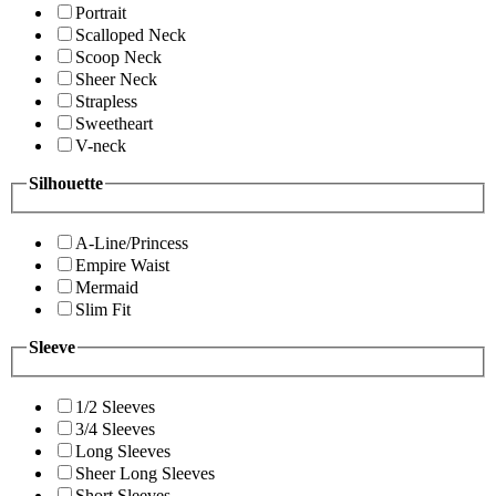
Portrait
Scalloped Neck
Scoop Neck
Sheer Neck
Strapless
Sweetheart
V-neck
Silhouette
A-Line/Princess
Empire Waist
Mermaid
Slim Fit
Sleeve
1/2 Sleeves
3/4 Sleeves
Long Sleeves
Sheer Long Sleeves
Short Sleeves