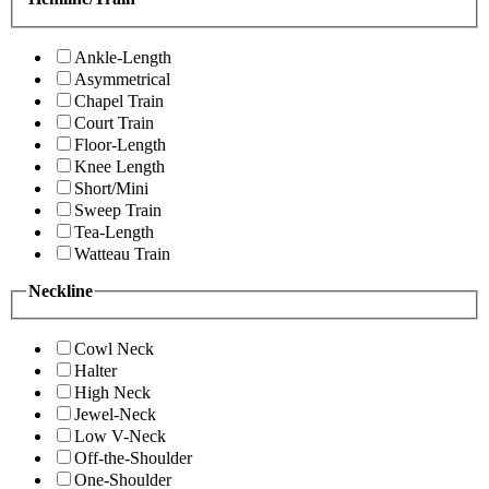
Ankle-Length
Asymmetrical
Chapel Train
Court Train
Floor-Length
Knee Length
Short/Mini
Sweep Train
Tea-Length
Watteau Train
Neckline
Cowl Neck
Halter
High Neck
Jewel-Neck
Low V-Neck
Off-the-Shoulder
One-Shoulder