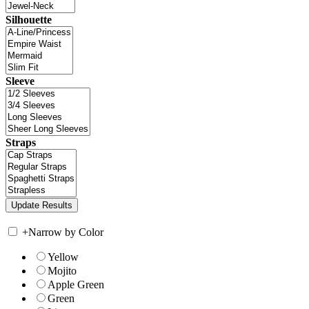
Silhouette
Sleeve
Straps
+
Narrow by Color
Yellow
Mojito
Apple Green
Green