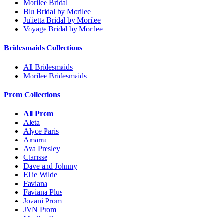
Morilee Bridal
Blu Bridal by Morilee
Julietta Bridal by Morilee
Voyage Bridal by Morilee
Bridesmaids Collections
All Bridesmaids
Morilee Bridesmaids
Prom Collections
All Prom
Aleta
Alyce Paris
Amarra
Ava Presley
Clarisse
Dave and Johnny
Ellie Wilde
Faviana
Faviana Plus
Jovani Prom
JVN Prom