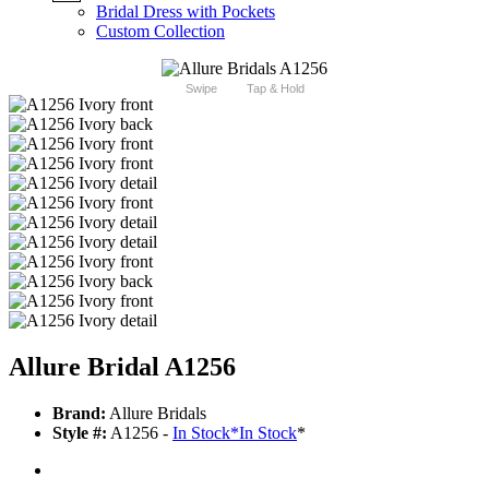
Bridal Dress with Pockets
Custom Collection
Swipe
Tap & Hold
Allure Bridal A1256
Brand:
Allure Bridals
Style #:
A1256 -
In Stock
*
In Stock
*