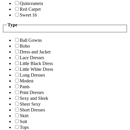
Quinceanera
Red Carpet
Sweet 16
Type
Ball Gowns
Boho
Dress and Jacket
Lace Dresses
Little Black Dress
Little White Dress
Long Dresses
Modest
Pants
Print Dresses
Sexy and Sleek
Sheer Sexy
Short Dresses
Skirt
Suit
Tops