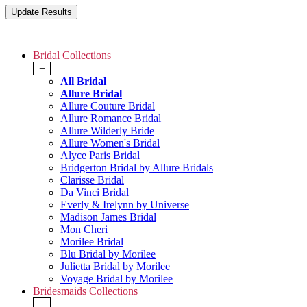
Bridal Collections
+
All Bridal
Allure Bridal
Allure Couture Bridal
Allure Romance Bridal
Allure Wilderly Bride
Allure Women's Bridal
Alyce Paris Bridal
Bridgerton Bridal by Allure Bridals
Clarisse Bridal
Da Vinci Bridal
Everly & Irelynn by Universe
Madison James Bridal
Mon Cheri
Morilee Bridal
Blu Bridal by Morilee
Julietta Bridal by Morilee
Voyage Bridal by Morilee
Bridesmaids Collections
+