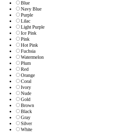
Blue
Navy Blue
Purple
Lilac
Light Purple
Ice Pink
Pink
Hot Pink
Fuchsia
Watermelon
Plum
Red
Orange
Coral
Ivory
Nude
Gold
Brown
Black
Gray
Silver
White