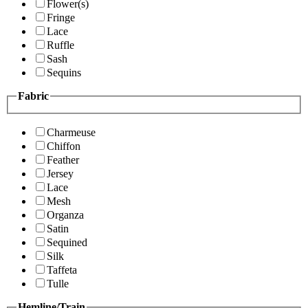
Flower(s)
Fringe
Lace
Ruffle
Sash
Sequins
Fabric
Charmeuse
Chiffon
Feather
Jersey
Lace
Mesh
Organza
Satin
Sequined
Silk
Taffeta
Tulle
Hemline/Train