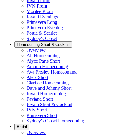
Jovani Prom
JVN Prom
Morilee Prom
Jovani Evenings
Primavera Long
Primavera Evening
Portia & Scarlet
Sydney's Closet
Homecoming Short & Cocktail
Overview
All Homecoming
Alyce Paris Short
Amarra Homecoming
Ava Presley Homecoming
Aleta Short
Clarisse Homecoming
Dave and Johnny Short
Jovani Homecoming
Faviana Short
Jovani Short & Cocktail
JVN Short
Primavera Short
Sydney's Closet Homecoming
Bridal
Overview