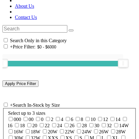
About Us
Contact Us
Search Only in this Category
+
Price Filter:
+
Search In-Stock by Size
Select up to 3 sizes
000
00
0
2
4
6
8
10
12
14
16
18
20
22
24
26
28
30
32
14W
16W
18W
20W
22W
24W
26W
28W
30W
32W
XXS
XS
S
M
L
XL