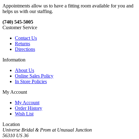
Appointments allow us to have a fitting room available for you and
helps us with our staffing.
(740) 545-5005
Customer Service
Contact Us
Returns
Directions
Information
About Us
Online Sales Policy
In Store Policies
My Account
My Account
Order History
Wish List
Location
Universe Bridal & Prom at Unusual Junction
56310 US 36