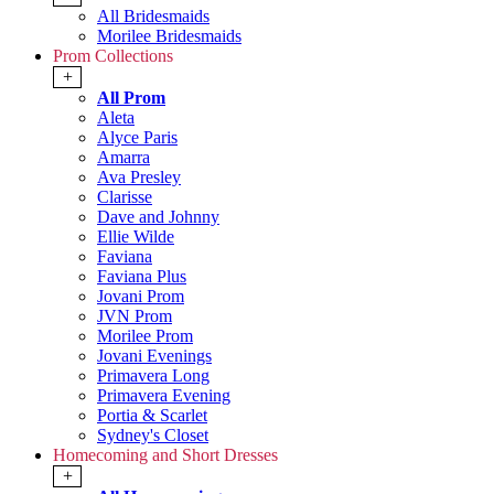
All Bridesmaids
Morilee Bridesmaids
Prom Collections
+
All Prom
Aleta
Alyce Paris
Amarra
Ava Presley
Clarisse
Dave and Johnny
Ellie Wilde
Faviana
Faviana Plus
Jovani Prom
JVN Prom
Morilee Prom
Jovani Evenings
Primavera Long
Primavera Evening
Portia & Scarlet
Sydney's Closet
Homecoming and Short Dresses
+