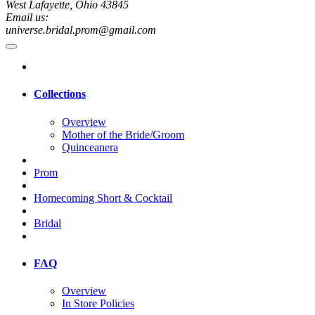
West Lafayette, Ohio 43845
Email us:
universe.bridal.prom@gmail.com
Collections
Overview
Mother of the Bride/Groom
Quinceanera
Prom
Homecoming Short & Cocktail
Bridal
FAQ
Overview
In Store Policies