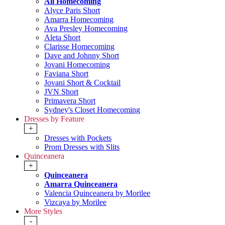
All Homecoming
Alyce Paris Short
Amarra Homecoming
Ava Presley Homecoming
Aleta Short
Clarisse Homecoming
Dave and Johnny Short
Jovani Homecoming
Faviana Short
Jovani Short & Cocktail
JVN Short
Primavera Short
Sydney's Closet Homecoming
Dresses by Feature
+
Dresses with Pockets
Prom Dresses with Slits
Quinceanera
+
Quinceanera
Amarra Quinceanera
Valencia Quinceanera by Morilee
Vizcaya by Morilee
More Styles
-