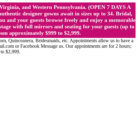
st Virginia, and Western Pennsylvania. (OPEN 7 DAYS A
ntic designer gowns await in sizes up to 34. Bridal,
ou and your guests browse freely and enjoy a memorable
age with full mirrors and seating for your guests (up to
rom approximately $999 to $2,999.
Quinceanera, Bridesmaids, etc. Appointments allow us to have a
ail.com or Facebook Message us. Our appointments are for 2 hours;
 to $2,999.