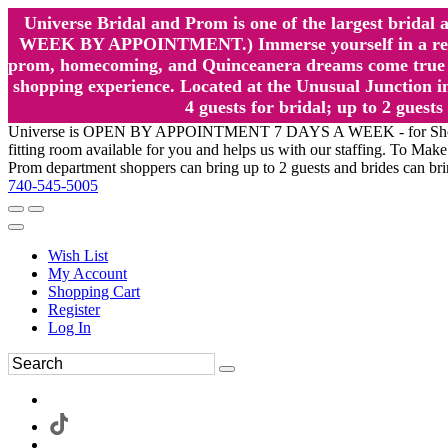
Universe Bridal and Prom is one of the largest brida
WEEK BY APPOINTMENT.) Immerse yourself in a relaxed
prom, homecoming, and Quinceanera dreams come true at
shopping experience. Located at the Unusual Junction in
4 guests for bridal; up to 2 gue
Universe is OPEN BY APPOINTMENT 7 DAYS A WEEK - for Shopping a
fitting room available for you and helps us with our staffing. To 
Prom department shoppers can bring up to 2 guests and brides can br
740-545-5005
Wish List
My Account
Shopping Cart
Register
Log In