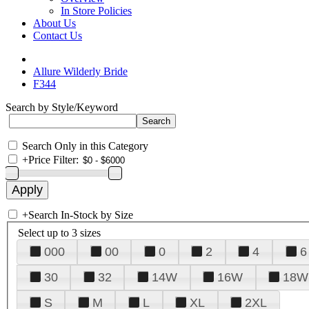
In Store Policies
About Us
Contact Us
Allure Wilderly Bride
F344
Search by Style/Keyword
Search Only in this Category
+
Price Filter:
+
Search In-Stock by Size
Select up to 3 sizes
000
00
0
2
4
6
30
32
14W
16W
18W
S
M
L
XL
2XL