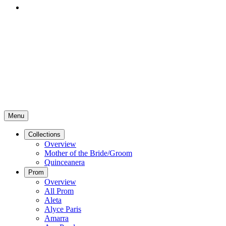
Menu
Collections
Overview
Mother of the Bride/Groom
Quinceanera
Prom
Overview
All Prom
Aleta
Alyce Paris
Amarra