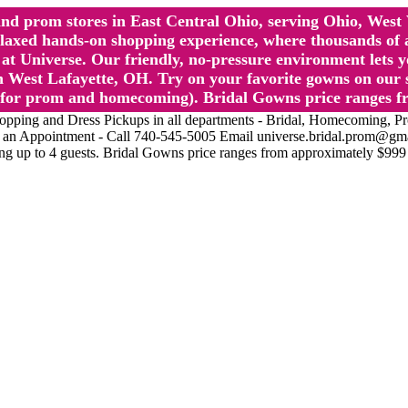
l and prom stores in East Central Ohio, serving Ohio, We
 hands-on shopping experience, where thousands of authe
 Universe. Our friendly, no-pressure environment lets y
 West Lafayette, OH. Try on your favorite gowns on our st
sts for prom and homecoming). Bridal Gowns price ranges f
nd Dress Pickups in all departments - Bridal, Homecoming, Prom, 
Make an Appointment - Call 740-545-5005 Email universe.bridal.prom@gm
ing up to 4 guests. Bridal Gowns price ranges from approximately $999