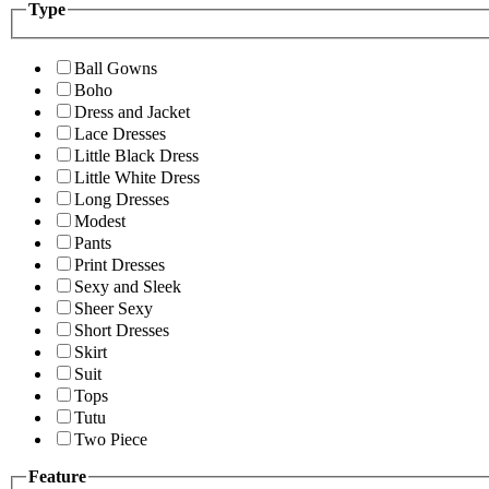
Type
Ball Gowns
Boho
Dress and Jacket
Lace Dresses
Little Black Dress
Little White Dress
Long Dresses
Modest
Pants
Print Dresses
Sexy and Sleek
Sheer Sexy
Short Dresses
Skirt
Suit
Tops
Tutu
Two Piece
Feature