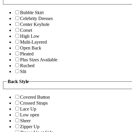
Bubble Skirt
Celebrity Dresses
Center Keyhole
Corset
High Low
Multi-Layered
Open Back
Pleated
Plus Sizes Available
Ruched
Slit
Back Style
Covered Button
Crossed Straps
Lace Up
Low open
Sheer
Zipper Up