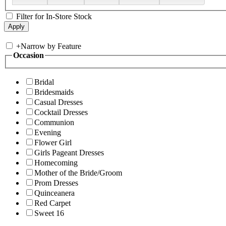
Filter for In-Store Stock
+
Narrow by Feature
Occasion
Bridal
Bridesmaids
Casual Dresses
Cocktail Dresses
Communion
Evening
Flower Girl
Girls Pageant Dresses
Homecoming
Mother of the Bride/Groom
Prom Dresses
Quinceanera
Red Carpet
Sweet 16