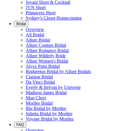
Jovani Short & Cocktail
JVN Short
Primavera Short
Sydney's Closet Homecoming
Bridal
Overview
All Bridal
Allure Bridal
Allure Couture Bridal
Allure Romance Bridal
Allure Wilderly Bride
Allure Women's Bridal
Alyce Paris Bridal
Bridgerton Bridal by Allure Bridals
Clarisse Bridal
Da Vinci Bridal
Everly & Irelynn by Universe
Madison James Bridal
Mon Cheri
Morilee Bridal
Blu Bridal by Morilee
Julietta Bridal by Morilee
Voyage Bridal by Morilee
FAQ
Overview