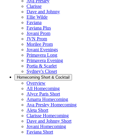
Ava Presley
Clarisse
Dave and Johnny
Ellie Wilde
Faviana
Faviana Plus
Jovani Prom
JVN Prom
Morilee Prom
Jovani Evenings
Primavera Long
Primavera Evening
Portia & Scarlet
Sydney's Closet
Homecoming Short & Cocktail
Overview
All Homecoming
Alyce Paris Short
Amarra Homecoming
Ava Presley Homecoming
Aleta Short
Clarisse Homecoming
Dave and Johnny Short
Jovani Homecoming
Faviana Short