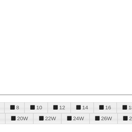
8
10
12
14
16
1
20W
22W
24W
26W