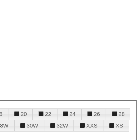
8
20
22
24
26
28
28W
30W
32W
XXS
XS