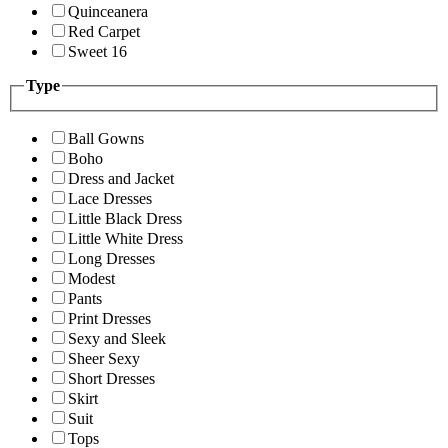
Quinceanera
Red Carpet
Sweet 16
Type
Ball Gowns
Boho
Dress and Jacket
Lace Dresses
Little Black Dress
Little White Dress
Long Dresses
Modest
Pants
Print Dresses
Sexy and Sleek
Sheer Sexy
Short Dresses
Skirt
Suit
Tops