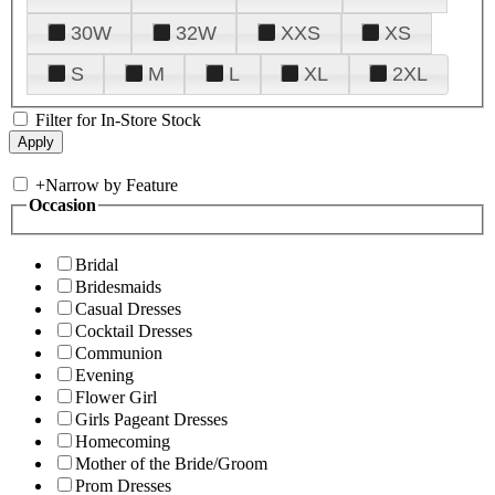
30W
32W
XXS
XS
S
M
L
XL
2XL
Filter for In-Store Stock
+
Narrow by Feature
Occasion
Bridal
Bridesmaids
Casual Dresses
Cocktail Dresses
Communion
Evening
Flower Girl
Girls Pageant Dresses
Homecoming
Mother of the Bride/Groom
Prom Dresses