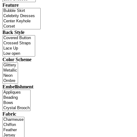
Feature
Back Style
Color Scheme
Embellishment
Fabric