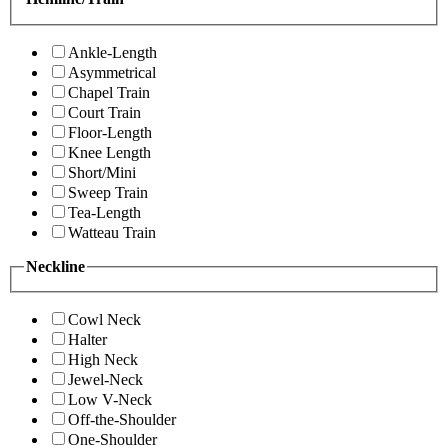
Ankle-Length
Asymmetrical
Chapel Train
Court Train
Floor-Length
Knee Length
Short/Mini
Sweep Train
Tea-Length
Watteau Train
Neckline
Cowl Neck
Halter
High Neck
Jewel-Neck
Low V-Neck
Off-the-Shoulder
One-Shoulder