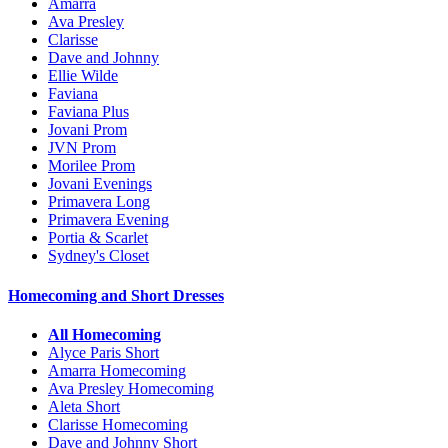
Amarra
Ava Presley
Clarisse
Dave and Johnny
Ellie Wilde
Faviana
Faviana Plus
Jovani Prom
JVN Prom
Morilee Prom
Jovani Evenings
Primavera Long
Primavera Evening
Portia & Scarlet
Sydney's Closet
Homecoming and Short Dresses
All Homecoming
Alyce Paris Short
Amarra Homecoming
Ava Presley Homecoming
Aleta Short
Clarisse Homecoming
Dave and Johnny Short