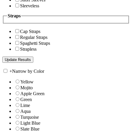
Sleeveless
Straps
Cap Straps
Regular Straps
Spaghetti Straps
Strapless
+
Narrow by Color
Yellow
Mojito
Apple Green
Green
Lime
Aqua
Turquoise
Light Blue
Slate Blue