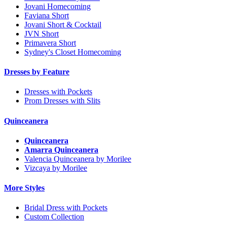
Jovani Homecoming
Faviana Short
Jovani Short & Cocktail
JVN Short
Primavera Short
Sydney's Closet Homecoming
Dresses by Feature
Dresses with Pockets
Prom Dresses with Slits
Quinceanera
Quinceanera
Amarra Quinceanera
Valencia Quinceanera by Morilee
Vizcaya by Morilee
More Styles
Bridal Dress with Pockets
Custom Collection