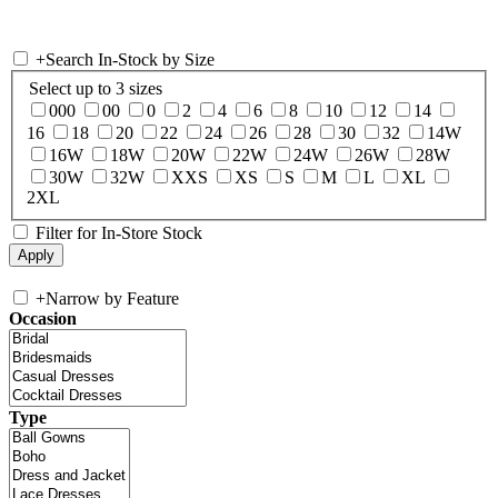
+
Search In-Stock by Size
Select up to 3 sizes
000
00
0
2
4
6
8
10
12
14
16
18
20
22
24
26
28
30
32
14W
16W
18W
20W
22W
24W
26W
28W
30W
32W
XXS
XS
S
M
L
XL
2XL
Filter for In-Store Stock
+
Narrow by Feature
Occasion
Type