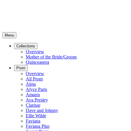
Menu
Collections
Overview
Mother of the Bride/Groom
Quinceanera
Prom
Overview
All Prom
Aleta
Alyce Paris
Amarra
Ava Presley
Clarisse
Dave and Johnny
Ellie Wilde
Faviana
Faviana Plus