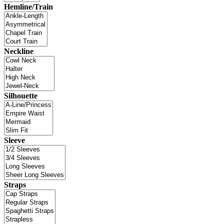
Hemline/Train
Neckline
Silhouette
Sleeve
Straps