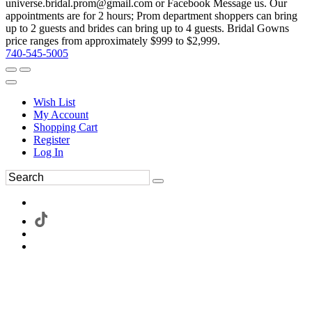
universe.bridal.prom@gmail.com or Facebook Message us. Our
appointments are for 2 hours; Prom department shoppers can bring
up to 2 guests and brides can bring up to 4 guests. Bridal Gowns
price ranges from approximately $999 to $2,999.
740-545-5005
Wish List
My Account
Shopping Cart
Register
Log In