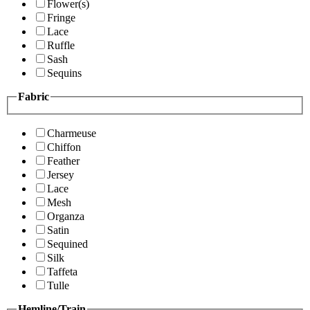
Flower(s)
Fringe
Lace
Ruffle
Sash
Sequins
Fabric
Charmeuse
Chiffon
Feather
Jersey
Lace
Mesh
Organza
Satin
Sequined
Silk
Taffeta
Tulle
Hemline/Train