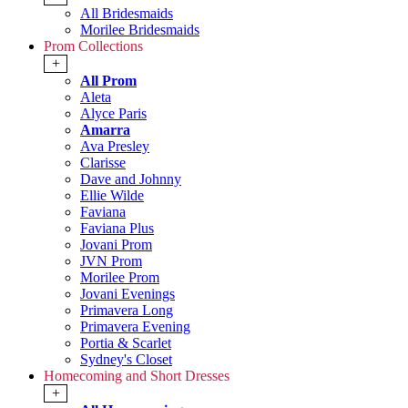
All Bridesmaids
Morilee Bridesmaids
Prom Collections
+
All Prom
Aleta
Alyce Paris
Amarra
Ava Presley
Clarisse
Dave and Johnny
Ellie Wilde
Faviana
Faviana Plus
Jovani Prom
JVN Prom
Morilee Prom
Jovani Evenings
Primavera Long
Primavera Evening
Portia & Scarlet
Sydney's Closet
Homecoming and Short Dresses
+