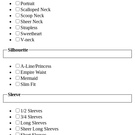
Portrait
Scalloped Neck
Scoop Neck
Sheer Neck
Strapless
Sweetheart
V-neck
Silhouette
A-Line/Princess
Empire Waist
Mermaid
Slim Fit
Sleeve
1/2 Sleeves
3/4 Sleeves
Long Sleeves
Sheer Long Sleeves
Short Sleeves