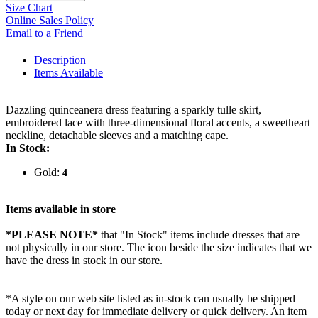
Size Chart
Online Sales Policy
Email to a Friend
Description
Items Available
Dazzling quinceanera dress featuring a sparkly tulle skirt,
embroidered lace with three-dimensional floral accents, a sweetheart
neckline, detachable sleeves and a matching cape.
In Stock:
Gold:
4
Items available in store
*PLEASE NOTE*
that "In Stock" items include dresses that are
not physically in our store. The
icon beside the size indicates that we
have the dress in stock in our store.
*A style on our web site listed as in-stock can usually be shipped
today or next day for immediate delivery or quick delivery. An item