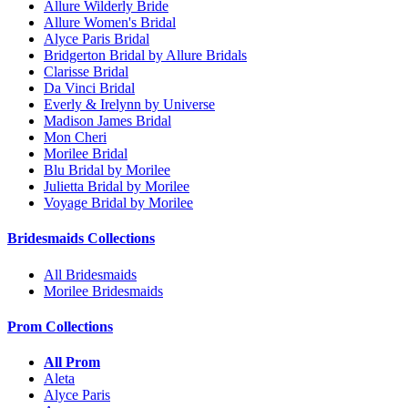
Allure Wilderly Bride
Allure Women's Bridal
Alyce Paris Bridal
Bridgerton Bridal by Allure Bridals
Clarisse Bridal
Da Vinci Bridal
Everly & Irelynn by Universe
Madison James Bridal
Mon Cheri
Morilee Bridal
Blu Bridal by Morilee
Julietta Bridal by Morilee
Voyage Bridal by Morilee
Bridesmaids Collections
All Bridesmaids
Morilee Bridesmaids
Prom Collections
All Prom
Aleta
Alyce Paris