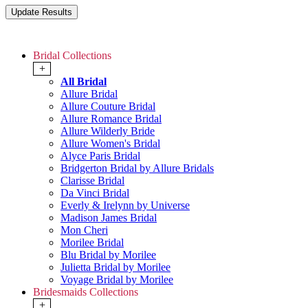
Bridal Collections
+
All Bridal
Allure Bridal
Allure Couture Bridal
Allure Romance Bridal
Allure Wilderly Bride
Allure Women's Bridal
Alyce Paris Bridal
Bridgerton Bridal by Allure Bridals
Clarisse Bridal
Da Vinci Bridal
Everly & Irelynn by Universe
Madison James Bridal
Mon Cheri
Morilee Bridal
Blu Bridal by Morilee
Julietta Bridal by Morilee
Voyage Bridal by Morilee
Bridesmaids Collections
+