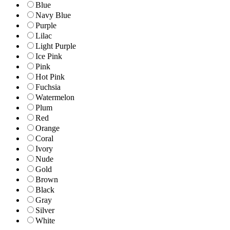
Blue
Navy Blue
Purple
Lilac
Light Purple
Ice Pink
Pink
Hot Pink
Fuchsia
Watermelon
Plum
Red
Orange
Coral
Ivory
Nude
Gold
Brown
Black
Gray
Silver
White