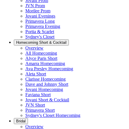
Jovani Prom
JVN Prom
Morilee Prom
Jovani Evenings
Primavera Long
Primavera Evening
Portia & Scarlet
Sydney's Closet
Homecoming Short & Cocktail
Overview
All Homecoming
Alyce Paris Short
Amarra Homecoming
Ava Presley Homecoming
Aleta Short
Clarisse Homecoming
Dave and Johnny Short
Jovani Homecoming
Faviana Short
Jovani Short & Cocktail
JVN Short
Primavera Short
Sydney's Closet Homecoming
Bridal
Overview