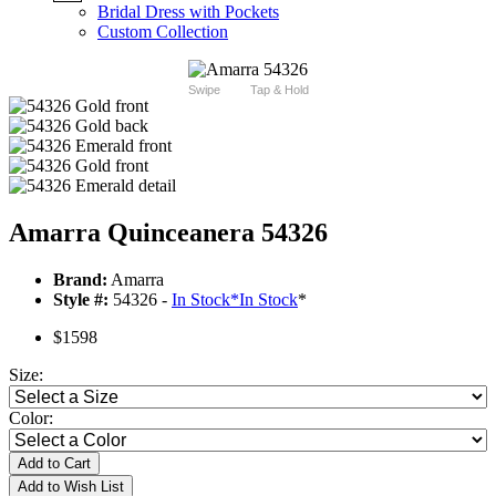
Bridal Dress with Pockets
Custom Collection
Swipe
Tap & Hold
Amarra Quinceanera 54326
Brand:
Amarra
Style #:
54326 -
In Stock
*
In Stock
*
$1598
Size:
Color:
Add to Cart
Add to Wish List