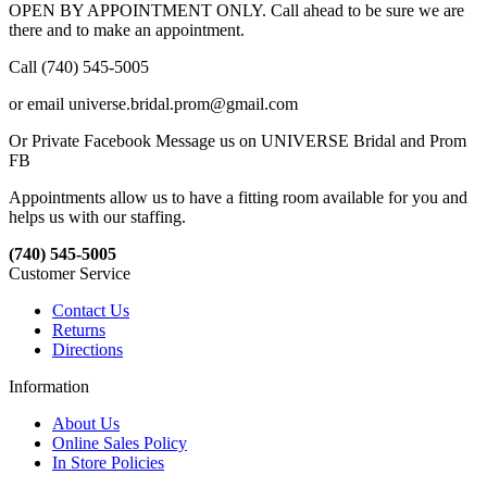
OPEN BY APPOINTMENT ONLY. Call ahead to be sure we are
there and to make an appointment.
Call (740) 545-5005
or email universe.bridal.prom@gmail.com
Or Private Facebook Message us on UNIVERSE Bridal and Prom
FB
Appointments allow us to have a fitting room available for you and
helps us with our staffing.
(740) 545-5005
Customer Service
Contact Us
Returns
Directions
Information
About Us
Online Sales Policy
In Store Policies