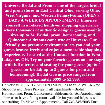
Universe Bridal and Prom is one of the largest bridal
and prom stores in East Central Ohio, serving Ohio,
West Virginia, and Western Pennsylvania. (OPEN 7
DAYS A WEEK BY APPOINTMENT.) Immerse
yourself in a relaxed hands-on shopping experience,
where thousands of authentic designer gowns await in
sizes up to 34. Bridal, prom, homecoming, and
Quinceanera dreams come true at Universe. Our
friendly, no-pressure environment lets you and your
guests browse freely and enjoy a memorable shopping
experience. Located at the Unusual Junction in West
Lafayette, OH. Try on your favorite gowns on our stage
with full mirrors and seating for your guests (up to 4
guests for bridal; up to 2 guests for prom and
homecoming). Bridal Gowns price ranges from
approximately $999 to $2,999.
Universe is OPEN BY APPOINTMENT 7 DAYS A WEEK - for
Shopping and Dress Pickups in all departments - Bridal,
Homecoming, Prom, Quinceanera, Bridesmaids, etc. Appointments
allow us to have a fitting room available for you and helps us with
our staffing. To Make an Appointment - Call 740-545-5005 Email