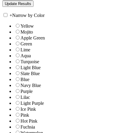
+
Narrow by Color
Yellow
Mojito
Apple Green
Green
Lime
Aqua
Turquoise
Light Blue
Slate Blue
Blue
Navy Blue
Purple
Lilac
Light Purple
Ice Pink
Pink
Hot Pink
Fuchsia
Watermelon