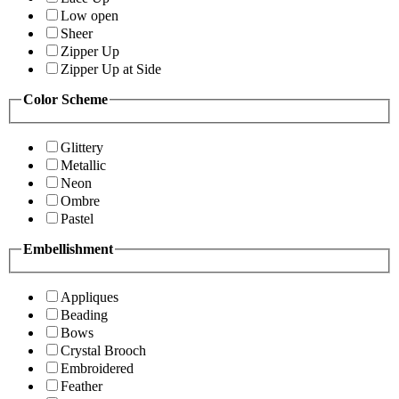
Low open
Sheer
Zipper Up
Zipper Up at Side
Color Scheme
Glittery
Metallic
Neon
Ombre
Pastel
Embellishment
Appliques
Beading
Bows
Crystal Brooch
Embroidered
Feather