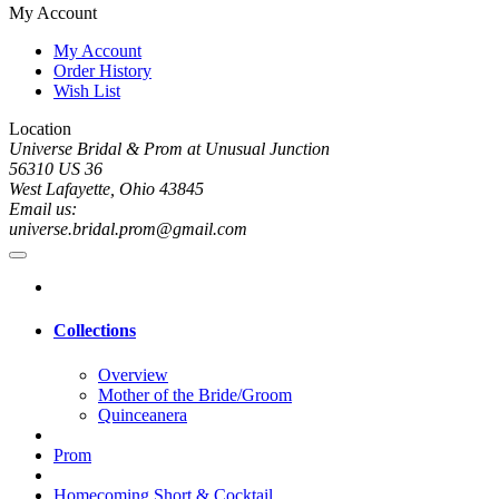
My Account
My Account
Order History
Wish List
Location
Universe Bridal & Prom at Unusual Junction
56310 US 36
West Lafayette, Ohio 43845
Email us:
universe.bridal.prom@gmail.com
Collections
Overview
Mother of the Bride/Groom
Quinceanera
Prom
Homecoming Short & Cocktail