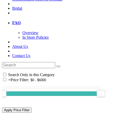
Bridal
FAQ
Overview
In Store Policies
About Us
Contact Us
Search Only in this Category
+
Price Filter: