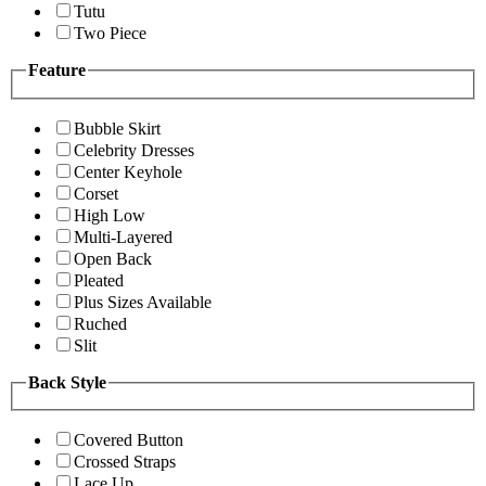
Tutu
Two Piece
Feature
Bubble Skirt
Celebrity Dresses
Center Keyhole
Corset
High Low
Multi-Layered
Open Back
Pleated
Plus Sizes Available
Ruched
Slit
Back Style
Covered Button
Crossed Straps
Lace Up