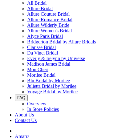
All Bridal
Allure Bridal
Allure Couture Bridal
Allure Romance Bridal
Allure Wilderly Bride
Allure Women's Bridal
Alyce Paris Bridal
Bridgerton Bridal by Allure Bridals
Clarisse Bridal
Da Vinci Bridal
Everly & Irelynn by Universe
Madison James Bridal
Mon Cheri
Morilee Bridal
Blu Bridal by Morilee
Julietta Bridal by Morilee
Voyage Bridal by Morilee
FAQ
Overview
In Store Policies
About Us
Contact Us
Amarra