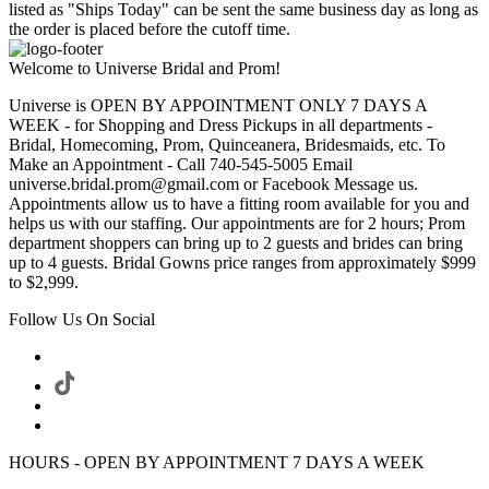
listed as "Ships Today" can be sent the same business day as long as
the order is placed before the cutoff time.
Welcome to Universe Bridal and Prom!
Universe is OPEN BY APPOINTMENT ONLY 7 DAYS A
WEEK - for Shopping and Dress Pickups in all departments -
Bridal, Homecoming, Prom, Quinceanera, Bridesmaids, etc. To
Make an Appointment - Call 740-545-5005 Email
universe.bridal.prom@gmail.com or Facebook Message us.
Appointments allow us to have a fitting room available for you and
helps us with our staffing. Our appointments are for 2 hours; Prom
department shoppers can bring up to 2 guests and brides can bring
up to 4 guests. Bridal Gowns price ranges from approximately $999
to $2,999.
Follow Us On Social
HOURS - OPEN BY APPOINTMENT 7 DAYS A WEEK