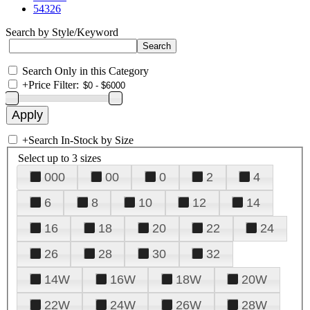
54326
Search by Style/Keyword
Search Only in this Category
+
Price Filter:
+
Search In-Stock by Size
Select up to 3 sizes
000
00
0
2
4
6
8
10
12
14
16
18
20
22
24
26
28
30
32
14W
16W
18W
20W
22W
24W
26W
28W