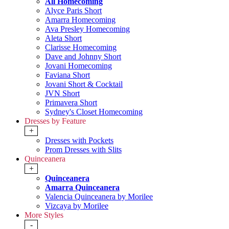
All Homecoming
Alyce Paris Short
Amarra Homecoming
Ava Presley Homecoming
Aleta Short
Clarisse Homecoming
Dave and Johnny Short
Jovani Homecoming
Faviana Short
Jovani Short & Cocktail
JVN Short
Primavera Short
Sydney's Closet Homecoming
Dresses by Feature
+
Dresses with Pockets
Prom Dresses with Slits
Quinceanera
+
Quinceanera
Amarra Quinceanera
Valencia Quinceanera by Morilee
Vizcaya by Morilee
More Styles
-