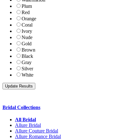
Plum
Red
Orange
Coral
Ivory
Nude
Gold
Brown
Black
Gray
Silver
White
Bridal Collections
All Bridal
Allure Bridal
Allure Couture Bridal
Allure Romance Bridal