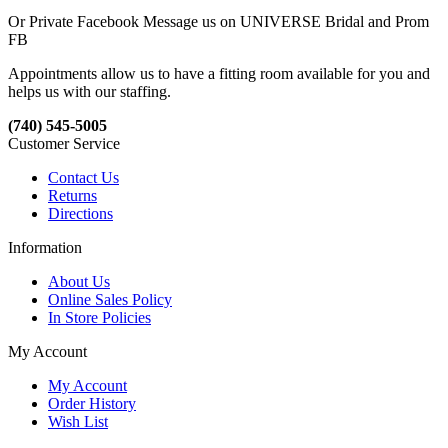
Or Private Facebook Message us on UNIVERSE Bridal and Prom
FB
Appointments allow us to have a fitting room available for you and
helps us with our staffing.
(740) 545-5005
Customer Service
Contact Us
Returns
Directions
Information
About Us
Online Sales Policy
In Store Policies
My Account
My Account
Order History
Wish List