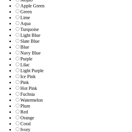
Apple Green
Green
Lime
Aqua
Turquoise
Light Blue
Slate Blue
Blue
Navy Blue
Purple
Lilac
Light Purple
Ice Pink
Pink
Hot Pink
Fuchsia
Watermelon
Plum
Red
Orange
Coral
Ivory