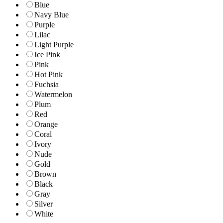
Blue
Navy Blue
Purple
Lilac
Light Purple
Ice Pink
Pink
Hot Pink
Fuchsia
Watermelon
Plum
Red
Orange
Coral
Ivory
Nude
Gold
Brown
Black
Gray
Silver
White