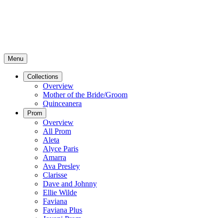
Menu
Collections
Overview
Mother of the Bride/Groom
Quinceanera
Prom
Overview
All Prom
Aleta
Alyce Paris
Amarra
Ava Presley
Clarisse
Dave and Johnny
Ellie Wilde
Faviana
Faviana Plus