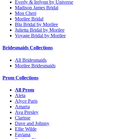
Everly & Irelynn by Universe
Madison James Bridal
Mon Cheri
Morilee Bridal
Blu Bridal by Morilee
Julietta Bridal by Morilee
Voyage Bridal by Morilee
Bridesmaids Collections
All Bridesmaids
Morilee Bridesmaids
Prom Collections
All Prom
Aleta
Alyce Paris
Amarra
Ava Presley
Clarisse
Dave and Johnny
Ellie Wilde
Faviana