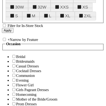
30W
32W
XXS
XS
S
M
L
XL
2XL
Filter for In-Store Stock
+
Narrow by Feature
Occasion
Bridal
Bridesmaids
Casual Dresses
Cocktail Dresses
Communion
Evening
Flower Girl
Girls Pageant Dresses
Homecoming
Mother of the Bride/Groom
Prom Dresses