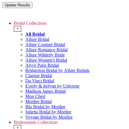
Bridal Collections
+
All Bridal
Allure Bridal
Allure Couture Bridal
Allure Romance Bridal
Allure Wilderly Bride
Allure Women's Bridal
Alyce Paris Bridal
Bridgerton Bridal by Allure Bridals
Clarisse Bridal
Da Vinci Bridal
Everly & Irelynn by Universe
Madison James Bridal
Mon Cheri
Morilee Bridal
Blu Bridal by Morilee
Julietta Bridal by Morilee
Voyage Bridal by Morilee
Bridesmaids Collections
+