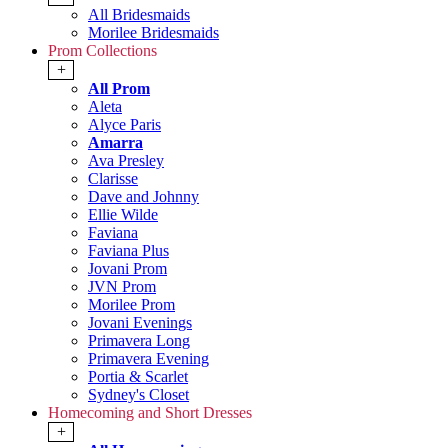
All Bridesmaids
Morilee Bridesmaids
Prom Collections
+
All Prom
Aleta
Alyce Paris
Amarra
Ava Presley
Clarisse
Dave and Johnny
Ellie Wilde
Faviana
Faviana Plus
Jovani Prom
JVN Prom
Morilee Prom
Jovani Evenings
Primavera Long
Primavera Evening
Portia & Scarlet
Sydney's Closet
Homecoming and Short Dresses
+