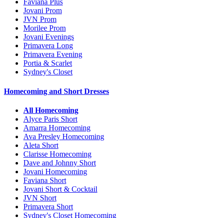
Faviana Plus
Jovani Prom
JVN Prom
Morilee Prom
Jovani Evenings
Primavera Long
Primavera Evening
Portia & Scarlet
Sydney's Closet
Homecoming and Short Dresses
All Homecoming
Alyce Paris Short
Amarra Homecoming
Ava Presley Homecoming
Aleta Short
Clarisse Homecoming
Dave and Johnny Short
Jovani Homecoming
Faviana Short
Jovani Short & Cocktail
JVN Short
Primavera Short
Sydney's Closet Homecoming