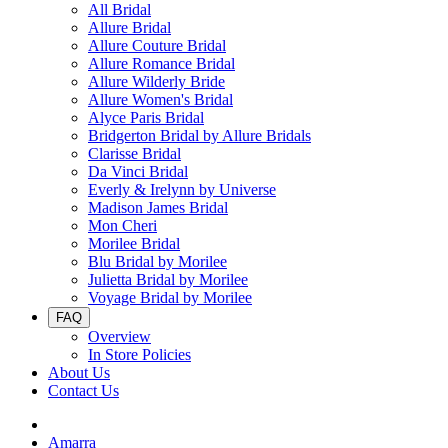
All Bridal
Allure Bridal
Allure Couture Bridal
Allure Romance Bridal
Allure Wilderly Bride
Allure Women's Bridal
Alyce Paris Bridal
Bridgerton Bridal by Allure Bridals
Clarisse Bridal
Da Vinci Bridal
Everly & Irelynn by Universe
Madison James Bridal
Mon Cheri
Morilee Bridal
Blu Bridal by Morilee
Julietta Bridal by Morilee
Voyage Bridal by Morilee
FAQ
Overview
In Store Policies
About Us
Contact Us
Amarra