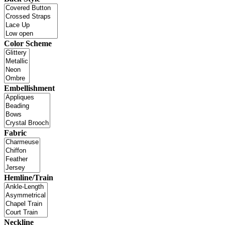
Color Scheme
Embellishment
Fabric
Hemline/Train
Neckline