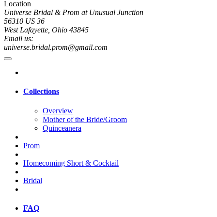
Location
Universe Bridal & Prom at Unusual Junction
56310 US 36
West Lafayette, Ohio 43845
Email us:
universe.bridal.prom@gmail.com
Collections
Overview
Mother of the Bride/Groom
Quinceanera
Prom
Homecoming Short & Cocktail
Bridal
FAQ