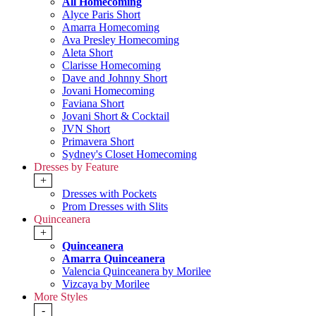
All Homecoming
Alyce Paris Short
Amarra Homecoming
Ava Presley Homecoming
Aleta Short
Clarisse Homecoming
Dave and Johnny Short
Jovani Homecoming
Faviana Short
Jovani Short & Cocktail
JVN Short
Primavera Short
Sydney's Closet Homecoming
Dresses by Feature
+
Dresses with Pockets
Prom Dresses with Slits
Quinceanera
+
Quinceanera
Amarra Quinceanera
Valencia Quinceanera by Morilee
Vizcaya by Morilee
More Styles
-