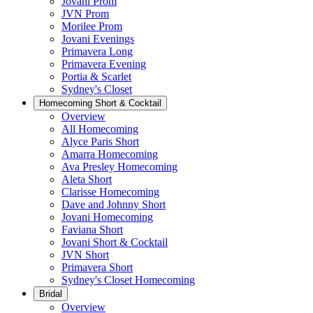
Jovani Prom
JVN Prom
Morilee Prom
Jovani Evenings
Primavera Long
Primavera Evening
Portia & Scarlet
Sydney's Closet
Homecoming Short & Cocktail
Overview
All Homecoming
Alyce Paris Short
Amarra Homecoming
Ava Presley Homecoming
Aleta Short
Clarisse Homecoming
Dave and Johnny Short
Jovani Homecoming
Faviana Short
Jovani Short & Cocktail
JVN Short
Primavera Short
Sydney's Closet Homecoming
Bridal
Overview