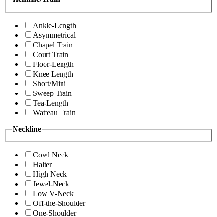
Ankle-Length
Asymmetrical
Chapel Train
Court Train
Floor-Length
Knee Length
Short/Mini
Sweep Train
Tea-Length
Watteau Train
Neckline
Cowl Neck
Halter
High Neck
Jewel-Neck
Low V-Neck
Off-the-Shoulder
One-Shoulder