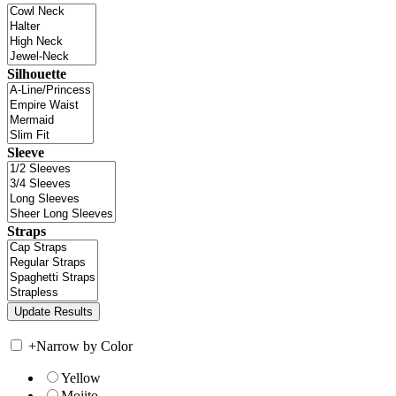
Silhouette
Sleeve
Straps
+
Narrow by Color
Yellow
Mojito