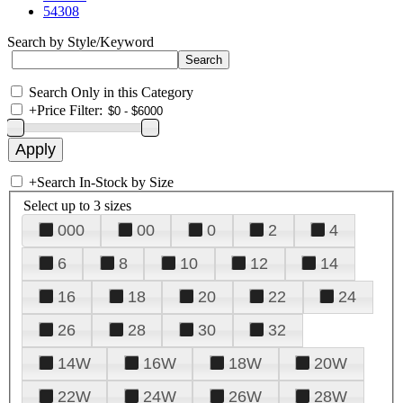
54308
Search by Style/Keyword
Search Only in this Category
+
Price Filter:
+
Search In-Stock by Size
Select up to 3 sizes
000
00
0
2
4
6
8
10
12
14
16
18
20
22
24
26
28
30
32
14W
16W
18W
20W
22W
24W
26W
28W