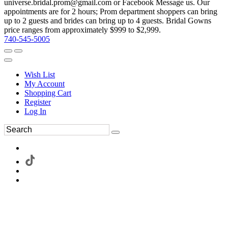
universe.bridal.prom@gmail.com or Facebook Message us. Our
appointments are for 2 hours; Prom department shoppers can bring
up to 2 guests and brides can bring up to 4 guests. Bridal Gowns
price ranges from approximately $999 to $2,999.
740-545-5005
Wish List
My Account
Shopping Cart
Register
Log In