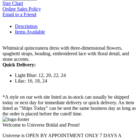
Size Chart
Online Sales Policy
Email to a Friend
Description
Items Available
Whimsical quinceanera dress with three-dimensional flowers,
spaghetti straps, beading, embroidered lace with floral detail, and
stone accents.
Quick Delivery:
Light Blue: 12, 20, 22, 24
Lilac: 16, 18, 24
*A style on our web site listed as in-stock can usually be shipped
today or next day for immediate delivery or quick delivery. An item
listed as "Ships Today" can be sent the same business day as long as
the order is placed before the cutoff time.
Welcome to Universe Bridal and Prom!
Universe is OPEN BY APPOINTMENT ONLY 7 DAYS A