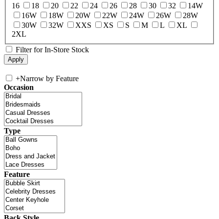
16
18
20
22
24
26
28
30
32
14W
16W
18W
20W
22W
24W
26W
28W
30W
32W
XXS
XS
S
M
L
XL
2XL
Filter for In-Store Stock
+
Narrow by Feature
Occasion
Type
Feature
Back Style