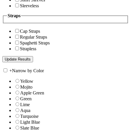
Sleeveless
Straps
Cap Straps
Regular Straps
Spaghetti Straps
Strapless
+
Narrow by Color
Yellow
Mojito
Apple Green
Green
Lime
Aqua
Turquoise
Light Blue
Slate Blue