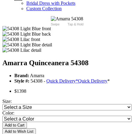
Bridal Dress with Pockets
Custom Collection
Swipe
Tap & Hold
Amarra Quinceanera 54308
Brand:
Amarra
Style #:
54308 -
Quick Delivery
*
Quick Delivery
*
$1398
Size:
Color:
Add to Cart
Add to Wish List