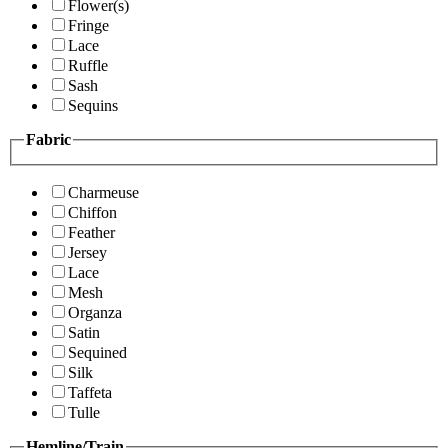
Flower(s)
Fringe
Lace
Ruffle
Sash
Sequins
Fabric
Charmeuse
Chiffon
Feather
Jersey
Lace
Mesh
Organza
Satin
Sequined
Silk
Taffeta
Tulle
Hemline/Train