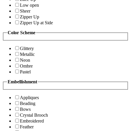
Low open
Sheer
Zipper Up
Zipper Up at Side
Color Scheme
Glittery
Metallic
Neon
Ombre
Pastel
Embellishment
Appliques
Beading
Bows
Crystal Brooch
Embroidered
Feather