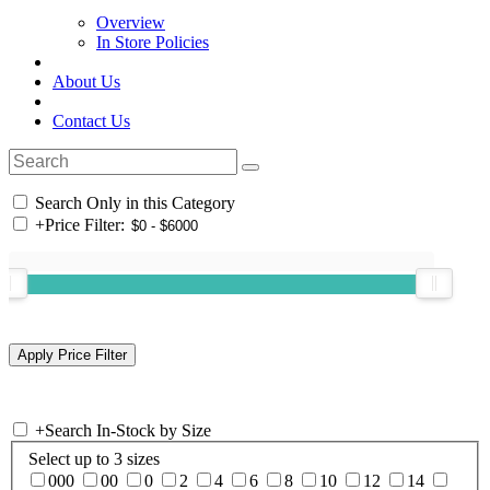
Overview
In Store Policies
About Us
Contact Us
Search Only in this Category
+
Price Filter:
+
Search In-Stock by Size
Select up to 3 sizes
000
00
0
2
4
6
8
10
12
14