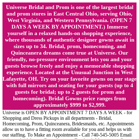
Universe Bridal and Prom is one of the largest bridal
and prom stores in East Central Ohio, serving Ohio,
West Virginia, and Western Pennsylvania. (OPEN 7
DAYS A WEEK BY APPOINTMENT.) Immerse
yourself in a relaxed hands-on shopping experience,
where thousands of authentic designer gowns await in
sizes up to 34. Bridal, prom, homecoming, and
Quinceanera dreams come true at Universe. Our
friendly, no-pressure environment lets you and your
guests browse freely and enjoy a memorable shopping
experience. Located at the Unusual Junction in West
Lafayette, OH. Try on your favorite gowns on our stage
with full mirrors and seating for your guests (up to 4
guests for bridal; up to 2 guests for prom and
homecoming). Bridal Gowns price ranges from
approximately $999 to $2,999.
Universe is OPEN BY APPOINTMENT 7 DAYS A WEEK - for
Shopping and Dress Pickups in all departments - Bridal,
Homecoming, Prom, Quinceanera, Bridesmaids, etc. Appointments
allow us to have a fitting room available for you and helps us with
our staffing. To Make an Appointment - Call 740-545-5005 Email