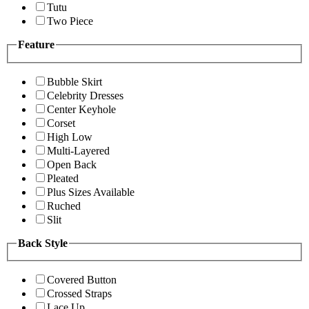
Tutu
Two Piece
Feature
Bubble Skirt
Celebrity Dresses
Center Keyhole
Corset
High Low
Multi-Layered
Open Back
Pleated
Plus Sizes Available
Ruched
Slit
Back Style
Covered Button
Crossed Straps
Lace Up