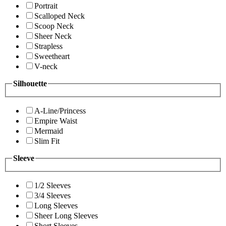
Portrait
Scalloped Neck
Scoop Neck
Sheer Neck
Strapless
Sweetheart
V-neck
Silhouette
A-Line/Princess
Empire Waist
Mermaid
Slim Fit
Sleeve
1/2 Sleeves
3/4 Sleeves
Long Sleeves
Sheer Long Sleeves
Short Sleeves