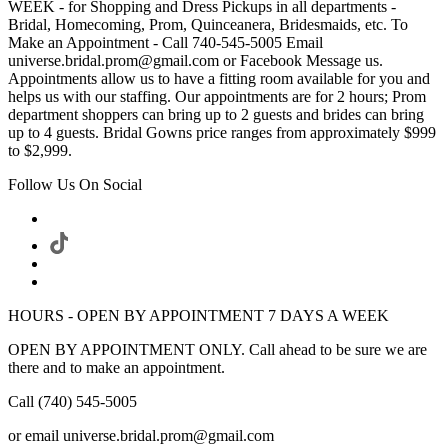
WEEK - for Shopping and Dress Pickups in all departments -
Bridal, Homecoming, Prom, Quinceanera, Bridesmaids, etc. To
Make an Appointment - Call 740-545-5005 Email
universe.bridal.prom@gmail.com or Facebook Message us.
Appointments allow us to have a fitting room available for you and
helps us with our staffing. Our appointments are for 2 hours; Prom
department shoppers can bring up to 2 guests and brides can bring
up to 4 guests. Bridal Gowns price ranges from approximately $999
to $2,999.
Follow Us On Social
HOURS - OPEN BY APPOINTMENT 7 DAYS A WEEK
OPEN BY APPOINTMENT ONLY. Call ahead to be sure we are
there and to make an appointment.
Call (740) 545-5005
or email universe.bridal.prom@gmail.com