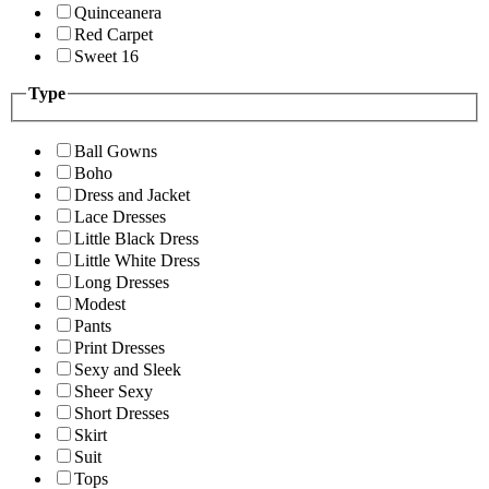
Quinceanera
Red Carpet
Sweet 16
Type
Ball Gowns
Boho
Dress and Jacket
Lace Dresses
Little Black Dress
Little White Dress
Long Dresses
Modest
Pants
Print Dresses
Sexy and Sleek
Sheer Sexy
Short Dresses
Skirt
Suit
Tops