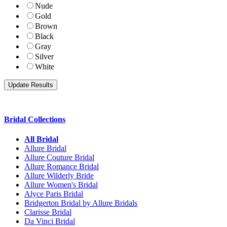
Nude
Gold
Brown
Black
Gray
Silver
White
Bridal Collections
All Bridal
Allure Bridal
Allure Couture Bridal
Allure Romance Bridal
Allure Wilderly Bride
Allure Women's Bridal
Alyce Paris Bridal
Bridgerton Bridal by Allure Bridals
Clarisse Bridal
Da Vinci Bridal