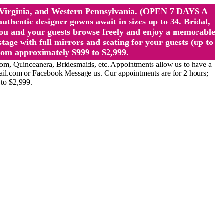
st Virginia, and Western Pennsylvania. (OPEN 7 DAYS A
ntic designer gowns await in sizes up to 34. Bridal,
ou and your guests browse freely and enjoy a memorable
age with full mirrors and seating for your guests (up to
rom approximately $999 to $2,999.
Quinceanera, Bridesmaids, etc. Appointments allow us to have a
ail.com or Facebook Message us. Our appointments are for 2 hours;
 to $2,999.