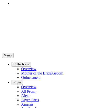
Menu
Collections
Overview
Mother of the Bride/Groom
Quinceanera
Prom
Overview
All Prom
Aleta
Alyce Paris
Amarra