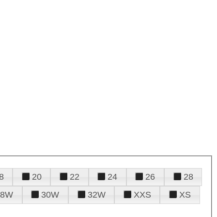
8
20
22
24
26
28
28W
30W
32W
XXS
XS