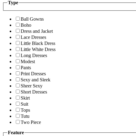
Type
Ball Gowns
Boho
Dress and Jacket
Lace Dresses
Little Black Dress
Little White Dress
Long Dresses
Modest
Pants
Print Dresses
Sexy and Sleek
Sheer Sexy
Short Dresses
Skirt
Suit
Tops
Tutu
Two Piece
Feature