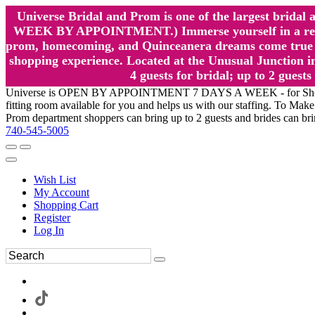
Universe Bridal and Prom is one of the largest brida
WEEK BY APPOINTMENT.) Immerse yourself in a relaxed
prom, homecoming, and Quinceanera dreams come true at
shopping experience. Located at the Unusual Junction in
4 guests for bridal; up to 2 gue
Universe is OPEN BY APPOINTMENT 7 DAYS A WEEK - for Shopping a
fitting room available for you and helps us with our staffing. To 
Prom department shoppers can bring up to 2 guests and brides can br
740-545-5005
Wish List
My Account
Shopping Cart
Register
Log In