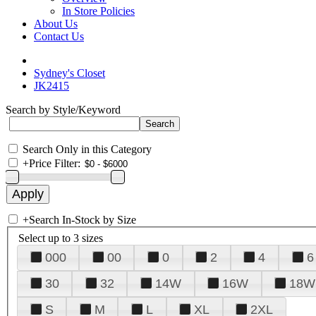
In Store Policies
About Us
Contact Us
Sydney's Closet
JK2415
Search by Style/Keyword
Search Only in this Category
+
Price Filter:
+
Search In-Stock by Size
Select up to 3 sizes
000
00
0
2
4
6
30
32
14W
16W
18W
S
M
L
XL
2XL