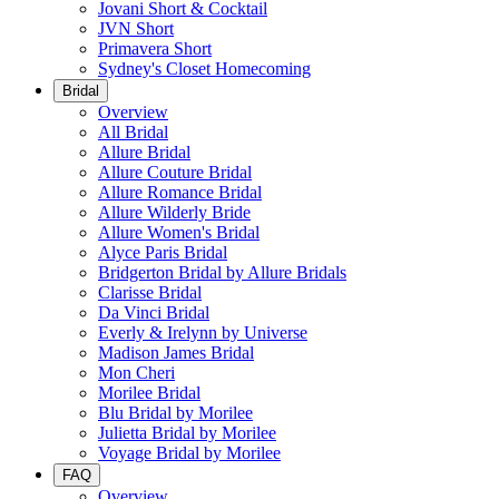
Jovani Short & Cocktail
JVN Short
Primavera Short
Sydney's Closet Homecoming
Bridal
Overview
All Bridal
Allure Bridal
Allure Couture Bridal
Allure Romance Bridal
Allure Wilderly Bride
Allure Women's Bridal
Alyce Paris Bridal
Bridgerton Bridal by Allure Bridals
Clarisse Bridal
Da Vinci Bridal
Everly & Irelynn by Universe
Madison James Bridal
Mon Cheri
Morilee Bridal
Blu Bridal by Morilee
Julietta Bridal by Morilee
Voyage Bridal by Morilee
FAQ
Overview