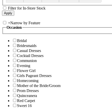
Filter for In-Store Stock
+
Narrow by Feature
Occasion
Bridal
Bridesmaids
Casual Dresses
Cocktail Dresses
Communion
Evening
Flower Girl
Girls Pageant Dresses
Homecoming
Mother of the Bride/Groom
Prom Dresses
Quinceanera
Red Carpet
Sweet 16