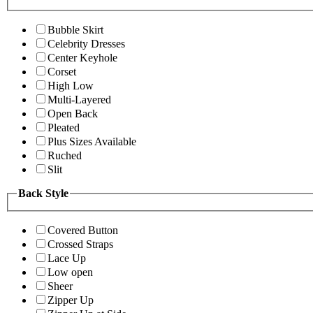
Bubble Skirt
Celebrity Dresses
Center Keyhole
Corset
High Low
Multi-Layered
Open Back
Pleated
Plus Sizes Available
Ruched
Slit
Back Style
Covered Button
Crossed Straps
Lace Up
Low open
Sheer
Zipper Up