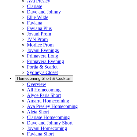
Ava Presley
Clarisse
Dave and Johnny
Ellie Wilde
Faviana
Faviana Plus
Jovani Prom
JVN Prom
Morilee Prom
Jovani Evenings
Primavera Long
Primavera Evening
Portia & Scarlet
Sydney's Closet
Homecoming Short & Cocktail
Overview
All Homecoming
Alyce Paris Short
Amarra Homecoming
Ava Presley Homecoming
Aleta Short
Clarisse Homecoming
Dave and Johnny Short
Jovani Homecoming
Faviana Short