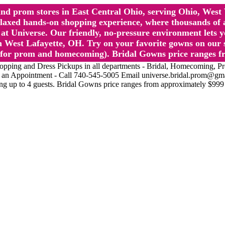
l and prom stores in East Central Ohio, serving Ohio, We
 hands-on shopping experience, where thousands of authe
 Universe. Our friendly, no-pressure environment lets y
 West Lafayette, OH. Try on your favorite gowns on our st
sts for prom and homecoming). Bridal Gowns price ranges f
nd Dress Pickups in all departments - Bridal, Homecoming, Prom, 
Make an Appointment - Call 740-545-5005 Email universe.bridal.prom@gm
ing up to 4 guests. Bridal Gowns price ranges from approximately $999