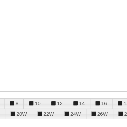
8
10
12
14
16
1
20W
22W
24W
26W