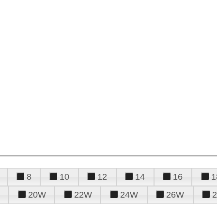
8
10
12
14
16
1
20W
22W
24W
26W