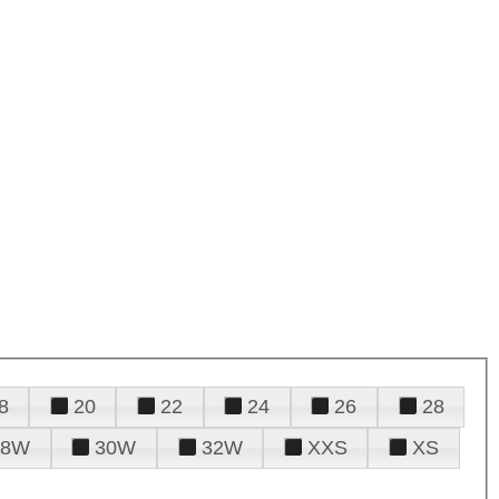
8
20
22
24
26
28
28W
30W
32W
XXS
XS