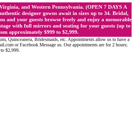
st Virginia, and Western Pennsylvania. (OPEN 7 DAYS A
ntic designer gowns await in sizes up to 34. Bridal,
ou and your guests browse freely and enjoy a memorable
age with full mirrors and seating for your guests (up to
rom approximately $999 to $2,999.
Quinceanera, Bridesmaids, etc. Appointments allow us to have a
ail.com or Facebook Message us. Our appointments are for 2 hours;
 to $2,999.