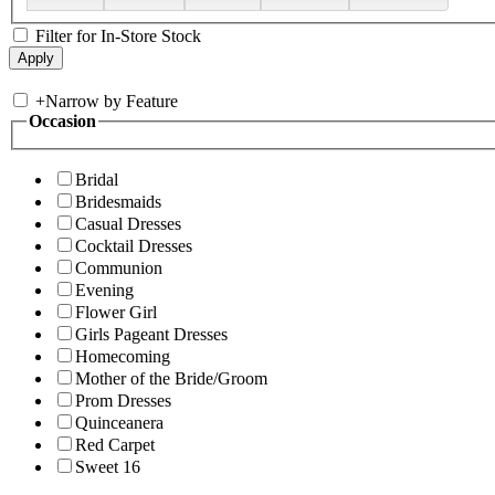
Filter for In-Store Stock
+
Narrow by Feature
Occasion
Bridal
Bridesmaids
Casual Dresses
Cocktail Dresses
Communion
Evening
Flower Girl
Girls Pageant Dresses
Homecoming
Mother of the Bride/Groom
Prom Dresses
Quinceanera
Red Carpet
Sweet 16