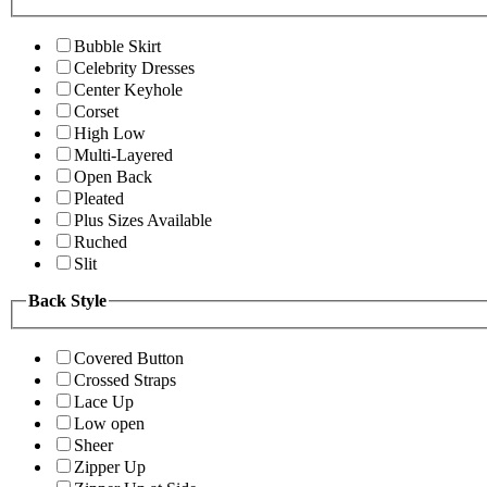
Bubble Skirt
Celebrity Dresses
Center Keyhole
Corset
High Low
Multi-Layered
Open Back
Pleated
Plus Sizes Available
Ruched
Slit
Back Style
Covered Button
Crossed Straps
Lace Up
Low open
Sheer
Zipper Up