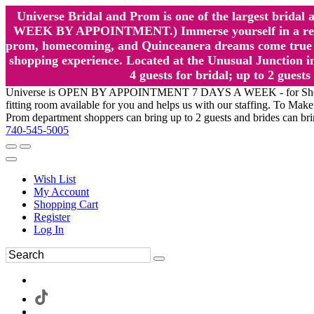
Universe Bridal and Prom is one of the largest brida
WEEK BY APPOINTMENT.) Immerse yourself in a relaxed
prom, homecoming, and Quinceanera dreams come true at
shopping experience. Located at the Unusual Junction in
4 guests for bridal; up to 2 gue
Universe is OPEN BY APPOINTMENT 7 DAYS A WEEK - for Shopping a
fitting room available for you and helps us with our staffing. To 
Prom department shoppers can bring up to 2 guests and brides can br
740-545-5005
Wish List
My Account
Shopping Cart
Register
Log In