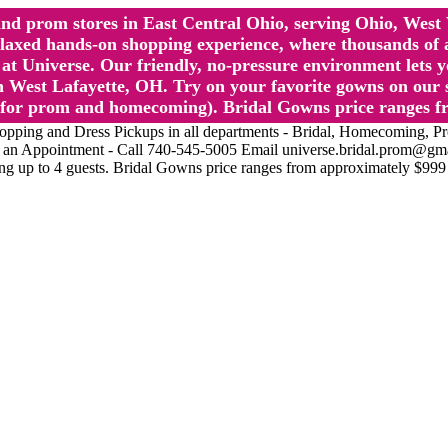
l and prom stores in East Central Ohio, serving Ohio, We
 hands-on shopping experience, where thousands of authe
 Universe. Our friendly, no-pressure environment lets y
 West Lafayette, OH. Try on your favorite gowns on our st
sts for prom and homecoming). Bridal Gowns price ranges f
nd Dress Pickups in all departments - Bridal, Homecoming, Prom, 
Make an Appointment - Call 740-545-5005 Email universe.bridal.prom@gm
ing up to 4 guests. Bridal Gowns price ranges from approximately $999