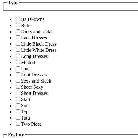
Type
Ball Gowns
Boho
Dress and Jacket
Lace Dresses
Little Black Dress
Little White Dress
Long Dresses
Modest
Pants
Print Dresses
Sexy and Sleek
Sheer Sexy
Short Dresses
Skirt
Suit
Tops
Tutu
Two Piece
Feature