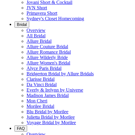
Jovani Short & Cocktail
JVN Short
Primavera Short
Sydney's Closet Homecoming
Bridal
Overview
All Bridal
Allure Bridal
Allure Couture Bridal
Allure Romance Bridal
Allure Wilderly Bride
Allure Women's Bridal
Alyce Paris Bridal
Bridgerton Bridal by Allure Bridals
Clarisse Bridal
Da Vinci Bridal
Everly & Irelynn by Universe
Madison James Bridal
Mon Cheri
Morilee Bridal
Blu Bridal by Morilee
Julietta Bridal by Morilee
Voyage Bridal by Morilee
FAQ
Overview