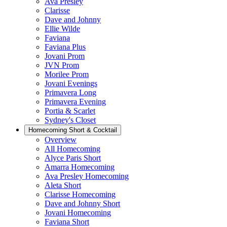
Ava Presley
Clarisse
Dave and Johnny
Ellie Wilde
Faviana
Faviana Plus
Jovani Prom
JVN Prom
Morilee Prom
Jovani Evenings
Primavera Long
Primavera Evening
Portia & Scarlet
Sydney's Closet
Homecoming Short & Cocktail
Overview
All Homecoming
Alyce Paris Short
Amarra Homecoming
Ava Presley Homecoming
Aleta Short
Clarisse Homecoming
Dave and Johnny Short
Jovani Homecoming
Faviana Short