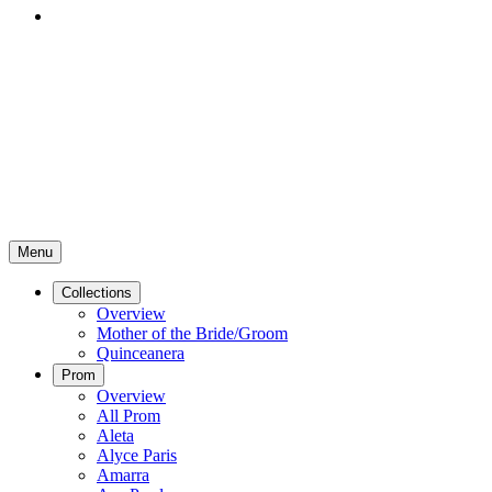
Menu
Collections
Overview
Mother of the Bride/Groom
Quinceanera
Prom
Overview
All Prom
Aleta
Alyce Paris
Amarra