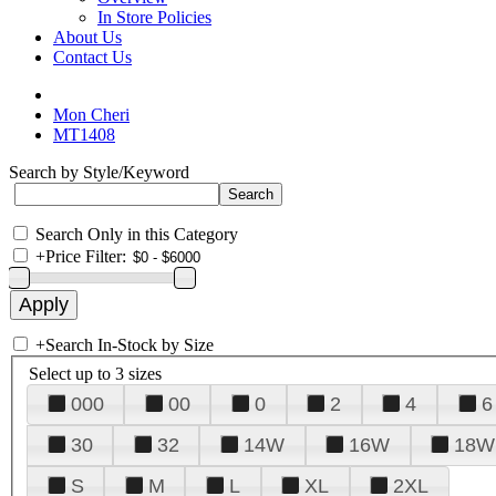
In Store Policies
About Us
Contact Us
Mon Cheri
MT1408
Search by Style/Keyword
Search Only in this Category
+
Price Filter:
+
Search In-Stock by Size
Select up to 3 sizes
000
00
0
2
4
6
30
32
14W
16W
18W
S
M
L
XL
2XL