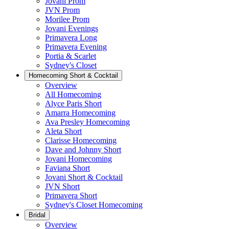
Jovani Prom
JVN Prom
Morilee Prom
Jovani Evenings
Primavera Long
Primavera Evening
Portia & Scarlet
Sydney's Closet
Homecoming Short & Cocktail
Overview
All Homecoming
Alyce Paris Short
Amarra Homecoming
Ava Presley Homecoming
Aleta Short
Clarisse Homecoming
Dave and Johnny Short
Jovani Homecoming
Faviana Short
Jovani Short & Cocktail
JVN Short
Primavera Short
Sydney's Closet Homecoming
Bridal
Overview