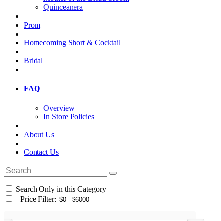
Quinceanera
Prom
Homecoming Short & Cocktail
Bridal
FAQ
Overview
In Store Policies
About Us
Contact Us
Search Only in this Category
+
Price Filter: