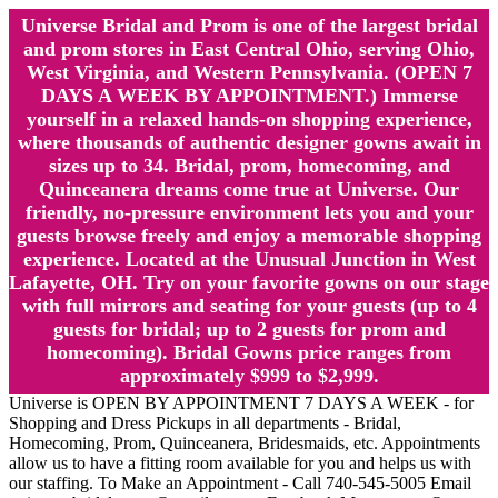
Universe Bridal and Prom is one of the largest bridal
and prom stores in East Central Ohio, serving Ohio,
West Virginia, and Western Pennsylvania. (OPEN 7
DAYS A WEEK BY APPOINTMENT.) Immerse
yourself in a relaxed hands-on shopping experience,
where thousands of authentic designer gowns await in
sizes up to 34. Bridal, prom, homecoming, and
Quinceanera dreams come true at Universe. Our
friendly, no-pressure environment lets you and your
guests browse freely and enjoy a memorable shopping
experience. Located at the Unusual Junction in West
Lafayette, OH. Try on your favorite gowns on our stage
with full mirrors and seating for your guests (up to 4
guests for bridal; up to 2 guests for prom and
homecoming). Bridal Gowns price ranges from
approximately $999 to $2,999.
Universe is OPEN BY APPOINTMENT 7 DAYS A WEEK - for
Shopping and Dress Pickups in all departments - Bridal,
Homecoming, Prom, Quinceanera, Bridesmaids, etc. Appointments
allow us to have a fitting room available for you and helps us with
our staffing. To Make an Appointment - Call 740-545-5005 Email