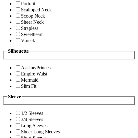
Portrait
Scalloped Neck
Scoop Neck
Sheer Neck
Strapless
Sweetheart
V-neck
Silhouette
A-Line/Princess
Empire Waist
Mermaid
Slim Fit
Sleeve
1/2 Sleeves
3/4 Sleeves
Long Sleeves
Sheer Long Sleeves
Short Sleeves