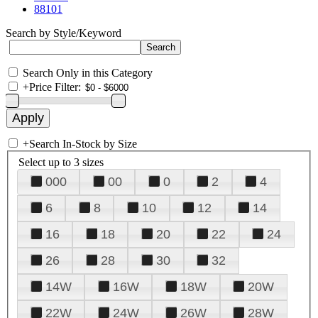
88101
Search by Style/Keyword
Search Only in this Category
+
Price Filter:
+
Search In-Stock by Size
Select up to 3 sizes
000
00
0
2
4
6
8
10
12
14
16
18
20
22
24
26
28
30
32
14W
16W
18W
20W
22W
24W
26W
28W