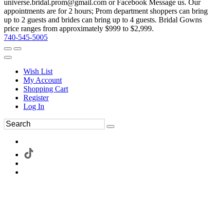
universe.bridal.prom@gmail.com or Facebook Message us. Our
appointments are for 2 hours; Prom department shoppers can bring
up to 2 guests and brides can bring up to 4 guests. Bridal Gowns
price ranges from approximately $999 to $2,999.
740-545-5005
Wish List
My Account
Shopping Cart
Register
Log In