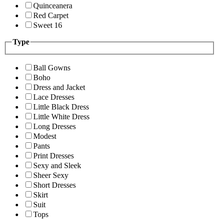
Quinceanera
Red Carpet
Sweet 16
Type
Ball Gowns
Boho
Dress and Jacket
Lace Dresses
Little Black Dress
Little White Dress
Long Dresses
Modest
Pants
Print Dresses
Sexy and Sleek
Sheer Sexy
Short Dresses
Skirt
Suit
Tops