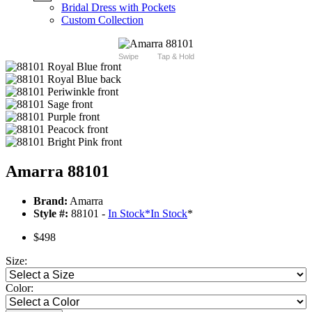
Bridal Dress with Pockets
Custom Collection
Swipe
Tap & Hold
Amarra 88101
Brand:
Amarra
Style #:
88101 -
In Stock
*
In Stock
*
$498
Size:
Color: