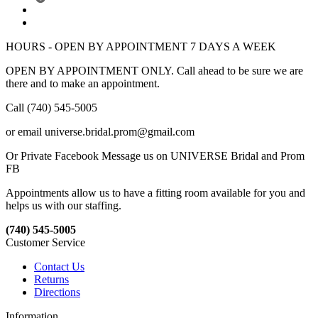
HOURS - OPEN BY APPOINTMENT 7 DAYS A WEEK
OPEN BY APPOINTMENT ONLY. Call ahead to be sure we are
there and to make an appointment.
Call (740) 545-5005
or email universe.bridal.prom@gmail.com
Or Private Facebook Message us on UNIVERSE Bridal and Prom
FB
Appointments allow us to have a fitting room available for you and
helps us with our staffing.
(740) 545-5005
Customer Service
Contact Us
Returns
Directions
Information