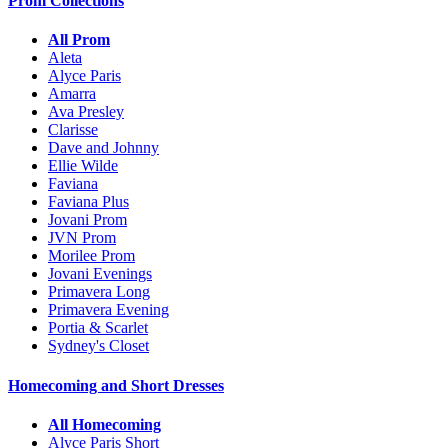
Prom Collections
All Prom
Aleta
Alyce Paris
Amarra
Ava Presley
Clarisse
Dave and Johnny
Ellie Wilde
Faviana
Faviana Plus
Jovani Prom
JVN Prom
Morilee Prom
Jovani Evenings
Primavera Long
Primavera Evening
Portia & Scarlet
Sydney's Closet
Homecoming and Short Dresses
All Homecoming
Alyce Paris Short