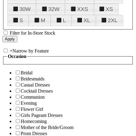
30W
32W
XXS
XS
S
M
L
XL
2XL
Filter for In-Store Stock
+
Narrow by Feature
Occasion
Bridal
Bridesmaids
Casual Dresses
Cocktail Dresses
Communion
Evening
Flower Girl
Girls Pageant Dresses
Homecoming
Mother of the Bride/Groom
Prom Dresses