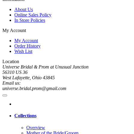
About Us
Online Sales Policy
In Store Policies
My Account
My Account
Order History
Wish List
Location
Universe Bridal & Prom at Unusual Junction
56310 US 36
West Lafayette, Ohio 43845
Email us:
universe.bridal.prom@gmail.com
Collections
Overview
Mother of the Bride/Groom