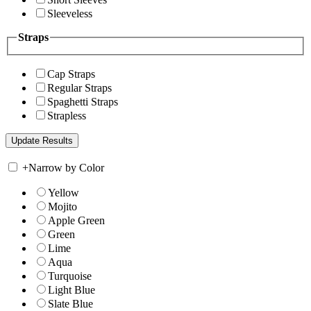
Sleeveless
Straps
Cap Straps
Regular Straps
Spaghetti Straps
Strapless
+
Narrow by Color
Yellow
Mojito
Apple Green
Green
Lime
Aqua
Turquoise
Light Blue
Slate Blue