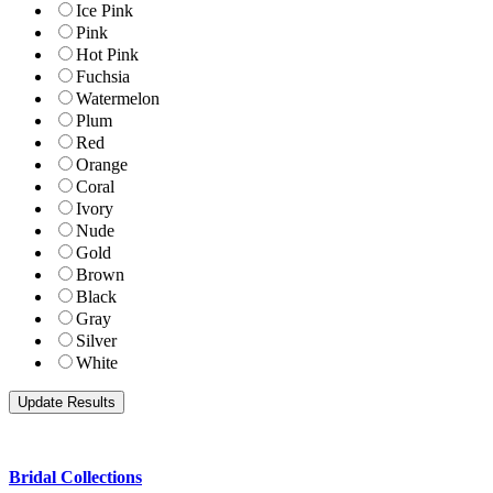
Ice Pink
Pink
Hot Pink
Fuchsia
Watermelon
Plum
Red
Orange
Coral
Ivory
Nude
Gold
Brown
Black
Gray
Silver
White
Bridal Collections