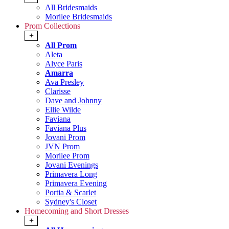
All Bridesmaids
Morilee Bridesmaids
Prom Collections
+
All Prom
Aleta
Alyce Paris
Amarra
Ava Presley
Clarisse
Dave and Johnny
Ellie Wilde
Faviana
Faviana Plus
Jovani Prom
JVN Prom
Morilee Prom
Jovani Evenings
Primavera Long
Primavera Evening
Portia & Scarlet
Sydney's Closet
Homecoming and Short Dresses
+