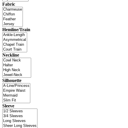
Fabric
Hemline/Train
Neckline
Silhouette
Sleeve