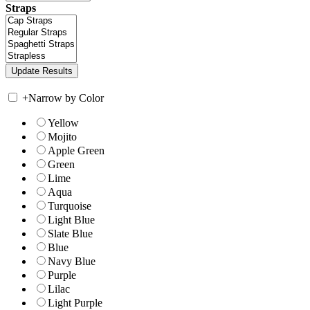
Straps
+
Narrow by Color
Yellow
Mojito
Apple Green
Green
Lime
Aqua
Turquoise
Light Blue
Slate Blue
Blue
Navy Blue
Purple
Lilac
Light Purple