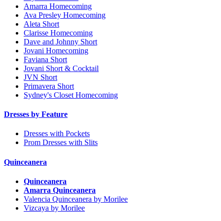
Amarra Homecoming
Ava Presley Homecoming
Aleta Short
Clarisse Homecoming
Dave and Johnny Short
Jovani Homecoming
Faviana Short
Jovani Short & Cocktail
JVN Short
Primavera Short
Sydney's Closet Homecoming
Dresses by Feature
Dresses with Pockets
Prom Dresses with Slits
Quinceanera
Quinceanera
Amarra Quinceanera
Valencia Quinceanera by Morilee
Vizcaya by Morilee