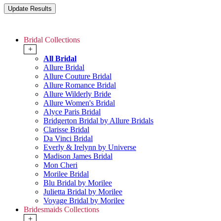
Bridal Collections
+
All Bridal
Allure Bridal
Allure Couture Bridal
Allure Romance Bridal
Allure Wilderly Bride
Allure Women's Bridal
Alyce Paris Bridal
Bridgerton Bridal by Allure Bridals
Clarisse Bridal
Da Vinci Bridal
Everly & Irelynn by Universe
Madison James Bridal
Mon Cheri
Morilee Bridal
Blu Bridal by Morilee
Julietta Bridal by Morilee
Voyage Bridal by Morilee
Bridesmaids Collections
+