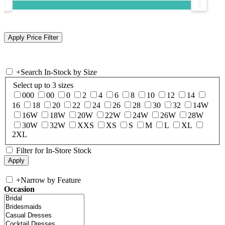
+
Search In-Stock by Size
Select up to 3 sizes
000
00
0
2
4
6
8
10
12
14
16
18
20
22
24
26
28
30
32
14W
16W
18W
20W
22W
24W
26W
28W
30W
32W
XXS
XS
S
M
L
XL
2XL
Filter for In-Store Stock
+
Narrow by Feature
Occasion