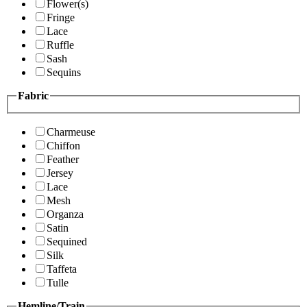
Flower(s)
Fringe
Lace
Ruffle
Sash
Sequins
Fabric
Charmeuse
Chiffon
Feather
Jersey
Lace
Mesh
Organza
Satin
Sequined
Silk
Taffeta
Tulle
Hemline/Train