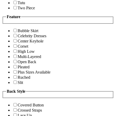
Tutu
Two Piece
Feature
Bubble Skirt
Celebrity Dresses
Center Keyhole
Corset
High Low
Multi-Layered
Open Back
Pleated
Plus Sizes Available
Ruched
Slit
Back Style
Covered Button
Crossed Straps
Lace Up