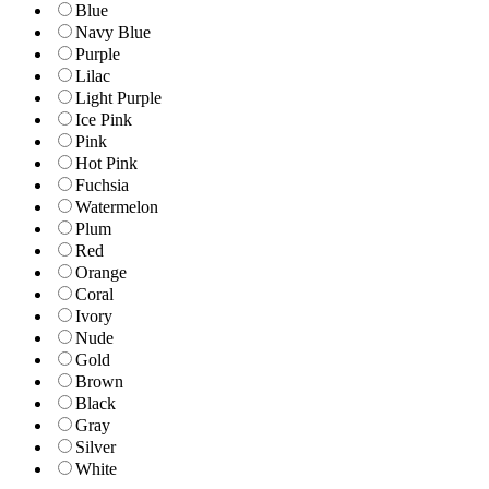
Blue
Navy Blue
Purple
Lilac
Light Purple
Ice Pink
Pink
Hot Pink
Fuchsia
Watermelon
Plum
Red
Orange
Coral
Ivory
Nude
Gold
Brown
Black
Gray
Silver
White