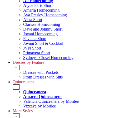
All Homecoming
Alyce Paris Short
Amarra Homecoming
Ava Presley Homecoming
Aleta Short
Clarisse Homecoming
Dave and Johnny Short
Jovani Homecoming
Faviana Short
Jovani Short & Cocktail
JVN Short
Primavera Short
Sydney's Closet Homecoming
Dresses by Feature
+
Dresses with Pockets
Prom Dresses with Slits
Quinceanera
+
Quinceanera
Amarra Quinceanera
Valencia Quinceanera by Morilee
Vizcaya by Morilee
More Styles
-