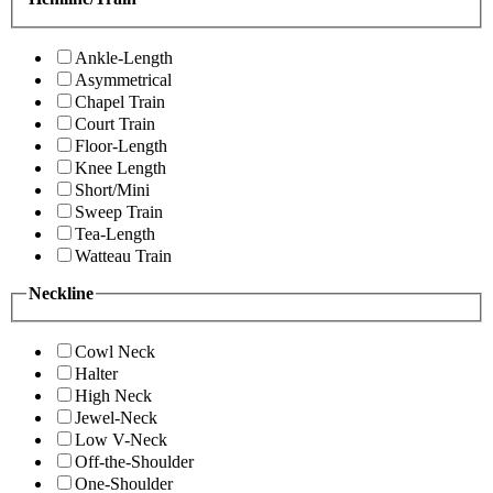
Ankle-Length
Asymmetrical
Chapel Train
Court Train
Floor-Length
Knee Length
Short/Mini
Sweep Train
Tea-Length
Watteau Train
Neckline
Cowl Neck
Halter
High Neck
Jewel-Neck
Low V-Neck
Off-the-Shoulder
One-Shoulder