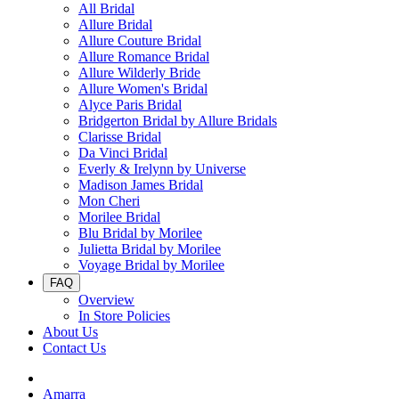
All Bridal
Allure Bridal
Allure Couture Bridal
Allure Romance Bridal
Allure Wilderly Bride
Allure Women's Bridal
Alyce Paris Bridal
Bridgerton Bridal by Allure Bridals
Clarisse Bridal
Da Vinci Bridal
Everly & Irelynn by Universe
Madison James Bridal
Mon Cheri
Morilee Bridal
Blu Bridal by Morilee
Julietta Bridal by Morilee
Voyage Bridal by Morilee
FAQ
Overview
In Store Policies
About Us
Contact Us
Amarra