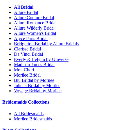
All Bridal
Allure Bridal
Allure Couture Bridal
Allure Romance Bridal
Allure Wilderly Bride
Allure Women's Bridal
Alyce Paris Bridal
Bridgerton Bridal by Allure Bridals
Clarisse Bridal
Da Vinci Bridal
Everly & Irelynn by Universe
Madison James Bridal
Mon Cheri
Morilee Bridal
Blu Bridal by Morilee
Julietta Bridal by Morilee
Voyage Bridal by Morilee
Bridesmaids Collections
All Bridesmaids
Morilee Bridesmaids