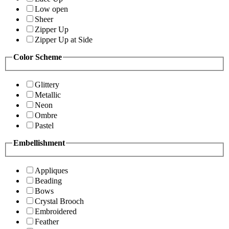
Low open
Sheer
Zipper Up
Zipper Up at Side
Color Scheme
Glittery
Metallic
Neon
Ombre
Pastel
Embellishment
Appliques
Beading
Bows
Crystal Brooch
Embroidered
Feather