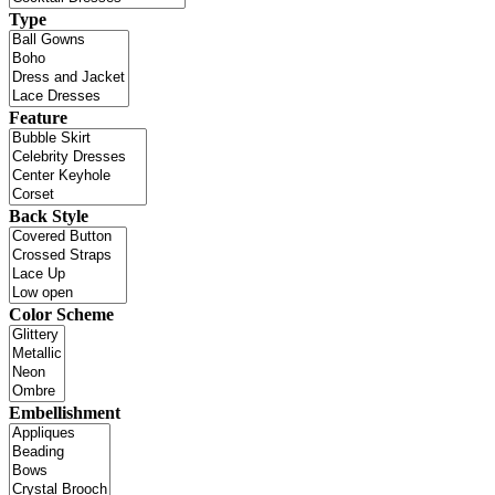
Type
Feature
Back Style
Color Scheme
Embellishment