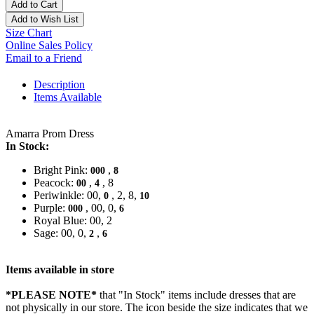
Add to Cart
Add to Wish List
Size Chart
Online Sales Policy
Email to a Friend
Description
Items Available
Amarra Prom Dress
In Stock:
Bright Pink:
,
000
8
Peacock:
,
, 8
00
4
Periwinkle: 00,
, 2, 8,
0
10
Purple:
, 00, 0,
000
6
Royal Blue: 00, 2
Sage: 00, 0,
,
2
6
Items available in store
*PLEASE NOTE*
that "In Stock" items include dresses that are
not physically in our store. The
icon beside the size indicates that we