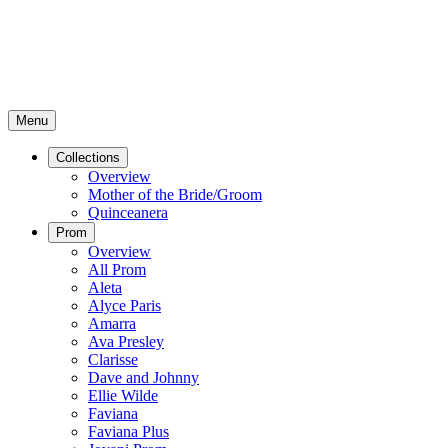
Menu
Collections
Overview
Mother of the Bride/Groom
Quinceanera
Prom
Overview
All Prom
Aleta
Alyce Paris
Amarra
Ava Presley
Clarisse
Dave and Johnny
Ellie Wilde
Faviana
Faviana Plus