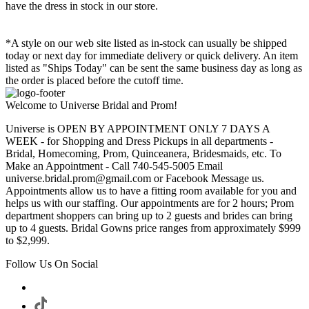
have the dress in stock in our store.
*A style on our web site listed as in-stock can usually be shipped
today or next day for immediate delivery or quick delivery. An item
listed as "Ships Today" can be sent the same business day as long as
the order is placed before the cutoff time.
Welcome to Universe Bridal and Prom!
Universe is OPEN BY APPOINTMENT ONLY 7 DAYS A
WEEK - for Shopping and Dress Pickups in all departments -
Bridal, Homecoming, Prom, Quinceanera, Bridesmaids, etc. To
Make an Appointment - Call 740-545-5005 Email
universe.bridal.prom@gmail.com or Facebook Message us.
Appointments allow us to have a fitting room available for you and
helps us with our staffing. Our appointments are for 2 hours; Prom
department shoppers can bring up to 2 guests and brides can bring
up to 4 guests. Bridal Gowns price ranges from approximately $999
to $2,999.
Follow Us On Social