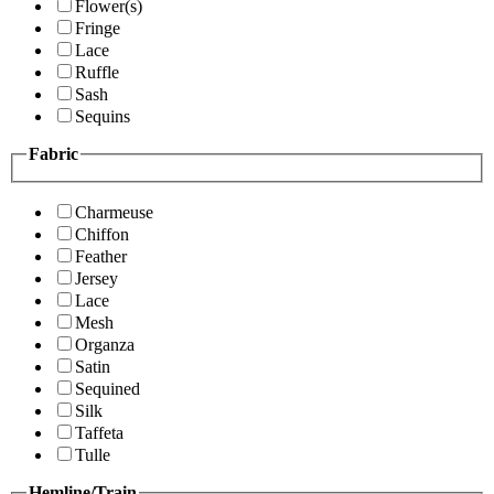
Flower(s)
Fringe
Lace
Ruffle
Sash
Sequins
Fabric
Charmeuse
Chiffon
Feather
Jersey
Lace
Mesh
Organza
Satin
Sequined
Silk
Taffeta
Tulle
Hemline/Train