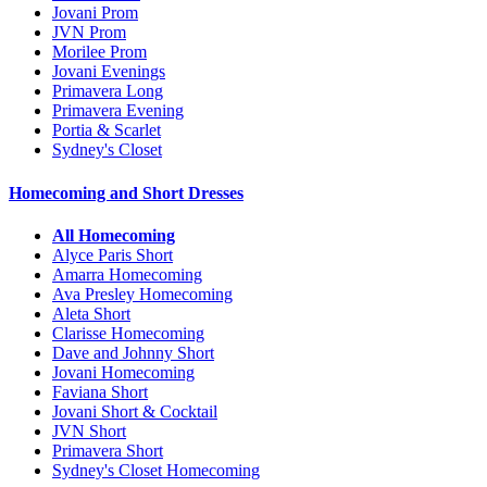
Jovani Prom
JVN Prom
Morilee Prom
Jovani Evenings
Primavera Long
Primavera Evening
Portia & Scarlet
Sydney's Closet
Homecoming and Short Dresses
All Homecoming
Alyce Paris Short
Amarra Homecoming
Ava Presley Homecoming
Aleta Short
Clarisse Homecoming
Dave and Johnny Short
Jovani Homecoming
Faviana Short
Jovani Short & Cocktail
JVN Short
Primavera Short
Sydney's Closet Homecoming