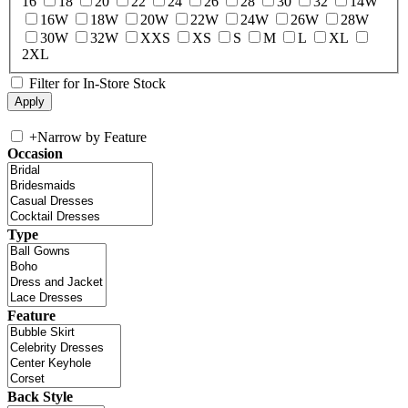
16
18
20
22
24
26
28
30
32
14W
16W
18W
20W
22W
24W
26W
28W
30W
32W
XXS
XS
S
M
L
XL
2XL
Filter for In-Store Stock
+
Narrow by Feature
Occasion
Type
Feature
Back Style