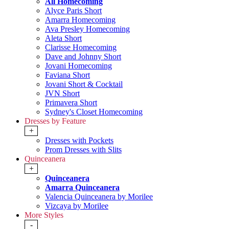
All Homecoming
Alyce Paris Short
Amarra Homecoming
Ava Presley Homecoming
Aleta Short
Clarisse Homecoming
Dave and Johnny Short
Jovani Homecoming
Faviana Short
Jovani Short & Cocktail
JVN Short
Primavera Short
Sydney's Closet Homecoming
Dresses by Feature
+
Dresses with Pockets
Prom Dresses with Slits
Quinceanera
+
Quinceanera
Amarra Quinceanera
Valencia Quinceanera by Morilee
Vizcaya by Morilee
More Styles
-