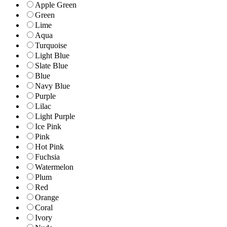
Apple Green
Green
Lime
Aqua
Turquoise
Light Blue
Slate Blue
Blue
Navy Blue
Purple
Lilac
Light Purple
Ice Pink
Pink
Hot Pink
Fuchsia
Watermelon
Plum
Red
Orange
Coral
Ivory