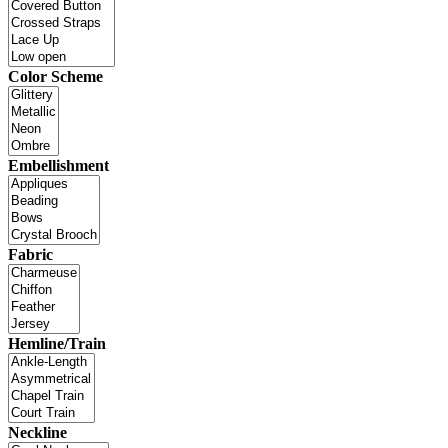
Color Scheme
Embellishment
Fabric
Hemline/Train
Neckline