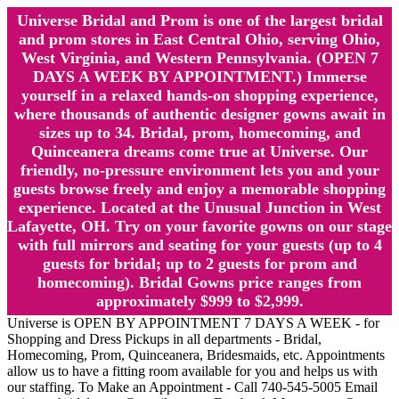
Universe Bridal and Prom is one of the largest bridal
and prom stores in East Central Ohio, serving Ohio,
West Virginia, and Western Pennsylvania. (OPEN 7
DAYS A WEEK BY APPOINTMENT.) Immerse
yourself in a relaxed hands-on shopping experience,
where thousands of authentic designer gowns await in
sizes up to 34. Bridal, prom, homecoming, and
Quinceanera dreams come true at Universe. Our
friendly, no-pressure environment lets you and your
guests browse freely and enjoy a memorable shopping
experience. Located at the Unusual Junction in West
Lafayette, OH. Try on your favorite gowns on our stage
with full mirrors and seating for your guests (up to 4
guests for bridal; up to 2 guests for prom and
homecoming). Bridal Gowns price ranges from
approximately $999 to $2,999.
Universe is OPEN BY APPOINTMENT 7 DAYS A WEEK - for
Shopping and Dress Pickups in all departments - Bridal,
Homecoming, Prom, Quinceanera, Bridesmaids, etc. Appointments
allow us to have a fitting room available for you and helps us with
our staffing. To Make an Appointment - Call 740-545-5005 Email