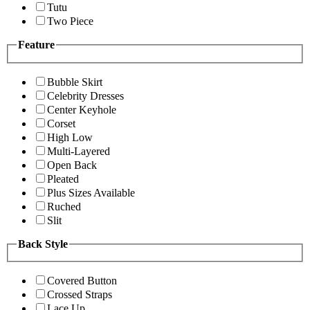
Tutu
Two Piece
Feature
Bubble Skirt
Celebrity Dresses
Center Keyhole
Corset
High Low
Multi-Layered
Open Back
Pleated
Plus Sizes Available
Ruched
Slit
Back Style
Covered Button
Crossed Straps
Lace Up