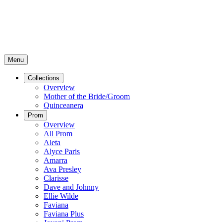
Menu
Collections
Overview
Mother of the Bride/Groom
Quinceanera
Prom
Overview
All Prom
Aleta
Alyce Paris
Amarra
Ava Presley
Clarisse
Dave and Johnny
Ellie Wilde
Faviana
Faviana Plus