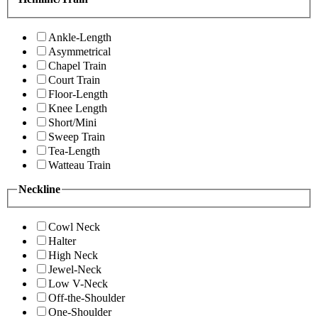
Ankle-Length
Asymmetrical
Chapel Train
Court Train
Floor-Length
Knee Length
Short/Mini
Sweep Train
Tea-Length
Watteau Train
Neckline
Cowl Neck
Halter
High Neck
Jewel-Neck
Low V-Neck
Off-the-Shoulder
One-Shoulder