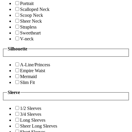
Portrait
Scalloped Neck
Scoop Neck
Sheer Neck
Strapless
Sweetheart
V-neck
Silhouette
A-Line/Princess
Empire Waist
Mermaid
Slim Fit
Sleeve
1/2 Sleeves
3/4 Sleeves
Long Sleeves
Sheer Long Sleeves
Short Sleeves