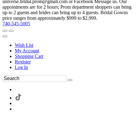
universe.bridal.prom@gmail.com or Facebook Message us. Our
appointments are for 2 hours; Prom department shoppers can bring
up to 2 guests and brides can bring up to 4 guests. Bridal Gowns
price ranges from approximately $999 to $2,999.
740-545-5005
Wish List
My Account
Shopping Cart
Register
Log In