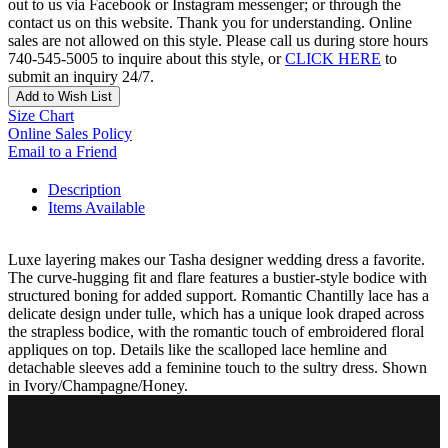
out to us via Facebook or Instagram messenger; or through the
contact us on this website. Thank you for understanding. Online
sales are not allowed on this style. Please call us during store hours
740-545-5005 to inquire about this style, or
CLICK HERE
to
submit an inquiry 24/7.
Add to Wish List
Size Chart
Online Sales Policy
Email to a Friend
Description
Items Available
Luxe layering makes our Tasha designer wedding dress a favorite.
The curve-hugging fit and flare features a bustier-style bodice with
structured boning for added support. Romantic Chantilly lace has a
delicate design under tulle, which has a unique look draped across
the strapless bodice, with the romantic touch of embroidered floral
appliques on top. Details like the scalloped lace hemline and
detachable sleeves add a feminine touch to the sultry dress. Shown
in Ivory/Champagne/Honey.