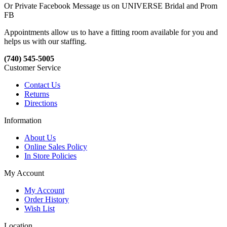
Or Private Facebook Message us on UNIVERSE Bridal and Prom
FB
Appointments allow us to have a fitting room available for you and
helps us with our staffing.
(740) 545-5005
Customer Service
Contact Us
Returns
Directions
Information
About Us
Online Sales Policy
In Store Policies
My Account
My Account
Order History
Wish List
Location