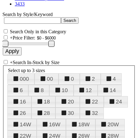
3433
Search by Style/Keyword
Search Only in this Category
+
Price Filter:
+
Search In-Stock by Size
Select up to 3 sizes
000
00
0
2
4
6
8
10
12
14
16
18
20
22
24
26
28
30
32
14W
16W
18W
20W
22W
24W
26W
28W