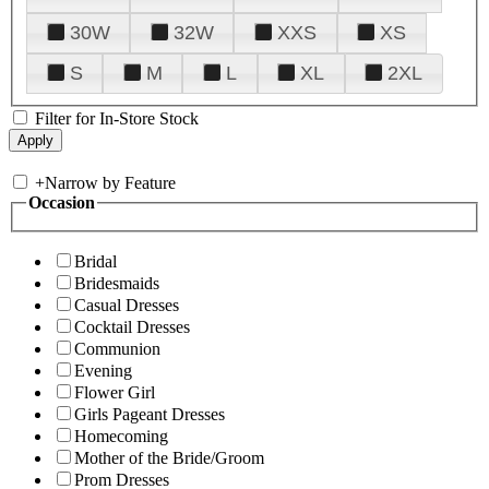
30W
32W
XXS
XS
S
M
L
XL
2XL
Filter for In-Store Stock
+
Narrow by Feature
Occasion
Bridal
Bridesmaids
Casual Dresses
Cocktail Dresses
Communion
Evening
Flower Girl
Girls Pageant Dresses
Homecoming
Mother of the Bride/Groom
Prom Dresses