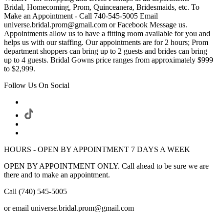
Bridal, Homecoming, Prom, Quinceanera, Bridesmaids, etc. To
Make an Appointment - Call 740-545-5005 Email
universe.bridal.prom@gmail.com or Facebook Message us.
Appointments allow us to have a fitting room available for you and
helps us with our staffing. Our appointments are for 2 hours; Prom
department shoppers can bring up to 2 guests and brides can bring
up to 4 guests. Bridal Gowns price ranges from approximately $999
to $2,999.
Follow Us On Social
HOURS - OPEN BY APPOINTMENT 7 DAYS A WEEK
OPEN BY APPOINTMENT ONLY. Call ahead to be sure we are
there and to make an appointment.
Call (740) 545-5005
or email universe.bridal.prom@gmail.com