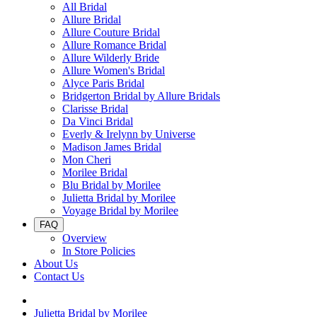
All Bridal
Allure Bridal
Allure Couture Bridal
Allure Romance Bridal
Allure Wilderly Bride
Allure Women's Bridal
Alyce Paris Bridal
Bridgerton Bridal by Allure Bridals
Clarisse Bridal
Da Vinci Bridal
Everly & Irelynn by Universe
Madison James Bridal
Mon Cheri
Morilee Bridal
Blu Bridal by Morilee
Julietta Bridal by Morilee
Voyage Bridal by Morilee
FAQ
Overview
In Store Policies
About Us
Contact Us
Julietta Bridal by Morilee