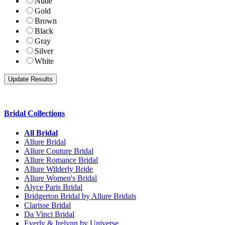
Nude
Gold
Brown
Black
Gray
Silver
White
Bridal Collections
All Bridal
Allure Bridal
Allure Couture Bridal
Allure Romance Bridal
Allure Wilderly Bride
Allure Women's Bridal
Alyce Paris Bridal
Bridgerton Bridal by Allure Bridals
Clarisse Bridal
Da Vinci Bridal
Everly & Irelynn by Universe