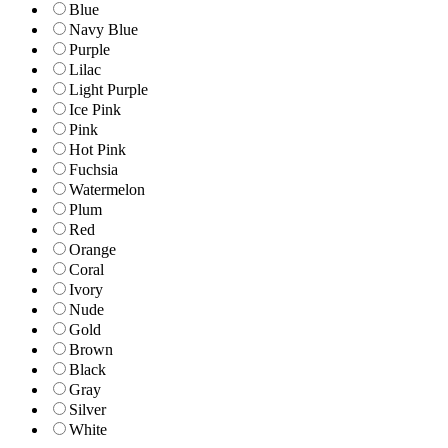
Blue
Navy Blue
Purple
Lilac
Light Purple
Ice Pink
Pink
Hot Pink
Fuchsia
Watermelon
Plum
Red
Orange
Coral
Ivory
Nude
Gold
Brown
Black
Gray
Silver
White