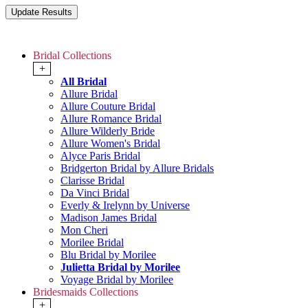
Bridal Collections
+
All Bridal
Allure Bridal
Allure Couture Bridal
Allure Romance Bridal
Allure Wilderly Bride
Allure Women's Bridal
Alyce Paris Bridal
Bridgerton Bridal by Allure Bridals
Clarisse Bridal
Da Vinci Bridal
Everly & Irelynn by Universe
Madison James Bridal
Mon Cheri
Morilee Bridal
Blu Bridal by Morilee
Julietta Bridal by Morilee
Voyage Bridal by Morilee
Bridesmaids Collections
+