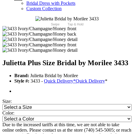
Bridal Dress with Pockets
Custom Collection
Swipe
Tap & Hold
Julietta Plus Size Bridal by Morilee 3433
Brand:
Julietta Bridal by Morilee
Style #:
3433 -
Quick Delivery
*
Quick Delivery
*
Size:
Color:
Due to the increased tariffs at this time, we are not able to take
online orders. Please contact us at the store (740) 545-5005; or reach