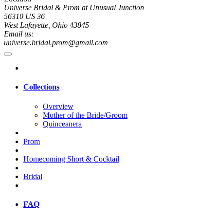
Universe Bridal & Prom at Unusual Junction
56310 US 36
West Lafayette, Ohio 43845
Email us:
universe.bridal.prom@gmail.com
Collections
Overview
Mother of the Bride/Groom
Quinceanera
Prom
Homecoming Short & Cocktail
Bridal
FAQ