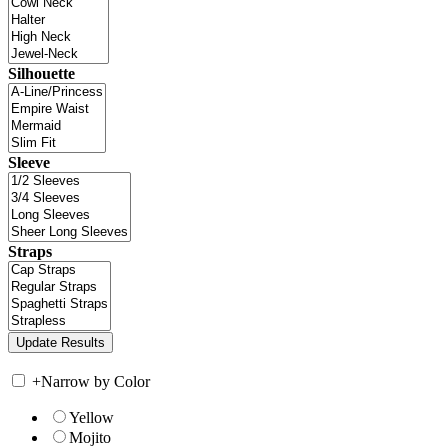
Silhouette
Sleeve
Straps
+
Narrow by Color
Yellow
Mojito