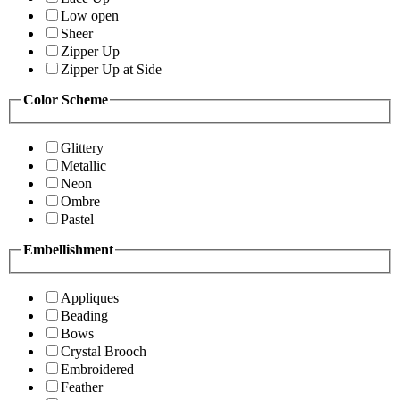
Low open
Sheer
Zipper Up
Zipper Up at Side
Color Scheme
Glittery
Metallic
Neon
Ombre
Pastel
Embellishment
Appliques
Beading
Bows
Crystal Brooch
Embroidered
Feather