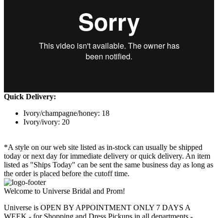
Quick Delivery:
Ivory/champagne/honey: 18
Ivory/ivory: 20
*A style on our web site listed as in-stock can usually be shipped
today or next day for immediate delivery or quick delivery. An item
listed as "Ships Today" can be sent the same business day as long as
the order is placed before the cutoff time.
Welcome to Universe Bridal and Prom!
Universe is OPEN BY APPOINTMENT ONLY 7 DAYS A
WEEK - for Shopping and Dress Pickups in all departments -