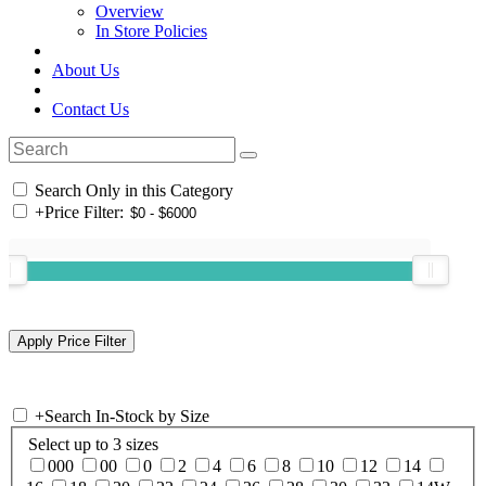
Overview
In Store Policies
About Us
Contact Us
Search Only in this Category
+
Price Filter:
+
Search In-Stock by Size
Select up to 3 sizes
000
00
0
2
4
6
8
10
12
14