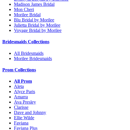
Madison James Bridal
Mon Cheri
Morilee Bridal
Blu Bridal by Morilee
Julietta Bridal by Morilee
Voyage Bridal by Morilee
Bridesmaids Collections
All Bridesmaids
Morilee Bridesmaids
Prom Collections
All Prom
Aleta
Alyce Paris
Amarra
Ava Presley
Clarisse
Dave and Johnny
Ellie Wilde
Faviana
Faviana Plus