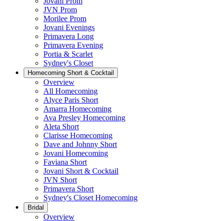
Jovani Prom
JVN Prom
Morilee Prom
Jovani Evenings
Primavera Long
Primavera Evening
Portia & Scarlet
Sydney's Closet
Homecoming Short & Cocktail
Overview
All Homecoming
Alyce Paris Short
Amarra Homecoming
Ava Presley Homecoming
Aleta Short
Clarisse Homecoming
Dave and Johnny Short
Jovani Homecoming
Faviana Short
Jovani Short & Cocktail
JVN Short
Primavera Short
Sydney's Closet Homecoming
Bridal
Overview