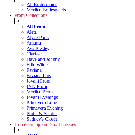
All Bridesmaids
Morilee Bridesmaids
Prom Collections
+
All Prom
Aleta
Alyce Paris
Amarra
Ava Presley
Clarisse
Dave and Johnny
Ellie Wilde
Faviana
Faviana Plus
Jovani Prom
JVN Prom
Morilee Prom
Jovani Evenings
Primavera Long
Primavera Evening
Portia & Scarlet
Sydney's Closet
Homecoming and Short Dresses
+