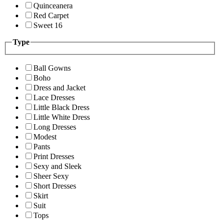
Quinceanera
Red Carpet
Sweet 16
Type
Ball Gowns
Boho
Dress and Jacket
Lace Dresses
Little Black Dress
Little White Dress
Long Dresses
Modest
Pants
Print Dresses
Sexy and Sleek
Sheer Sexy
Short Dresses
Skirt
Suit
Tops