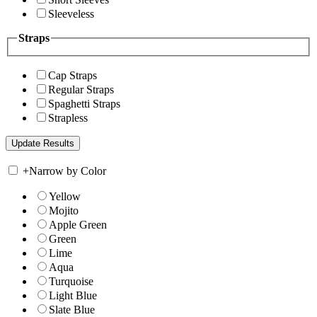
Sleeveless
Straps
Cap Straps
Regular Straps
Spaghetti Straps
Strapless
+
Narrow by Color
Yellow
Mojito
Apple Green
Green
Lime
Aqua
Turquoise
Light Blue
Slate Blue