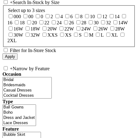
+
Search In-Stock by Size
Select up to 3 sizes
000
00
0
2
4
6
8
10
12
14
16
18
20
22
24
26
28
30
32
14W
16W
18W
20W
22W
24W
26W
28W
30W
32W
XXS
XS
S
M
L
XL
2XL
Filter for In-Store Stock
+
Narrow by Feature
Occasion
Type
Feature