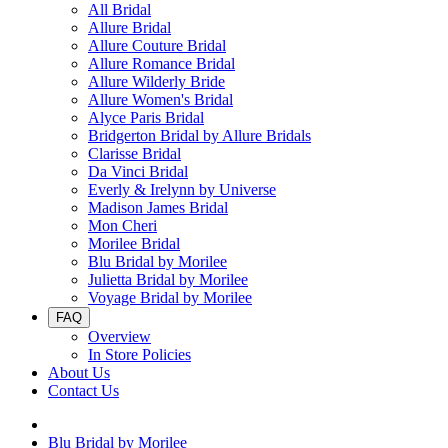
All Bridal
Allure Bridal
Allure Couture Bridal
Allure Romance Bridal
Allure Wilderly Bride
Allure Women's Bridal
Alyce Paris Bridal
Bridgerton Bridal by Allure Bridals
Clarisse Bridal
Da Vinci Bridal
Everly & Irelynn by Universe
Madison James Bridal
Mon Cheri
Morilee Bridal
Blu Bridal by Morilee
Julietta Bridal by Morilee
Voyage Bridal by Morilee
FAQ
Overview
In Store Policies
About Us
Contact Us
Blu Bridal by Morilee