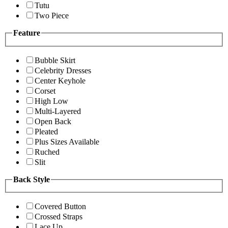
Tutu
Two Piece
Feature
Bubble Skirt
Celebrity Dresses
Center Keyhole
Corset
High Low
Multi-Layered
Open Back
Pleated
Plus Sizes Available
Ruched
Slit
Back Style
Covered Button
Crossed Straps
Lace Up