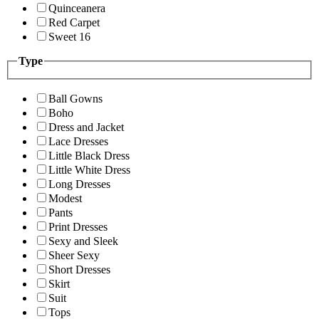
Quinceanera
Red Carpet
Sweet 16
Type
Ball Gowns
Boho
Dress and Jacket
Lace Dresses
Little Black Dress
Little White Dress
Long Dresses
Modest
Pants
Print Dresses
Sexy and Sleek
Sheer Sexy
Short Dresses
Skirt
Suit
Tops