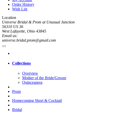
Order History
Wish List
Location
Universe Bridal & Prom at Unusual Junction
56310 US 36
West Lafayette, Ohio 43845
Email us:
universe.bridal.prom@gmail.com
Collections
Overview
Mother of the Bride/Groom
Quinceanera
Prom
Homecoming Short & Cocktail
Bridal