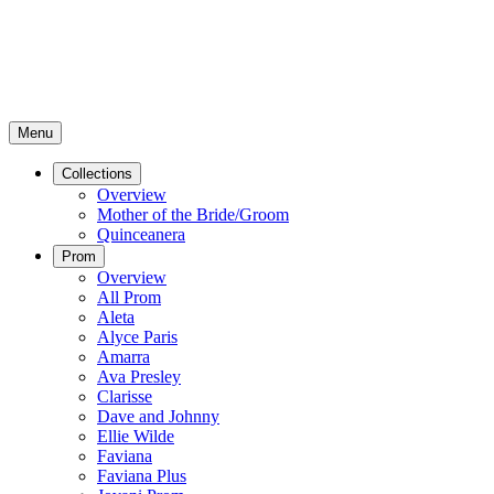
Menu
Collections
Overview
Mother of the Bride/Groom
Quinceanera
Prom
Overview
All Prom
Aleta
Alyce Paris
Amarra
Ava Presley
Clarisse
Dave and Johnny
Ellie Wilde
Faviana
Faviana Plus