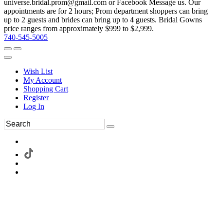
universe.bridal.prom@gmail.com or Facebook Message us. Our
appointments are for 2 hours; Prom department shoppers can bring
up to 2 guests and brides can bring up to 4 guests. Bridal Gowns
price ranges from approximately $999 to $2,999.
740-545-5005
Wish List
My Account
Shopping Cart
Register
Log In