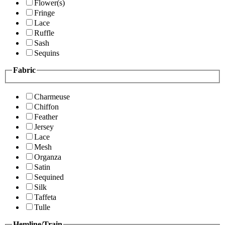
Flower(s)
Fringe
Lace
Ruffle
Sash
Sequins
Fabric
Charmeuse
Chiffon
Feather
Jersey
Lace
Mesh
Organza
Satin
Sequined
Silk
Taffeta
Tulle
Hemline/Train