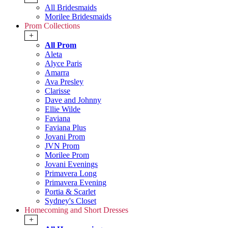
All Bridesmaids
Morilee Bridesmaids
Prom Collections
+
All Prom
Aleta
Alyce Paris
Amarra
Ava Presley
Clarisse
Dave and Johnny
Ellie Wilde
Faviana
Faviana Plus
Jovani Prom
JVN Prom
Morilee Prom
Jovani Evenings
Primavera Long
Primavera Evening
Portia & Scarlet
Sydney's Closet
Homecoming and Short Dresses
+