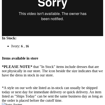
In Stock:
Ivory:
,
6
16
Items available in store
*PLEASE NOTE*
that "In Stock" items include dresses that are
not physically in our store. The
icon beside the size indicates that we
have the dress in stock in our store.
*A style on our web site listed as in-stock can usually be shipped
today or next day for immediate delivery or quick delivery. An item
listed as "Ships Today" can be sent the same business day as long as
the order is placed before the cutoff time.