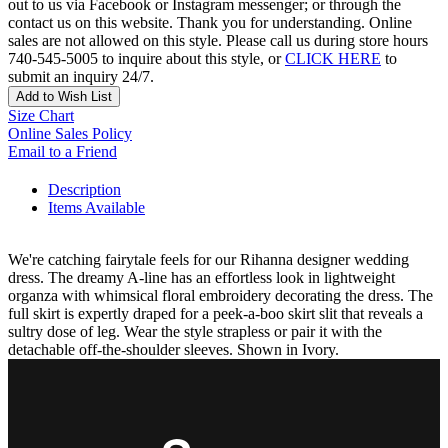
out to us via Facebook or Instagram messenger; or through the
contact us on this website. Thank you for understanding. Online
sales are not allowed on this style. Please call us during store hours
740-545-5005 to inquire about this style, or
CLICK HERE
to
submit an inquiry 24/7.
Add to Wish List
Size Chart
Online Sales Policy
Email to a Friend
Description
Items Available
We're catching fairytale feels for our Rihanna designer wedding
dress. The dreamy A-line has an effortless look in lightweight
organza with whimsical floral embroidery decorating the dress. The
full skirt is expertly draped for a peek-a-boo skirt slit that reveals a
sultry dose of leg. Wear the style strapless or pair it with the
detachable off-the-shoulder sleeves. Shown in Ivory.