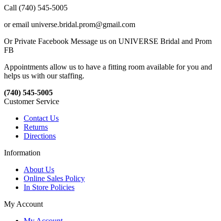
Call (740) 545-5005
or email universe.bridal.prom@gmail.com
Or Private Facebook Message us on UNIVERSE Bridal and Prom
FB
Appointments allow us to have a fitting room available for you and
helps us with our staffing.
(740) 545-5005
Customer Service
Contact Us
Returns
Directions
Information
About Us
Online Sales Policy
In Store Policies
My Account
My Account