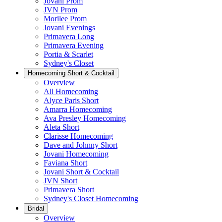
Jovani Prom
JVN Prom
Morilee Prom
Jovani Evenings
Primavera Long
Primavera Evening
Portia & Scarlet
Sydney's Closet
Homecoming Short & Cocktail
Overview
All Homecoming
Alyce Paris Short
Amarra Homecoming
Ava Presley Homecoming
Aleta Short
Clarisse Homecoming
Dave and Johnny Short
Jovani Homecoming
Faviana Short
Jovani Short & Cocktail
JVN Short
Primavera Short
Sydney's Closet Homecoming
Bridal
Overview