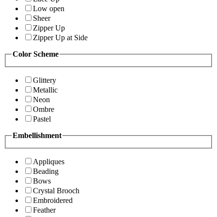
Low open
Sheer
Zipper Up
Zipper Up at Side
Color Scheme
Glittery
Metallic
Neon
Ombre
Pastel
Embellishment
Appliques
Beading
Bows
Crystal Brooch
Embroidered
Feather