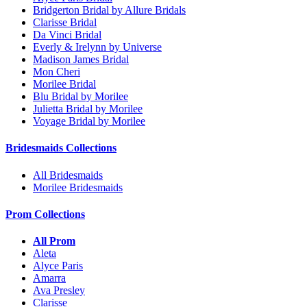
Bridgerton Bridal by Allure Bridals
Clarisse Bridal
Da Vinci Bridal
Everly & Irelynn by Universe
Madison James Bridal
Mon Cheri
Morilee Bridal
Blu Bridal by Morilee
Julietta Bridal by Morilee
Voyage Bridal by Morilee
Bridesmaids Collections
All Bridesmaids
Morilee Bridesmaids
Prom Collections
All Prom
Aleta
Alyce Paris
Amarra
Ava Presley
Clarisse