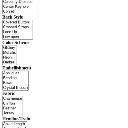
Back Style
Color Scheme
Embellishment
Fabric
Hemline/Train