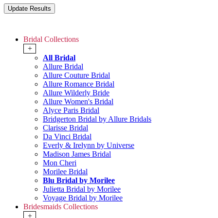
Bridal Collections
+
All Bridal
Allure Bridal
Allure Couture Bridal
Allure Romance Bridal
Allure Wilderly Bride
Allure Women's Bridal
Alyce Paris Bridal
Bridgerton Bridal by Allure Bridals
Clarisse Bridal
Da Vinci Bridal
Everly & Irelynn by Universe
Madison James Bridal
Mon Cheri
Morilee Bridal
Blu Bridal by Morilee
Julietta Bridal by Morilee
Voyage Bridal by Morilee
Bridesmaids Collections
+