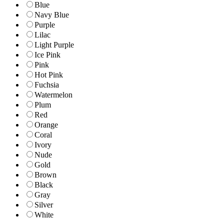
Blue
Navy Blue
Purple
Lilac
Light Purple
Ice Pink
Pink
Hot Pink
Fuchsia
Watermelon
Plum
Red
Orange
Coral
Ivory
Nude
Gold
Brown
Black
Gray
Silver
White