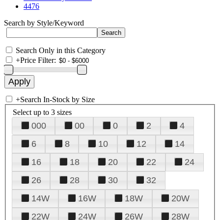
4476
Search by Style/Keyword
Search Only in this Category
+
Price Filter:
+
Search In-Stock by Size
Select up to 3 sizes
000
00
0
2
4
6
8
10
12
14
16
18
20
22
24
26
28
30
32
14W
16W
18W
20W
22W
24W
26W
28W