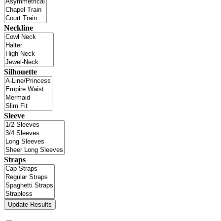
Neckline
Silhouette
Sleeve
Straps