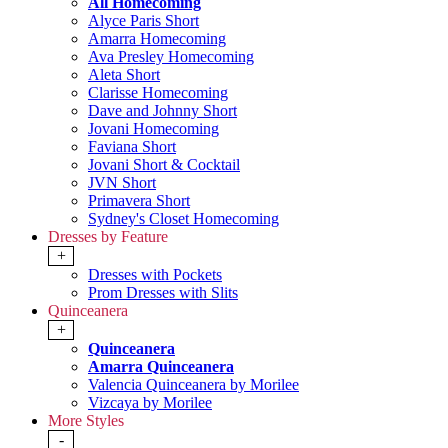
All Homecoming
Alyce Paris Short
Amarra Homecoming
Ava Presley Homecoming
Aleta Short
Clarisse Homecoming
Dave and Johnny Short
Jovani Homecoming
Faviana Short
Jovani Short & Cocktail
JVN Short
Primavera Short
Sydney's Closet Homecoming
Dresses by Feature
+
Dresses with Pockets
Prom Dresses with Slits
Quinceanera
+
Quinceanera
Amarra Quinceanera
Valencia Quinceanera by Morilee
Vizcaya by Morilee
More Styles
-