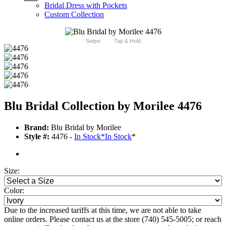
Bridal Dress with Pockets
Custom Collection
Swipe
Tap & Hold
Blu Bridal Collection by Morilee 4476
Brand:
Blu Bridal by Morilee
Style #:
4476 -
In Stock
*
In Stock
*
Size:
Color:
Due to the increased tariffs at this time, we are not able to take
online orders. Please contact us at the store (740) 545-5005; or reach