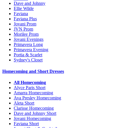
Dave and Johnny
Ellie Wilde
Faviana
Faviana Plus
Jovani Prom
JVN Prom
Morilee Prom
Jovani Evenings
Primavera Long
Primavera Evening
Portia & Scarlet
Sydney's Closet
Homecoming and Short Dresses
All Homecoming
Alyce Paris Short
Amarra Homecoming
Ava Presley Homecoming
Aleta Short
Clarisse Homecoming
Dave and Johnny Short
Jovani Homecoming
Faviana Short