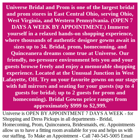
Universe Bridal and Prom is one of the largest bridal
and prom stores in East Central Ohio, serving Ohio,
West Virginia, and Western Pennsylvania. (OPEN 7
DAYS A WEEK BY APPOINTMENT.) Immerse
yourself in a relaxed hands-on shopping experience,
where thousands of authentic designer gowns await in
sizes up to 34. Bridal, prom, homecoming, and
Quinceanera dreams come true at Universe. Our
friendly, no-pressure environment lets you and your
guests browse freely and enjoy a memorable shopping
experience. Located at the Unusual Junction in West
Lafayette, OH. Try on your favorite gowns on our stage
with full mirrors and seating for your guests (up to 4
guests for bridal; up to 2 guests for prom and
homecoming). Bridal Gowns price ranges from
approximately $999 to $2,999.
Universe is OPEN BY APPOINTMENT 7 DAYS A WEEK - for
Shopping and Dress Pickups in all departments - Bridal,
Homecoming, Prom, Quinceanera, Bridesmaids, etc. Appointments
allow us to have a fitting room available for you and helps us with
our staffing. To Make an Appointment - Call 740-545-5005 Email