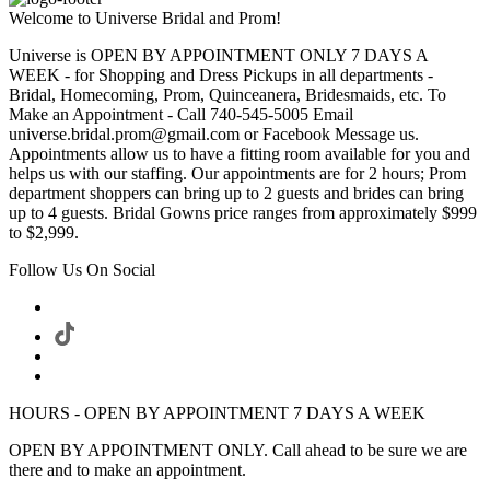
Welcome to Universe Bridal and Prom!
Universe is OPEN BY APPOINTMENT ONLY 7 DAYS A
WEEK - for Shopping and Dress Pickups in all departments -
Bridal, Homecoming, Prom, Quinceanera, Bridesmaids, etc. To
Make an Appointment - Call 740-545-5005 Email
universe.bridal.prom@gmail.com or Facebook Message us.
Appointments allow us to have a fitting room available for you and
helps us with our staffing. Our appointments are for 2 hours; Prom
department shoppers can bring up to 2 guests and brides can bring
up to 4 guests. Bridal Gowns price ranges from approximately $999
to $2,999.
Follow Us On Social
HOURS - OPEN BY APPOINTMENT 7 DAYS A WEEK
OPEN BY APPOINTMENT ONLY. Call ahead to be sure we are
there and to make an appointment.