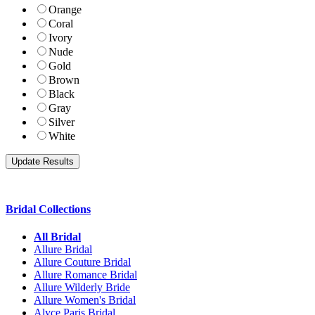
Orange
Coral
Ivory
Nude
Gold
Brown
Black
Gray
Silver
White
Bridal Collections
All Bridal
Allure Bridal
Allure Couture Bridal
Allure Romance Bridal
Allure Wilderly Bride
Allure Women's Bridal
Alyce Paris Bridal