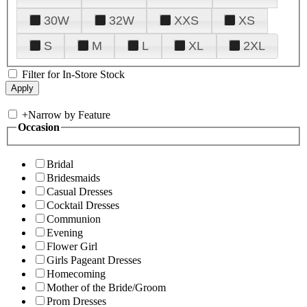
30W
32W
XXS
XS
S
M
L
XL
2XL
Filter for In-Store Stock
+
Narrow by Feature
Occasion
Bridal
Bridesmaids
Casual Dresses
Cocktail Dresses
Communion
Evening
Flower Girl
Girls Pageant Dresses
Homecoming
Mother of the Bride/Groom
Prom Dresses