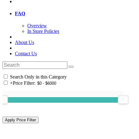
FAQ
Overview
In Store Policies
About Us
Contact Us
Search Only in this Category
+
Price Filter: