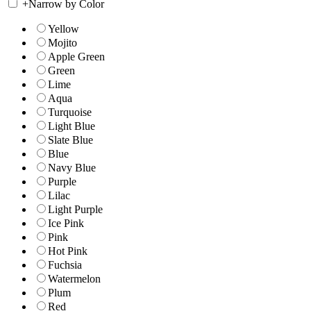
+
Narrow by Color
Yellow
Mojito
Apple Green
Green
Lime
Aqua
Turquoise
Light Blue
Slate Blue
Blue
Navy Blue
Purple
Lilac
Light Purple
Ice Pink
Pink
Hot Pink
Fuchsia
Watermelon
Plum
Red