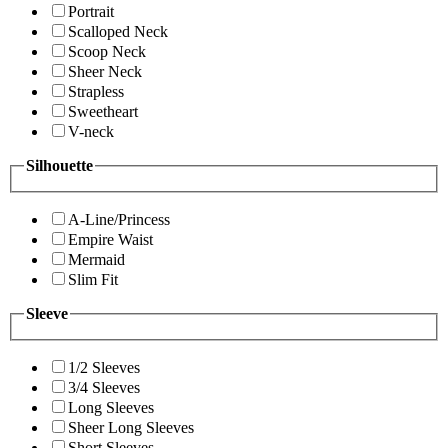
Portrait
Scalloped Neck
Scoop Neck
Sheer Neck
Strapless
Sweetheart
V-neck
Silhouette
A-Line/Princess
Empire Waist
Mermaid
Slim Fit
Sleeve
1/2 Sleeves
3/4 Sleeves
Long Sleeves
Sheer Long Sleeves
Short Sleeves