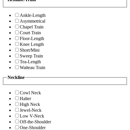
Ankle-Length
Asymmetrical
Chapel Train
Court Train
Floor-Length
Knee Length
Short/Mini
Sweep Train
Tea-Length
Watteau Train
Neckline
Cowl Neck
Halter
High Neck
Jewel-Neck
Low V-Neck
Off-the-Shoulder
One-Shoulder