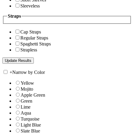
Sleeveless
Straps
Cap Straps
Regular Straps
Spaghetti Straps
Strapless
+
Narrow by Color
Yellow
Mojito
Apple Green
Green
Lime
Aqua
Turquoise
Light Blue
Slate Blue