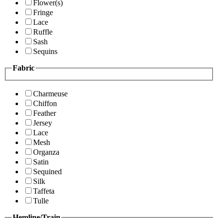
Flower(s)
Fringe
Lace
Ruffle
Sash
Sequins
Fabric
Charmeuse
Chiffon
Feather
Jersey
Lace
Mesh
Organza
Satin
Sequined
Silk
Taffeta
Tulle
Hemline/Train