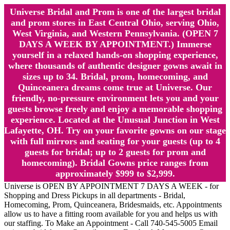
Universe Bridal and Prom is one of the largest bridal
and prom stores in East Central Ohio, serving Ohio,
West Virginia, and Western Pennsylvania. (OPEN 7
DAYS A WEEK BY APPOINTMENT.) Immerse
yourself in a relaxed hands-on shopping experience,
where thousands of authentic designer gowns await in
sizes up to 34. Bridal, prom, homecoming, and
Quinceanera dreams come true at Universe. Our
friendly, no-pressure environment lets you and your
guests browse freely and enjoy a memorable shopping
experience. Located at the Unusual Junction in West
Lafayette, OH. Try on your favorite gowns on our stage
with full mirrors and seating for your guests (up to 4
guests for bridal; up to 2 guests for prom and
homecoming). Bridal Gowns price ranges from
approximately $999 to $2,999.
Universe is OPEN BY APPOINTMENT 7 DAYS A WEEK - for
Shopping and Dress Pickups in all departments - Bridal,
Homecoming, Prom, Quinceanera, Bridesmaids, etc. Appointments
allow us to have a fitting room available for you and helps us with
our staffing. To Make an Appointment - Call 740-545-5005 Email