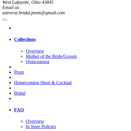
West Lafayette, Ohio 43845
Email us:
universe.bridal.prom@gmail.com
Collections
Overview
Mother of the Bride/Groom
Quinceanera
Prom
Homecoming Short & Cocktail
Bridal
FAQ
Overview
In Store Policies