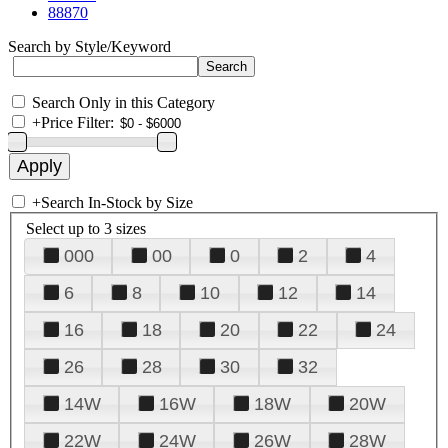
88870
Search by Style/Keyword
Search Only in this Category
+
Price Filter:
+
Search In-Stock by Size
Select up to 3 sizes
000
00
0
2
4
6
8
10
12
14
16
18
20
22
24
26
28
30
32
14W
16W
18W
20W
22W
24W
26W
28W