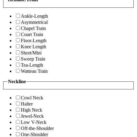
Ankle-Length
Asymmetrical
Chapel Train
Court Train
Floor-Length
Knee Length
Short/Mini
Sweep Train
Tea-Length
Watteau Train
Neckline
Cowl Neck
Halter
High Neck
Jewel-Neck
Low V-Neck
Off-the-Shoulder
One-Shoulder