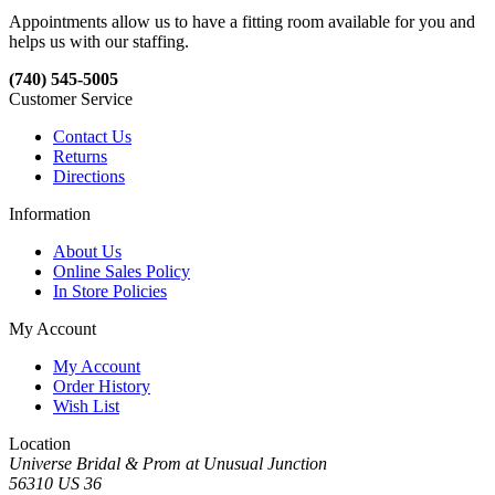
Appointments allow us to have a fitting room available for you and
helps us with our staffing.
(740) 545-5005
Customer Service
Contact Us
Returns
Directions
Information
About Us
Online Sales Policy
In Store Policies
My Account
My Account
Order History
Wish List
Location
Universe Bridal & Prom at Unusual Junction
56310 US 36