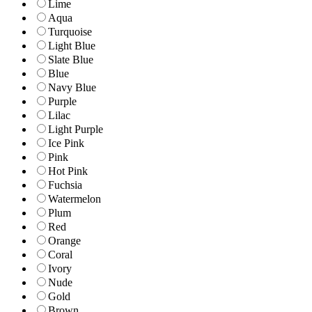
Lime
Aqua
Turquoise
Light Blue
Slate Blue
Blue
Navy Blue
Purple
Lilac
Light Purple
Ice Pink
Pink
Hot Pink
Fuchsia
Watermelon
Plum
Red
Orange
Coral
Ivory
Nude
Gold
Brown