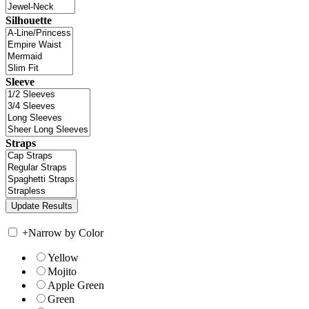
Silhouette
Sleeve
Straps
+
Narrow by Color
Yellow
Mojito
Apple Green
Green