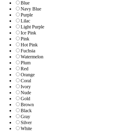
Blue
Navy Blue
Purple
Lilac
Light Purple
Ice Pink
Pink
Hot Pink
Fuchsia
Watermelon
Plum
Red
Orange
Coral
Ivory
Nude
Gold
Brown
Black
Gray
Silver
White