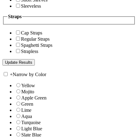
Sleeveless
Straps
Cap Straps
Regular Straps
Spaghetti Straps
Strapless
+
Narrow by Color
Yellow
Mojito
Apple Green
Green
Lime
Aqua
Turquoise
Light Blue
Slate Blue