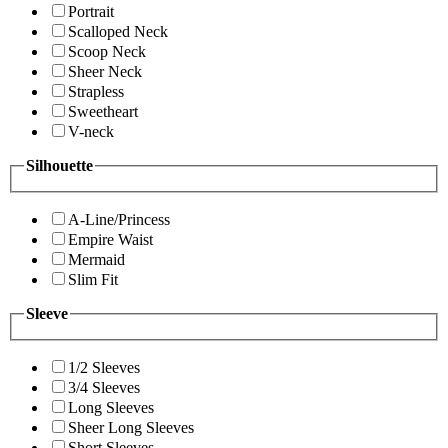
Portrait
Scalloped Neck
Scoop Neck
Sheer Neck
Strapless
Sweetheart
V-neck
Silhouette
A-Line/Princess
Empire Waist
Mermaid
Slim Fit
Sleeve
1/2 Sleeves
3/4 Sleeves
Long Sleeves
Sheer Long Sleeves
Short Sleeves