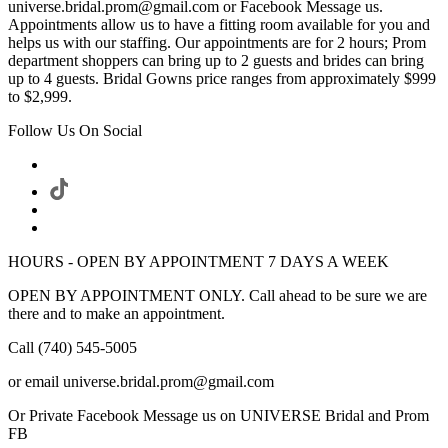
universe.bridal.prom@gmail.com or Facebook Message us.
Appointments allow us to have a fitting room available for you and
helps us with our staffing. Our appointments are for 2 hours; Prom
department shoppers can bring up to 2 guests and brides can bring
up to 4 guests. Bridal Gowns price ranges from approximately $999
to $2,999.
Follow Us On Social
HOURS - OPEN BY APPOINTMENT 7 DAYS A WEEK
OPEN BY APPOINTMENT ONLY. Call ahead to be sure we are
there and to make an appointment.
Call (740) 545-5005
or email universe.bridal.prom@gmail.com
Or Private Facebook Message us on UNIVERSE Bridal and Prom
FB