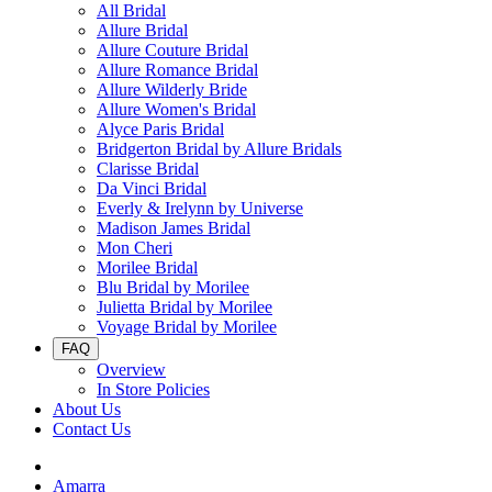
All Bridal
Allure Bridal
Allure Couture Bridal
Allure Romance Bridal
Allure Wilderly Bride
Allure Women's Bridal
Alyce Paris Bridal
Bridgerton Bridal by Allure Bridals
Clarisse Bridal
Da Vinci Bridal
Everly & Irelynn by Universe
Madison James Bridal
Mon Cheri
Morilee Bridal
Blu Bridal by Morilee
Julietta Bridal by Morilee
Voyage Bridal by Morilee
FAQ
Overview
In Store Policies
About Us
Contact Us
Amarra