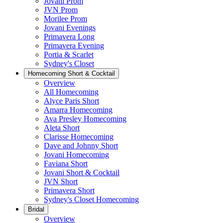
Jovani Prom
JVN Prom
Morilee Prom
Jovani Evenings
Primavera Long
Primavera Evening
Portia & Scarlet
Sydney's Closet
Homecoming Short & Cocktail
Overview
All Homecoming
Alyce Paris Short
Amarra Homecoming
Ava Presley Homecoming
Aleta Short
Clarisse Homecoming
Dave and Johnny Short
Jovani Homecoming
Faviana Short
Jovani Short & Cocktail
JVN Short
Primavera Short
Sydney's Closet Homecoming
Bridal
Overview