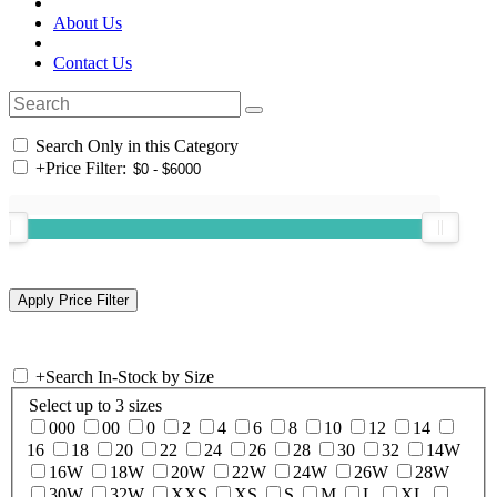
About Us
Contact Us
Search Only in this Category
+
Price Filter:
+
Search In-Stock by Size
Select up to 3 sizes
000
00
0
2
4
6
8
10
12
14
16
18
20
22
24
26
28
30
32
14W
16W
18W
20W
22W
24W
26W
28W
30W
32W
XXS
XS
S
M
L
XL