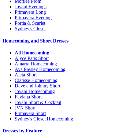
Morilee Prom
Jovani Evenings
Primavera Long
Primavera Evening
Portia & Scarlet
Sydney's Closet
Homecoming and Short Dresses
All Homecoming
Alyce Paris Short
Amarra Homecoming
Ava Presley Homecoming
Aleta Short
Clarisse Homecoming
Dave and Johnny Short
Jovani Homecoming
Faviana Short
Jovani Short & Cocktail
JVN Short
Primavera Short
Sydney's Closet Homecoming
Dresses by Feature