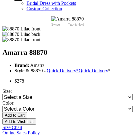
Bridal Dress with Pockets
Custom Collection
Swipe
Tap & Hold
Amarra 88870
Brand:
Amarra
Style #:
88870 -
Quick Delivery
*
Quick Delivery
*
$278
Size:
Color:
Add to Cart
Add to Wish List
Size Chart
Online Sales Policy