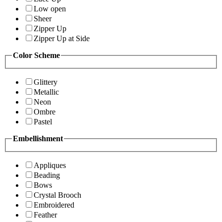
Low open
Sheer
Zipper Up
Zipper Up at Side
Color Scheme
Glittery
Metallic
Neon
Ombre
Pastel
Embellishment
Appliques
Beading
Bows
Crystal Brooch
Embroidered
Feather