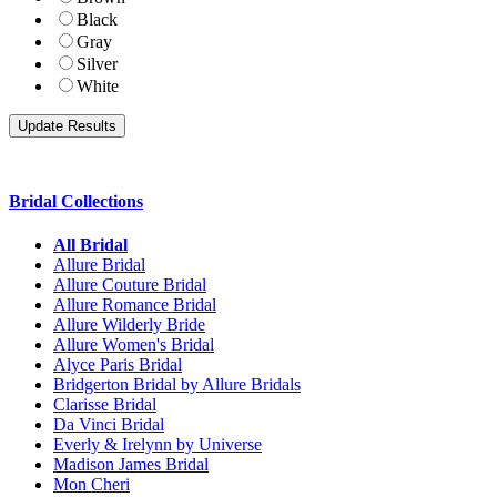
Black
Gray
Silver
White
Bridal Collections
All Bridal
Allure Bridal
Allure Couture Bridal
Allure Romance Bridal
Allure Wilderly Bride
Allure Women's Bridal
Alyce Paris Bridal
Bridgerton Bridal by Allure Bridals
Clarisse Bridal
Da Vinci Bridal
Everly & Irelynn by Universe
Madison James Bridal
Mon Cheri