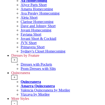
All Homecoming
Alyce Paris Short
Amarra Homecoming
Ava Presley Homecoming
Aleta Short
Clarisse Homecoming
Dave and Johnny Short
Jovani Homecoming
Faviana Short
Jovani Short & Cocktail
JVN Short
Primavera Short
Sydney's Closet Homecoming
Dresses by Feature
+
Dresses with Pockets
Prom Dresses with Slits
Quinceanera
+
Quinceanera
Amarra Quinceanera
Valencia Quinceanera by Morilee
Vizcaya by Morilee
More Styles
-