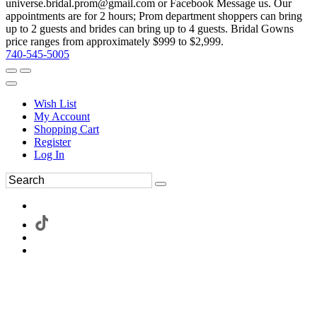
universe.bridal.prom@gmail.com or Facebook Message us. Our
appointments are for 2 hours; Prom department shoppers can bring
up to 2 guests and brides can bring up to 4 guests. Bridal Gowns
price ranges from approximately $999 to $2,999.
740-545-5005
Wish List
My Account
Shopping Cart
Register
Log In