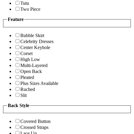
Tutu
Two Piece
Feature
Bubble Skirt
Celebrity Dresses
Center Keyhole
Corset
High Low
Multi-Layered
Open Back
Pleated
Plus Sizes Available
Ruched
Slit
Back Style
Covered Button
Crossed Straps
Lace Up