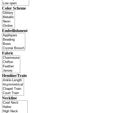
Color Scheme
Embellishment
Fabric
Hemline/Train
Neckline