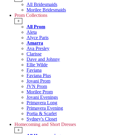
All Bridesmaids
Morilee Bridesmaids
Prom Collections
+
All Prom
Aleta
Alyce Paris
Amarra
Ava Presley
Clarisse
Dave and Johnny
Ellie Wilde
Faviana
Faviana Plus
Jovani Prom
JVN Prom
Morilee Prom
Jovani Evenings
Primavera Long
Primavera Evening
Portia & Scarlet
Sydney's Closet
Homecoming and Short Dresses
+