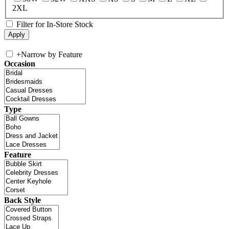
2XL
Filter for In-Store Stock
+
Narrow by Feature
Occasion
Type
Feature
Back Style