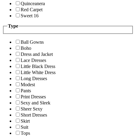
Quinceanera
Red Carpet
Sweet 16
Type
Ball Gowns
Boho
Dress and Jacket
Lace Dresses
Little Black Dress
Little White Dress
Long Dresses
Modest
Pants
Print Dresses
Sexy and Sleek
Sheer Sexy
Short Dresses
Skirt
Suit
Tops