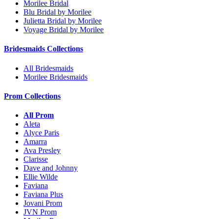
Morilee Bridal
Blu Bridal by Morilee
Julietta Bridal by Morilee
Voyage Bridal by Morilee
Bridesmaids Collections
All Bridesmaids
Morilee Bridesmaids
Prom Collections
All Prom
Aleta
Alyce Paris
Amarra
Ava Presley
Clarisse
Dave and Johnny
Ellie Wilde
Faviana
Faviana Plus
Jovani Prom
JVN Prom