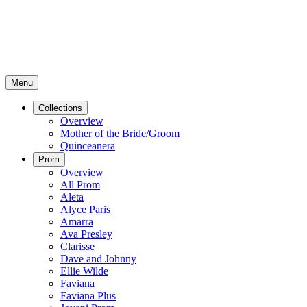
Menu
Collections
Overview
Mother of the Bride/Groom
Quinceanera
Prom
Overview
All Prom
Aleta
Alyce Paris
Amarra
Ava Presley
Clarisse
Dave and Johnny
Ellie Wilde
Faviana
Faviana Plus