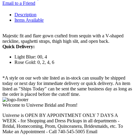
Email to a Friend
Description
Items Available
Majestic fit and flare gown crafted from sequin with a V-shaped
neckline, spaghetti straps, thigh high slit, and open back.
Quick Delivery:
Light Blue: 00, 4
Rose Gold: 0, 2, 4, 6
*A style on our web site listed as in-stock can usually be shipped
today or next day for immediate delivery or quick delivery. An item
listed as "Ships Today" can be sent the same business day as long as
the order is placed before the cutoff time.
Welcome to Universe Bridal and Prom!
Universe is OPEN BY APPOINTMENT ONLY 7 DAYS A
WEEK - for Shopping and Dress Pickups in all departments -
Bridal, Homecoming, Prom, Quinceanera, Bridesmaids, etc. To
Make an Appointment - Call 740-545-5005 Email