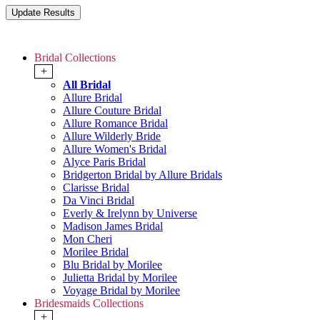
Bridal Collections
+
All Bridal
Allure Bridal
Allure Couture Bridal
Allure Romance Bridal
Allure Wilderly Bride
Allure Women's Bridal
Alyce Paris Bridal
Bridgerton Bridal by Allure Bridals
Clarisse Bridal
Da Vinci Bridal
Everly & Irelynn by Universe
Madison James Bridal
Mon Cheri
Morilee Bridal
Blu Bridal by Morilee
Julietta Bridal by Morilee
Voyage Bridal by Morilee
Bridesmaids Collections
+