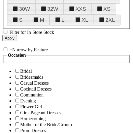
30W
32W
XXS
XS
S
M
L
XL
2XL
Filter for In-Store Stock
+
Narrow by Feature
Occasion
Bridal
Bridesmaids
Casual Dresses
Cocktail Dresses
Communion
Evening
Flower Girl
Girls Pageant Dresses
Homecoming
Mother of the Bride/Groom
Prom Dresses