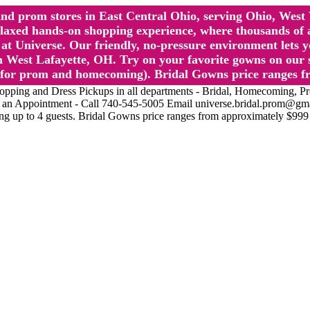
l and prom stores in East Central Ohio, serving Ohio, We
 hands-on shopping experience, where thousands of authe
 Universe. Our friendly, no-pressure environment lets y
 West Lafayette, OH. Try on your favorite gowns on our st
sts for prom and homecoming). Bridal Gowns price ranges f
nd Dress Pickups in all departments - Bridal, Homecoming, Prom, 
Make an Appointment - Call 740-545-5005 Email universe.bridal.prom@gm
ing up to 4 guests. Bridal Gowns price ranges from approximately $999