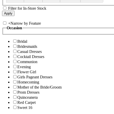
Filter for In-Store Stock
+
Narrow by Feature
Occasion
Bridal
Bridesmaids
Casual Dresses
Cocktail Dresses
Communion
Evening
Flower Girl
Girls Pageant Dresses
Homecoming
Mother of the Bride/Groom
Prom Dresses
Quinceanera
Red Carpet
Sweet 16