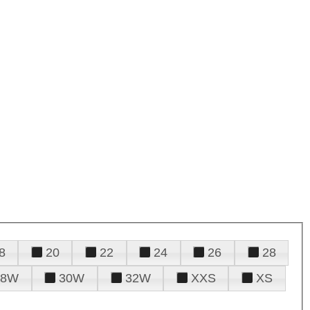
8
20
22
24
26
28
28W
30W
32W
XXS
XS