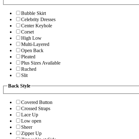
Bubble Skirt
Celebrity Dresses
Center Keyhole
Corset
High Low
Multi-Layered
Open Back
Pleated
Plus Sizes Available
Ruched
Slit
Back Style
Covered Button
Crossed Straps
Lace Up
Low open
Sheer
Zipper Up