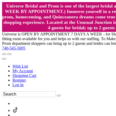
Universe Bridal and Prom is one of the largest brida
WEEK BY APPOINTMENT.) Immerse yourself in a relaxed
prom, homecoming, and Quinceanera dreams come true at
shopping experience. Located at the Unusual Junction in
4 guests for bridal; up to 2 gue
Universe is OPEN BY APPOINTMENT 7 DAYS A WEEK - for Shopping a
fitting room available for you and helps us with our staffing. To 
Prom department shoppers can bring up to 2 guests and brides can br
740-545-5005
Wish List
My Account
Shopping Cart
Register
Log In