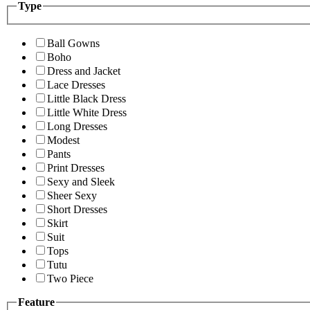
Type
Ball Gowns
Boho
Dress and Jacket
Lace Dresses
Little Black Dress
Little White Dress
Long Dresses
Modest
Pants
Print Dresses
Sexy and Sleek
Sheer Sexy
Short Dresses
Skirt
Suit
Tops
Tutu
Two Piece
Feature