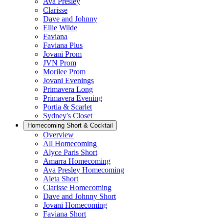
Ava Presley
Clarisse
Dave and Johnny
Ellie Wilde
Faviana
Faviana Plus
Jovani Prom
JVN Prom
Morilee Prom
Jovani Evenings
Primavera Long
Primavera Evening
Portia & Scarlet
Sydney's Closet
Homecoming Short & Cocktail
Overview
All Homecoming
Alyce Paris Short
Amarra Homecoming
Ava Presley Homecoming
Aleta Short
Clarisse Homecoming
Dave and Johnny Short
Jovani Homecoming
Faviana Short