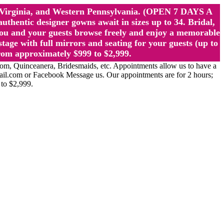
st Virginia, and Western Pennsylvania. (OPEN 7 DAYS A
ntic designer gowns await in sizes up to 34. Bridal,
ou and your guests browse freely and enjoy a memorable
age with full mirrors and seating for your guests (up to
rom approximately $999 to $2,999.
Quinceanera, Bridesmaids, etc. Appointments allow us to have a
ail.com or Facebook Message us. Our appointments are for 2 hours;
 to $2,999.