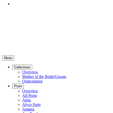
Menu
Collections
Overview
Mother of the Bride/Groom
Quinceanera
Prom
Overview
All Prom
Aleta
Alyce Paris
Amarra