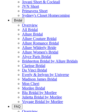
Jovani Short & Cocktail
JVN Short
Primavera Short
Sydney's Closet Homecoming
Bridal
Overview
All Bridal
Allure Bridal
Allure Couture Bridal
Allure Romance Bridal
Allure Wilderly Bride
Allure Women's Bridal
Alyce Paris Bridal
Bridgerton Bridal by Allure Bridals
Clarisse Bridal
Da Vinci Bridal
Everly & Irelynn by Universe
Madison James Bridal
Mon Cheri
Morilee Bridal
Blu Bridal by Morilee
Julietta Bridal by Morilee
Voyage Bridal by Morilee
FAQ
Overview