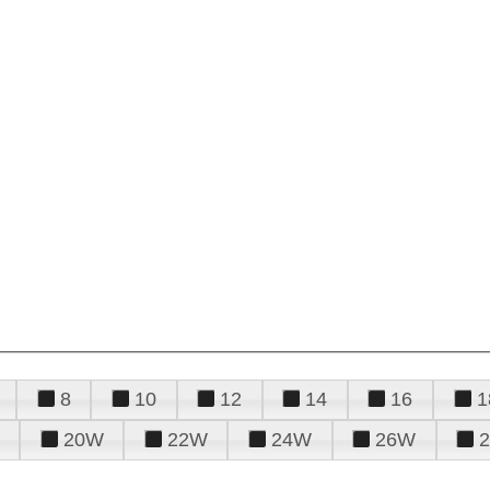
8
10
12
14
16
1
20W
22W
24W
26W