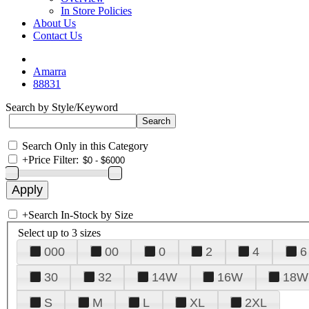
In Store Policies
About Us
Contact Us
Amarra
88831
Search by Style/Keyword
Search Only in this Category
+
Price Filter:
+
Search In-Stock by Size
Select up to 3 sizes
000
00
0
2
4
6
30
32
14W
16W
18W
S
M
L
XL
2XL