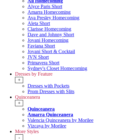
All Homecoming
Alyce Paris Short
Amarra Homecoming
Ava Presley Homecoming
Aleta Short
Clarisse Homecoming
Dave and Johnny Short
Jovani Homecoming
Faviana Short
Jovani Short & Cocktail
JVN Short
Primavera Short
Sydney's Closet Homecoming
Dresses by Feature
+
Dresses with Pockets
Prom Dresses with Slits
Quinceanera
+
Quinceanera
Amarra Quinceanera
Valencia Quinceanera by Morilee
Vizcaya by Morilee
More Styles
-