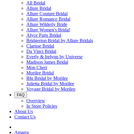
All Bridal
Allure Bridal
Allure Couture Bridal
Allure Romance Bridal
Allure Wilderly Bride
Allure Women's Bridal
Alyce Paris Bridal
Bridgerton Bridal by Allure Bridals
Clarisse Bridal
Da Vinci Bridal
Everly & Irelynn by Universe
Madison James Bridal
Mon Cheri
Morilee Bridal
Blu Bridal by Morilee
Julietta Bridal by Morilee
Voyage Bridal by Morilee
FAQ
Overview
In Store Policies
About Us
Contact Us
Amarra