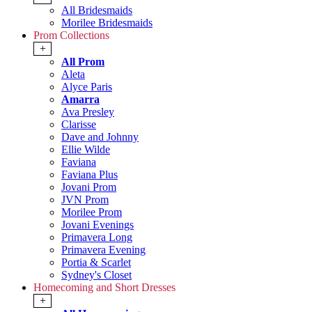
All Bridesmaids
Morilee Bridesmaids
Prom Collections
+
All Prom
Aleta
Alyce Paris
Amarra
Ava Presley
Clarisse
Dave and Johnny
Ellie Wilde
Faviana
Faviana Plus
Jovani Prom
JVN Prom
Morilee Prom
Jovani Evenings
Primavera Long
Primavera Evening
Portia & Scarlet
Sydney's Closet
Homecoming and Short Dresses
+