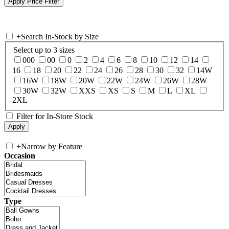
+
Search In-Stock by Size
Select up to 3 sizes
000
00
0
2
4
6
8
10
12
14
16
18
20
22
24
26
28
30
32
14W
16W
18W
20W
22W
24W
26W
28W
30W
32W
XXS
XS
S
M
L
XL
2XL
Filter for In-Store Stock
+
Narrow by Feature
Occasion
Type