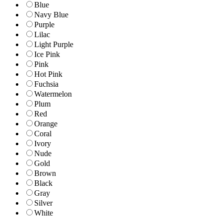
Blue
Navy Blue
Purple
Lilac
Light Purple
Ice Pink
Pink
Hot Pink
Fuchsia
Watermelon
Plum
Red
Orange
Coral
Ivory
Nude
Gold
Brown
Black
Gray
Silver
White