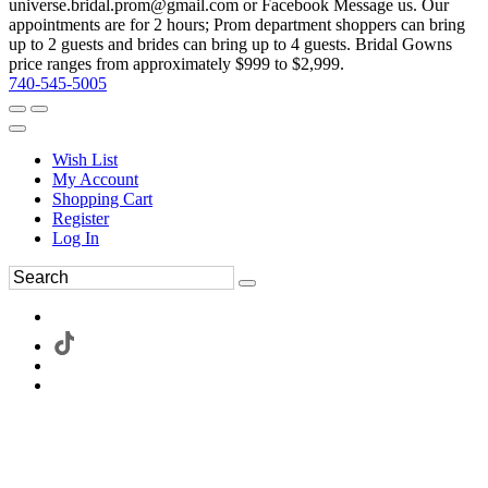
universe.bridal.prom@gmail.com or Facebook Message us. Our
appointments are for 2 hours; Prom department shoppers can bring
up to 2 guests and brides can bring up to 4 guests. Bridal Gowns
price ranges from approximately $999 to $2,999.
740-545-5005
Wish List
My Account
Shopping Cart
Register
Log In