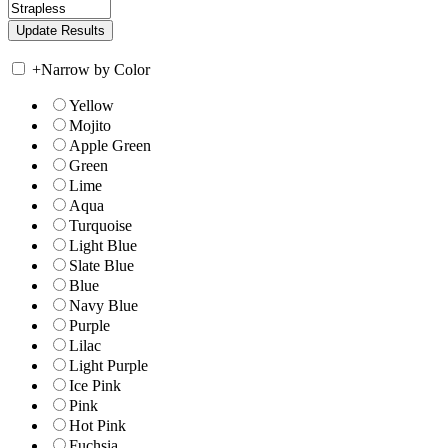
+
Narrow by Color
Yellow
Mojito
Apple Green
Green
Lime
Aqua
Turquoise
Light Blue
Slate Blue
Blue
Navy Blue
Purple
Lilac
Light Purple
Ice Pink
Pink
Hot Pink
Fuchsia