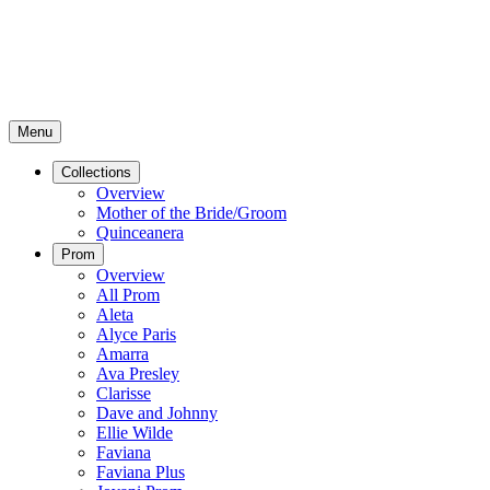
Menu
Collections
Overview
Mother of the Bride/Groom
Quinceanera
Prom
Overview
All Prom
Aleta
Alyce Paris
Amarra
Ava Presley
Clarisse
Dave and Johnny
Ellie Wilde
Faviana
Faviana Plus