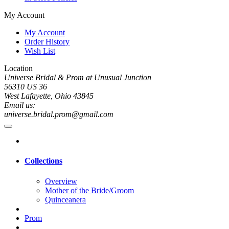
My Account
My Account
Order History
Wish List
Location
Universe Bridal & Prom at Unusual Junction
56310 US 36
West Lafayette, Ohio 43845
Email us:
universe.bridal.prom@gmail.com
Collections
Overview
Mother of the Bride/Groom
Quinceanera
Prom