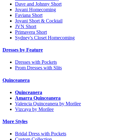
Dave and Johnny Short
Jovani Homecoming
Faviana Short
Jovani Short & Cocktail
JVN Short
Primavera Short
Sydney's Closet Homecoming
Dresses by Feature
Dresses with Pockets
Prom Dresses with Slits
Quinceanera
Quinceanera
Amarra Quinceanera
Valencia Quinceanera by Morilee
Vizcaya by Morilee
More Styles
Bridal Dress with Pockets
Custom Collection