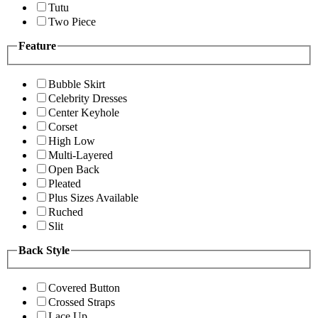
Tutu
Two Piece
Feature
Bubble Skirt
Celebrity Dresses
Center Keyhole
Corset
High Low
Multi-Layered
Open Back
Pleated
Plus Sizes Available
Ruched
Slit
Back Style
Covered Button
Crossed Straps
Lace Up