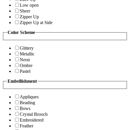
Low open
Sheer
Zipper Up
Zipper Up at Side
Color Scheme
Glittery
Metallic
Neon
Ombre
Pastel
Embellishment
Appliques
Beading
Bows
Crystal Brooch
Embroidered
Feather