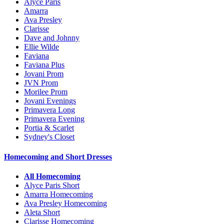
Alyce Paris
Amarra
Ava Presley
Clarisse
Dave and Johnny
Ellie Wilde
Faviana
Faviana Plus
Jovani Prom
JVN Prom
Morilee Prom
Jovani Evenings
Primavera Long
Primavera Evening
Portia & Scarlet
Sydney's Closet
Homecoming and Short Dresses
All Homecoming
Alyce Paris Short
Amarra Homecoming
Ava Presley Homecoming
Aleta Short
Clarisse Homecoming