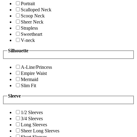
Portrait
Scalloped Neck
Scoop Neck
Sheer Neck
Strapless
Sweetheart
V-neck
Silhouette
A-Line/Princess
Empire Waist
Mermaid
Slim Fit
Sleeve
1/2 Sleeves
3/4 Sleeves
Long Sleeves
Sheer Long Sleeves
Short Sleeves