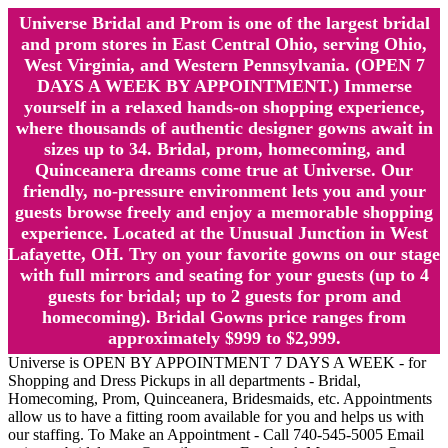
Universe Bridal and Prom is one of the largest bridal
and prom stores in East Central Ohio, serving Ohio,
West Virginia, and Western Pennsylvania. (OPEN 7
DAYS A WEEK BY APPOINTMENT.) Immerse
yourself in a relaxed hands-on shopping experience,
where thousands of authentic designer gowns await in
sizes up to 34. Bridal, prom, homecoming, and
Quinceanera dreams come true at Universe. Our
friendly, no-pressure environment lets you and your
guests browse freely and enjoy a memorable shopping
experience. Located at the Unusual Junction in West
Lafayette, OH. Try on your favorite gowns on our stage
with full mirrors and seating for your guests (up to 4
guests for bridal; up to 2 guests for prom and
homecoming). Bridal Gowns price ranges from
approximately $999 to $2,999.
Universe is OPEN BY APPOINTMENT 7 DAYS A WEEK - for
Shopping and Dress Pickups in all departments - Bridal,
Homecoming, Prom, Quinceanera, Bridesmaids, etc. Appointments
allow us to have a fitting room available for you and helps us with
our staffing. To Make an Appointment - Call 740-545-5005 Email