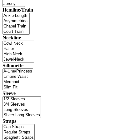
Hemline/Train
Neckline
Silhouette
Sleeve
Straps