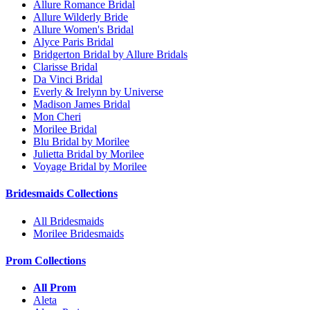
Allure Romance Bridal
Allure Wilderly Bride
Allure Women's Bridal
Alyce Paris Bridal
Bridgerton Bridal by Allure Bridals
Clarisse Bridal
Da Vinci Bridal
Everly & Irelynn by Universe
Madison James Bridal
Mon Cheri
Morilee Bridal
Blu Bridal by Morilee
Julietta Bridal by Morilee
Voyage Bridal by Morilee
Bridesmaids Collections
All Bridesmaids
Morilee Bridesmaids
Prom Collections
All Prom
Aleta