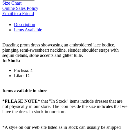
Size Chart
Online Sales Policy
Email to a Friend
Description
Items Available
Dazzling prom dress showcasing an embroidered lace bodice,
plunging semi-sweetheart neckline, slender shoulder straps with
sequin details, stone accents and glitter tulle.
In Stock:
Fuchsia:
4
Lilac:
12
Items available in store
*PLEASE NOTE*
that "In Stock" items include dresses that are
not physically in our store. The
icon beside the size indicates that we
have the dress in stock in our store.
*A style on our web site listed as in-stock can usually be shipped