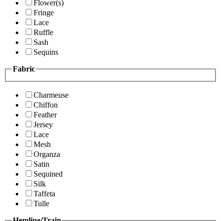
Flower(s)
Fringe
Lace
Ruffle
Sash
Sequins
Fabric
Charmeuse
Chiffon
Feather
Jersey
Lace
Mesh
Organza
Satin
Sequined
Silk
Taffeta
Tulle
Hemline/Train