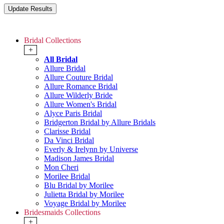
Bridal Collections
+
All Bridal
Allure Bridal
Allure Couture Bridal
Allure Romance Bridal
Allure Wilderly Bride
Allure Women's Bridal
Alyce Paris Bridal
Bridgerton Bridal by Allure Bridals
Clarisse Bridal
Da Vinci Bridal
Everly & Irelynn by Universe
Madison James Bridal
Mon Cheri
Morilee Bridal
Blu Bridal by Morilee
Julietta Bridal by Morilee
Voyage Bridal by Morilee
Bridesmaids Collections
+