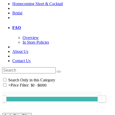
Homecoming Short & Cocktail
Bridal
FAQ
Overview
In Store Policies
About Us
Contact Us
Search Only in this Category
+
Price Filter: