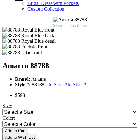
Bridal Dress with Pockets
Custom Collection
Swipe
Tap & Hold
Amarra 88788
Brand:
Amarra
Style #:
88788 -
In Stock
*
In Stock
*
$598
Size:
Color:
Add to Cart
Add to Wish List