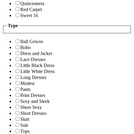
Quinceanera
Red Carpet
Sweet 16
Type
Ball Gowns
Boho
Dress and Jacket
Lace Dresses
Little Black Dress
Little White Dress
Long Dresses
Modest
Pants
Print Dresses
Sexy and Sleek
Sheer Sexy
Short Dresses
Skirt
Suit
Tops