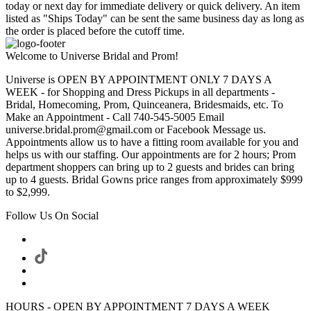
today or next day for immediate delivery or quick delivery. An item
listed as "Ships Today" can be sent the same business day as long as
the order is placed before the cutoff time.
Welcome to Universe Bridal and Prom!
Universe is OPEN BY APPOINTMENT ONLY 7 DAYS A
WEEK - for Shopping and Dress Pickups in all departments -
Bridal, Homecoming, Prom, Quinceanera, Bridesmaids, etc. To
Make an Appointment - Call 740-545-5005 Email
universe.bridal.prom@gmail.com or Facebook Message us.
Appointments allow us to have a fitting room available for you and
helps us with our staffing. Our appointments are for 2 hours; Prom
department shoppers can bring up to 2 guests and brides can bring
up to 4 guests. Bridal Gowns price ranges from approximately $999
to $2,999.
Follow Us On Social
HOURS - OPEN BY APPOINTMENT 7 DAYS A WEEK