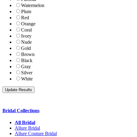
Watermelon
Plum
Red
Orange
Coral
Ivory
Nude
Gold
Brown
Black
Gray
Silver
White
Bridal Collections
All Bridal
Allure Bridal
Allure Couture Bridal