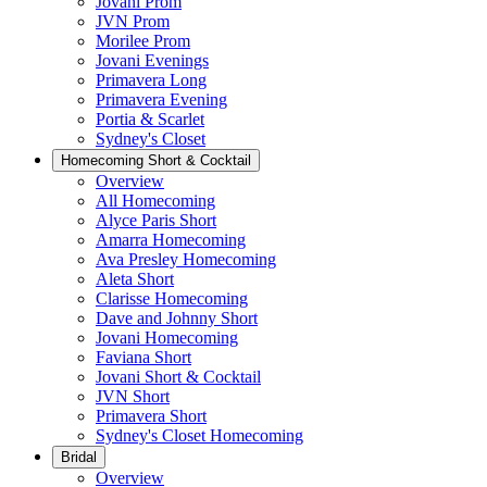
Jovani Prom
JVN Prom
Morilee Prom
Jovani Evenings
Primavera Long
Primavera Evening
Portia & Scarlet
Sydney's Closet
Homecoming Short & Cocktail
Overview
All Homecoming
Alyce Paris Short
Amarra Homecoming
Ava Presley Homecoming
Aleta Short
Clarisse Homecoming
Dave and Johnny Short
Jovani Homecoming
Faviana Short
Jovani Short & Cocktail
JVN Short
Primavera Short
Sydney's Closet Homecoming
Bridal
Overview