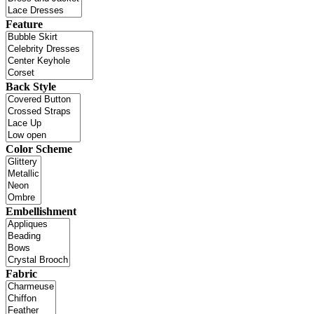
Feature
Back Style
Color Scheme
Embellishment
Fabric