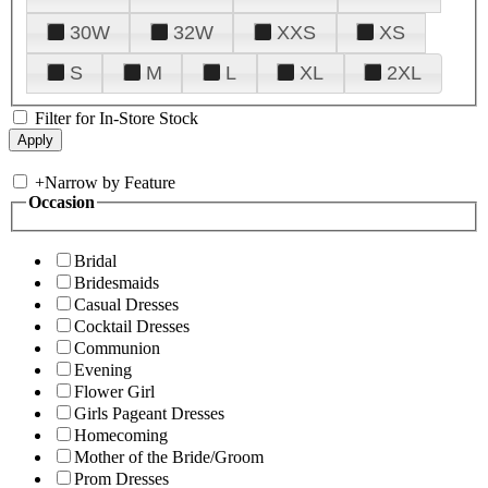
30W
32W
XXS
XS
S
M
L
XL
2XL
Filter for In-Store Stock
+
Narrow by Feature
Occasion
Bridal
Bridesmaids
Casual Dresses
Cocktail Dresses
Communion
Evening
Flower Girl
Girls Pageant Dresses
Homecoming
Mother of the Bride/Groom
Prom Dresses