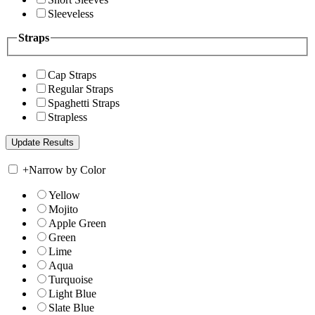
Sleeveless
Straps
Cap Straps
Regular Straps
Spaghetti Straps
Strapless
+
Narrow by Color
Yellow
Mojito
Apple Green
Green
Lime
Aqua
Turquoise
Light Blue
Slate Blue