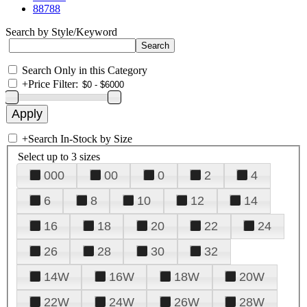
88788
Search by Style/Keyword
Search Only in this Category
+
Price Filter:
+
Search In-Stock by Size
Select up to 3 sizes
000
00
0
2
4
6
8
10
12
14
16
18
20
22
24
26
28
30
32
14W
16W
18W
20W
22W
24W
26W
28W