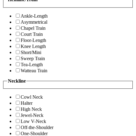
Ankle-Length
Asymmetrical
Chapel Train
Court Train
Floor-Length
Knee Length
Short/Mini
Sweep Train
Tea-Length
Watteau Train
Neckline
Cowl Neck
Halter
High Neck
Jewel-Neck
Low V-Neck
Off-the-Shoulder
One-Shoulder