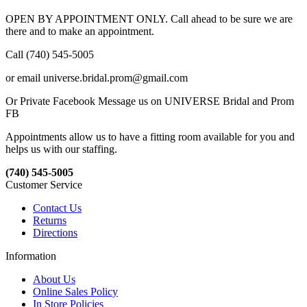
OPEN BY APPOINTMENT ONLY. Call ahead to be sure we are
there and to make an appointment.
Call (740) 545-5005
or email universe.bridal.prom@gmail.com
Or Private Facebook Message us on UNIVERSE Bridal and Prom
FB
Appointments allow us to have a fitting room available for you and
helps us with our staffing.
(740) 545-5005
Customer Service
Contact Us
Returns
Directions
Information
About Us
Online Sales Policy
In Store Policies