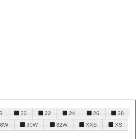
8
20
22
24
26
28
28W
30W
32W
XXS
XS