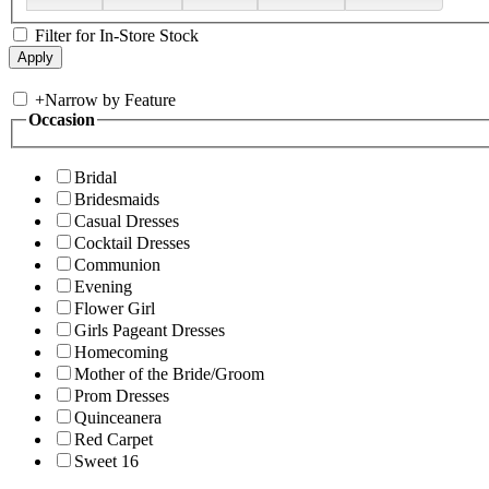
Filter for In-Store Stock
+
Narrow by Feature
Occasion
Bridal
Bridesmaids
Casual Dresses
Cocktail Dresses
Communion
Evening
Flower Girl
Girls Pageant Dresses
Homecoming
Mother of the Bride/Groom
Prom Dresses
Quinceanera
Red Carpet
Sweet 16