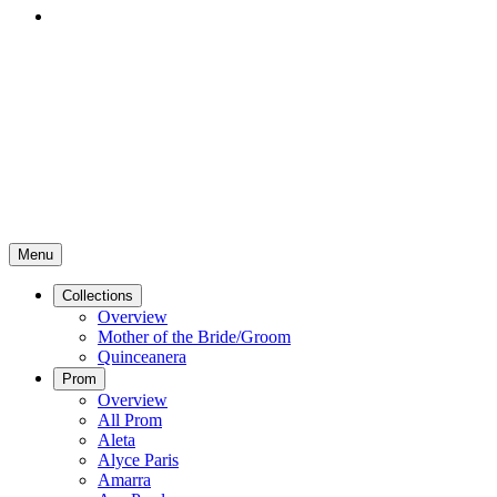
Menu
Collections
Overview
Mother of the Bride/Groom
Quinceanera
Prom
Overview
All Prom
Aleta
Alyce Paris
Amarra