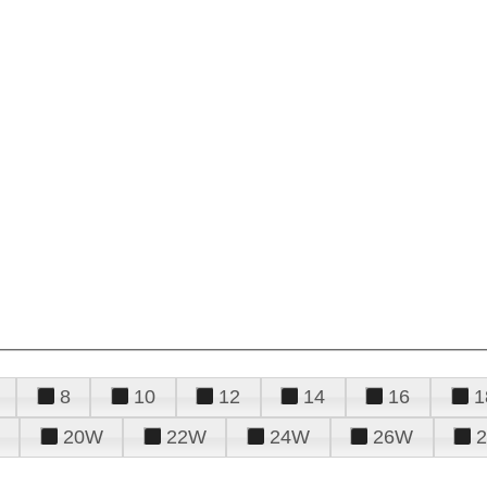
8
10
12
14
16
1
20W
22W
24W
26W