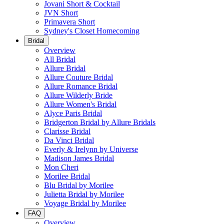
Jovani Short & Cocktail
JVN Short
Primavera Short
Sydney's Closet Homecoming
Bridal
Overview
All Bridal
Allure Bridal
Allure Couture Bridal
Allure Romance Bridal
Allure Wilderly Bride
Allure Women's Bridal
Alyce Paris Bridal
Bridgerton Bridal by Allure Bridals
Clarisse Bridal
Da Vinci Bridal
Everly & Irelynn by Universe
Madison James Bridal
Mon Cheri
Morilee Bridal
Blu Bridal by Morilee
Julietta Bridal by Morilee
Voyage Bridal by Morilee
FAQ
Overview