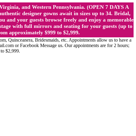
st Virginia, and Western Pennsylvania. (OPEN 7 DAYS A
ntic designer gowns await in sizes up to 34. Bridal,
ou and your guests browse freely and enjoy a memorable
age with full mirrors and seating for your guests (up to
rom approximately $999 to $2,999.
Quinceanera, Bridesmaids, etc. Appointments allow us to have a
ail.com or Facebook Message us. Our appointments are for 2 hours;
 to $2,999.