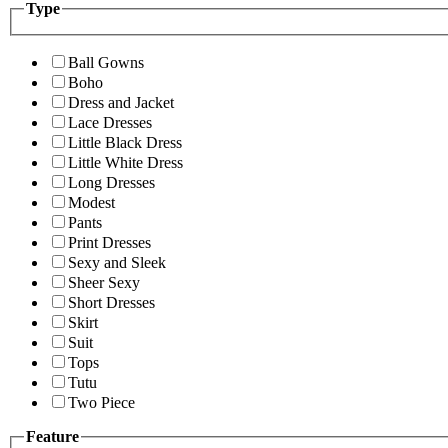
Type
Ball Gowns
Boho
Dress and Jacket
Lace Dresses
Little Black Dress
Little White Dress
Long Dresses
Modest
Pants
Print Dresses
Sexy and Sleek
Sheer Sexy
Short Dresses
Skirt
Suit
Tops
Tutu
Two Piece
Feature