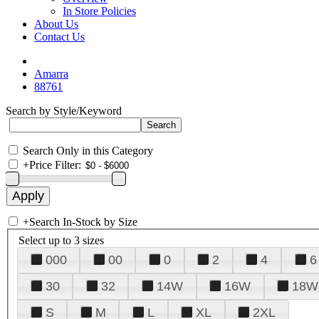
In Store Policies
About Us
Contact Us
Amarra
88761
Search by Style/Keyword
Search Only in this Category
+
Price Filter:
+
Search In-Stock by Size
Select up to 3 sizes
000
00
0
2
4
6
30
32
14W
16W
18W
S
M
L
XL
2XL