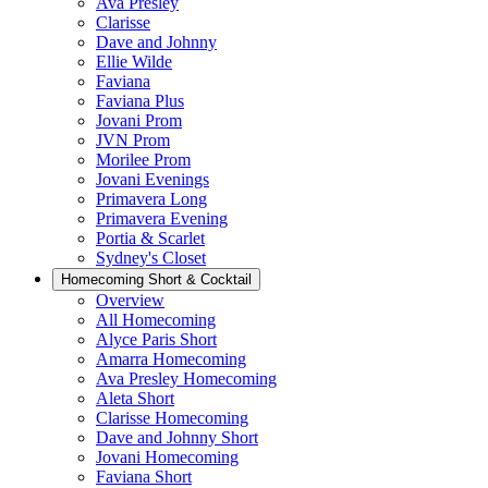
Ava Presley
Clarisse
Dave and Johnny
Ellie Wilde
Faviana
Faviana Plus
Jovani Prom
JVN Prom
Morilee Prom
Jovani Evenings
Primavera Long
Primavera Evening
Portia & Scarlet
Sydney's Closet
Homecoming Short & Cocktail
Overview
All Homecoming
Alyce Paris Short
Amarra Homecoming
Ava Presley Homecoming
Aleta Short
Clarisse Homecoming
Dave and Johnny Short
Jovani Homecoming
Faviana Short