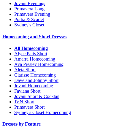
Jovani Evenings
Primavera Long
Primavera Evening
Portia & Scarlet
Sydney's Closet
Homecoming and Short Dresses
All Homecoming
Alyce Paris Short
Amarra Homecoming
Ava Presley Homecoming
Aleta Short
Clarisse Homecoming
Dave and Johnny Short
Jovani Homecoming
Faviana Short
Jovani Short & Cocktail
JVN Short
Primavera Short
Sydney's Closet Homecoming
Dresses by Feature