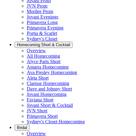
Jovani Prom
JVN Prom
Morilee Prom
Jovani Evenings
Primavera Long
Primavera Evening
Portia & Scarlet
Sydney's Closet
Homecoming Short & Cocktail
Overview
All Homecoming
Alyce Paris Short
Amarra Homecoming
Ava Presley Homecoming
Aleta Short
Clarisse Homecoming
Dave and Johnny Short
Jovani Homecoming
Faviana Short
Jovani Short & Cocktail
JVN Short
Primavera Short
Sydney's Closet Homecoming
Bridal
Overview