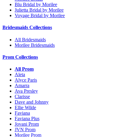
Blu Bridal by Morilee
Julietta Bridal by Morilee
Voyage Bridal by Morilee
Bridesmaids Collections
All Bridesmaids
Morilee Bridesmaids
Prom Collections
All Prom
Aleta
Alyce Paris
Amarra
Ava Presley
Clarisse
Dave and Johnny
Ellie Wilde
Faviana
Faviana Plus
Jovani Prom
JVN Prom
Morilee Prom