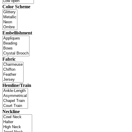
Color Scheme
Embellishment
Fabric
Hemline/Train
Neckline