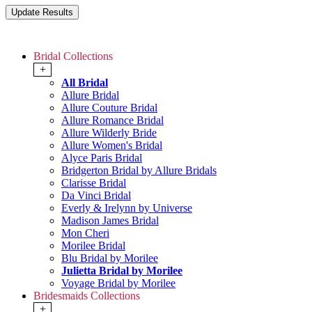
Bridal Collections
+
All Bridal
Allure Bridal
Allure Couture Bridal
Allure Romance Bridal
Allure Wilderly Bride
Allure Women's Bridal
Alyce Paris Bridal
Bridgerton Bridal by Allure Bridals
Clarisse Bridal
Da Vinci Bridal
Everly & Irelynn by Universe
Madison James Bridal
Mon Cheri
Morilee Bridal
Blu Bridal by Morilee
Julietta Bridal by Morilee
Voyage Bridal by Morilee
Bridesmaids Collections
+