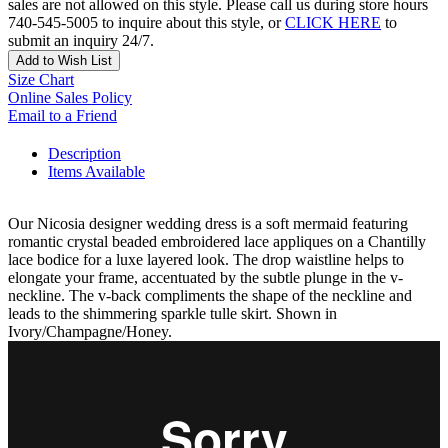
sales are not allowed on this style. Please call us during store hours
740-545-5005 to inquire about this style, or
CLICK HERE
to
submit an inquiry 24/7.
Add to Wish List
Size Chart
Online Sales Policy
Email to a Friend
Description
Items Available
Our Nicosia designer wedding dress is a soft mermaid featuring
romantic crystal beaded embroidered lace appliques on a Chantilly
lace bodice for a luxe layered look. The drop waistline helps to
elongate your frame, accentuated by the subtle plunge in the v-
neckline. The v-back compliments the shape of the neckline and
leads to the shimmering sparkle tulle skirt. Shown in
Ivory/Champagne/Honey.