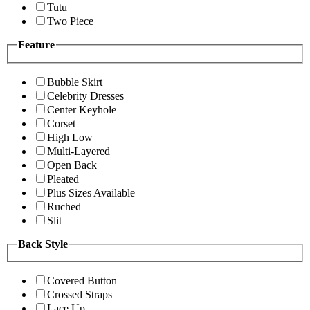
Tutu
Two Piece
Feature
Bubble Skirt
Celebrity Dresses
Center Keyhole
Corset
High Low
Multi-Layered
Open Back
Pleated
Plus Sizes Available
Ruched
Slit
Back Style
Covered Button
Crossed Straps
Lace Up