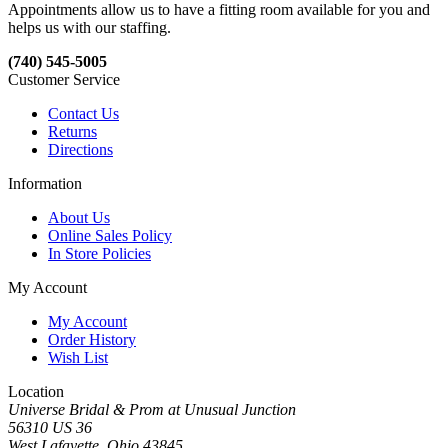
Appointments allow us to have a fitting room available for you and
helps us with our staffing.
(740) 545-5005
Customer Service
Contact Us
Returns
Directions
Information
About Us
Online Sales Policy
In Store Policies
My Account
My Account
Order History
Wish List
Location
Universe Bridal & Prom at Unusual Junction
56310 US 36
West Lafayette, Ohio 43845