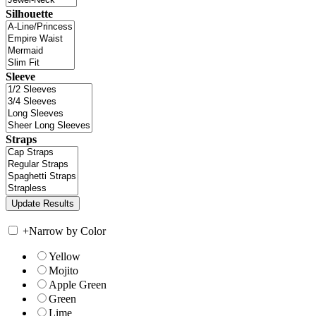
Silhouette
Sleeve
Straps
+
Narrow by Color
Yellow
Mojito
Apple Green
Green
Lime