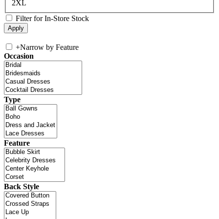
2XL
Filter for In-Store Stock
+
Narrow by Feature
Occasion
Type
Feature
Back Style