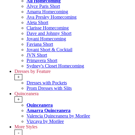
All Homecoming
Alyce Paris Short
Amarra Homecoming
Ava Presley Homecoming
Aleta Short
Clarisse Homecoming
Dave and Johnny Short
Jovani Homecoming
Faviana Short
Jovani Short & Cocktail
JVN Short
Primavera Short
Sydney's Closet Homecoming
Dresses by Feature
+
Dresses with Pockets
Prom Dresses with Slits
Quinceanera
+
Quinceanera
Amarra Quinceanera
Valencia Quinceanera by Morilee
Vizcaya by Morilee
More Styles
-