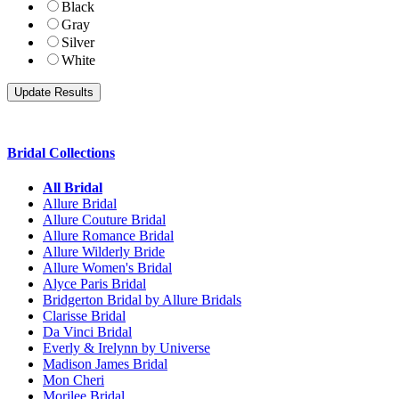
Black
Gray
Silver
White
Bridal Collections
All Bridal
Allure Bridal
Allure Couture Bridal
Allure Romance Bridal
Allure Wilderly Bride
Allure Women's Bridal
Alyce Paris Bridal
Bridgerton Bridal by Allure Bridals
Clarisse Bridal
Da Vinci Bridal
Everly & Irelynn by Universe
Madison James Bridal
Mon Cheri
Morilee Bridal