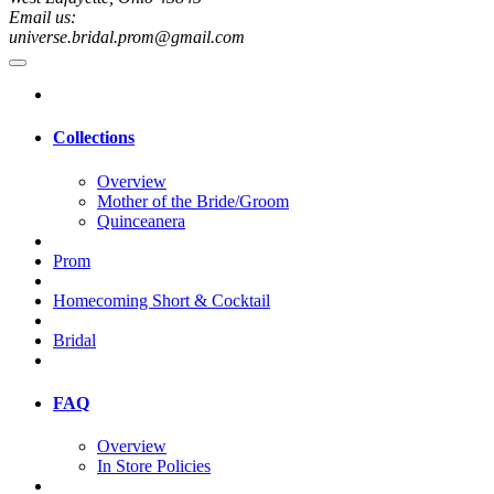
Email us:
universe.bridal.prom@gmail.com
Collections
Overview
Mother of the Bride/Groom
Quinceanera
Prom
Homecoming Short & Cocktail
Bridal
FAQ
Overview
In Store Policies