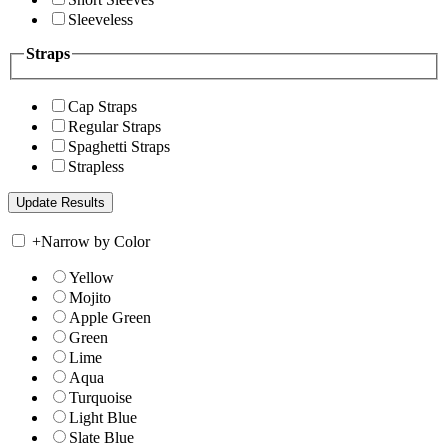
Sleeveless
Straps
Cap Straps
Regular Straps
Spaghetti Straps
Strapless
+
Narrow by Color
Yellow
Mojito
Apple Green
Green
Lime
Aqua
Turquoise
Light Blue
Slate Blue