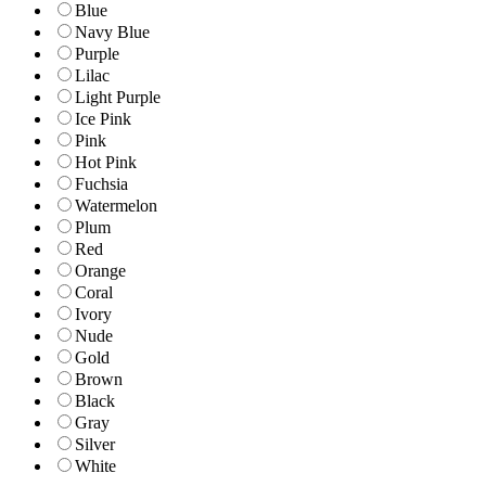
Blue
Navy Blue
Purple
Lilac
Light Purple
Ice Pink
Pink
Hot Pink
Fuchsia
Watermelon
Plum
Red
Orange
Coral
Ivory
Nude
Gold
Brown
Black
Gray
Silver
White