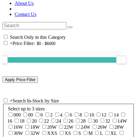
About Us
Contact Us
Search Only in this Category
+
Price Filter:
+
Search In-Stock by Size
Select up to 3 sizes
000
00
0
2
4
6
8
10
12
14
16
18
20
22
24
26
28
30
32
14W
16W
18W
20W
22W
24W
26W
28W
30W
32W
XXS
XS
S
M
L
XL