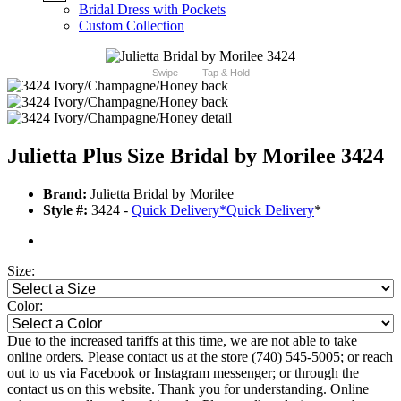
Bridal Dress with Pockets
Custom Collection
Swipe
Tap & Hold
Julietta Plus Size Bridal by Morilee 3424
Brand:
Julietta Bridal by Morilee
Style #:
3424 -
Quick Delivery
*
Quick Delivery
*
Size:
Color:
Due to the increased tariffs at this time, we are not able to take
online orders. Please contact us at the store (740) 545-5005; or reach
out to us via Facebook or Instagram messenger; or through the
contact us on this website. Thank you for understanding. Online