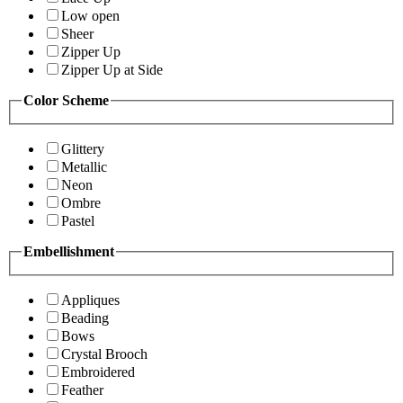
Low open
Sheer
Zipper Up
Zipper Up at Side
Color Scheme
Glittery
Metallic
Neon
Ombre
Pastel
Embellishment
Appliques
Beading
Bows
Crystal Brooch
Embroidered
Feather