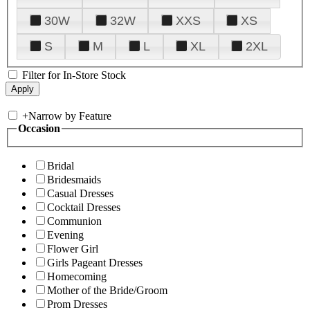
30W
32W
XXS
XS
S
M
L
XL
2XL
Filter for In-Store Stock
+
Narrow by Feature
Occasion
Bridal
Bridesmaids
Casual Dresses
Cocktail Dresses
Communion
Evening
Flower Girl
Girls Pageant Dresses
Homecoming
Mother of the Bride/Groom
Prom Dresses