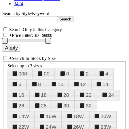
3424
Search by Style/Keyword
Search Only in this Category
+
Price Filter:
+
Search In-Stock by Size
Select up to 3 sizes
000
00
0
2
4
6
8
10
12
14
16
18
20
22
24
26
28
30
32
14W
16W
18W
20W
22W
24W
26W
28W