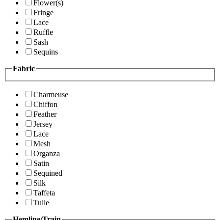
Flower(s)
Fringe
Lace
Ruffle
Sash
Sequins
Fabric
Charmeuse
Chiffon
Feather
Jersey
Lace
Mesh
Organza
Satin
Sequined
Silk
Taffeta
Tulle
Hemline/Train