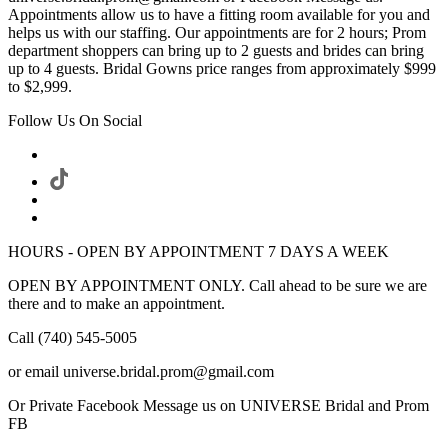
Appointments allow us to have a fitting room available for you and
helps us with our staffing. Our appointments are for 2 hours; Prom
department shoppers can bring up to 2 guests and brides can bring
up to 4 guests. Bridal Gowns price ranges from approximately $999
to $2,999.
Follow Us On Social
HOURS - OPEN BY APPOINTMENT 7 DAYS A WEEK
OPEN BY APPOINTMENT ONLY. Call ahead to be sure we are
there and to make an appointment.
Call (740) 545-5005
or email universe.bridal.prom@gmail.com
Or Private Facebook Message us on UNIVERSE Bridal and Prom
FB