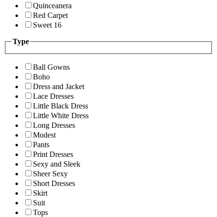
Quinceanera
Red Carpet
Sweet 16
Type
Ball Gowns
Boho
Dress and Jacket
Lace Dresses
Little Black Dress
Little White Dress
Long Dresses
Modest
Pants
Print Dresses
Sexy and Sleek
Sheer Sexy
Short Dresses
Skirt
Suit
Tops