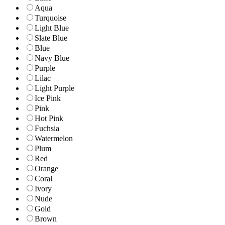
Aqua
Turquoise
Light Blue
Slate Blue
Blue
Navy Blue
Purple
Lilac
Light Purple
Ice Pink
Pink
Hot Pink
Fuchsia
Watermelon
Plum
Red
Orange
Coral
Ivory
Nude
Gold
Brown