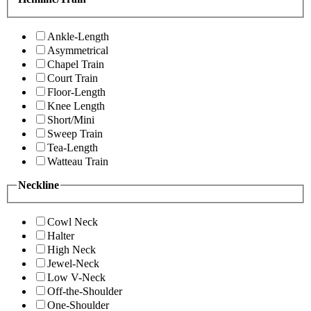
Ankle-Length
Asymmetrical
Chapel Train
Court Train
Floor-Length
Knee Length
Short/Mini
Sweep Train
Tea-Length
Watteau Train
Neckline
Cowl Neck
Halter
High Neck
Jewel-Neck
Low V-Neck
Off-the-Shoulder
One-Shoulder