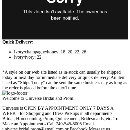
Quick Delivery:
Ivory/champagne/honey: 18, 20, 22, 26
Ivory/ivory: 22
*A style on our web site listed as in-stock can usually be shipped
today or next day for immediate delivery or quick delivery. An item
listed as "Ships Today" can be sent the same business day as long as
the order is placed before the cutoff time.
Welcome to Universe Bridal and Prom!
Universe is OPEN BY APPOINTMENT ONLY 7 DAYS A
WEEK - for Shopping and Dress Pickups in all departments -
Bridal, Homecoming, Prom, Quinceanera, Bridesmaids, etc. To
Make an Appointment - Call 740-545-5005 Email
universe.bridal.prom@gmail.com or Facebook Message us.