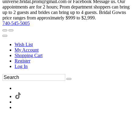
universe.bridal.prom@gmail.com or Facebook Message us. Our
appointments are for 2 hours; Prom department shoppers can bring
up to 2 guests and brides can bring up to 4 guests. Bridal Gowns
price ranges from approximately $999 to $2,999.
740-545-5005
Wish List
My Account
Shopping Cart
Register
Log In