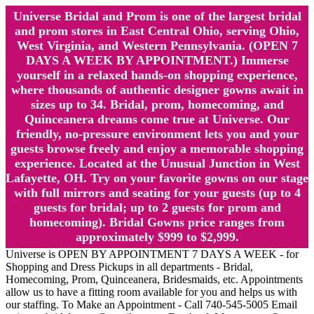
Universe Bridal and Prom is one of the largest bridal
and prom stores in East Central Ohio, serving Ohio,
West Virginia, and Western Pennsylvania. (OPEN 7
DAYS A WEEK BY APPOINTMENT.) Immerse
yourself in a relaxed hands-on shopping experience,
where thousands of authentic designer gowns await in
sizes up to 34. Bridal, prom, homecoming, and
Quinceanera dreams come true at Universe. Our
friendly, no-pressure environment lets you and your
guests browse freely and enjoy a memorable shopping
experience. Located at the Unusual Junction in West
Lafayette, OH. Try on your favorite gowns on our stage
with full mirrors and seating for your guests (up to 4
guests for bridal; up to 2 guests for prom and
homecoming). Bridal Gowns price ranges from
approximately $999 to $2,999.
Universe is OPEN BY APPOINTMENT 7 DAYS A WEEK - for
Shopping and Dress Pickups in all departments - Bridal,
Homecoming, Prom, Quinceanera, Bridesmaids, etc. Appointments
allow us to have a fitting room available for you and helps us with
our staffing. To Make an Appointment - Call 740-545-5005 Email