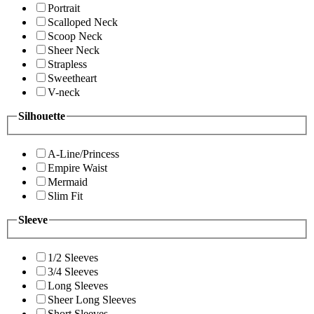
Portrait
Scalloped Neck
Scoop Neck
Sheer Neck
Strapless
Sweetheart
V-neck
Silhouette
A-Line/Princess
Empire Waist
Mermaid
Slim Fit
Sleeve
1/2 Sleeves
3/4 Sleeves
Long Sleeves
Sheer Long Sleeves
Short Sleeves