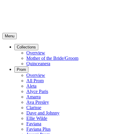
Menu
Collections
Overview
Mother of the Bride/Groom
Quinceanera
Prom
Overview
All Prom
Aleta
Alyce Paris
Amarra
Ava Presley
Clarisse
Dave and Johnny
Ellie Wilde
Faviana
Faviana Plus