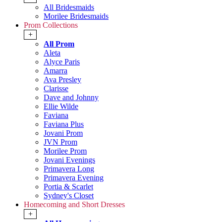
All Bridesmaids
Morilee Bridesmaids
Prom Collections
+
All Prom
Aleta
Alyce Paris
Amarra
Ava Presley
Clarisse
Dave and Johnny
Ellie Wilde
Faviana
Faviana Plus
Jovani Prom
JVN Prom
Morilee Prom
Jovani Evenings
Primavera Long
Primavera Evening
Portia & Scarlet
Sydney's Closet
Homecoming and Short Dresses
+