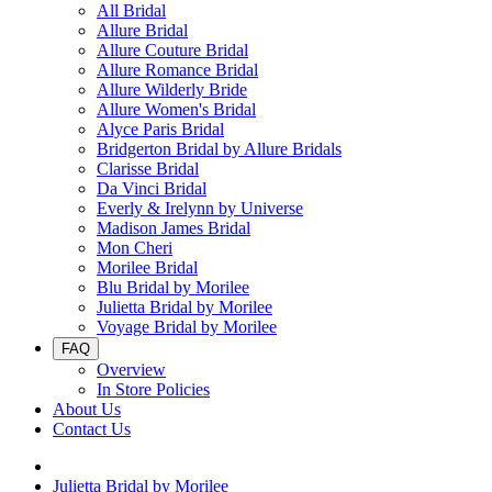
All Bridal
Allure Bridal
Allure Couture Bridal
Allure Romance Bridal
Allure Wilderly Bride
Allure Women's Bridal
Alyce Paris Bridal
Bridgerton Bridal by Allure Bridals
Clarisse Bridal
Da Vinci Bridal
Everly & Irelynn by Universe
Madison James Bridal
Mon Cheri
Morilee Bridal
Blu Bridal by Morilee
Julietta Bridal by Morilee
Voyage Bridal by Morilee
FAQ
Overview
In Store Policies
About Us
Contact Us
Julietta Bridal by Morilee