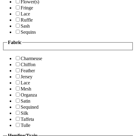
Flower(s)
Fringe
Lace
Ruffle
Sash
Sequins
Fabric
Charmeuse
Chiffon
Feather
Jersey
Lace
Mesh
Organza
Satin
Sequined
Silk
Taffeta
Tulle
Hemline/Train