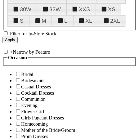
30W
32W
XXS
XS
S
M
L
XL
2XL
Filter for In-Store Stock
+
Narrow by Feature
Occasion
Bridal
Bridesmaids
Casual Dresses
Cocktail Dresses
Communion
Evening
Flower Girl
Girls Pageant Dresses
Homecoming
Mother of the Bride/Groom
Prom Dresses