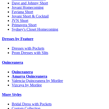
Dave and Johnny Short
Jovani Homecoming
Faviana Short
Jovani Short & Cocktail
JVN Short
Primavera Short
Sydney's Closet Homecoming
Dresses by Feature
Dresses with Pockets
Prom Dresses with Slits
Quinceanera
Quinceanera
Amarra Quinceanera
Valencia Quinceanera by Morilee
Vizcaya by Morilee
More Styles
Bridal Dress with Pockets
Custom Collection