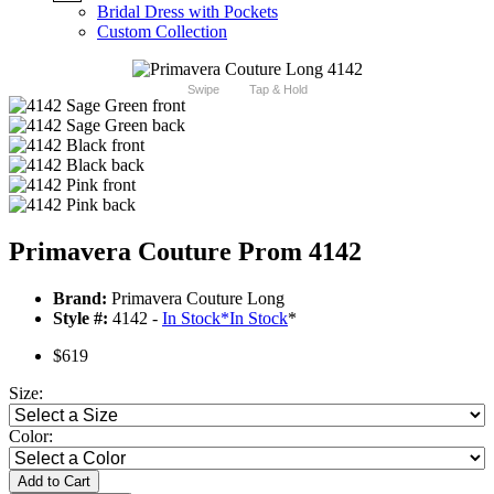
Bridal Dress with Pockets
Custom Collection
Swipe
Tap & Hold
Primavera Couture Prom 4142
Brand:
Primavera Couture Long
Style #:
4142 -
In Stock
*
In Stock
*
$619
Size:
Color:
Add to Cart