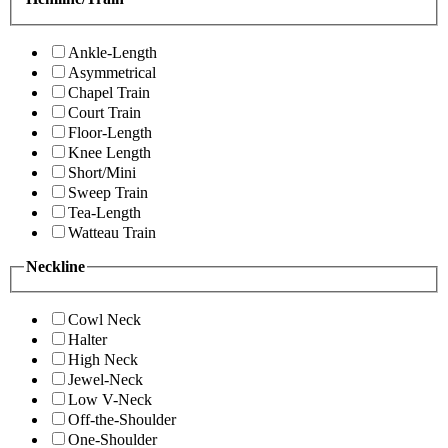
Ankle-Length
Asymmetrical
Chapel Train
Court Train
Floor-Length
Knee Length
Short/Mini
Sweep Train
Tea-Length
Watteau Train
Neckline
Cowl Neck
Halter
High Neck
Jewel-Neck
Low V-Neck
Off-the-Shoulder
One-Shoulder