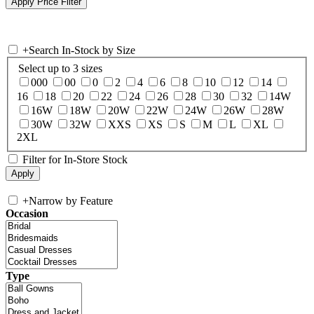
+
Search In-Stock by Size
Select up to 3 sizes
000
00
0
2
4
6
8
10
12
14
16
18
20
22
24
26
28
30
32
14W
16W
18W
20W
22W
24W
26W
28W
30W
32W
XXS
XS
S
M
L
XL
2XL
Filter for In-Store Stock
+
Narrow by Feature
Occasion
Type