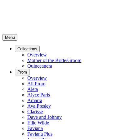
Menu
Collections
Overview
Mother of the Bride/Groom
Quinceanera
Prom
Overview
All Prom
Aleta
Alyce Paris
Amarra
Ava Presley
Clarisse
Dave and Johnny
Ellie Wilde
Faviana
Faviana Plus