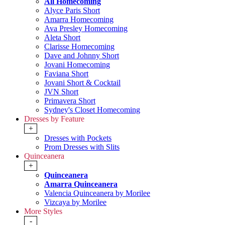
All Homecoming
Alyce Paris Short
Amarra Homecoming
Ava Presley Homecoming
Aleta Short
Clarisse Homecoming
Dave and Johnny Short
Jovani Homecoming
Faviana Short
Jovani Short & Cocktail
JVN Short
Primavera Short
Sydney's Closet Homecoming
Dresses by Feature
+
Dresses with Pockets
Prom Dresses with Slits
Quinceanera
+
Quinceanera
Amarra Quinceanera
Valencia Quinceanera by Morilee
Vizcaya by Morilee
More Styles
-