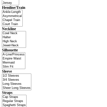
Hemline/Train
Neckline
Silhouette
Sleeve
Straps