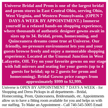
Universe Bridal and Prom is one of the largest bridal
and prom stores in East Central Ohio, serving Ohio,
West Virginia, and Western Pennsylvania. (OPEN 7
DAYS A WEEK BY APPOINTMENT.) Immerse
yourself in a relaxed hands-on shopping experience,
where thousands of authentic designer gowns await in
sizes up to 34. Bridal, prom, homecoming, and
Quinceanera dreams come true at Universe. Our
friendly, no-pressure environment lets you and your
guests browse freely and enjoy a memorable shopping
experience. Located at the Unusual Junction in West
Lafayette, OH. Try on your favorite gowns on our stage
with full mirrors and seating for your guests (up to 4
guests for bridal; up to 2 guests for prom and
homecoming). Bridal Gowns price ranges from
approximately $999 to $2,999.
Universe is OPEN BY APPOINTMENT 7 DAYS A WEEK - for
Shopping and Dress Pickups in all departments - Bridal,
Homecoming, Prom, Quinceanera, Bridesmaids, etc. Appointments
allow us to have a fitting room available for you and helps us with
our staffing. To Make an Appointment - Call 740-545-5005 Email