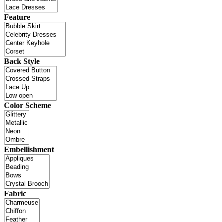
Feature
Back Style
Color Scheme
Embellishment
Fabric