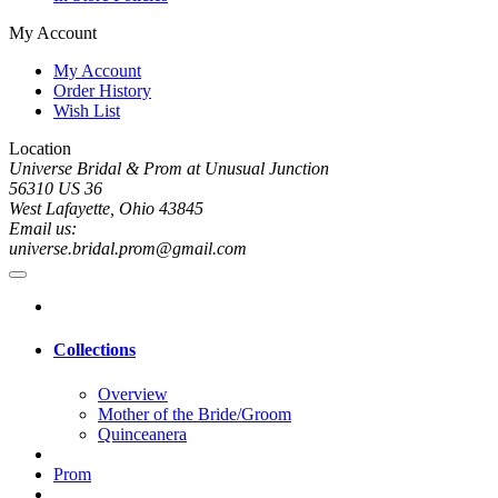
My Account
My Account
Order History
Wish List
Location
Universe Bridal & Prom at Unusual Junction
56310 US 36
West Lafayette, Ohio 43845
Email us:
universe.bridal.prom@gmail.com
Collections
Overview
Mother of the Bride/Groom
Quinceanera
Prom