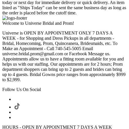
today or next day for immediate delivery or quick delivery. An item
listed as "Ships Today" can be sent the same business day as long as
the order is placed before the cutoff time.
Welcome to Universe Bridal and Prom!
Universe is OPEN BY APPOINTMENT ONLY 7 DAYS A
WEEK - for Shopping and Dress Pickups in all departments -
Bridal, Homecoming, Prom, Quinceanera, Bridesmaids, etc. To
Make an Appointment - Call 740-545-5005 Email
universe.bridal.prom@gmail.com or Facebook Message us.
Appointments allow us to have a fitting room available for you and
helps us with our staffing. Our appointments are for 2 hours; Prom
department shoppers can bring up to 2 guests and brides can bring
up to 4 guests. Bridal Gowns price ranges from approximately $999
to $2,999.
Follow Us On Social
HOURS - OPEN BY APPOINTMENT 7 DAYS A WEEK