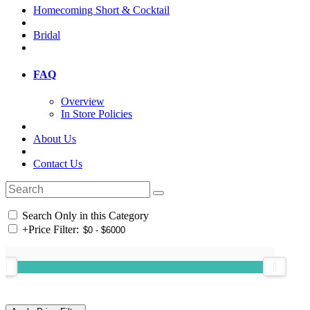
Homecoming Short & Cocktail
Bridal
FAQ
Overview
In Store Policies
About Us
Contact Us
Search Only in this Category
+
Price Filter: