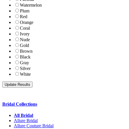
Watermelon
Plum
Red
Orange
Coral
Ivory
Nude
Gold
Brown
Black
Gray
Silver
White
Bridal Collections
All Bridal
Allure Bridal
Allure Couture Bridal