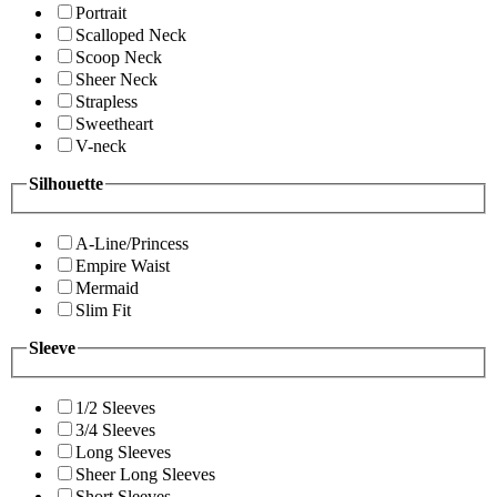
Portrait
Scalloped Neck
Scoop Neck
Sheer Neck
Strapless
Sweetheart
V-neck
Silhouette
A-Line/Princess
Empire Waist
Mermaid
Slim Fit
Sleeve
1/2 Sleeves
3/4 Sleeves
Long Sleeves
Sheer Long Sleeves
Short Sleeves