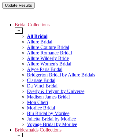
Bridal Collections
+
All Bridal
Allure Bridal
Allure Couture Bridal
Allure Romance Bridal
Allure Wilderly Bride
Allure Women's Bridal
Alyce Paris Bridal
Bridgerton Bridal by Allure Bridals
Clarisse Bridal
Da Vinci Bridal
Everly & Irelynn by Universe
Madison James Bridal
Mon Cheri
Morilee Bridal
Blu Bridal by Morilee
Julietta Bridal by Morilee
Voyage Bridal by Morilee
Bridesmaids Collections
+