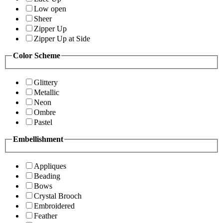
Low open
Sheer
Zipper Up
Zipper Up at Side
Color Scheme
Glittery
Metallic
Neon
Ombre
Pastel
Embellishment
Appliques
Beading
Bows
Crystal Brooch
Embroidered
Feather