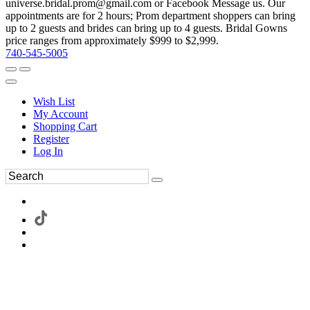
universe.bridal.prom@gmail.com or Facebook Message us. Our
appointments are for 2 hours; Prom department shoppers can bring
up to 2 guests and brides can bring up to 4 guests. Bridal Gowns
price ranges from approximately $999 to $2,999.
740-545-5005
Wish List
My Account
Shopping Cart
Register
Log In