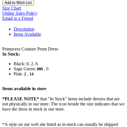
Add to Wish List
Size Chart
Online Sales Policy
Email to a Friend
Description
Items Available
Primavera Couture Prom Dress
In Stock:
Black: 0, 2, 6
Sage Green:
, 0
000
Pink:
,
2
14
Items available in store
*PLEASE NOTE*
that "In Stock" items include dresses that are
not physically in our store. The
icon beside the size indicates that we
have the dress in stock in our store.
*A style on our web site listed as in-stock can usually be shipped