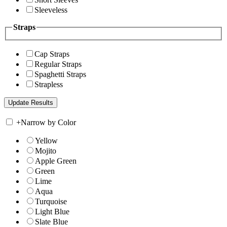
Sleeveless
Straps
Cap Straps
Regular Straps
Spaghetti Straps
Strapless
+
Narrow by Color
Yellow
Mojito
Apple Green
Green
Lime
Aqua
Turquoise
Light Blue
Slate Blue