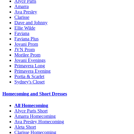
Alyce Paris
Amarra
Ava Presley
Clarisse
Dave and Johnny
Ellie Wilde
Faviana
Faviana Plus
Jovani Prom
JVN Prom
Morilee Prom
Jovani Evenings
Primavera Long
Primavera Evening
Portia & Scarlet
Sydney's Closet
Homecoming and Short Dresses
All Homecoming
Alyce Paris Short
Amarra Homecoming
Ava Presley Homecoming
Aleta Short
Clarisse Homecoming