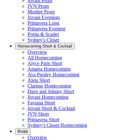
Jovani Prom
JVN Prom
Morilee Prom
Jovani Evenings
Primavera Long
Primavera Evening
Portia & Scarlet
Sydney's Closet
Homecoming Short & Cocktail
Overview
All Homecoming
Alyce Paris Short
Amarra Homecoming
Ava Presley Homecoming
Aleta Short
Clarisse Homecoming
Dave and Johnny Short
Jovani Homecoming
Faviana Short
Jovani Short & Cocktail
JVN Short
Primavera Short
Sydney's Closet Homecoming
Bridal
Overview