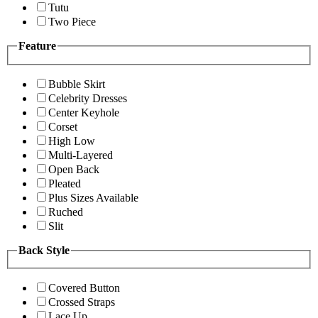
Tutu
Two Piece
Feature
Bubble Skirt
Celebrity Dresses
Center Keyhole
Corset
High Low
Multi-Layered
Open Back
Pleated
Plus Sizes Available
Ruched
Slit
Back Style
Covered Button
Crossed Straps
Lace Up