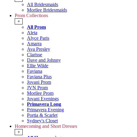
All Bridesmaids
Morilee Bridesmaids
Prom Collections
+
All Prom
Aleta
Alyce Paris
Amarra
Ava Presley
Clarisse
Dave and Johnny
Ellie Wilde
Faviana
Faviana Plus
Jovani Prom
JVN Prom
Morilee Prom
Jovani Evenings
Primavera Long
Primavera Evening
Portia & Scarlet
Sydney's Closet
Homecoming and Short Dresses
+