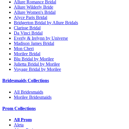
Allure Romance Bridal
Allure Wilderly Bride
Allure Women's Bridal
Alyce Paris Bridal
Bridgerton Bridal by Allure Bridals
Clarisse Bridal
Da Vinci Bridal
Everly & Irelynn by Universe
Madison James Bridal
Mon Cheri
Morilee Bridal
Blu Bridal by Morilee
Julietta Bridal by Morilee
Voyage Bridal by Morilee
Bridesmaids Collections
All Bridesmaids
Morilee Bridesmaids
Prom Collections
All Prom
Aleta