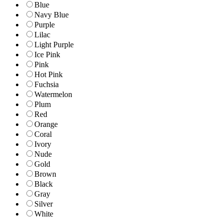
Blue
Navy Blue
Purple
Lilac
Light Purple
Ice Pink
Pink
Hot Pink
Fuchsia
Watermelon
Plum
Red
Orange
Coral
Ivory
Nude
Gold
Brown
Black
Gray
Silver
White