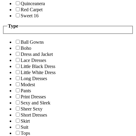
Quinceanera
Red Carpet
Sweet 16
Type
Ball Gowns
Boho
Dress and Jacket
Lace Dresses
Little Black Dress
Little White Dress
Long Dresses
Modest
Pants
Print Dresses
Sexy and Sleek
Sheer Sexy
Short Dresses
Skirt
Suit
Tops