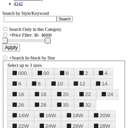
4142
Search by Style/Keyword
Search Only in this Category
+
Price Filter:
+
Search In-Stock by Size
Select up to 3 sizes
000
00
0
2
4
6
8
10
12
14
16
18
20
22
24
26
28
30
32
14W
16W
18W
20W
22W
24W
26W
28W