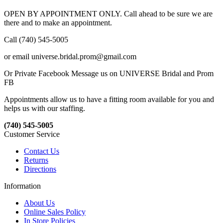
OPEN BY APPOINTMENT ONLY. Call ahead to be sure we are
there and to make an appointment.
Call (740) 545-5005
or email universe.bridal.prom@gmail.com
Or Private Facebook Message us on UNIVERSE Bridal and Prom
FB
Appointments allow us to have a fitting room available for you and
helps us with our staffing.
(740) 545-5005
Customer Service
Contact Us
Returns
Directions
Information
About Us
Online Sales Policy
In Store Policies