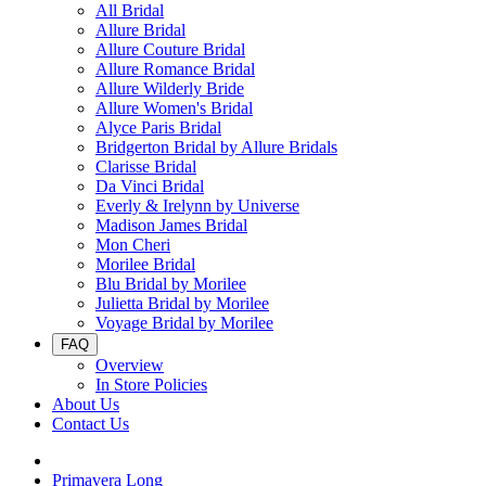
All Bridal
Allure Bridal
Allure Couture Bridal
Allure Romance Bridal
Allure Wilderly Bride
Allure Women's Bridal
Alyce Paris Bridal
Bridgerton Bridal by Allure Bridals
Clarisse Bridal
Da Vinci Bridal
Everly & Irelynn by Universe
Madison James Bridal
Mon Cheri
Morilee Bridal
Blu Bridal by Morilee
Julietta Bridal by Morilee
Voyage Bridal by Morilee
FAQ
Overview
In Store Policies
About Us
Contact Us
Primavera Long