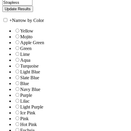
+
Narrow by Color
Yellow
Mojito
Apple Green
Green
Lime
Aqua
Turquoise
Light Blue
Slate Blue
Blue
Navy Blue
Purple
Lilac
Light Purple
Ice Pink
Pink
Hot Pink
Fuchsia