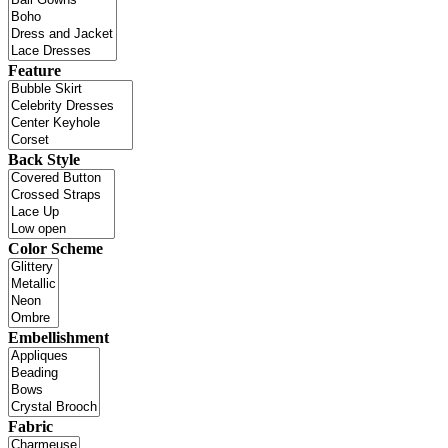
Feature
Back Style
Color Scheme
Embellishment
Fabric