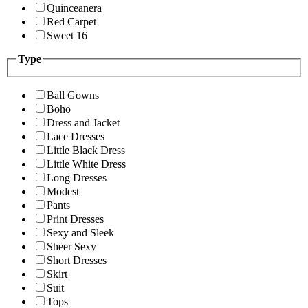
Quinceanera
Red Carpet
Sweet 16
Type
Ball Gowns
Boho
Dress and Jacket
Lace Dresses
Little Black Dress
Little White Dress
Long Dresses
Modest
Pants
Print Dresses
Sexy and Sleek
Sheer Sexy
Short Dresses
Skirt
Suit
Tops