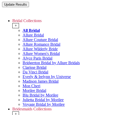
Bridal Collections
+
All Bridal
Allure Bridal
Allure Couture Bridal
Allure Romance Bridal
Allure Wilderly Bride
Allure Women's Bridal
Alyce Paris Bridal
Bridgerton Bridal by Allure Bridals
Clarisse Bridal
Da Vinci Bridal
Everly & Irelynn by Universe
Madison James Bridal
Mon Cheri
Morilee Bridal
Blu Bridal by Morilee
Julietta Bridal by Morilee
Voyage Bridal by Morilee
Bridesmaids Collections
+