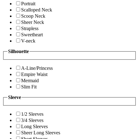
Portrait
Scalloped Neck
Scoop Neck
Sheer Neck
Strapless
Sweetheart
V-neck
Silhouette
A-Line/Princess
Empire Waist
Mermaid
Slim Fit
Sleeve
1/2 Sleeves
3/4 Sleeves
Long Sleeves
Sheer Long Sleeves
Short Sleeves