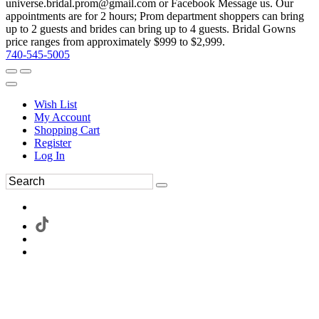
universe.bridal.prom@gmail.com or Facebook Message us. Our
appointments are for 2 hours; Prom department shoppers can bring
up to 2 guests and brides can bring up to 4 guests. Bridal Gowns
price ranges from approximately $999 to $2,999.
740-545-5005
Wish List
My Account
Shopping Cart
Register
Log In