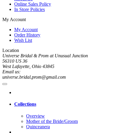
Online Sales Policy
In Store Policies
My Account
My Account
Order History
Wish List
Location
Universe Bridal & Prom at Unusual Junction
56310 US 36
West Lafayette, Ohio 43845
Email us:
universe.bridal.prom@gmail.com
Collections
Overview
Mother of the Bride/Groom
Quinceanera