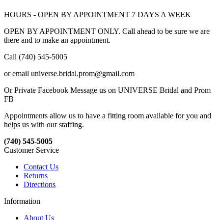
HOURS - OPEN BY APPOINTMENT 7 DAYS A WEEK
OPEN BY APPOINTMENT ONLY. Call ahead to be sure we are
there and to make an appointment.
Call (740) 545-5005
or email universe.bridal.prom@gmail.com
Or Private Facebook Message us on UNIVERSE Bridal and Prom
FB
Appointments allow us to have a fitting room available for you and
helps us with our staffing.
(740) 545-5005
Customer Service
Contact Us
Returns
Directions
Information
About Us