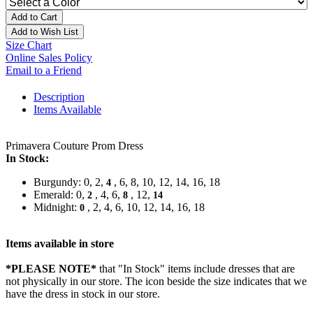
Add to Cart
Add to Wish List
Size Chart
Online Sales Policy
Email to a Friend
Description
Items Available
Primavera Couture Prom Dress
In Stock:
Burgundy: 0, 2,
, 6, 8, 10, 12, 14, 16, 18
4
Emerald: 0,
, 4, 6,
, 12,
2
8
14
Midnight:
, 2, 4, 6, 10, 12, 14, 16, 18
0
Items available in store
*PLEASE NOTE*
that "In Stock" items include dresses that are
not physically in our store. The
icon beside the size indicates that we
have the dress in stock in our store.