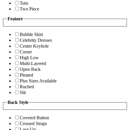
Tutu
Two Piece
Feature
Bubble Skirt
Celebrity Dresses
Center Keyhole
Corset
High Low
Multi-Layered
Open Back
Pleated
Plus Sizes Available
Ruched
Slit
Back Style
Covered Button
Crossed Straps
Lace Up