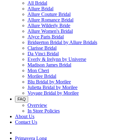
All Bridal
Allure Bridal
Allure Couture Bridal
Allure Romance Bridal
Allure Wilderly Bride
Allure Women's Bridal
Alyce Paris Bridal
Bridgerton Bridal by Allure Bridals
Clarisse Bridal
Da Vinci Bridal
Everly & Irelynn by Universe
Madison James Bridal
Mon Cheri
Morilee Bridal
Blu Bridal by Morilee
Julietta Bridal by Morilee
Voyage Bridal by Morilee
FAQ
Overview
In Store Policies
About Us
Contact Us
Primavera Long