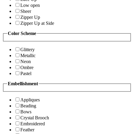
Low open
Sheer
Zipper Up
Zipper Up at Side
Color Scheme
Glittery
Metallic
Neon
Ombre
Pastel
Embellishment
Appliques
Beading
Bows
Crystal Brooch
Embroidered
Feather