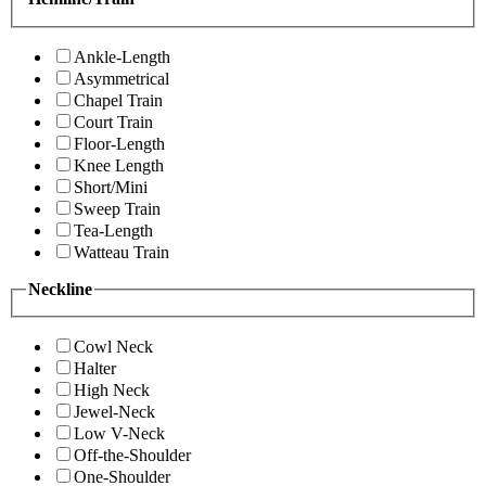
Ankle-Length
Asymmetrical
Chapel Train
Court Train
Floor-Length
Knee Length
Short/Mini
Sweep Train
Tea-Length
Watteau Train
Neckline
Cowl Neck
Halter
High Neck
Jewel-Neck
Low V-Neck
Off-the-Shoulder
One-Shoulder