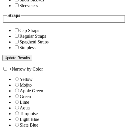
Sleeveless
Straps
Cap Straps
Regular Straps
Spaghetti Straps
Strapless
+
Narrow by Color
Yellow
Mojito
Apple Green
Green
Lime
Aqua
Turquoise
Light Blue
Slate Blue