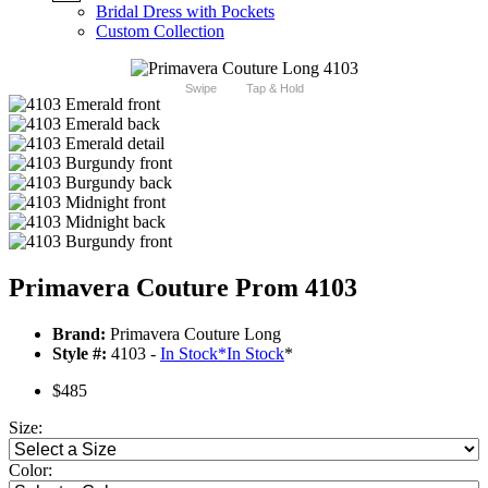
Bridal Dress with Pockets
Custom Collection
Swipe
Tap & Hold
Primavera Couture Prom 4103
Brand:
Primavera Couture Long
Style #:
4103 -
In Stock
*
In Stock
*
$485
Size:
Color: