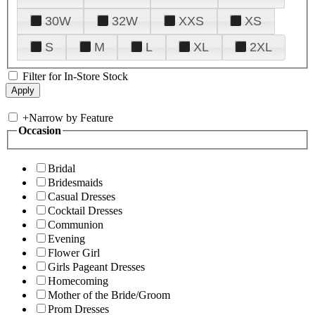
30W
32W
XXS
XS
S
M
L
XL
2XL
Filter for In-Store Stock
+
Narrow by Feature
Occasion
Bridal
Bridesmaids
Casual Dresses
Cocktail Dresses
Communion
Evening
Flower Girl
Girls Pageant Dresses
Homecoming
Mother of the Bride/Groom
Prom Dresses