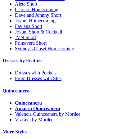
Aleta Short
Clarisse Homecoming
Dave and Johnny Short
Jovani Homecoming
Faviana Short
Jovani Short & Cocktail
JVN Short
Primavera Short
Sydney's Closet Homecoming
Dresses by Feature
Dresses with Pockets
Prom Dresses with Slits
Quinceanera
Quinceanera
Amarra Quinceanera
Valencia Quinceanera by Morilee
Vizcaya by Morilee
More Styles