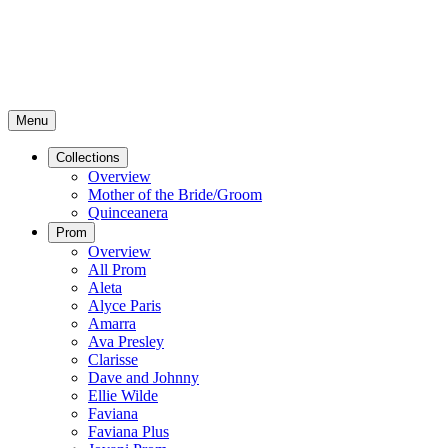
Menu
Collections
Overview
Mother of the Bride/Groom
Quinceanera
Prom
Overview
All Prom
Aleta
Alyce Paris
Amarra
Ava Presley
Clarisse
Dave and Johnny
Ellie Wilde
Faviana
Faviana Plus