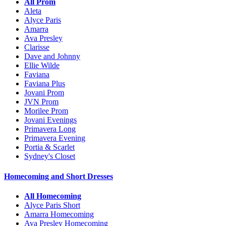
All Prom
Aleta
Alyce Paris
Amarra
Ava Presley
Clarisse
Dave and Johnny
Ellie Wilde
Faviana
Faviana Plus
Jovani Prom
JVN Prom
Morilee Prom
Jovani Evenings
Primavera Long
Primavera Evening
Portia & Scarlet
Sydney's Closet
Homecoming and Short Dresses
All Homecoming
Alyce Paris Short
Amarra Homecoming
Ava Presley Homecoming