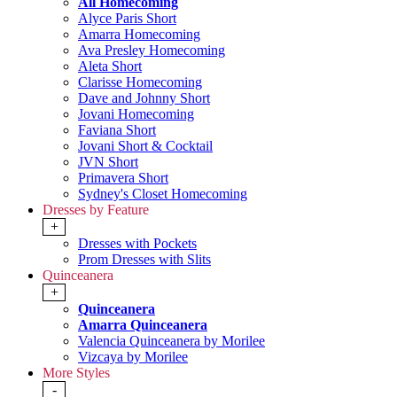
All Homecoming
Alyce Paris Short
Amarra Homecoming
Ava Presley Homecoming
Aleta Short
Clarisse Homecoming
Dave and Johnny Short
Jovani Homecoming
Faviana Short
Jovani Short & Cocktail
JVN Short
Primavera Short
Sydney's Closet Homecoming
Dresses by Feature
+
Dresses with Pockets
Prom Dresses with Slits
Quinceanera
+
Quinceanera
Amarra Quinceanera
Valencia Quinceanera by Morilee
Vizcaya by Morilee
More Styles
-