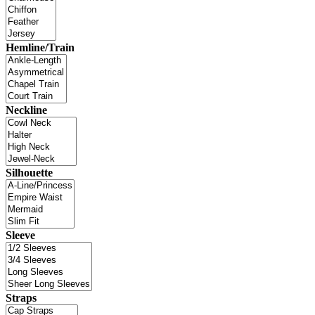
Hemline/Train
Neckline
Silhouette
Sleeve
Straps