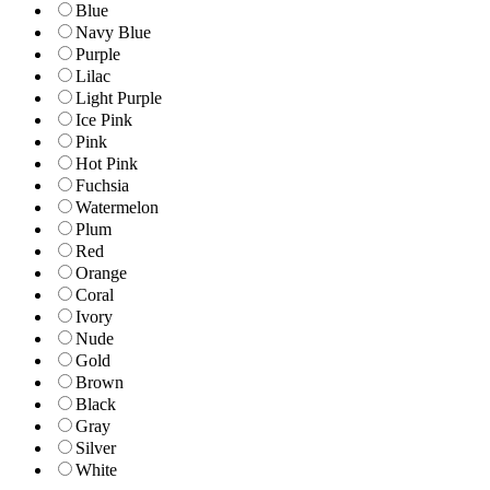
Blue
Navy Blue
Purple
Lilac
Light Purple
Ice Pink
Pink
Hot Pink
Fuchsia
Watermelon
Plum
Red
Orange
Coral
Ivory
Nude
Gold
Brown
Black
Gray
Silver
White