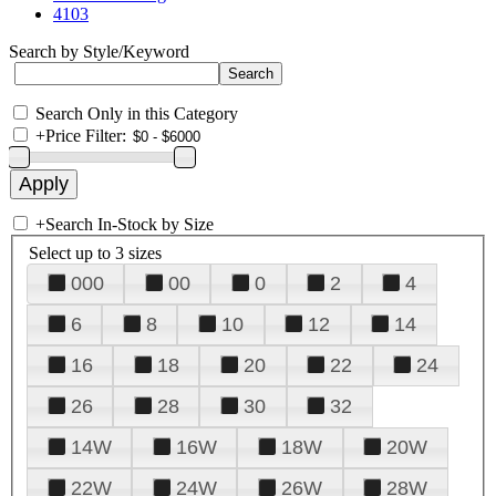
4103
Search by Style/Keyword
Search Only in this Category
+
Price Filter:
+
Search In-Stock by Size
Select up to 3 sizes
000
00
0
2
4
6
8
10
12
14
16
18
20
22
24
26
28
30
32
14W
16W
18W
20W
22W
24W
26W
28W