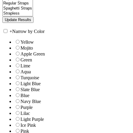
+
Narrow by Color
Yellow
Mojito
Apple Green
Green
Lime
Aqua
Turquoise
Light Blue
Slate Blue
Blue
Navy Blue
Purple
Lilac
Light Purple
Ice Pink
Pink