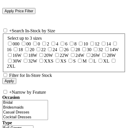
+
Search In-Stock by Size
Select up to 3 sizes
000
00
0
2
4
6
8
10
12
14
16
18
20
22
24
26
28
30
32
14W
16W
18W
20W
22W
24W
26W
28W
30W
32W
XXS
XS
S
M
L
XL
2XL
Filter for In-Store Stock
+
Narrow by Feature
Occasion
Type