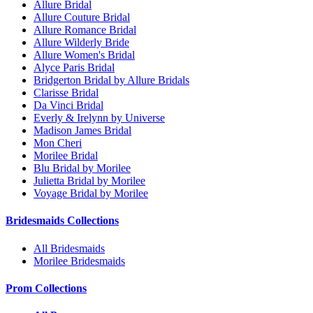
Allure Bridal
Allure Couture Bridal
Allure Romance Bridal
Allure Wilderly Bride
Allure Women's Bridal
Alyce Paris Bridal
Bridgerton Bridal by Allure Bridals
Clarisse Bridal
Da Vinci Bridal
Everly & Irelynn by Universe
Madison James Bridal
Mon Cheri
Morilee Bridal
Blu Bridal by Morilee
Julietta Bridal by Morilee
Voyage Bridal by Morilee
Bridesmaids Collections
All Bridesmaids
Morilee Bridesmaids
Prom Collections