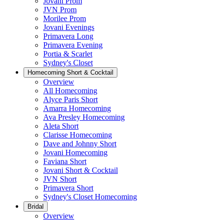
Jovani Prom
JVN Prom
Morilee Prom
Jovani Evenings
Primavera Long
Primavera Evening
Portia & Scarlet
Sydney's Closet
Homecoming Short & Cocktail
Overview
All Homecoming
Alyce Paris Short
Amarra Homecoming
Ava Presley Homecoming
Aleta Short
Clarisse Homecoming
Dave and Johnny Short
Jovani Homecoming
Faviana Short
Jovani Short & Cocktail
JVN Short
Primavera Short
Sydney's Closet Homecoming
Bridal
Overview