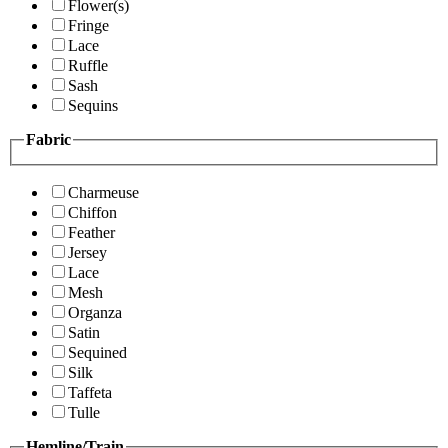
Flower(s)
Fringe
Lace
Ruffle
Sash
Sequins
Fabric
Charmeuse
Chiffon
Feather
Jersey
Lace
Mesh
Organza
Satin
Sequined
Silk
Taffeta
Tulle
Hemline/Train