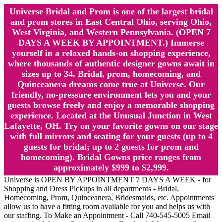
Universe Bridal and Prom is one of the largest bridal
and prom stores in East Central Ohio, serving Ohio,
West Virginia, and Western Pennsylvania. (OPEN 7
DAYS A WEEK BY APPOINTMENT.) Immerse
yourself in a relaxed hands-on shopping experience,
where thousands of authentic designer gowns await in
sizes up to 34. Bridal, prom, homecoming, and
Quinceanera dreams come true at Universe. Our
friendly, no-pressure environment lets you and your
guests browse freely and enjoy a memorable shopping
experience. Located at the Unusual Junction in West
Lafayette, OH. Try on your favorite gowns on our stage
with full mirrors and seating for your guests (up to 4
guests for bridal; up to 2 guests for prom and
homecoming). Bridal Gowns price ranges from
approximately $999 to $2,999.
Universe is OPEN BY APPOINTMENT 7 DAYS A WEEK - for
Shopping and Dress Pickups in all departments - Bridal,
Homecoming, Prom, Quinceanera, Bridesmaids, etc. Appointments
allow us to have a fitting room available for you and helps us with
our staffing. To Make an Appointment - Call 740-545-5005 Email