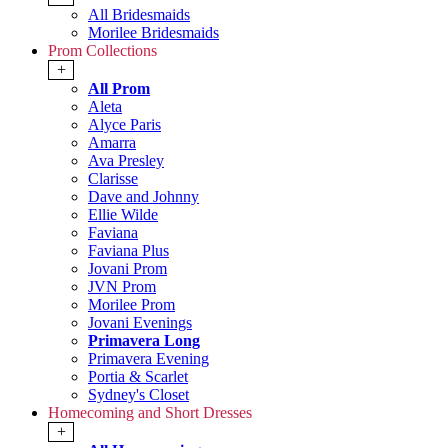
All Bridesmaids
Morilee Bridesmaids
Prom Collections
+
All Prom
Aleta
Alyce Paris
Amarra
Ava Presley
Clarisse
Dave and Johnny
Ellie Wilde
Faviana
Faviana Plus
Jovani Prom
JVN Prom
Morilee Prom
Jovani Evenings
Primavera Long
Primavera Evening
Portia & Scarlet
Sydney's Closet
Homecoming and Short Dresses
+