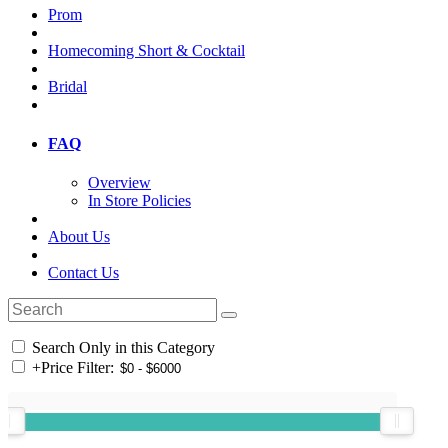
Prom
Homecoming Short & Cocktail
Bridal
FAQ
Overview
In Store Policies
About Us
Contact Us
Search Only in this Category
+
Price Filter: