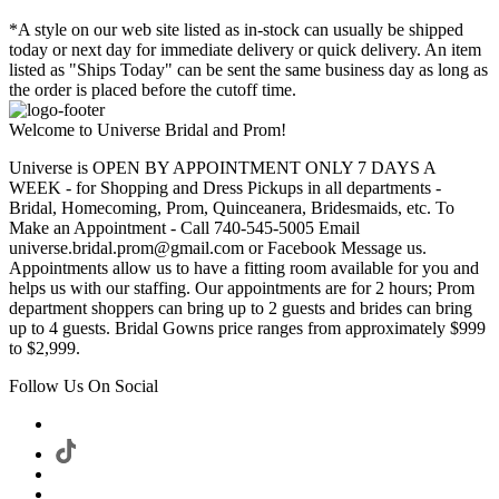
*A style on our web site listed as in-stock can usually be shipped
today or next day for immediate delivery or quick delivery. An item
listed as "Ships Today" can be sent the same business day as long as
the order is placed before the cutoff time.
Welcome to Universe Bridal and Prom!
Universe is OPEN BY APPOINTMENT ONLY 7 DAYS A
WEEK - for Shopping and Dress Pickups in all departments -
Bridal, Homecoming, Prom, Quinceanera, Bridesmaids, etc. To
Make an Appointment - Call 740-545-5005 Email
universe.bridal.prom@gmail.com or Facebook Message us.
Appointments allow us to have a fitting room available for you and
helps us with our staffing. Our appointments are for 2 hours; Prom
department shoppers can bring up to 2 guests and brides can bring
up to 4 guests. Bridal Gowns price ranges from approximately $999
to $2,999.
Follow Us On Social