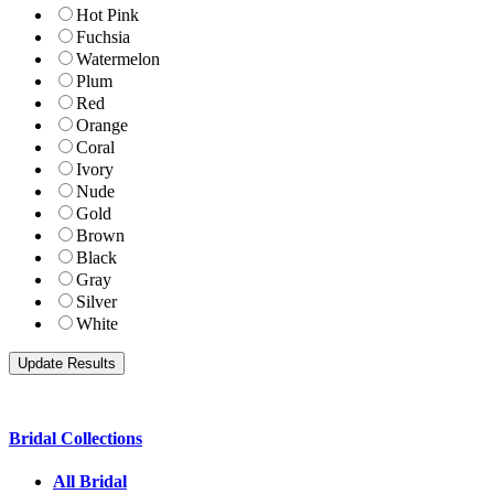
Hot Pink
Fuchsia
Watermelon
Plum
Red
Orange
Coral
Ivory
Nude
Gold
Brown
Black
Gray
Silver
White
Bridal Collections
All Bridal