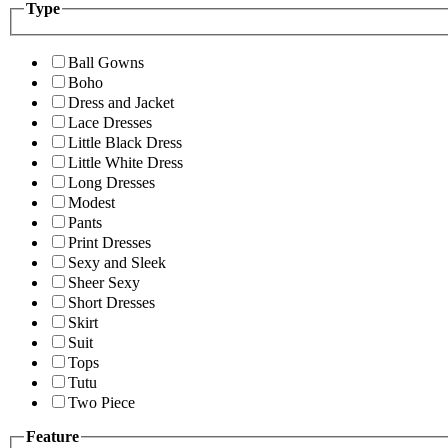
Type
Ball Gowns
Boho
Dress and Jacket
Lace Dresses
Little Black Dress
Little White Dress
Long Dresses
Modest
Pants
Print Dresses
Sexy and Sleek
Sheer Sexy
Short Dresses
Skirt
Suit
Tops
Tutu
Two Piece
Feature