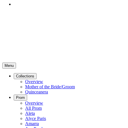
Menu
Collections
Overview
Mother of the Bride/Groom
Quinceanera
Prom
Overview
All Prom
Aleta
Alyce Paris
Amarra