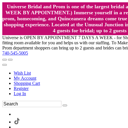
Universe Bridal and Prom is one of the largest brida
WEEK BY APPOINTMENT.) Immerse yourself in a relaxed
prom, homecoming, and Quinceanera dreams come true at
shopping experience. Located at the Unusual Junction in
4 guests for bridal; up to 2 gue
Universe is OPEN BY APPOINTMENT 7 DAYS A WEEK - for Shopping a
fitting room available for you and helps us with our staffing. To 
Prom department shoppers can bring up to 2 guests and brides can br
740-545-5005
Wish List
My Account
Shopping Cart
Register
Log In