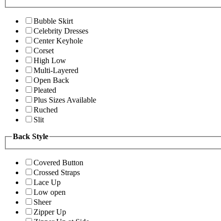
Bubble Skirt
Celebrity Dresses
Center Keyhole
Corset
High Low
Multi-Layered
Open Back
Pleated
Plus Sizes Available
Ruched
Slit
Back Style
Covered Button
Crossed Straps
Lace Up
Low open
Sheer
Zipper Up