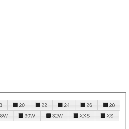
8
20
22
24
26
28
28W
30W
32W
XXS
XS