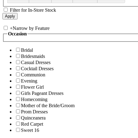
Filter for In-Store Stock
+
Narrow by Feature
Occasion
Bridal
Bridesmaids
Casual Dresses
Cocktail Dresses
Communion
Evening
Flower Girl
Girls Pageant Dresses
Homecoming
Mother of the Bride/Groom
Prom Dresses
Quinceanera
Red Carpet
Sweet 16