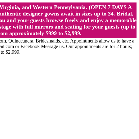
st Virginia, and Western Pennsylvania. (OPEN 7 DAYS A
ntic designer gowns await in sizes up to 34. Bridal,
ou and your guests browse freely and enjoy a memorable
age with full mirrors and seating for your guests (up to
rom approximately $999 to $2,999.
Quinceanera, Bridesmaids, etc. Appointments allow us to have a
ail.com or Facebook Message us. Our appointments are for 2 hours;
 to $2,999.