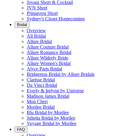
Jovani Short & Cocktail
JVN Short
Primavera Short
Sydney's Closet Homecoming
Bridal
Overview
All Bridal
Allure Bridal
Allure Couture Bridal
Allure Romance Bridal
Allure Wilderly Bride
Allure Women's Bridal
Alyce Paris Bridal
Bridgerton Bridal by Allure Bridals
Clarisse Bridal
Da Vinci Bridal
Everly & Irelynn by Universe
Madison James Bridal
Mon Cheri
Morilee Bridal
Blu Bridal by Morilee
Julietta Bridal by Morilee
Voyage Bridal by Morilee
FAQ
Overview