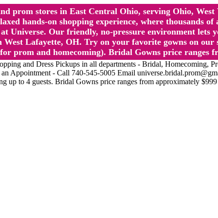
l and prom stores in East Central Ohio, serving Ohio, We
 hands-on shopping experience, where thousands of authe
 Universe. Our friendly, no-pressure environment lets y
 West Lafayette, OH. Try on your favorite gowns on our st
sts for prom and homecoming). Bridal Gowns price ranges f
nd Dress Pickups in all departments - Bridal, Homecoming, Prom, 
Make an Appointment - Call 740-545-5005 Email universe.bridal.prom@gm
ing up to 4 guests. Bridal Gowns price ranges from approximately $999