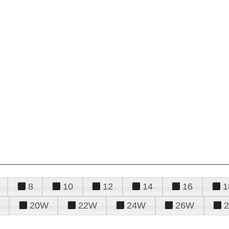
8
10
12
14
16
1
20W
22W
24W
26W