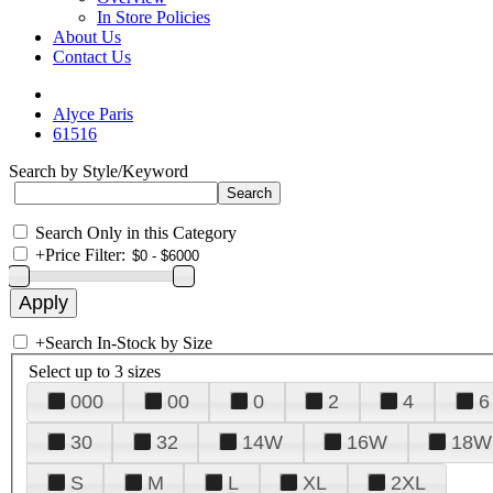
In Store Policies
About Us
Contact Us
Alyce Paris
61516
Search by Style/Keyword
Search Only in this Category
+
Price Filter:
+
Search In-Stock by Size
Select up to 3 sizes
000
00
0
2
4
6
30
32
14W
16W
18W
S
M
L
XL
2XL