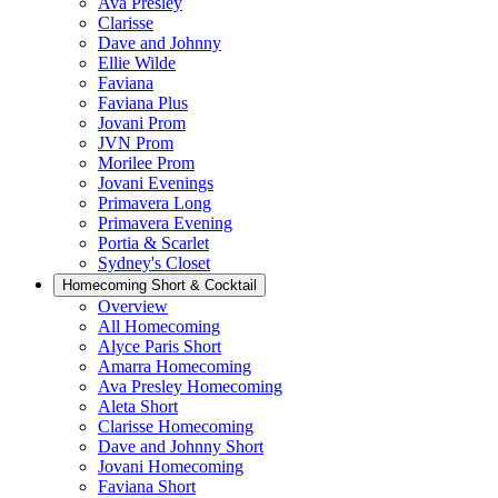
Ava Presley
Clarisse
Dave and Johnny
Ellie Wilde
Faviana
Faviana Plus
Jovani Prom
JVN Prom
Morilee Prom
Jovani Evenings
Primavera Long
Primavera Evening
Portia & Scarlet
Sydney's Closet
Homecoming Short & Cocktail
Overview
All Homecoming
Alyce Paris Short
Amarra Homecoming
Ava Presley Homecoming
Aleta Short
Clarisse Homecoming
Dave and Johnny Short
Jovani Homecoming
Faviana Short