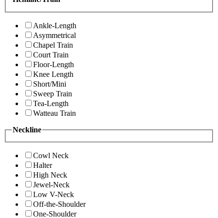
Ankle-Length
Asymmetrical
Chapel Train
Court Train
Floor-Length
Knee Length
Short/Mini
Sweep Train
Tea-Length
Watteau Train
Neckline
Cowl Neck
Halter
High Neck
Jewel-Neck
Low V-Neck
Off-the-Shoulder
One-Shoulder