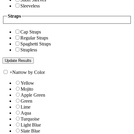
Sleeveless
Straps
Cap Straps
Regular Straps
Spaghetti Straps
Strapless
+
Narrow by Color
Yellow
Mojito
Apple Green
Green
Lime
Aqua
Turquoise
Light Blue
Slate Blue