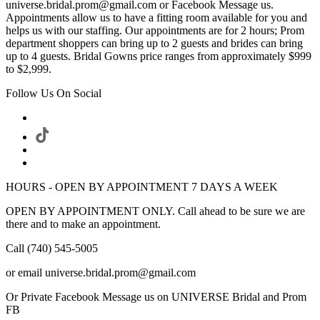
universe.bridal.prom@gmail.com or Facebook Message us.
Appointments allow us to have a fitting room available for you and
helps us with our staffing. Our appointments are for 2 hours; Prom
department shoppers can bring up to 2 guests and brides can bring
up to 4 guests. Bridal Gowns price ranges from approximately $999
to $2,999.
Follow Us On Social
HOURS - OPEN BY APPOINTMENT 7 DAYS A WEEK
OPEN BY APPOINTMENT ONLY. Call ahead to be sure we are
there and to make an appointment.
Call (740) 545-5005
or email universe.bridal.prom@gmail.com
Or Private Facebook Message us on UNIVERSE Bridal and Prom
FB