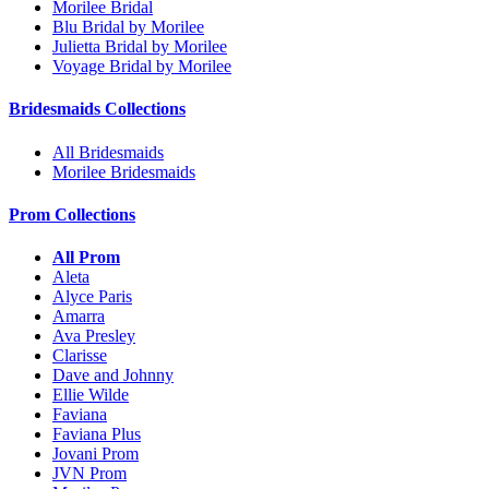
Morilee Bridal
Blu Bridal by Morilee
Julietta Bridal by Morilee
Voyage Bridal by Morilee
Bridesmaids Collections
All Bridesmaids
Morilee Bridesmaids
Prom Collections
All Prom
Aleta
Alyce Paris
Amarra
Ava Presley
Clarisse
Dave and Johnny
Ellie Wilde
Faviana
Faviana Plus
Jovani Prom
JVN Prom