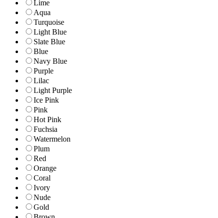
Lime
Aqua
Turquoise
Light Blue
Slate Blue
Blue
Navy Blue
Purple
Lilac
Light Purple
Ice Pink
Pink
Hot Pink
Fuchsia
Watermelon
Plum
Red
Orange
Coral
Ivory
Nude
Gold
Brown