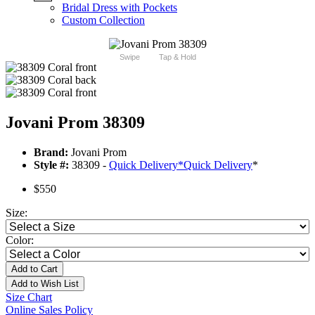
Bridal Dress with Pockets
Custom Collection
Swipe
Tap & Hold
Jovani Prom 38309
Brand:
Jovani Prom
Style #:
38309 -
Quick Delivery
*
Quick Delivery
*
$550
Size:
Color:
Add to Cart
Add to Wish List
Size Chart
Online Sales Policy