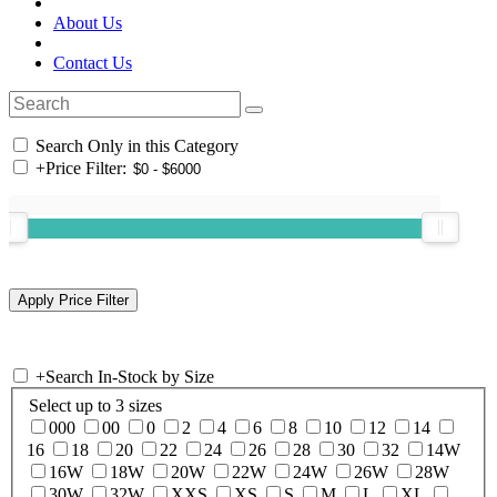
About Us
Contact Us
Search Only in this Category
+
Price Filter:
+
Search In-Stock by Size
Select up to 3 sizes
000
00
0
2
4
6
8
10
12
14
16
18
20
22
24
26
28
30
32
14W
16W
18W
20W
22W
24W
26W
28W
30W
32W
XXS
XS
S
M
L
XL