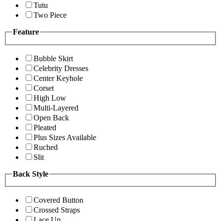
Tutu
Two Piece
Feature
Bubble Skirt
Celebrity Dresses
Center Keyhole
Corset
High Low
Multi-Layered
Open Back
Pleated
Plus Sizes Available
Ruched
Slit
Back Style
Covered Button
Crossed Straps
Lace Up