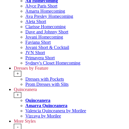
All Homecoming
Alyce Paris Short
Amarra Homecoming
Ava Presley Homecoming
Aleta Short
Clarisse Homecoming
Dave and Johnny Short
Jovani Homecoming
Faviana Short
Jovani Short & Cocktail
JVN Short
Primavera Short
Sydney's Closet Homecoming
Dresses by Feature
+
Dresses with Pockets
Prom Dresses with Slits
Quinceanera
+
Quinceanera
Amarra Quinceanera
Valencia Quinceanera by Morilee
Vizcaya by Morilee
More Styles
-