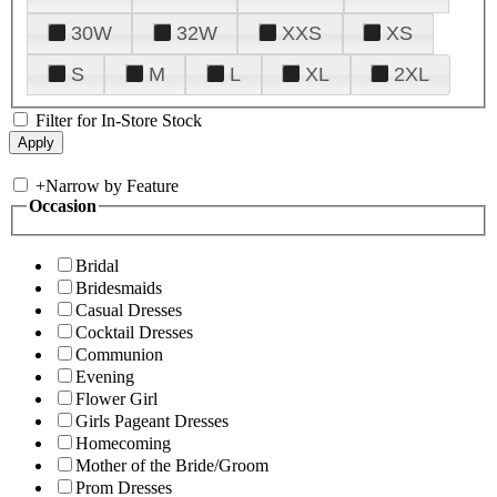
30W
32W
XXS
XS
S
M
L
XL
2XL
Filter for In-Store Stock
+
Narrow by Feature
Occasion
Bridal
Bridesmaids
Casual Dresses
Cocktail Dresses
Communion
Evening
Flower Girl
Girls Pageant Dresses
Homecoming
Mother of the Bride/Groom
Prom Dresses