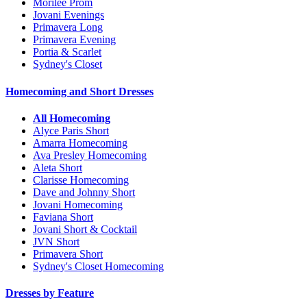
Morilee Prom
Jovani Evenings
Primavera Long
Primavera Evening
Portia & Scarlet
Sydney's Closet
Homecoming and Short Dresses
All Homecoming
Alyce Paris Short
Amarra Homecoming
Ava Presley Homecoming
Aleta Short
Clarisse Homecoming
Dave and Johnny Short
Jovani Homecoming
Faviana Short
Jovani Short & Cocktail
JVN Short
Primavera Short
Sydney's Closet Homecoming
Dresses by Feature