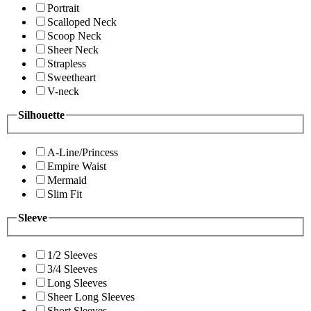
Portrait
Scalloped Neck
Scoop Neck
Sheer Neck
Strapless
Sweetheart
V-neck
Silhouette
A-Line/Princess
Empire Waist
Mermaid
Slim Fit
Sleeve
1/2 Sleeves
3/4 Sleeves
Long Sleeves
Sheer Long Sleeves
Short Sleeves