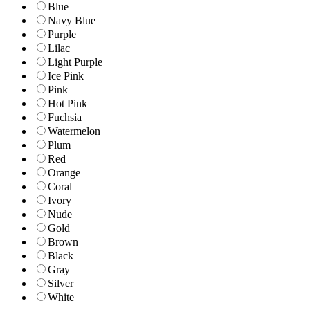
Blue
Navy Blue
Purple
Lilac
Light Purple
Ice Pink
Pink
Hot Pink
Fuchsia
Watermelon
Plum
Red
Orange
Coral
Ivory
Nude
Gold
Brown
Black
Gray
Silver
White