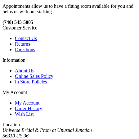
Appointments allow us to have a fitting room available for you and
helps us with our staffing.
(740) 545-5005
Customer Service
Contact Us
Returns
Directions
Information
About Us
Online Sales Policy
In Store Policies
My Account
My Account
Order History
Wish List
Location
Universe Bridal & Prom at Unusual Junction
56310 US 36