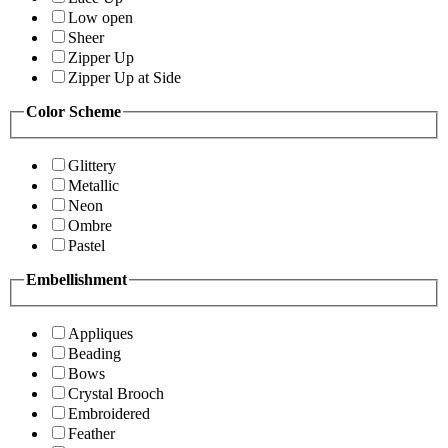
Low open
Sheer
Zipper Up
Zipper Up at Side
Color Scheme
Glittery
Metallic
Neon
Ombre
Pastel
Embellishment
Appliques
Beading
Bows
Crystal Brooch
Embroidered
Feather