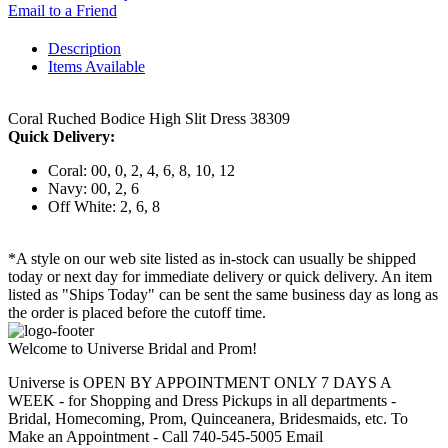
Email to a Friend
Description
Items Available
Coral Ruched Bodice High Slit Dress 38309
Quick Delivery:
Coral: 00, 0, 2, 4, 6, 8, 10, 12
Navy: 00, 2, 6
Off White: 2, 6, 8
*A style on our web site listed as in-stock can usually be shipped
today or next day for immediate delivery or quick delivery. An item
listed as "Ships Today" can be sent the same business day as long as
the order is placed before the cutoff time.
Welcome to Universe Bridal and Prom!
Universe is OPEN BY APPOINTMENT ONLY 7 DAYS A
WEEK - for Shopping and Dress Pickups in all departments -
Bridal, Homecoming, Prom, Quinceanera, Bridesmaids, etc. To
Make an Appointment - Call 740-545-5005 Email