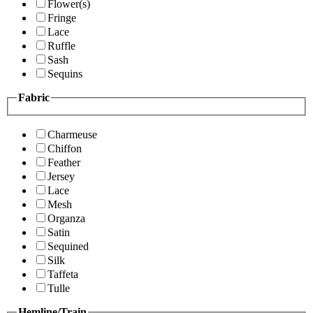
Flower(s)
Fringe
Lace
Ruffle
Sash
Sequins
Fabric
Charmeuse
Chiffon
Feather
Jersey
Lace
Mesh
Organza
Satin
Sequined
Silk
Taffeta
Tulle
Hemline/Train