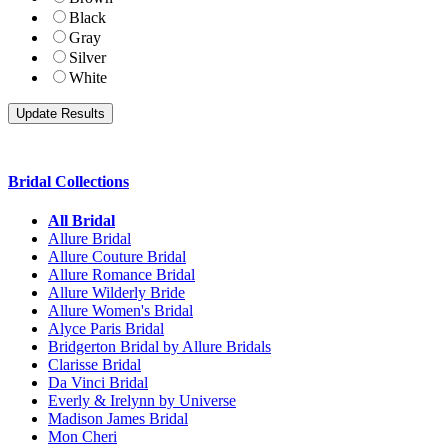
Black
Gray
Silver
White
Bridal Collections
All Bridal
Allure Bridal
Allure Couture Bridal
Allure Romance Bridal
Allure Wilderly Bride
Allure Women's Bridal
Alyce Paris Bridal
Bridgerton Bridal by Allure Bridals
Clarisse Bridal
Da Vinci Bridal
Everly & Irelynn by Universe
Madison James Bridal
Mon Cheri