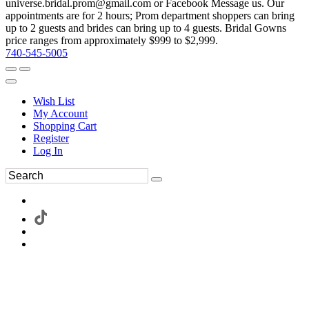
universe.bridal.prom@gmail.com or Facebook Message us. Our
appointments are for 2 hours; Prom department shoppers can bring
up to 2 guests and brides can bring up to 4 guests. Bridal Gowns
price ranges from approximately $999 to $2,999.
740-545-5005
Wish List
My Account
Shopping Cart
Register
Log In