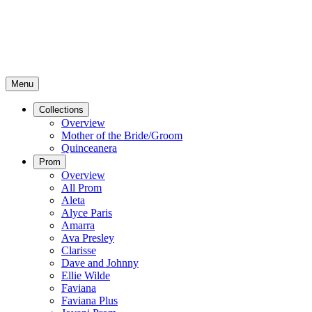
Menu
Collections
Overview
Mother of the Bride/Groom
Quinceanera
Prom
Overview
All Prom
Aleta
Alyce Paris
Amarra
Ava Presley
Clarisse
Dave and Johnny
Ellie Wilde
Faviana
Faviana Plus