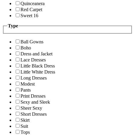
Quinceanera
Red Carpet
Sweet 16
Type
Ball Gowns
Boho
Dress and Jacket
Lace Dresses
Little Black Dress
Little White Dress
Long Dresses
Modest
Pants
Print Dresses
Sexy and Sleek
Sheer Sexy
Short Dresses
Skirt
Suit
Tops