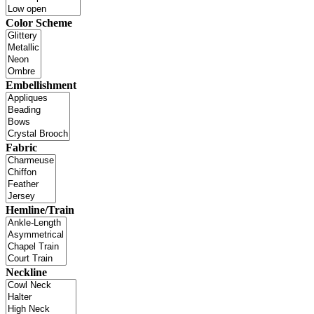
Color Scheme
Embellishment
Fabric
Hemline/Train
Neckline