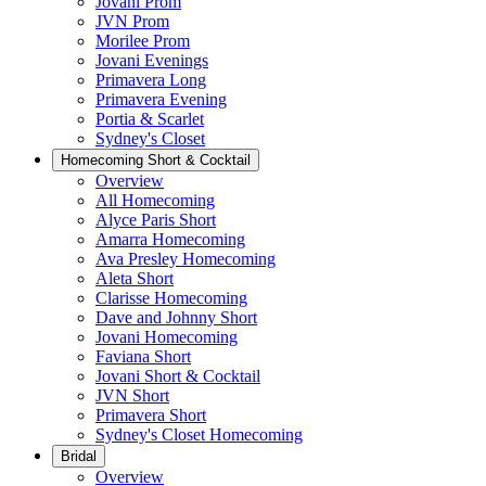
Jovani Prom
JVN Prom
Morilee Prom
Jovani Evenings
Primavera Long
Primavera Evening
Portia & Scarlet
Sydney's Closet
Homecoming Short & Cocktail
Overview
All Homecoming
Alyce Paris Short
Amarra Homecoming
Ava Presley Homecoming
Aleta Short
Clarisse Homecoming
Dave and Johnny Short
Jovani Homecoming
Faviana Short
Jovani Short & Cocktail
JVN Short
Primavera Short
Sydney's Closet Homecoming
Bridal
Overview