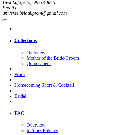
West Lafayette, Ohio 43845
Email us:
universe.bridal.prom@gmail.com
Collections
Overview
Mother of the Bride/Groom
Quinceanera
Prom
Homecoming Short & Cocktail
Bridal
FAQ
Overview
In Store Policies