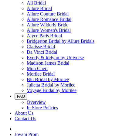
All Bridal
Allure Bridal
Allure Couture Bridal
Allure Romance Bridal
Allure Wilderly Bride
Allure Women's Bridal
Alyce Paris Bridal
Bridgerton Bridal by Allure Bridals
Clarisse Bridal
Da Vinci Bridal
Everly & Irelynn by Universe
Madison James Bridal
Mon Cheri
Morilee Bridal
Blu Bridal by Morilee
Julietta Bridal by Morilee
Voyage Bridal by Morilee
FAQ
Overview
In Store Policies
About Us
Contact Us
Jovani Prom