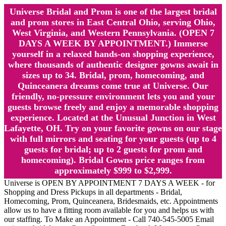
Universe Bridal and Prom is one of the largest bridal
and prom stores in East Central Ohio, serving Ohio,
West Virginia, and Western Pennsylvania. (OPEN 7
DAYS A WEEK BY APPOINTMENT.) Immerse
yourself in a relaxed hands-on shopping experience,
where thousands of authentic designer gowns await in
sizes up to 34. Bridal, prom, homecoming, and
Quinceanera dreams come true at Universe. Our
friendly, no-pressure environment lets you and your
guests browse freely and enjoy a memorable shopping
experience. Located at the Unusual Junction in West
Lafayette, OH. Try on your favorite gowns on our stage
with full mirrors and seating for your guests (up to 4
guests for bridal; up to 2 guests for prom and
homecoming). Bridal Gowns price ranges from
approximately $999 to $2,999.
Universe is OPEN BY APPOINTMENT 7 DAYS A WEEK - for
Shopping and Dress Pickups in all departments - Bridal,
Homecoming, Prom, Quinceanera, Bridesmaids, etc. Appointments
allow us to have a fitting room available for you and helps us with
our staffing. To Make an Appointment - Call 740-545-5005 Email