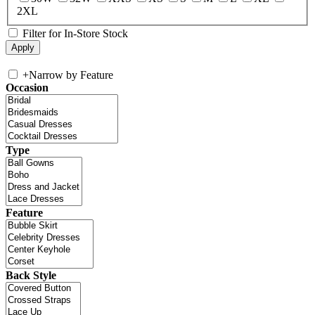
2XL
Filter for In-Store Stock
+
Narrow by Feature
Occasion
Type
Feature
Back Style