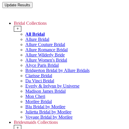
Bridal Collections
+
All Bridal
Allure Bridal
Allure Couture Bridal
Allure Romance Bridal
Allure Wilderly Bride
Allure Women's Bridal
Alyce Paris Bridal
Bridgerton Bridal by Allure Bridals
Clarisse Bridal
Da Vinci Bridal
Everly & Irelynn by Universe
Madison James Bridal
Mon Cheri
Morilee Bridal
Blu Bridal by Morilee
Julietta Bridal by Morilee
Voyage Bridal by Morilee
Bridesmaids Collections
+