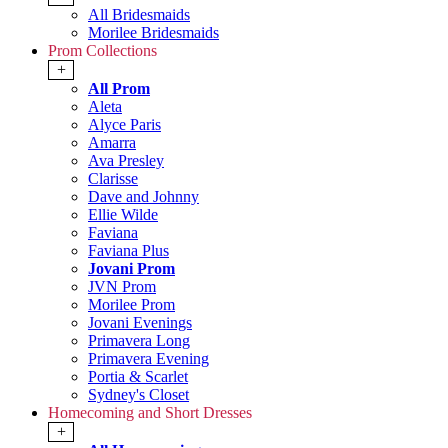
All Bridesmaids
Morilee Bridesmaids
Prom Collections
+
All Prom
Aleta
Alyce Paris
Amarra
Ava Presley
Clarisse
Dave and Johnny
Ellie Wilde
Faviana
Faviana Plus
Jovani Prom
JVN Prom
Morilee Prom
Jovani Evenings
Primavera Long
Primavera Evening
Portia & Scarlet
Sydney's Closet
Homecoming and Short Dresses
+