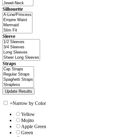
Silhouette
Sleeve
Straps
+
Narrow by Color
Yellow
Mojito
Apple Green
Green