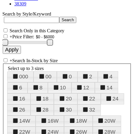
38309
Search by Style/Keyword
Search Only in this Category
+
Price Filter:
+
Search In-Stock by Size
Select up to 3 sizes
000
00
0
2
4
6
8
10
12
14
16
18
20
22
24
26
28
30
32
14W
16W
18W
20W
22W
24W
26W
28W