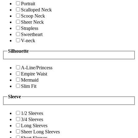
Portrait
Scalloped Neck
Scoop Neck
Sheer Neck
Strapless
Sweetheart
V-neck
Silhouette
A-Line/Princess
Empire Waist
Mermaid
Slim Fit
Sleeve
1/2 Sleeves
3/4 Sleeves
Long Sleeves
Sheer Long Sleeves
Short Sleeves