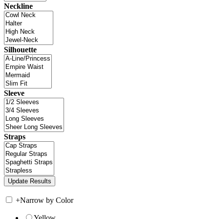
Neckline
Silhouette
Sleeve
Straps
+
Narrow by Color
Yellow