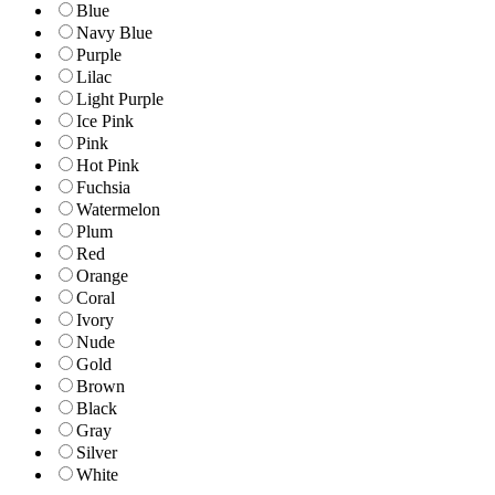
Blue
Navy Blue
Purple
Lilac
Light Purple
Ice Pink
Pink
Hot Pink
Fuchsia
Watermelon
Plum
Red
Orange
Coral
Ivory
Nude
Gold
Brown
Black
Gray
Silver
White