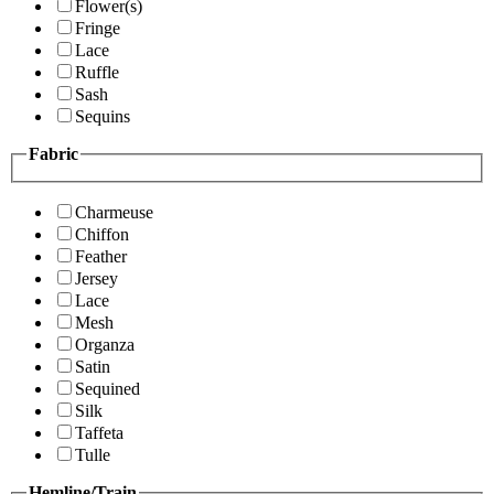
Flower(s)
Fringe
Lace
Ruffle
Sash
Sequins
Fabric
Charmeuse
Chiffon
Feather
Jersey
Lace
Mesh
Organza
Satin
Sequined
Silk
Taffeta
Tulle
Hemline/Train