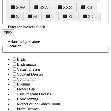
30W
32W
XXS
XS
S
M
L
XL
2XL
Filter for In-Store Stock
+
Narrow by Feature
Occasion
Bridal
Bridesmaids
Casual Dresses
Cocktail Dresses
Communion
Evening
Flower Girl
Girls Pageant Dresses
Homecoming
Mother of the Bride/Groom
Prom Dresses