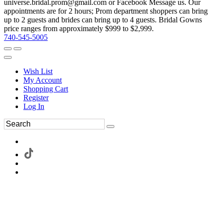
universe.bridal.prom@gmail.com or Facebook Message us. Our
appointments are for 2 hours; Prom department shoppers can bring
up to 2 guests and brides can bring up to 4 guests. Bridal Gowns
price ranges from approximately $999 to $2,999.
740-545-5005
Wish List
My Account
Shopping Cart
Register
Log In