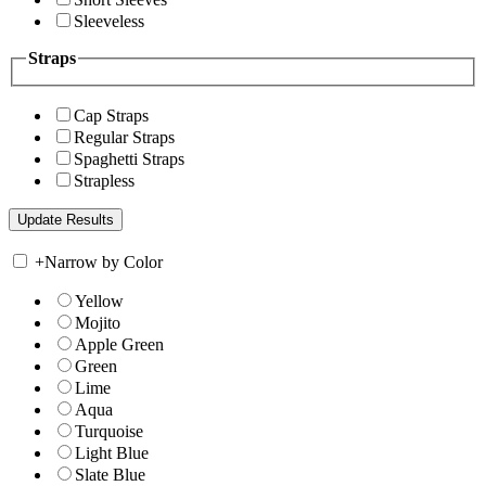
Sleeveless
Straps
Cap Straps
Regular Straps
Spaghetti Straps
Strapless
+
Narrow by Color
Yellow
Mojito
Apple Green
Green
Lime
Aqua
Turquoise
Light Blue
Slate Blue