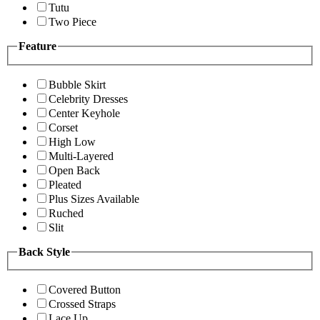
Tutu
Two Piece
Feature
Bubble Skirt
Celebrity Dresses
Center Keyhole
Corset
High Low
Multi-Layered
Open Back
Pleated
Plus Sizes Available
Ruched
Slit
Back Style
Covered Button
Crossed Straps
Lace Up