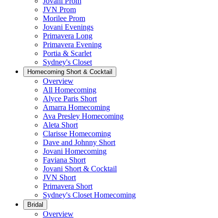
Jovani Prom
JVN Prom
Morilee Prom
Jovani Evenings
Primavera Long
Primavera Evening
Portia & Scarlet
Sydney's Closet
Homecoming Short & Cocktail
Overview
All Homecoming
Alyce Paris Short
Amarra Homecoming
Ava Presley Homecoming
Aleta Short
Clarisse Homecoming
Dave and Johnny Short
Jovani Homecoming
Faviana Short
Jovani Short & Cocktail
JVN Short
Primavera Short
Sydney's Closet Homecoming
Bridal
Overview