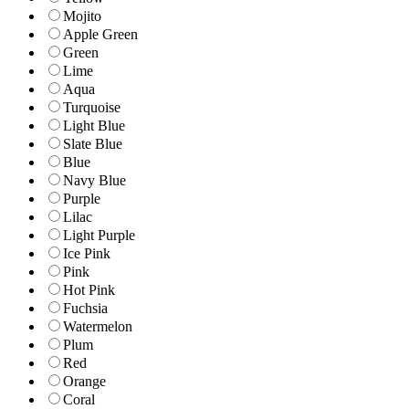
Mojito
Apple Green
Green
Lime
Aqua
Turquoise
Light Blue
Slate Blue
Blue
Navy Blue
Purple
Lilac
Light Purple
Ice Pink
Pink
Hot Pink
Fuchsia
Watermelon
Plum
Red
Orange
Coral