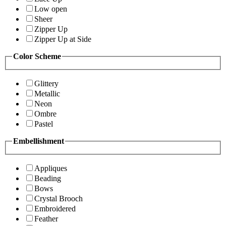
Low open
Sheer
Zipper Up
Zipper Up at Side
Color Scheme
Glittery
Metallic
Neon
Ombre
Pastel
Embellishment
Appliques
Beading
Bows
Crystal Brooch
Embroidered
Feather