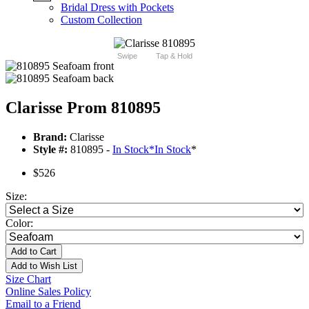
Bridal Dress with Pockets
Custom Collection
Swipe
Tap & Hold
Clarisse Prom 810895
Brand:
Clarisse
Style #:
810895 -
In Stock
*
In Stock
*
$526
Size:
Color:
Add to Cart
Add to Wish List
Size Chart
Online Sales Policy
Email to a Friend