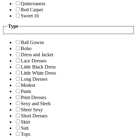
Quinceanera
Red Carpet
Sweet 16
Type
Ball Gowns
Boho
Dress and Jacket
Lace Dresses
Little Black Dress
Little White Dress
Long Dresses
Modest
Pants
Print Dresses
Sexy and Sleek
Sheer Sexy
Short Dresses
Skirt
Suit
Tops