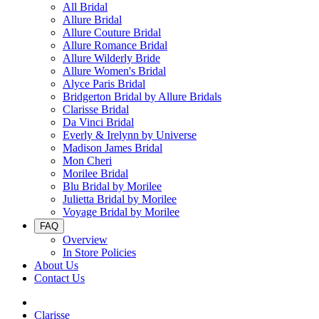
All Bridal
Allure Bridal
Allure Couture Bridal
Allure Romance Bridal
Allure Wilderly Bride
Allure Women's Bridal
Alyce Paris Bridal
Bridgerton Bridal by Allure Bridals
Clarisse Bridal
Da Vinci Bridal
Everly & Irelynn by Universe
Madison James Bridal
Mon Cheri
Morilee Bridal
Blu Bridal by Morilee
Julietta Bridal by Morilee
Voyage Bridal by Morilee
FAQ
Overview
In Store Policies
About Us
Contact Us
Clarisse