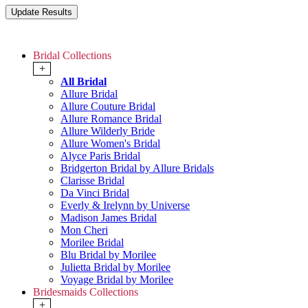
Bridal Collections
+
All Bridal
Allure Bridal
Allure Couture Bridal
Allure Romance Bridal
Allure Wilderly Bride
Allure Women's Bridal
Alyce Paris Bridal
Bridgerton Bridal by Allure Bridals
Clarisse Bridal
Da Vinci Bridal
Everly & Irelynn by Universe
Madison James Bridal
Mon Cheri
Morilee Bridal
Blu Bridal by Morilee
Julietta Bridal by Morilee
Voyage Bridal by Morilee
Bridesmaids Collections
+