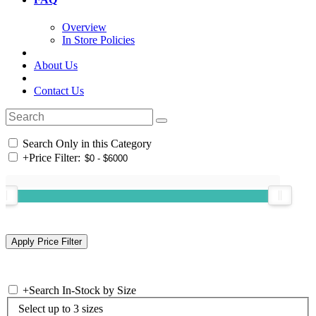
Overview
In Store Policies
About Us
Contact Us
Search Only in this Category
+
Price Filter:
+
Search In-Stock by Size
Select up to 3 sizes