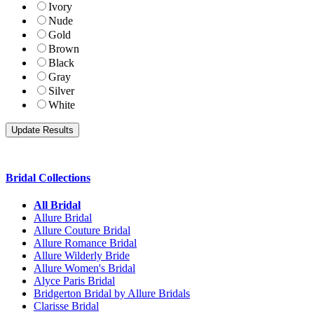
Ivory
Nude
Gold
Brown
Black
Gray
Silver
White
Bridal Collections
All Bridal
Allure Bridal
Allure Couture Bridal
Allure Romance Bridal
Allure Wilderly Bride
Allure Women's Bridal
Alyce Paris Bridal
Bridgerton Bridal by Allure Bridals
Clarisse Bridal