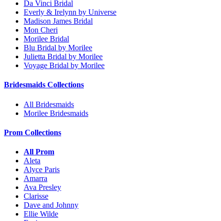
Da Vinci Bridal
Everly & Irelynn by Universe
Madison James Bridal
Mon Cheri
Morilee Bridal
Blu Bridal by Morilee
Julietta Bridal by Morilee
Voyage Bridal by Morilee
Bridesmaids Collections
All Bridesmaids
Morilee Bridesmaids
Prom Collections
All Prom
Aleta
Alyce Paris
Amarra
Ava Presley
Clarisse
Dave and Johnny
Ellie Wilde