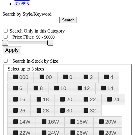
810895
Search by Style/Keyword
Search Only in this Category
+
Price Filter:
+
Search In-Stock by Size
Select up to 3 sizes
000
00
0
2
4
6
8
10
12
14
16
18
20
22
24
26
28
30
32
14W
16W
18W
20W
22W
24W
26W
28W