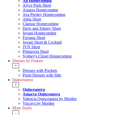
All Homecoming
Alyce Paris Short
Amarra Homecoming
Ava Presley Homecoming
Aleta Short
Clarisse Homecoming
Dave and Johnny Short
Jovani Homecoming
Faviana Short
Jovani Short & Cocktail
JVN Short
Primavera Short
Sydney's Closet Homecoming
Dresses by Feature
+
Dresses with Pockets
Prom Dresses with Slits
Quinceanera
+
Quinceanera
Amarra Quinceanera
Valencia Quinceanera by Morilee
Vizcaya by Morilee
More Styles
-