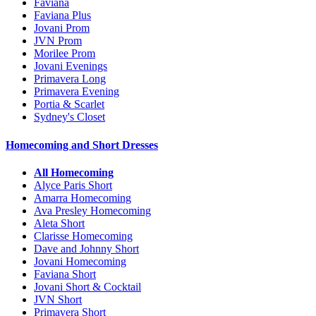
Faviana
Faviana Plus
Jovani Prom
JVN Prom
Morilee Prom
Jovani Evenings
Primavera Long
Primavera Evening
Portia & Scarlet
Sydney's Closet
Homecoming and Short Dresses
All Homecoming
Alyce Paris Short
Amarra Homecoming
Ava Presley Homecoming
Aleta Short
Clarisse Homecoming
Dave and Johnny Short
Jovani Homecoming
Faviana Short
Jovani Short & Cocktail
JVN Short
Primavera Short