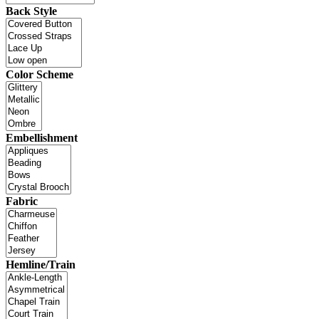
Back Style
Color Scheme
Embellishment
Fabric
Hemline/Train