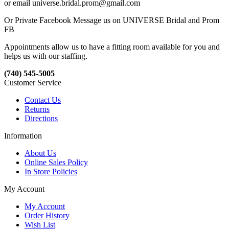
or email universe.bridal.prom@gmail.com
Or Private Facebook Message us on UNIVERSE Bridal and Prom
FB
Appointments allow us to have a fitting room available for you and
helps us with our staffing.
(740) 545-5005
Customer Service
Contact Us
Returns
Directions
Information
About Us
Online Sales Policy
In Store Policies
My Account
My Account
Order History
Wish List