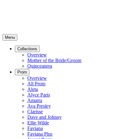
Menu
Collections
Overview
Mother of the Bride/Groom
Quinceanera
Prom
Overview
All Prom
Aleta
Alyce Paris
Amarra
Ava Presley
Clarisse
Dave and Johnny
Ellie Wilde
Faviana
Faviana Plus