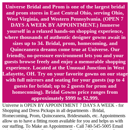
Universe Bridal and Prom is one of the largest bridal
and prom stores in East Central Ohio, serving Ohio,
West Virginia, and Western Pennsylvania. (OPEN 7
DAYS A WEEK BY APPOINTMENT.) Immerse
yourself in a relaxed hands-on shopping experience,
where thousands of authentic designer gowns await in
sizes up to 34. Bridal, prom, homecoming, and
Quinceanera dreams come true at Universe. Our
friendly, no-pressure environment lets you and your
guests browse freely and enjoy a memorable shopping
experience. Located at the Unusual Junction in West
Lafayette, OH. Try on your favorite gowns on our stage
with full mirrors and seating for your guests (up to 4
guests for bridal; up to 2 guests for prom and
homecoming). Bridal Gowns price ranges from
approximately $999 to $2,999.
Universe is OPEN BY APPOINTMENT 7 DAYS A WEEK - for
Shopping and Dress Pickups in all departments - Bridal,
Homecoming, Prom, Quinceanera, Bridesmaids, etc. Appointments
allow us to have a fitting room available for you and helps us with
our staffing. To Make an Appointment - Call 740-545-5005 Email