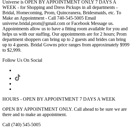
Universe is OPEN BY APPOINTMENT ONLY 7 DAYS A
WEEK - for Shopping and Dress Pickups in all departments -
Bridal, Homecoming, Prom, Quinceanera, Bridesmaids, etc. To
Make an Appointment - Call 740-545-5005 Email
universe.bridal.prom@gmail.com or Facebook Message us.
Appointments allow us to have a fitting room available for you and
helps us with our staffing. Our appointments are for 2 hours; Prom
department shoppers can bring up to 2 guests and brides can bring
up to 4 guests. Bridal Gowns price ranges from approximately $999
to $2,999.
Follow Us On Social
HOURS - OPEN BY APPOINTMENT 7 DAYS A WEEK
OPEN BY APPOINTMENT ONLY. Call ahead to be sure we are
there and to make an appointment.
Call (740) 545-5005