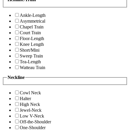
Ankle-Length
Asymmetrical
Chapel Train
Court Train
Floor-Length
Knee Length
Short/Mini
Sweep Train
Tea-Length
Watteau Train
Neckline
Cowl Neck
Halter
High Neck
Jewel-Neck
Low V-Neck
Off-the-Shoulder
One-Shoulder