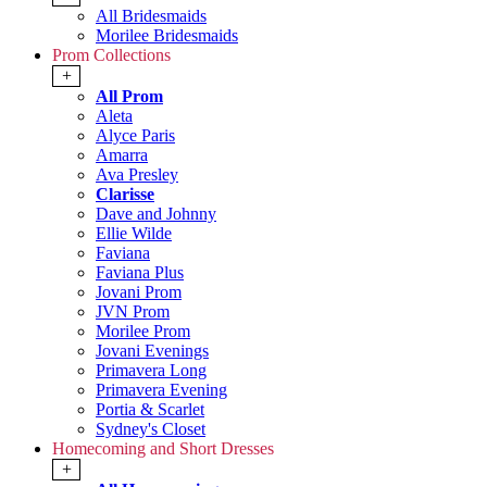
All Bridesmaids
Morilee Bridesmaids
Prom Collections
+
All Prom
Aleta
Alyce Paris
Amarra
Ava Presley
Clarisse
Dave and Johnny
Ellie Wilde
Faviana
Faviana Plus
Jovani Prom
JVN Prom
Morilee Prom
Jovani Evenings
Primavera Long
Primavera Evening
Portia & Scarlet
Sydney's Closet
Homecoming and Short Dresses
+