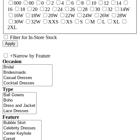
000
00
0
2
4
6
8
10
12
14
16
18
20
22
24
26
28
30
32
14W
16W
18W
20W
22W
24W
26W
28W
30W
32W
XXS
XS
S
M
L
XL
2XL
Filter for In-Store Stock
+
Narrow by Feature
Occasion
Type
Feature