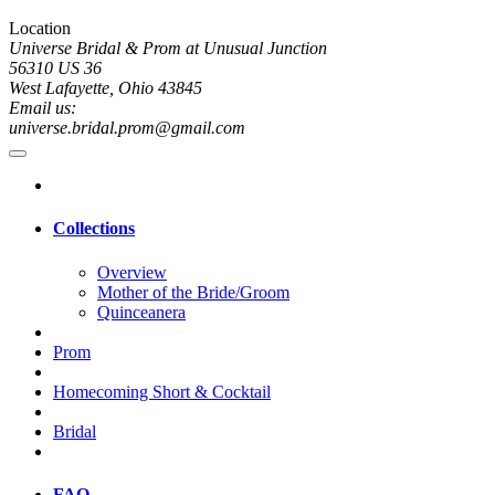
Location
Universe Bridal & Prom at Unusual Junction
56310 US 36
West Lafayette, Ohio 43845
Email us:
universe.bridal.prom@gmail.com
Collections
Overview
Mother of the Bride/Groom
Quinceanera
Prom
Homecoming Short & Cocktail
Bridal
FAQ