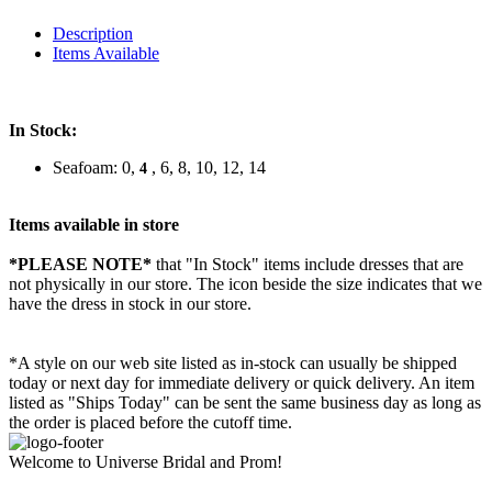
Description
Items Available
In Stock:
Seafoam: 0,
, 6, 8, 10, 12, 14
4
Items available in store
*PLEASE NOTE*
that "In Stock" items include dresses that are
not physically in our store. The
icon beside the size indicates that we
have the dress in stock in our store.
*A style on our web site listed as in-stock can usually be shipped
today or next day for immediate delivery or quick delivery. An item
listed as "Ships Today" can be sent the same business day as long as
the order is placed before the cutoff time.
Welcome to Universe Bridal and Prom!