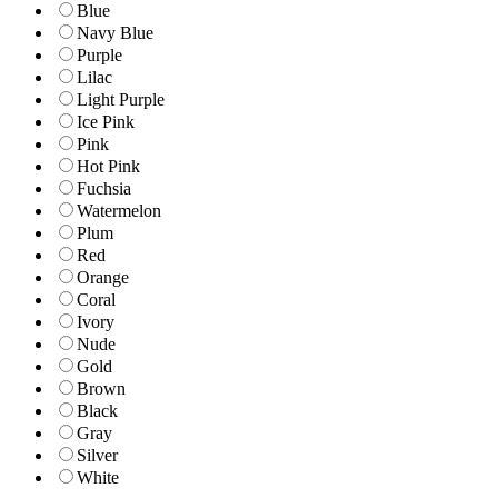
Blue
Navy Blue
Purple
Lilac
Light Purple
Ice Pink
Pink
Hot Pink
Fuchsia
Watermelon
Plum
Red
Orange
Coral
Ivory
Nude
Gold
Brown
Black
Gray
Silver
White