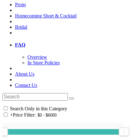
Prom
Homecoming Short & Cocktail
Bridal
FAQ
Overview
In Store Policies
About Us
Contact Us
Search Only in this Category
+
Price Filter: