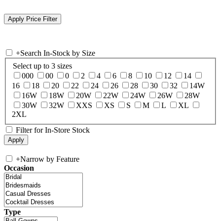
+
Search In-Stock by Size
Select up to 3 sizes
000
00
0
2
4
6
8
10
12
14
16
18
20
22
24
26
28
30
32
14W
16W
18W
20W
22W
24W
26W
28W
30W
32W
XXS
XS
S
M
L
XL
2XL
Filter for In-Store Stock
+
Narrow by Feature
Occasion
Type