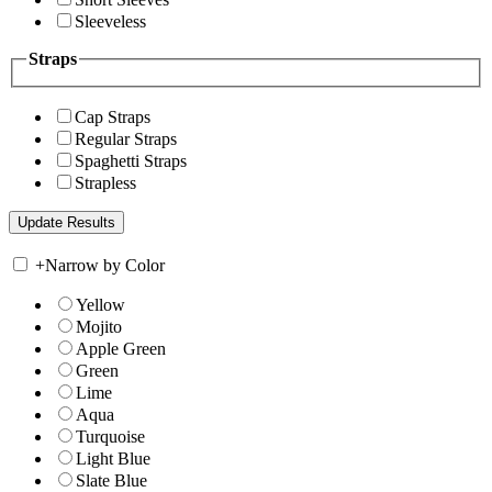
Sleeveless
Straps
Cap Straps
Regular Straps
Spaghetti Straps
Strapless
+
Narrow by Color
Yellow
Mojito
Apple Green
Green
Lime
Aqua
Turquoise
Light Blue
Slate Blue