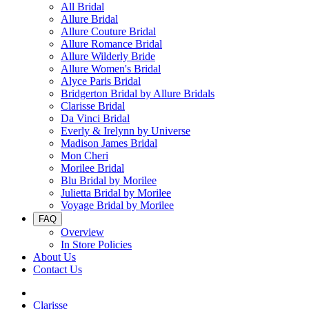
All Bridal
Allure Bridal
Allure Couture Bridal
Allure Romance Bridal
Allure Wilderly Bride
Allure Women's Bridal
Alyce Paris Bridal
Bridgerton Bridal by Allure Bridals
Clarisse Bridal
Da Vinci Bridal
Everly & Irelynn by Universe
Madison James Bridal
Mon Cheri
Morilee Bridal
Blu Bridal by Morilee
Julietta Bridal by Morilee
Voyage Bridal by Morilee
FAQ
Overview
In Store Policies
About Us
Contact Us
Clarisse