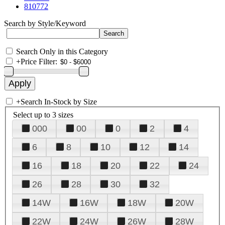
810772
Search by Style/Keyword
Search Only in this Category
+
Price Filter:
+
Search In-Stock by Size
Select up to 3 sizes
000
00
0
2
4
6
8
10
12
14
16
18
20
22
24
26
28
30
32
14W
16W
18W
20W
22W
24W
26W
28W