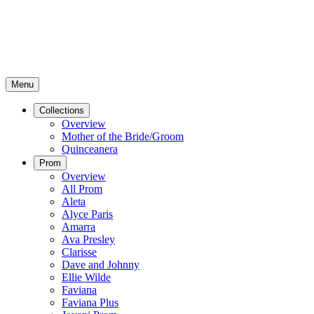
Menu
Collections
Overview
Mother of the Bride/Groom
Quinceanera
Prom
Overview
All Prom
Aleta
Alyce Paris
Amarra
Ava Presley
Clarisse
Dave and Johnny
Ellie Wilde
Faviana
Faviana Plus