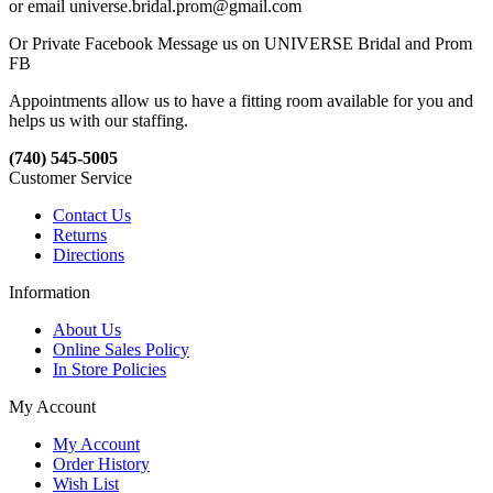
or email universe.bridal.prom@gmail.com
Or Private Facebook Message us on UNIVERSE Bridal and Prom
FB
Appointments allow us to have a fitting room available for you and
helps us with our staffing.
(740) 545-5005
Customer Service
Contact Us
Returns
Directions
Information
About Us
Online Sales Policy
In Store Policies
My Account
My Account
Order History
Wish List