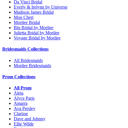
Da Vinci Bridal
Everly & Irelynn by Universe
Madison James Bridal
Mon Cheri
Morilee Bridal
Blu Bridal by Morilee
Julietta Bridal by Morilee
Voyage Bridal by Morilee
Bridesmaids Collections
All Bridesmaids
Morilee Bridesmaids
Prom Collections
All Prom
Aleta
Alyce Paris
Amarra
Ava Presley
Clarisse
Dave and Johnny
Ellie Wilde