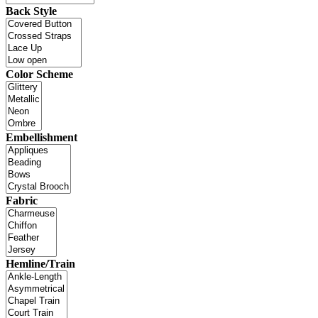
Back Style
Color Scheme
Embellishment
Fabric
Hemline/Train