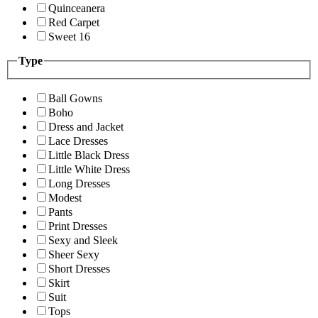
Quinceanera
Red Carpet
Sweet 16
Type
Ball Gowns
Boho
Dress and Jacket
Lace Dresses
Little Black Dress
Little White Dress
Long Dresses
Modest
Pants
Print Dresses
Sexy and Sleek
Sheer Sexy
Short Dresses
Skirt
Suit
Tops