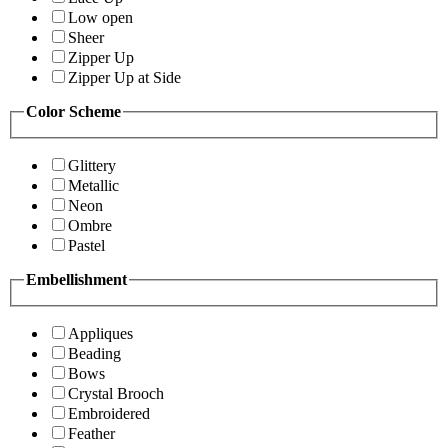
Low open
Sheer
Zipper Up
Zipper Up at Side
Color Scheme
Glittery
Metallic
Neon
Ombre
Pastel
Embellishment
Appliques
Beading
Bows
Crystal Brooch
Embroidered
Feather