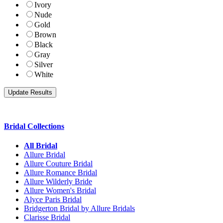
Ivory
Nude
Gold
Brown
Black
Gray
Silver
White
Bridal Collections
All Bridal
Allure Bridal
Allure Couture Bridal
Allure Romance Bridal
Allure Wilderly Bride
Allure Women's Bridal
Alyce Paris Bridal
Bridgerton Bridal by Allure Bridals
Clarisse Bridal