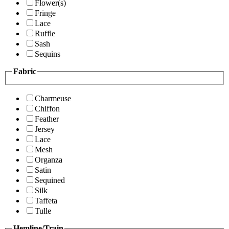
Flower(s)
Fringe
Lace
Ruffle
Sash
Sequins
Fabric
Charmeuse
Chiffon
Feather
Jersey
Lace
Mesh
Organza
Satin
Sequined
Silk
Taffeta
Tulle
Hemline/Train