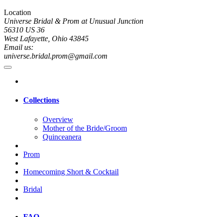
Location
Universe Bridal & Prom at Unusual Junction
56310 US 36
West Lafayette, Ohio 43845
Email us:
universe.bridal.prom@gmail.com
Collections
Overview
Mother of the Bride/Groom
Quinceanera
Prom
Homecoming Short & Cocktail
Bridal
FAQ