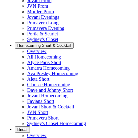
Jovani Prom
JVN Prom
Morilee Prom
Jovani Evenings
Primavera Long
Primavera Evening
Portia & Scarlet
Sydney's Closet
Homecoming Short & Cocktail
Overview
All Homecoming
Alyce Paris Short
Amarra Homecoming
Ava Presley Homecoming
Aleta Short
Clarisse Homecoming
Dave and Johnny Short
Jovani Homecoming
Faviana Short
Jovani Short & Cocktail
JVN Short
Primavera Short
Sydney's Closet Homecoming
Bridal
Overview