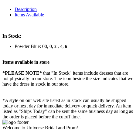
Description
Items Available
In Stock:
Powder Blue: 00, 0,
, 4,
2
6
Items available in store
*PLEASE NOTE*
that "In Stock" items include dresses that are
not physically in our store. The
icon beside the size indicates that we
have the dress in stock in our store.
*A style on our web site listed as in-stock can usually be shipped
today or next day for immediate delivery or quick delivery. An item
listed as "Ships Today" can be sent the same business day as long as
the order is placed before the cutoff time.
Welcome to Universe Bridal and Prom!