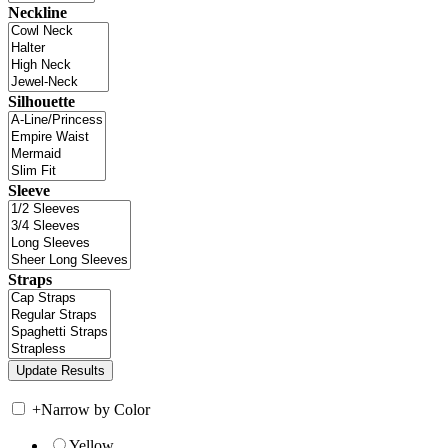
Neckline
Silhouette
Sleeve
Straps
+
Narrow by Color
Yellow