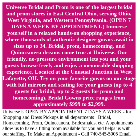
Universe Bridal and Prom is one of the largest bridal
and prom stores in East Central Ohio, serving Ohio,
West Virginia, and Western Pennsylvania. (OPEN 7
DAYS A WEEK BY APPOINTMENT.) Immerse
yourself in a relaxed hands-on shopping experience,
where thousands of authentic designer gowns await in
sizes up to 34. Bridal, prom, homecoming, and
Quinceanera dreams come true at Universe. Our
friendly, no-pressure environment lets you and your
guests browse freely and enjoy a memorable shopping
experience. Located at the Unusual Junction in West
Lafayette, OH. Try on your favorite gowns on our stage
with full mirrors and seating for your guests (up to 4
guests for bridal; up to 2 guests for prom and
homecoming). Bridal Gowns price ranges from
approximately $999 to $2,999.
Universe is OPEN BY APPOINTMENT 7 DAYS A WEEK - for
Shopping and Dress Pickups in all departments - Bridal,
Homecoming, Prom, Quinceanera, Bridesmaids, etc. Appointments
allow us to have a fitting room available for you and helps us with
our staffing. To Make an Appointment - Call 740-545-5005 Email