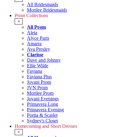
All Bridesmaids
Morilee Bridesmaids
Prom Collections
+
All Prom
Aleta
Alyce Paris
Amarra
Ava Presley
Clarisse
Dave and Johnny
Ellie Wilde
Faviana
Faviana Plus
Jovani Prom
JVN Prom
Morilee Prom
Jovani Evenings
Primavera Long
Primavera Evening
Portia & Scarlet
Sydney's Closet
Homecoming and Short Dresses
+