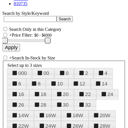
810735
Search by Style/Keyword
Search Only in this Category
+
Price Filter:
+
Search In-Stock by Size
Select up to 3 sizes
000
00
0
2
4
6
8
10
12
14
16
18
20
22
24
26
28
30
32
14W
16W
18W
20W
22W
24W
26W
28W