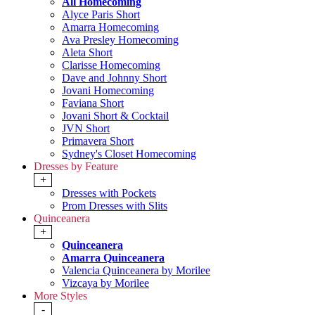
All Homecoming
Alyce Paris Short
Amarra Homecoming
Ava Presley Homecoming
Aleta Short
Clarisse Homecoming
Dave and Johnny Short
Jovani Homecoming
Faviana Short
Jovani Short & Cocktail
JVN Short
Primavera Short
Sydney's Closet Homecoming
Dresses by Feature
+
Dresses with Pockets
Prom Dresses with Slits
Quinceanera
+
Quinceanera
Amarra Quinceanera
Valencia Quinceanera by Morilee
Vizcaya by Morilee
More Styles
-