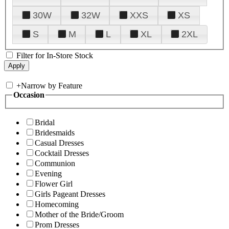
30W
32W
XXS
XS
S
M
L
XL
2XL
Filter for In-Store Stock
+
Narrow by Feature
Occasion
Bridal
Bridesmaids
Casual Dresses
Cocktail Dresses
Communion
Evening
Flower Girl
Girls Pageant Dresses
Homecoming
Mother of the Bride/Groom
Prom Dresses