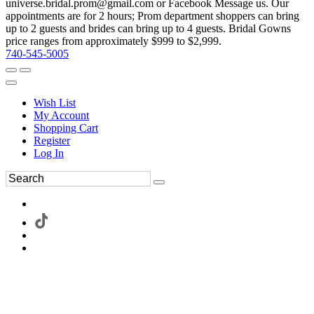
universe.bridal.prom@gmail.com or Facebook Message us. Our
appointments are for 2 hours; Prom department shoppers can bring
up to 2 guests and brides can bring up to 4 guests. Bridal Gowns
price ranges from approximately $999 to $2,999.
740-545-5005
Wish List
My Account
Shopping Cart
Register
Log In