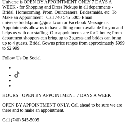
Universe is OPEN BY APPOINTMENT ONLY 7 DAYS A
WEEK - for Shopping and Dress Pickups in all departments -
Bridal, Homecoming, Prom, Quinceanera, Bridesmaids, etc. To
Make an Appointment - Call 740-545-5005 Email
universe.bridal.prom@gmail.com or Facebook Message us.
Appointments allow us to have a fitting room available for you and
helps us with our staffing. Our appointments are for 2 hours; Prom
department shoppers can bring up to 2 guests and brides can bring
up to 4 guests. Bridal Gowns price ranges from approximately $999
to $2,999.
Follow Us On Social
HOURS - OPEN BY APPOINTMENT 7 DAYS A WEEK
OPEN BY APPOINTMENT ONLY. Call ahead to be sure we are
there and to make an appointment.
Call (740) 545-5005