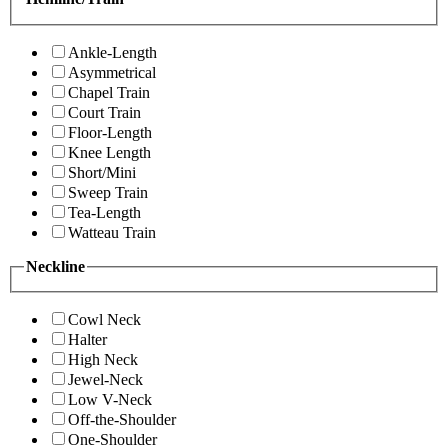
Ankle-Length
Asymmetrical
Chapel Train
Court Train
Floor-Length
Knee Length
Short/Mini
Sweep Train
Tea-Length
Watteau Train
Neckline
Cowl Neck
Halter
High Neck
Jewel-Neck
Low V-Neck
Off-the-Shoulder
One-Shoulder