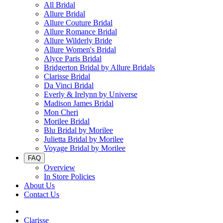
All Bridal
Allure Bridal
Allure Couture Bridal
Allure Romance Bridal
Allure Wilderly Bride
Allure Women's Bridal
Alyce Paris Bridal
Bridgerton Bridal by Allure Bridals
Clarisse Bridal
Da Vinci Bridal
Everly & Irelynn by Universe
Madison James Bridal
Mon Cheri
Morilee Bridal
Blu Bridal by Morilee
Julietta Bridal by Morilee
Voyage Bridal by Morilee
FAQ
Overview
In Store Policies
About Us
Contact Us
Clarisse