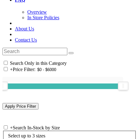
Overview
In Store Policies
About Us
Contact Us
Search Only in this Category
+
Price Filter:
+
Search In-Stock by Size
Select up to 3 sizes