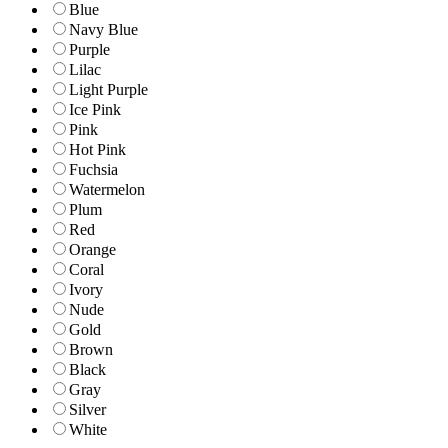
Blue
Navy Blue
Purple
Lilac
Light Purple
Ice Pink
Pink
Hot Pink
Fuchsia
Watermelon
Plum
Red
Orange
Coral
Ivory
Nude
Gold
Brown
Black
Gray
Silver
White