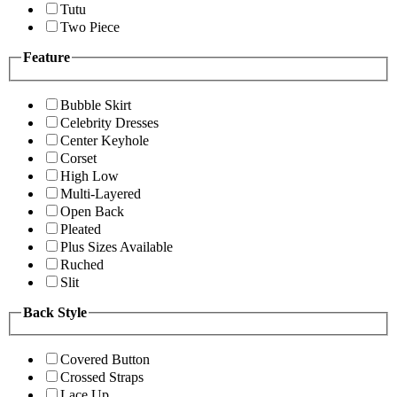
Tutu
Two Piece
Feature
Bubble Skirt
Celebrity Dresses
Center Keyhole
Corset
High Low
Multi-Layered
Open Back
Pleated
Plus Sizes Available
Ruched
Slit
Back Style
Covered Button
Crossed Straps
Lace Up