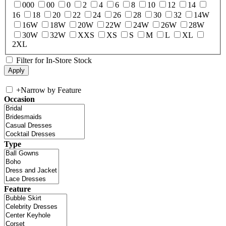
000
00
0
2
4
6
8
10
12
14
16
18
20
22
24
26
28
30
32
14W
16W
18W
20W
22W
24W
26W
28W
30W
32W
XXS
XS
S
M
L
XL
2XL
Filter for In-Store Stock
+
Narrow by Feature
Occasion
Type
Feature