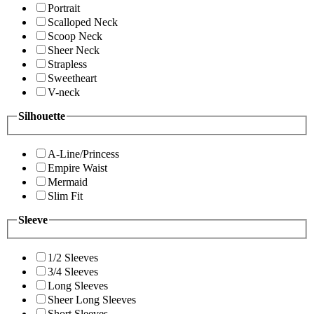
Portrait
Scalloped Neck
Scoop Neck
Sheer Neck
Strapless
Sweetheart
V-neck
Silhouette
A-Line/Princess
Empire Waist
Mermaid
Slim Fit
Sleeve
1/2 Sleeves
3/4 Sleeves
Long Sleeves
Sheer Long Sleeves
Short Sleeves