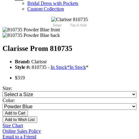
Bridal Dress with Pockets
Custom Collection
Swipe
Tap & Hold
Clarisse Prom 810735
Brand:
Clarisse
Style #:
810735 -
In Stock
*
In Stock
*
$319
Size:
Color:
Add to Cart
Add to Wish List
Size Chart
Online Sales Policy
Email to a Friend