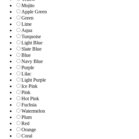
Mojito
Apple Green
Green
Lime
Aqua
Turquoise
Light Blue
Slate Blue
Blue
Navy Blue
Purple
Lilac
Light Purple
Ice Pink
Pink
Hot Pink
Fuchsia
Watermelon
Plum
Red
Orange
Coral