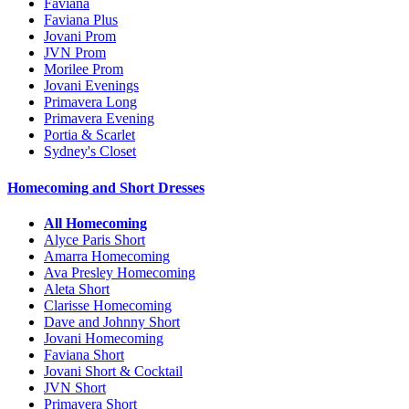
Faviana
Faviana Plus
Jovani Prom
JVN Prom
Morilee Prom
Jovani Evenings
Primavera Long
Primavera Evening
Portia & Scarlet
Sydney's Closet
Homecoming and Short Dresses
All Homecoming
Alyce Paris Short
Amarra Homecoming
Ava Presley Homecoming
Aleta Short
Clarisse Homecoming
Dave and Johnny Short
Jovani Homecoming
Faviana Short
Jovani Short & Cocktail
JVN Short
Primavera Short