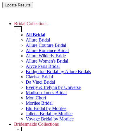
Bridal Collections
+
All Bridal
Allure Bridal
Allure Couture Bridal
Allure Romance Bridal
Allure Wilderly Bride
Allure Women's Bridal
Alyce Paris Bridal
Bridgerton Bridal by Allure Bridals
Clarisse Bridal
Da Vinci Bridal
Everly & Irelynn by Universe
Madison James Bridal
Mon Cheri
Morilee Bridal
Blu Bridal by Morilee
Julietta Bridal by Morilee
Voyage Bridal by Morilee
Bridesmaids Collections
+