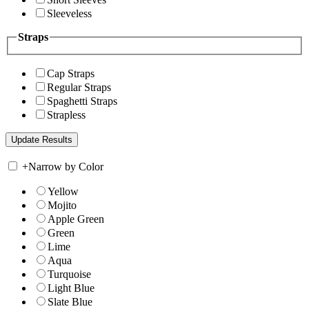
Sleeveless
Straps
Cap Straps
Regular Straps
Spaghetti Straps
Strapless
+
Narrow by Color
Yellow
Mojito
Apple Green
Green
Lime
Aqua
Turquoise
Light Blue
Slate Blue