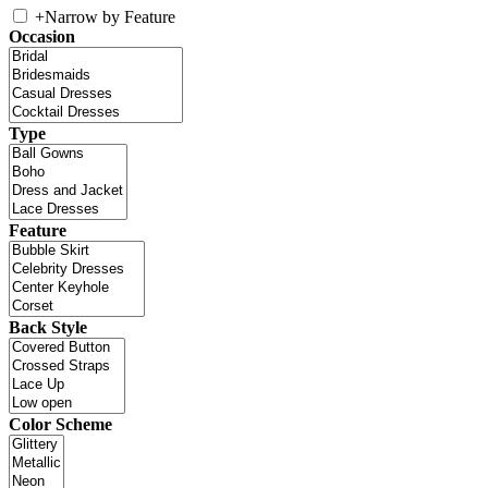
+
Narrow by Feature
Occasion
Type
Feature
Back Style
Color Scheme