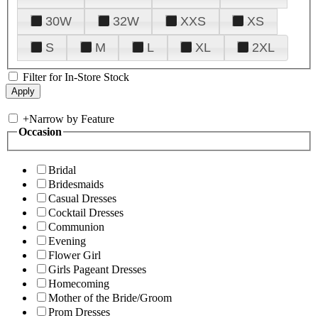
30W
32W
XXS
XS
S
M
L
XL
2XL
Filter for In-Store Stock
+
Narrow by Feature
Occasion
Bridal
Bridesmaids
Casual Dresses
Cocktail Dresses
Communion
Evening
Flower Girl
Girls Pageant Dresses
Homecoming
Mother of the Bride/Groom
Prom Dresses