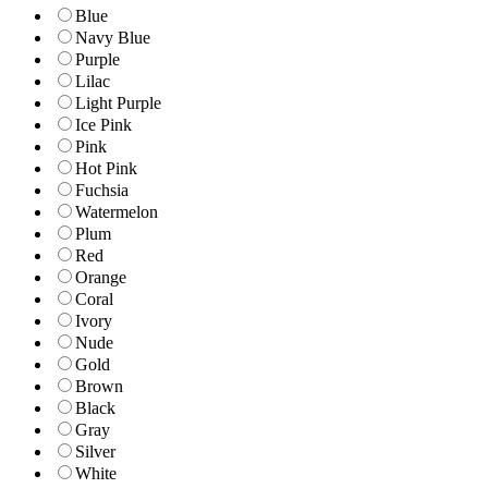
Blue
Navy Blue
Purple
Lilac
Light Purple
Ice Pink
Pink
Hot Pink
Fuchsia
Watermelon
Plum
Red
Orange
Coral
Ivory
Nude
Gold
Brown
Black
Gray
Silver
White