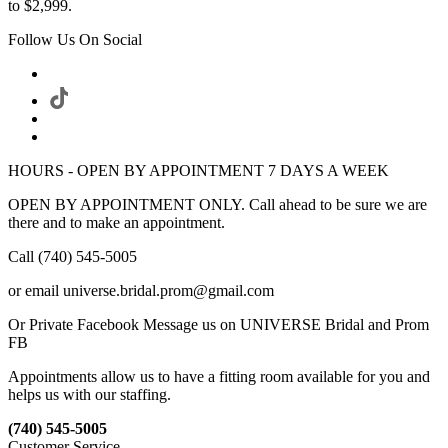
to $2,999.
Follow Us On Social
HOURS - OPEN BY APPOINTMENT 7 DAYS A WEEK
OPEN BY APPOINTMENT ONLY. Call ahead to be sure we are
there and to make an appointment.
Call (740) 545-5005
or email universe.bridal.prom@gmail.com
Or Private Facebook Message us on UNIVERSE Bridal and Prom
FB
Appointments allow us to have a fitting room available for you and
helps us with our staffing.
(740) 545-5005
Customer Service