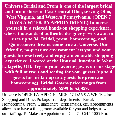
Universe Bridal and Prom is one of the largest bridal
and prom stores in East Central Ohio, serving Ohio,
West Virginia, and Western Pennsylvania. (OPEN 7
DAYS A WEEK BY APPOINTMENT.) Immerse
yourself in a relaxed hands-on shopping experience,
where thousands of authentic designer gowns await in
sizes up to 34. Bridal, prom, homecoming, and
Quinceanera dreams come true at Universe. Our
friendly, no-pressure environment lets you and your
guests browse freely and enjoy a memorable shopping
experience. Located at the Unusual Junction in West
Lafayette, OH. Try on your favorite gowns on our stage
with full mirrors and seating for your guests (up to 4
guests for bridal; up to 2 guests for prom and
homecoming). Bridal Gowns price ranges from
approximately $999 to $2,999.
Universe is OPEN BY APPOINTMENT 7 DAYS A WEEK - for
Shopping and Dress Pickups in all departments - Bridal,
Homecoming, Prom, Quinceanera, Bridesmaids, etc. Appointments
allow us to have a fitting room available for you and helps us with
our staffing. To Make an Appointment - Call 740-545-5005 Email