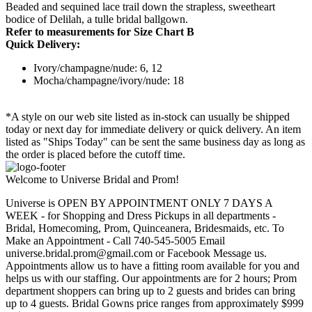
Beaded and sequined lace trail down the strapless, sweetheart
bodice of Delilah, a tulle bridal ballgown.
Refer to measurements for Size Chart B
Quick Delivery:
Ivory/champagne/nude: 6, 12
Mocha/champagne/ivory/nude: 18
*A style on our web site listed as in-stock can usually be shipped
today or next day for immediate delivery or quick delivery. An item
listed as "Ships Today" can be sent the same business day as long as
the order is placed before the cutoff time.
Welcome to Universe Bridal and Prom!
Universe is OPEN BY APPOINTMENT ONLY 7 DAYS A
WEEK - for Shopping and Dress Pickups in all departments -
Bridal, Homecoming, Prom, Quinceanera, Bridesmaids, etc. To
Make an Appointment - Call 740-545-5005 Email
universe.bridal.prom@gmail.com or Facebook Message us.
Appointments allow us to have a fitting room available for you and
helps us with our staffing. Our appointments are for 2 hours; Prom
department shoppers can bring up to 2 guests and brides can bring
up to 4 guests. Bridal Gowns price ranges from approximately $999