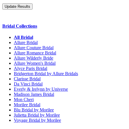
Bridal Collections
All Bridal
Allure Bridal
Allure Couture Bridal
Allure Romance Bridal
Allure Wilderly Bride
Allure Women's Bridal
Alyce Paris Bridal
Bridgerton Bridal by Allure Bridals
Clarisse Bridal
Da Vinci Bridal
Everly & Irelynn by Universe
Madison James Bridal
Mon Cheri
Morilee Bridal
Blu Bridal by Morilee
Julietta Bridal by Morilee
Voyage Bridal by Morilee