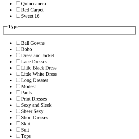
Quinceanera
Red Carpet
Sweet 16
Type
Ball Gowns
Boho
Dress and Jacket
Lace Dresses
Little Black Dress
Little White Dress
Long Dresses
Modest
Pants
Print Dresses
Sexy and Sleek
Sheer Sexy
Short Dresses
Skirt
Suit
Tops