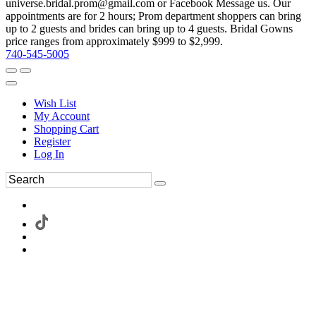
universe.bridal.prom@gmail.com or Facebook Message us. Our
appointments are for 2 hours; Prom department shoppers can bring
up to 2 guests and brides can bring up to 4 guests. Bridal Gowns
price ranges from approximately $999 to $2,999.
740-545-5005
Wish List
My Account
Shopping Cart
Register
Log In