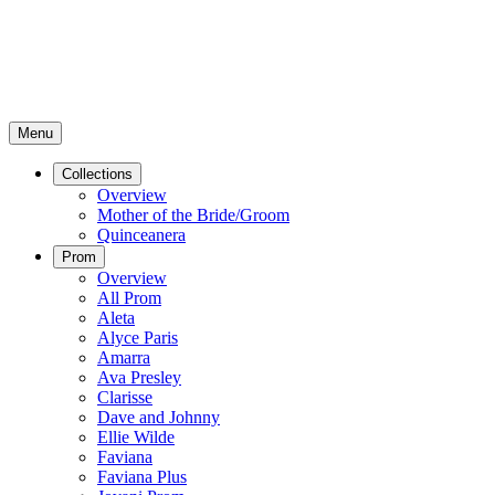
Menu
Collections
Overview
Mother of the Bride/Groom
Quinceanera
Prom
Overview
All Prom
Aleta
Alyce Paris
Amarra
Ava Presley
Clarisse
Dave and Johnny
Ellie Wilde
Faviana
Faviana Plus