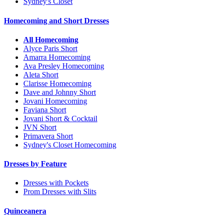
Sydney's Closet
Homecoming and Short Dresses
All Homecoming
Alyce Paris Short
Amarra Homecoming
Ava Presley Homecoming
Aleta Short
Clarisse Homecoming
Dave and Johnny Short
Jovani Homecoming
Faviana Short
Jovani Short & Cocktail
JVN Short
Primavera Short
Sydney's Closet Homecoming
Dresses by Feature
Dresses with Pockets
Prom Dresses with Slits
Quinceanera