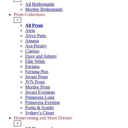
All Bridesmaids
Morilee Bridesmaids
Prom Collections
+
All Prom
Aleta
Alyce Paris
Amarra
Ava Presley
Clarisse
Dave and Johnny
Ellie Wilde
Faviana
Faviana Plus
Jovani Prom
JVN Prom
Morilee Prom
Jovani Evenings
Primavera Long
Primavera Evening
Portia & Scarlet
Sydney's Closet
Homecoming and Short Dresses
+