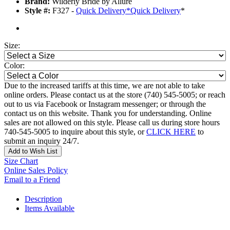
Brand:
Wilderly Bride by Allure
Style #:
F327 -
Quick Delivery
*
Quick Delivery
*
Size:
Color:
Due to the increased tariffs at this time, we are not able to take
online orders. Please contact us at the store (740) 545-5005; or reach
out to us via Facebook or Instagram messenger; or through the
contact us on this website. Thank you for understanding. Online
sales are not allowed on this style. Please call us during store hours
740-545-5005 to inquire about this style, or
CLICK HERE
to
submit an inquiry 24/7.
Add to Wish List
Size Chart
Online Sales Policy
Email to a Friend
Description
Items Available