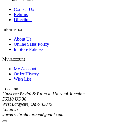
Contact Us
Returns
Directions
Information
About Us
Online Sales Policy
In Store Policies
My Account
My Account
Order History
Wish List
Location
Universe Bridal & Prom at Unusual Junction
56310 US 36
West Lafayette, Ohio 43845
Email us:
universe.bridal.prom@gmail.com