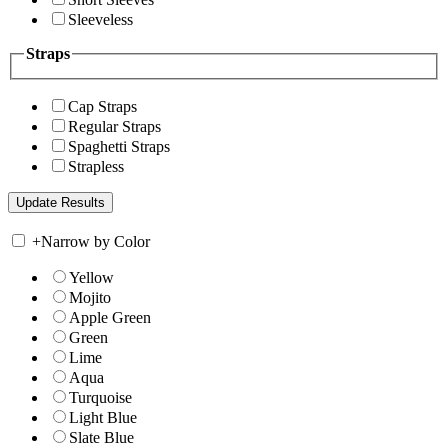
Sleeveless
Straps
Cap Straps
Regular Straps
Spaghetti Straps
Strapless
+
Narrow by Color
Yellow
Mojito
Apple Green
Green
Lime
Aqua
Turquoise
Light Blue
Slate Blue