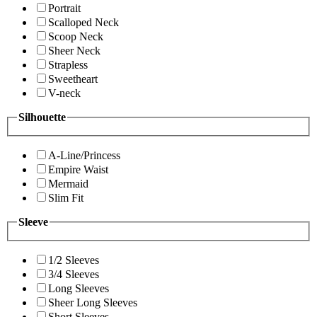
Portrait
Scalloped Neck
Scoop Neck
Sheer Neck
Strapless
Sweetheart
V-neck
Silhouette
A-Line/Princess
Empire Waist
Mermaid
Slim Fit
Sleeve
1/2 Sleeves
3/4 Sleeves
Long Sleeves
Sheer Long Sleeves
Short Sleeves