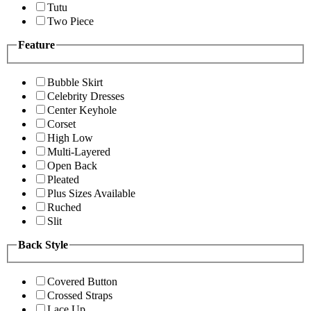
Tutu
Two Piece
Feature
Bubble Skirt
Celebrity Dresses
Center Keyhole
Corset
High Low
Multi-Layered
Open Back
Pleated
Plus Sizes Available
Ruched
Slit
Back Style
Covered Button
Crossed Straps
Lace Up