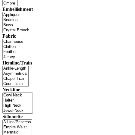
Embellishment
Fabric
Hemline/Train
Neckline
Silhouette