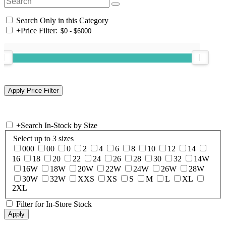
Search Only in this Category
+
Price Filter:
+
Search In-Stock by Size
Select up to 3 sizes
000
00
0
2
4
6
8
10
12
14
16
18
20
22
24
26
28
30
32
14W
16W
18W
20W
22W
24W
26W
28W
30W
32W
XXS
XS
S
M
L
XL
2XL
Filter for In-Store Stock