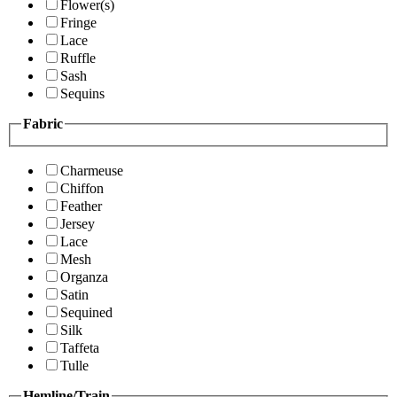
Flower(s)
Fringe
Lace
Ruffle
Sash
Sequins
Fabric
Charmeuse
Chiffon
Feather
Jersey
Lace
Mesh
Organza
Satin
Sequined
Silk
Taffeta
Tulle
Hemline/Train