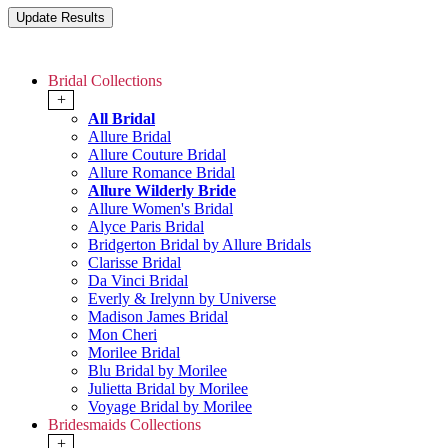
Bridal Collections
+
All Bridal
Allure Bridal
Allure Couture Bridal
Allure Romance Bridal
Allure Wilderly Bride
Allure Women's Bridal
Alyce Paris Bridal
Bridgerton Bridal by Allure Bridals
Clarisse Bridal
Da Vinci Bridal
Everly & Irelynn by Universe
Madison James Bridal
Mon Cheri
Morilee Bridal
Blu Bridal by Morilee
Julietta Bridal by Morilee
Voyage Bridal by Morilee
Bridesmaids Collections
+