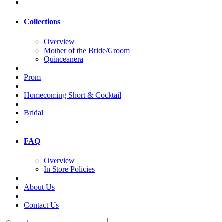
Collections
Overview
Mother of the Bride/Groom
Quinceanera
Prom
Homecoming Short & Cocktail
Bridal
FAQ
Overview
In Store Policies
About Us
Contact Us