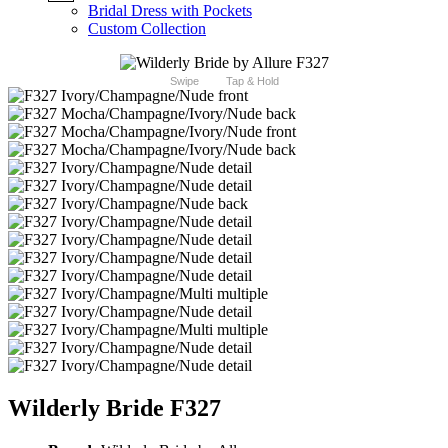
Bridal Dress with Pockets
Custom Collection
Swipe
Tap & Hold
Wilderly Bride F327