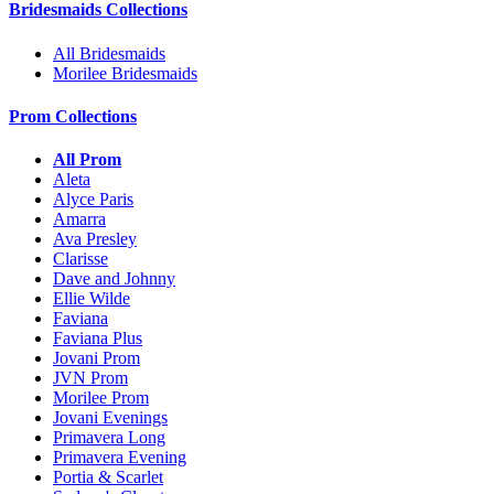
Bridesmaids Collections
All Bridesmaids
Morilee Bridesmaids
Prom Collections
All Prom
Aleta
Alyce Paris
Amarra
Ava Presley
Clarisse
Dave and Johnny
Ellie Wilde
Faviana
Faviana Plus
Jovani Prom
JVN Prom
Morilee Prom
Jovani Evenings
Primavera Long
Primavera Evening
Portia & Scarlet