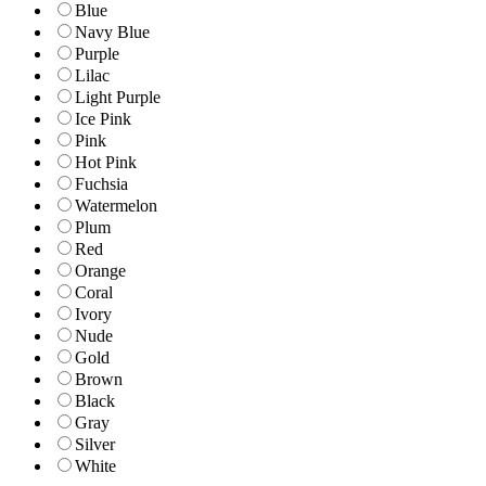
Blue
Navy Blue
Purple
Lilac
Light Purple
Ice Pink
Pink
Hot Pink
Fuchsia
Watermelon
Plum
Red
Orange
Coral
Ivory
Nude
Gold
Brown
Black
Gray
Silver
White