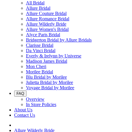
All Bridal
Allure Bridal
Allure Couture Bridal
Allure Romance Bridal
Allure Wilderly Bride
Allure Women's Bridal
Alyce Paris Bridal
Bridgerton Bridal by Allure Bridals
Clarisse Bridal
Da Vinci Bridal
Everly & Irelynn by Universe
Madison James Bridal
Mon Cheri
Morilee Bridal
Blu Bridal by Morilee
Julietta Bridal by Morilee
Voyage Bridal by Morilee
FAQ
Overview
In Store Policies
About Us
Contact Us
Allure Wilderly Bride