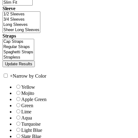
Sleeve
Straps
+
Narrow by Color
Yellow
Mojito
Apple Green
Green
Lime
Aqua
Turquoise
Light Blue
Slate Blue