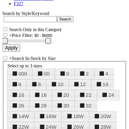
F327
Search by Style/Keyword
Search Only in this Category
+
Price Filter:
+
Search In-Stock by Size
Select up to 3 sizes
000
00
0
2
4
6
8
10
12
14
16
18
20
22
24
26
28
30
32
14W
16W
18W
20W
22W
24W
26W
28W