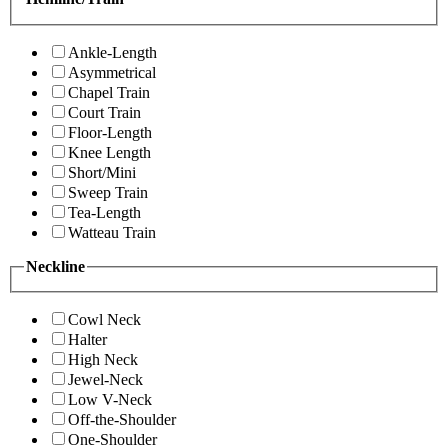
Ankle-Length
Asymmetrical
Chapel Train
Court Train
Floor-Length
Knee Length
Short/Mini
Sweep Train
Tea-Length
Watteau Train
Neckline
Cowl Neck
Halter
High Neck
Jewel-Neck
Low V-Neck
Off-the-Shoulder
One-Shoulder