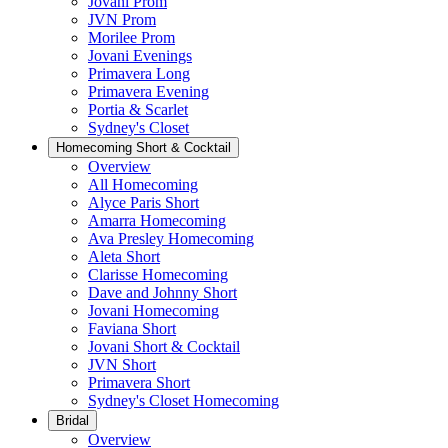
Jovani Prom
JVN Prom
Morilee Prom
Jovani Evenings
Primavera Long
Primavera Evening
Portia & Scarlet
Sydney's Closet
Homecoming Short & Cocktail
Overview
All Homecoming
Alyce Paris Short
Amarra Homecoming
Ava Presley Homecoming
Aleta Short
Clarisse Homecoming
Dave and Johnny Short
Jovani Homecoming
Faviana Short
Jovani Short & Cocktail
JVN Short
Primavera Short
Sydney's Closet Homecoming
Bridal
Overview