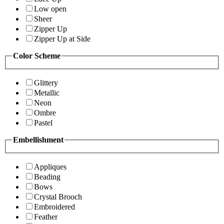
Low open
Sheer
Zipper Up
Zipper Up at Side
Color Scheme
Glittery
Metallic
Neon
Ombre
Pastel
Embellishment
Appliques
Beading
Bows
Crystal Brooch
Embroidered
Feather