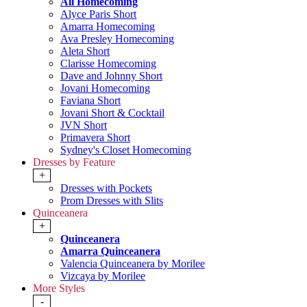
All Homecoming
Alyce Paris Short
Amarra Homecoming
Ava Presley Homecoming
Aleta Short
Clarisse Homecoming
Dave and Johnny Short
Jovani Homecoming
Faviana Short
Jovani Short & Cocktail
JVN Short
Primavera Short
Sydney's Closet Homecoming
Dresses by Feature
+
Dresses with Pockets
Prom Dresses with Slits
Quinceanera
+
Quinceanera
Amarra Quinceanera
Valencia Quinceanera by Morilee
Vizcaya by Morilee
More Styles
-