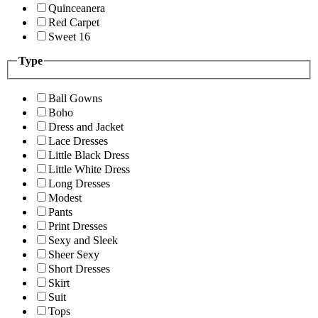
Quinceanera
Red Carpet
Sweet 16
Type
Ball Gowns
Boho
Dress and Jacket
Lace Dresses
Little Black Dress
Little White Dress
Long Dresses
Modest
Pants
Print Dresses
Sexy and Sleek
Sheer Sexy
Short Dresses
Skirt
Suit
Tops