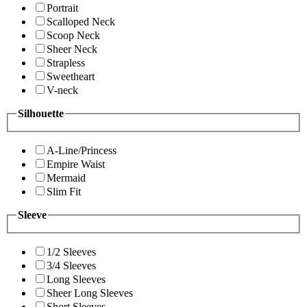
Portrait
Scalloped Neck
Scoop Neck
Sheer Neck
Strapless
Sweetheart
V-neck
Silhouette
A-Line/Princess
Empire Waist
Mermaid
Slim Fit
Sleeve
1/2 Sleeves
3/4 Sleeves
Long Sleeves
Sheer Long Sleeves
Short Sleeves