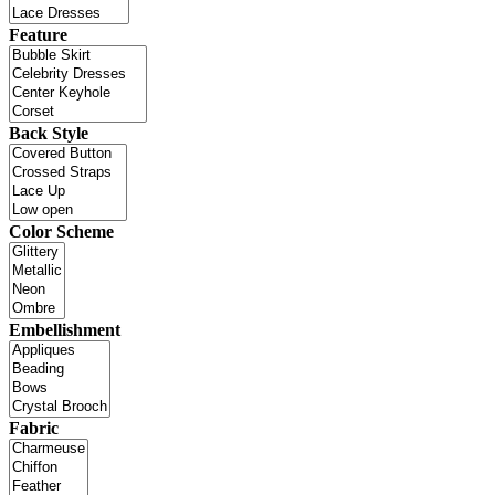
Feature
Back Style
Color Scheme
Embellishment
Fabric