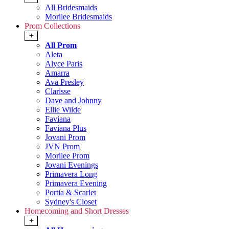
All Bridesmaids
Morilee Bridesmaids
Prom Collections
+
All Prom
Aleta
Alyce Paris
Amarra
Ava Presley
Clarisse
Dave and Johnny
Ellie Wilde
Faviana
Faviana Plus
Jovani Prom
JVN Prom
Morilee Prom
Jovani Evenings
Primavera Long
Primavera Evening
Portia & Scarlet
Sydney's Closet
Homecoming and Short Dresses
+