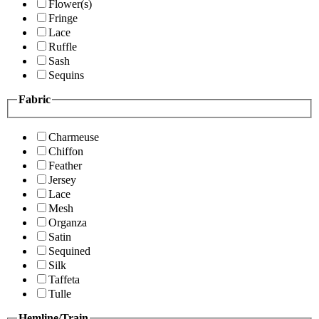
Flower(s)
Fringe
Lace
Ruffle
Sash
Sequins
Fabric
Charmeuse
Chiffon
Feather
Jersey
Lace
Mesh
Organza
Satin
Sequined
Silk
Taffeta
Tulle
Hemline/Train