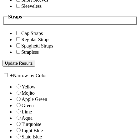
Sleeveless
Straps
Cap Straps
Regular Straps
Spaghetti Straps
Strapless
+
Narrow by Color
Yellow
Mojito
Apple Green
Green
Lime
Aqua
Turquoise
Light Blue
Slate Blue