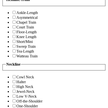
Ankle-Length
Asymmetrical
Chapel Train
Court Train
Floor-Length
Knee Length
Short/Mini
Sweep Train
Tea-Length
Watteau Train
Neckline
Cowl Neck
Halter
High Neck
Jewel-Neck
Low V-Neck
Off-the-Shoulder
One-Shoulder