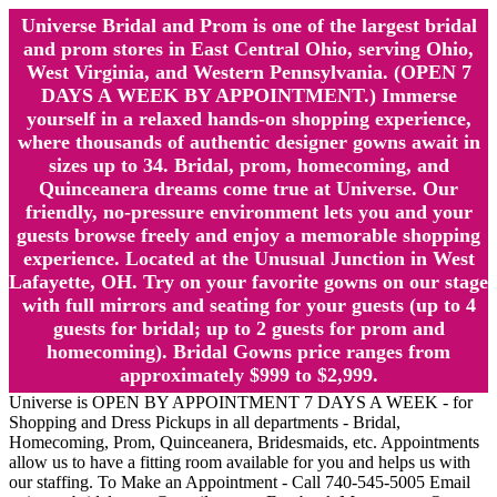
Universe Bridal and Prom is one of the largest bridal
and prom stores in East Central Ohio, serving Ohio,
West Virginia, and Western Pennsylvania. (OPEN 7
DAYS A WEEK BY APPOINTMENT.) Immerse
yourself in a relaxed hands-on shopping experience,
where thousands of authentic designer gowns await in
sizes up to 34. Bridal, prom, homecoming, and
Quinceanera dreams come true at Universe. Our
friendly, no-pressure environment lets you and your
guests browse freely and enjoy a memorable shopping
experience. Located at the Unusual Junction in West
Lafayette, OH. Try on your favorite gowns on our stage
with full mirrors and seating for your guests (up to 4
guests for bridal; up to 2 guests for prom and
homecoming). Bridal Gowns price ranges from
approximately $999 to $2,999.
Universe is OPEN BY APPOINTMENT 7 DAYS A WEEK - for
Shopping and Dress Pickups in all departments - Bridal,
Homecoming, Prom, Quinceanera, Bridesmaids, etc. Appointments
allow us to have a fitting room available for you and helps us with
our staffing. To Make an Appointment - Call 740-545-5005 Email