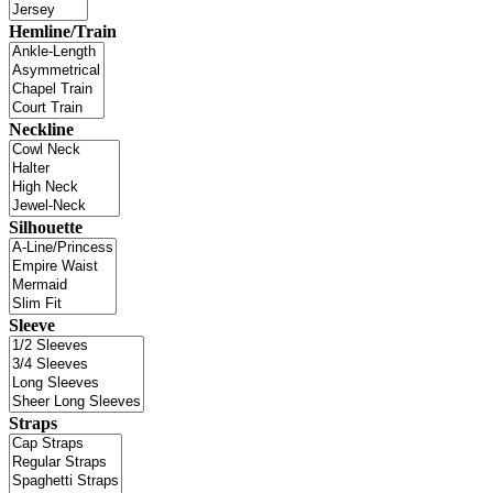
Hemline/Train
Neckline
Silhouette
Sleeve
Straps