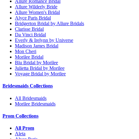
Allure Romance Bridal
Allure Wilderly Bride
Allure Women's Bridal
Alyce Paris Bridal
Bridgerton Bridal by Allure Bridals
Clarisse Bridal
Da Vinci Bridal
Everly & Irelynn by Universe
Madison James Bridal
Mon Cheri
Morilee Bridal
Blu Bridal by Morilee
Julietta Bridal by Morilee
Voyage Bridal by Morilee
Bridesmaids Collections
All Bridesmaids
Morilee Bridesmaids
Prom Collections
All Prom
Aleta