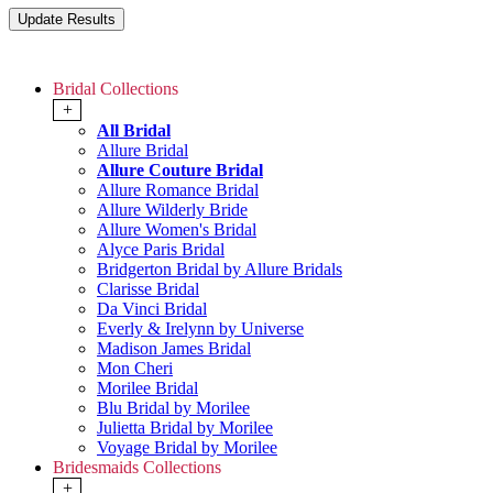
Bridal Collections
+
All Bridal
Allure Bridal
Allure Couture Bridal
Allure Romance Bridal
Allure Wilderly Bride
Allure Women's Bridal
Alyce Paris Bridal
Bridgerton Bridal by Allure Bridals
Clarisse Bridal
Da Vinci Bridal
Everly & Irelynn by Universe
Madison James Bridal
Mon Cheri
Morilee Bridal
Blu Bridal by Morilee
Julietta Bridal by Morilee
Voyage Bridal by Morilee
Bridesmaids Collections
+