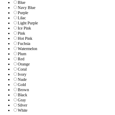
Blue
Navy Blue
Purple
Lilac
Light Purple
Ice Pink
Pink
Hot Pink
Fuchsia
Watermelon
Plum
Red
Orange
Coral
Ivory
Nude
Gold
Brown
Black
Gray
Silver
White