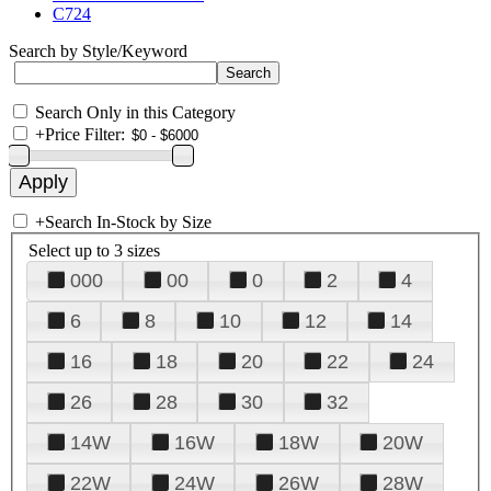
C724
Search by Style/Keyword
Search Only in this Category
+
Price Filter:
+
Search In-Stock by Size
Select up to 3 sizes
000
00
0
2
4
6
8
10
12
14
16
18
20
22
24
26
28
30
32
14W
16W
18W
20W
22W
24W
26W
28W