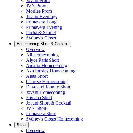
Jovani Prom
JVN Prom
Morilee Prom
Jovani Evenings
Primavera Long
Primavera Evening
Portia & Scarlet
Sydney's Closet
Homecoming Short & Cocktail
Overview
All Homecoming
Alyce Paris Short
Amarra Homecoming
Ava Presley Homecoming
Aleta Short
Clarisse Homecoming
Dave and Johnny Short
Jovani Homecoming
Faviana Short
Jovani Short & Cocktail
JVN Short
Primavera Short
Sydney's Closet Homecoming
Bridal
Overview