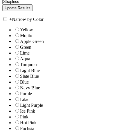
+
Narrow by Color
Yellow
Mojito
Apple Green
Green
Lime
Aqua
Turquoise
Light Blue
Slate Blue
Blue
Navy Blue
Purple
Lilac
Light Purple
Ice Pink
Pink
Hot Pink
Fuchsia