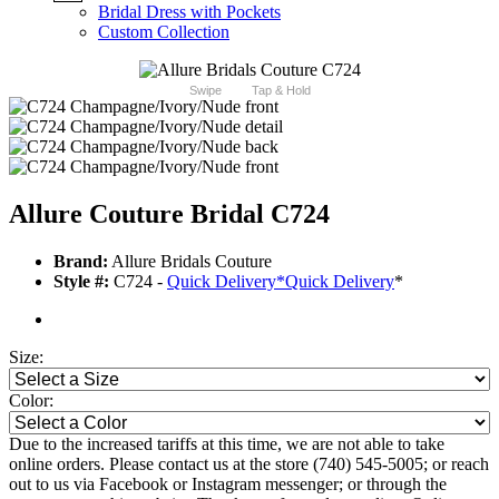
Bridal Dress with Pockets
Custom Collection
Swipe
Tap & Hold
Allure Couture Bridal C724
Brand:
Allure Bridals Couture
Style #:
C724 -
Quick Delivery
*
Quick Delivery
*
Size:
Color:
Due to the increased tariffs at this time, we are not able to take
online orders. Please contact us at the store (740) 545-5005; or reach
out to us via Facebook or Instagram messenger; or through the