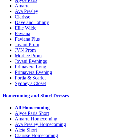
Alyce Paris
Amarra
Ava Presley
Clarisse
Dave and Johnny
Ellie Wilde
Faviana
Faviana Plus
Jovani Prom
JVN Prom
Morilee Prom
Jovani Evenings
Primavera Long
Primavera Evening
Portia & Scarlet
Sydney's Closet
Homecoming and Short Dresses
All Homecoming
Alyce Paris Short
Amarra Homecoming
Ava Presley Homecoming
Aleta Short
Clarisse Homecoming