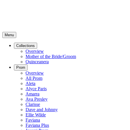
Menu
Collections
Overview
Mother of the Bride/Groom
Quinceanera
Prom
Overview
All Prom
Aleta
Alyce Paris
Amarra
Ava Presley
Clarisse
Dave and Johnny
Ellie Wilde
Faviana
Faviana Plus