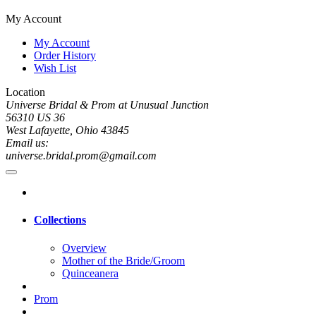
My Account
My Account
Order History
Wish List
Location
Universe Bridal & Prom at Unusual Junction
56310 US 36
West Lafayette, Ohio 43845
Email us:
universe.bridal.prom@gmail.com
Collections
Overview
Mother of the Bride/Groom
Quinceanera
Prom