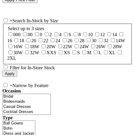
+
Search In-Stock by Size
Select up to 3 sizes
000
00
0
2
4
6
8
10
12
14
16
18
20
22
24
26
28
30
32
14W
16W
18W
20W
22W
24W
26W
28W
30W
32W
XXS
XS
S
M
L
XL
2XL
Filter for In-Store Stock
+
Narrow by Feature
Occasion
Type