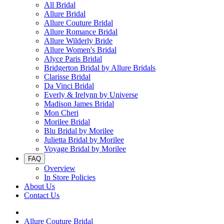
All Bridal
Allure Bridal
Allure Couture Bridal
Allure Romance Bridal
Allure Wilderly Bride
Allure Women's Bridal
Alyce Paris Bridal
Bridgerton Bridal by Allure Bridals
Clarisse Bridal
Da Vinci Bridal
Everly & Irelynn by Universe
Madison James Bridal
Mon Cheri
Morilee Bridal
Blu Bridal by Morilee
Julietta Bridal by Morilee
Voyage Bridal by Morilee
FAQ
Overview
In Store Policies
About Us
Contact Us
Allure Couture Bridal