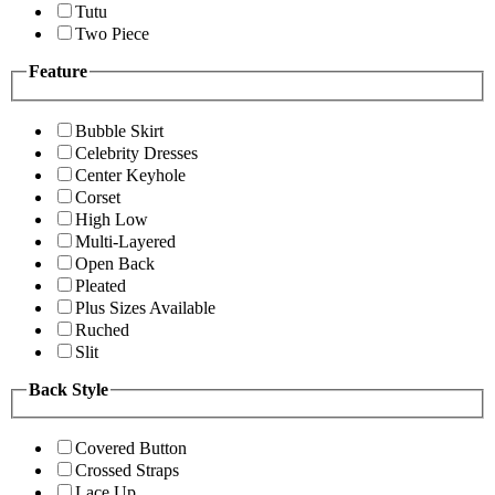
Tutu
Two Piece
Feature
Bubble Skirt
Celebrity Dresses
Center Keyhole
Corset
High Low
Multi-Layered
Open Back
Pleated
Plus Sizes Available
Ruched
Slit
Back Style
Covered Button
Crossed Straps
Lace Up