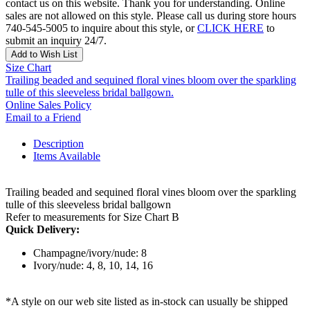
contact us on this website. Thank you for understanding. Online
sales are not allowed on this style. Please call us during store hours
740-545-5005 to inquire about this style, or
CLICK HERE
to
submit an inquiry 24/7.
Add to Wish List
Size Chart
Trailing beaded and sequined floral vines bloom over the sparkling
tulle of this sleeveless bridal ballgown.
Online Sales Policy
Email to a Friend
Description
Items Available
Trailing beaded and sequined floral vines bloom over the sparkling
tulle of this sleeveless bridal ballgown
Refer to measurements for Size Chart B
Quick Delivery:
Champagne/ivory/nude: 8
Ivory/nude: 4, 8, 10, 14, 16
*A style on our web site listed as in-stock can usually be shipped