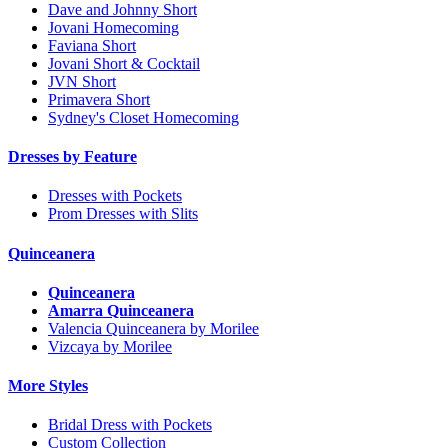
Dave and Johnny Short
Jovani Homecoming
Faviana Short
Jovani Short & Cocktail
JVN Short
Primavera Short
Sydney's Closet Homecoming
Dresses by Feature
Dresses with Pockets
Prom Dresses with Slits
Quinceanera
Quinceanera
Amarra Quinceanera
Valencia Quinceanera by Morilee
Vizcaya by Morilee
More Styles
Bridal Dress with Pockets
Custom Collection