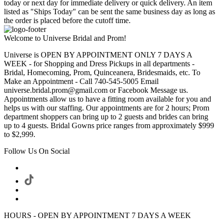
today or next day for immediate delivery or quick delivery. An item
listed as "Ships Today" can be sent the same business day as long as
the order is placed before the cutoff time.
Welcome to Universe Bridal and Prom!
Universe is OPEN BY APPOINTMENT ONLY 7 DAYS A
WEEK - for Shopping and Dress Pickups in all departments -
Bridal, Homecoming, Prom, Quinceanera, Bridesmaids, etc. To
Make an Appointment - Call 740-545-5005 Email
universe.bridal.prom@gmail.com or Facebook Message us.
Appointments allow us to have a fitting room available for you and
helps us with our staffing. Our appointments are for 2 hours; Prom
department shoppers can bring up to 2 guests and brides can bring
up to 4 guests. Bridal Gowns price ranges from approximately $999
to $2,999.
Follow Us On Social
HOURS - OPEN BY APPOINTMENT 7 DAYS A WEEK