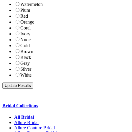
Watermelon
Plum
Red
Orange
Coral
Ivory
Nude
Gold
Brown
Black
Gray
Silver
White
Bridal Collections
All Bridal
Allure Bridal
Allure Couture Bridal