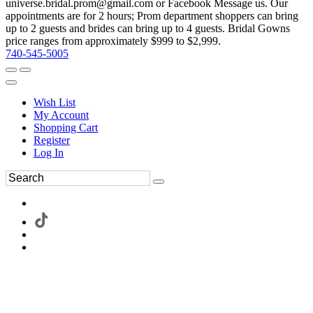
universe.bridal.prom@gmail.com or Facebook Message us. Our
appointments are for 2 hours; Prom department shoppers can bring
up to 2 guests and brides can bring up to 4 guests. Bridal Gowns
price ranges from approximately $999 to $2,999.
740-545-5005
Wish List
My Account
Shopping Cart
Register
Log In