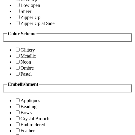
Low open
Sheer
Zipper Up
Zipper Up at Side
Color Scheme
Glittery
Metallic
Neon
Ombre
Pastel
Embellishment
Appliques
Beading
Bows
Crystal Brooch
Embroidered
Feather