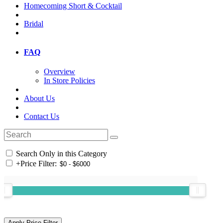
Homecoming Short & Cocktail
Bridal
FAQ
Overview
In Store Policies
About Us
Contact Us
Search Only in this Category
+
Price Filter: