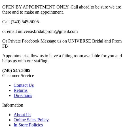
OPEN BY APPOINTMENT ONLY. Call ahead to be sure we are
there and to make an appointment.
Call (740) 545-5005
or email universe.bridal.prom@gmail.com
Or Private Facebook Message us on UNIVERSE Bridal and Prom
FB
Appointments allow us to have a fitting room available for you and
helps us with our staffing.
(740) 545-5005
Customer Service
Contact Us
Returns
Directions
Information
About Us
Online Sales Policy
In Store Policies