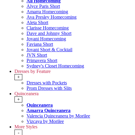
All Homecoming
Alyce Paris Short
Amarra Homecoming
Ava Presley Homecoming
Aleta Short
Clarisse Homecoming
Dave and Johnny Short
Jovani Homecoming
Faviana Short
Jovani Short & Cocktail
JVN Short
Primavera Short
Sydney's Closet Homecoming
Dresses by Feature
+
Dresses with Pockets
Prom Dresses with Slits
Quinceanera
+
Quinceanera
Amarra Quinceanera
Valencia Quinceanera by Morilee
Vizcaya by Morilee
More Styles
-