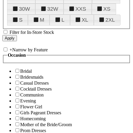
30W
32W
XXS
XS
S
M
L
XL
2XL
Filter for In-Store Stock
+
Narrow by Feature
Occasion
Bridal
Bridesmaids
Casual Dresses
Cocktail Dresses
Communion
Evening
Flower Girl
Girls Pageant Dresses
Homecoming
Mother of the Bride/Groom
Prom Dresses