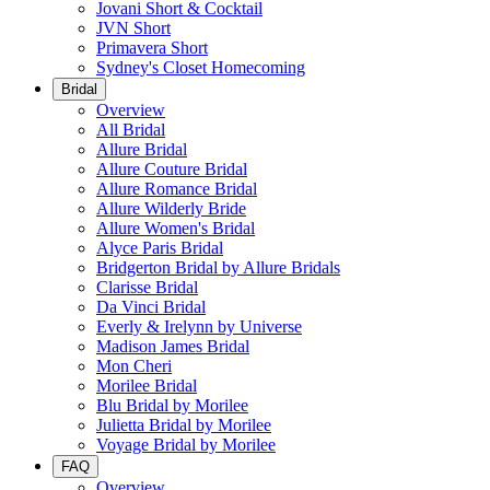
Jovani Short & Cocktail
JVN Short
Primavera Short
Sydney's Closet Homecoming
Bridal
Overview
All Bridal
Allure Bridal
Allure Couture Bridal
Allure Romance Bridal
Allure Wilderly Bride
Allure Women's Bridal
Alyce Paris Bridal
Bridgerton Bridal by Allure Bridals
Clarisse Bridal
Da Vinci Bridal
Everly & Irelynn by Universe
Madison James Bridal
Mon Cheri
Morilee Bridal
Blu Bridal by Morilee
Julietta Bridal by Morilee
Voyage Bridal by Morilee
FAQ
Overview