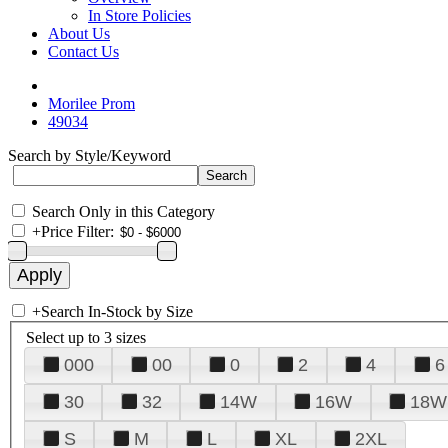
In Store Policies
About Us
Contact Us
Morilee Prom
49034
Search by Style/Keyword
Search Only in this Category
+
Price Filter:
+
Search In-Stock by Size
Select up to 3 sizes
000
00
0
2
4
6
30
32
14W
16W
18W
S
M
L
XL
2XL