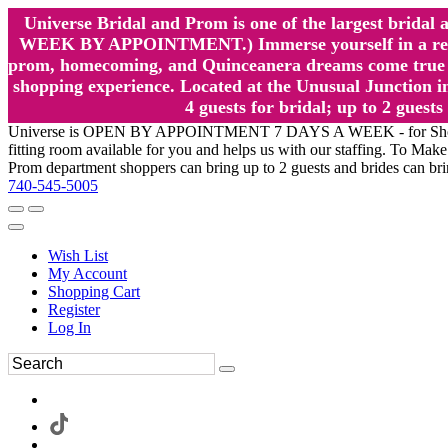
Universe Bridal and Prom is one of the largest brida
WEEK BY APPOINTMENT.) Immerse yourself in a relaxed
prom, homecoming, and Quinceanera dreams come true at
shopping experience. Located at the Unusual Junction in
4 guests for bridal; up to 2 gue
Universe is OPEN BY APPOINTMENT 7 DAYS A WEEK - for Shopping a
fitting room available for you and helps us with our staffing. To 
Prom department shoppers can bring up to 2 guests and brides can br
740-545-5005
Wish List
My Account
Shopping Cart
Register
Log In