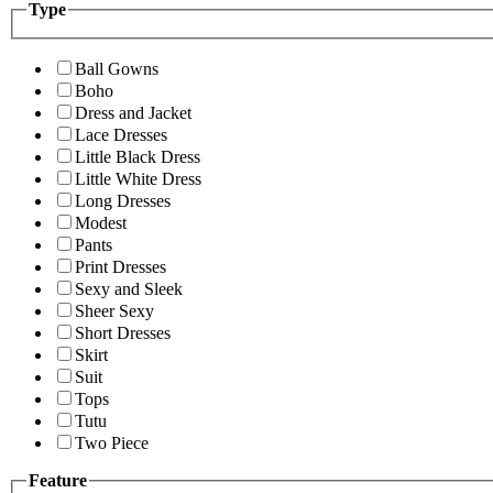
Type
Ball Gowns
Boho
Dress and Jacket
Lace Dresses
Little Black Dress
Little White Dress
Long Dresses
Modest
Pants
Print Dresses
Sexy and Sleek
Sheer Sexy
Short Dresses
Skirt
Suit
Tops
Tutu
Two Piece
Feature