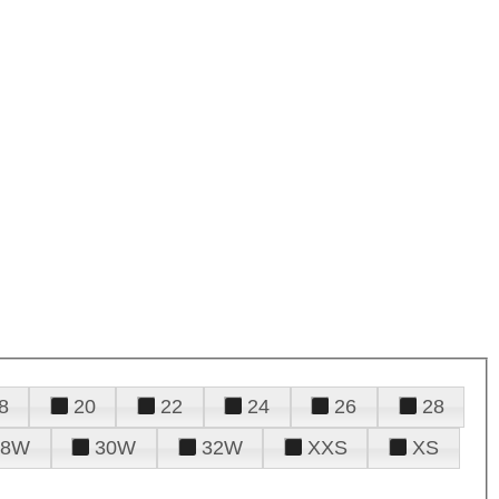
8
20
22
24
26
28
28W
30W
32W
XXS
XS