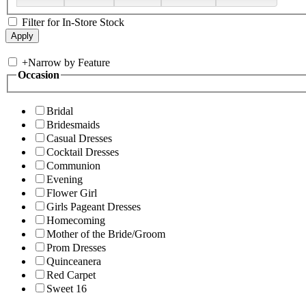
Filter for In-Store Stock
+
Narrow by Feature
Occasion
Bridal
Bridesmaids
Casual Dresses
Cocktail Dresses
Communion
Evening
Flower Girl
Girls Pageant Dresses
Homecoming
Mother of the Bride/Groom
Prom Dresses
Quinceanera
Red Carpet
Sweet 16