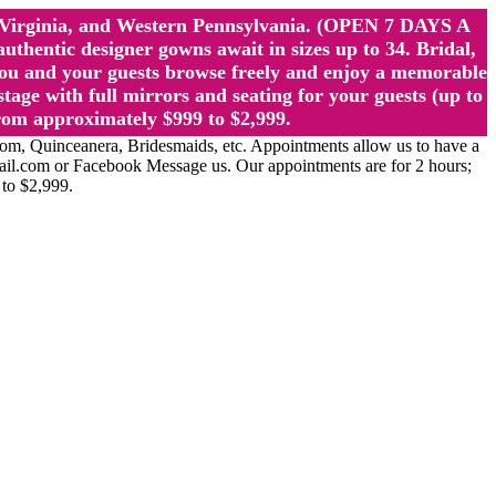
st Virginia, and Western Pennsylvania. (OPEN 7 DAYS A
ntic designer gowns await in sizes up to 34. Bridal,
ou and your guests browse freely and enjoy a memorable
age with full mirrors and seating for your guests (up to
rom approximately $999 to $2,999.
Quinceanera, Bridesmaids, etc. Appointments allow us to have a
ail.com or Facebook Message us. Our appointments are for 2 hours;
 to $2,999.