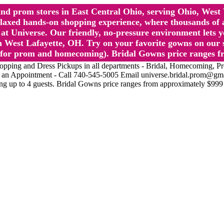
l and prom stores in East Central Ohio, serving Ohio, We
 hands-on shopping experience, where thousands of authe
 Universe. Our friendly, no-pressure environment lets y
 West Lafayette, OH. Try on your favorite gowns on our st
sts for prom and homecoming). Bridal Gowns price ranges f
nd Dress Pickups in all departments - Bridal, Homecoming, Prom, 
Make an Appointment - Call 740-545-5005 Email universe.bridal.prom@gm
ing up to 4 guests. Bridal Gowns price ranges from approximately $999