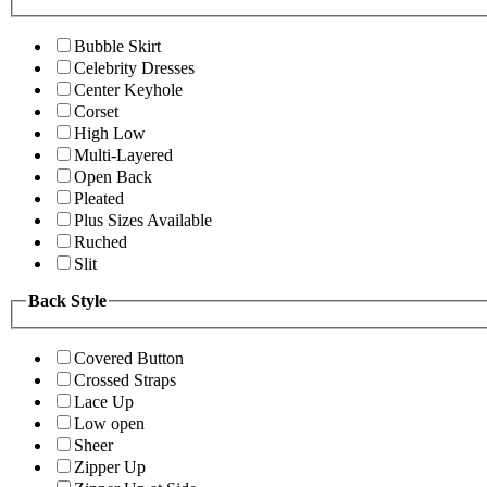
Bubble Skirt
Celebrity Dresses
Center Keyhole
Corset
High Low
Multi-Layered
Open Back
Pleated
Plus Sizes Available
Ruched
Slit
Back Style
Covered Button
Crossed Straps
Lace Up
Low open
Sheer
Zipper Up