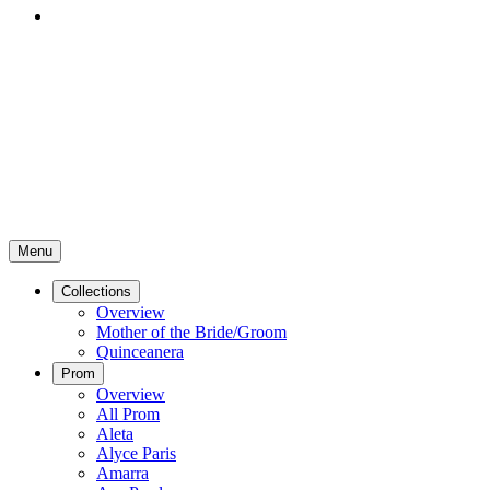
Menu
Collections
Overview
Mother of the Bride/Groom
Quinceanera
Prom
Overview
All Prom
Aleta
Alyce Paris
Amarra