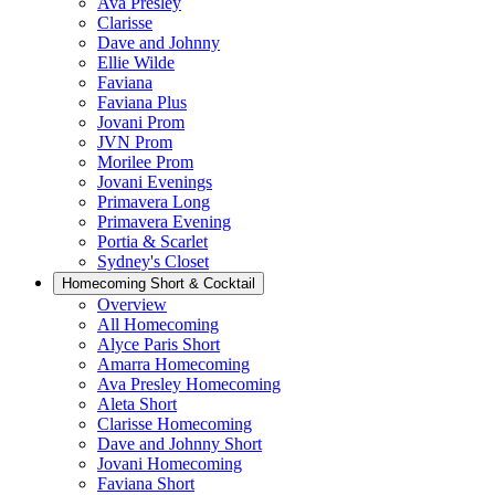
Ava Presley
Clarisse
Dave and Johnny
Ellie Wilde
Faviana
Faviana Plus
Jovani Prom
JVN Prom
Morilee Prom
Jovani Evenings
Primavera Long
Primavera Evening
Portia & Scarlet
Sydney's Closet
Homecoming Short & Cocktail
Overview
All Homecoming
Alyce Paris Short
Amarra Homecoming
Ava Presley Homecoming
Aleta Short
Clarisse Homecoming
Dave and Johnny Short
Jovani Homecoming
Faviana Short