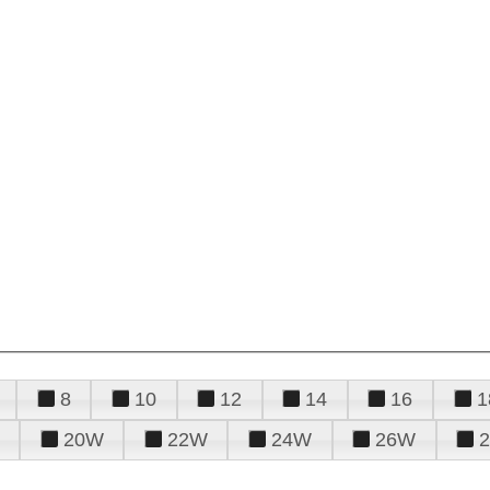
8
10
12
14
16
1
20W
22W
24W
26W