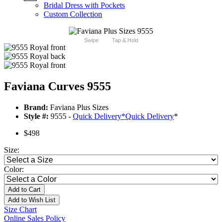
Bridal Dress with Pockets
Custom Collection
Swipe
Tap & Hold
Faviana Curves 9555
Brand:
Faviana Plus Sizes
Style #:
9555 -
Quick Delivery
*
Quick Delivery
*
$498
Size:
Color:
Add to Cart
Add to Wish List
Size Chart
Online Sales Policy