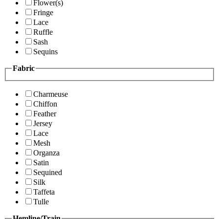
Flower(s)
Fringe
Lace
Ruffle
Sash
Sequins
Fabric
Charmeuse
Chiffon
Feather
Jersey
Lace
Mesh
Organza
Satin
Sequined
Silk
Taffeta
Tulle
Hemline/Train