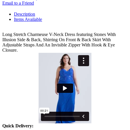
Email to a Friend
Description
Items Available
Long Stretch Charmeuse V-Neck Dress featuring Stones With
Illusion Side & Back, Shirring On Front & Back Skirt With
Adjustable Straps And An Invisible Zipper With Hook & Eye
Closure.
Quick Delivery: