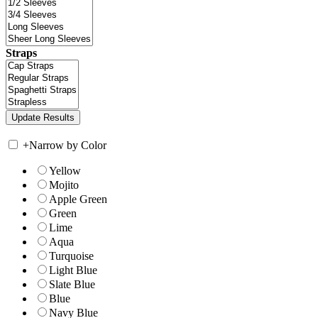
Straps
+
Narrow by Color
Yellow
Mojito
Apple Green
Green
Lime
Aqua
Turquoise
Light Blue
Slate Blue
Blue
Navy Blue