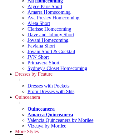
All Homecoming
Alyce Paris Short
Amarra Homecoming
Ava Presley Homecoming
Aleta Short
Clarisse Homecoming
Dave and Johnny Short
Jovani Homecoming
Faviana Short
Jovani Short & Cocktail
JVN Short
Primavera Short
Sydney's Closet Homecoming
Dresses by Feature
+
Dresses with Pockets
Prom Dresses with Slits
Quinceanera
+
Quinceanera
Amarra Quinceanera
Valencia Quinceanera by Morilee
Vizcaya by Morilee
More Styles
-