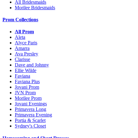
All Bridesmaids
Morilee Bridesmaids
Prom Collections
All Prom
Aleta
Alyce Paris
Amarra
Ava Presley
Clarisse
Dave and Johnny
Ellie Wilde
Faviana
Faviana Plus
Jovani Prom
JVN Prom
Morilee Prom
Jovani Evenings
Primavera Long
Primavera Evening
Portia & Scarlet
Sydney's Closet