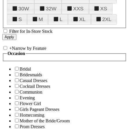
30W
32W
XXS
XS
S
M
L
XL
2XL
Filter for In-Store Stock
+
Narrow by Feature
Occasion
Bridal
Bridesmaids
Casual Dresses
Cocktail Dresses
Communion
Evening
Flower Girl
Girls Pageant Dresses
Homecoming
Mother of the Bride/Groom
Prom Dresses