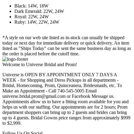
Black: 14W, 18W
Dark Emerald: 22W, 24W
Royal: 22W, 24W
Ruby: 14W, 22W, 24W
*A style on our web site listed as in-stock can usually be shipped
today or next day for immediate delivery or quick delivery. An item
listed as "Ships Today" can be sent the same business day as long as
the order is placed before the cutoff time.
Welcome to Universe Bridal and Prom!
Universe is OPEN BY APPOINTMENT ONLY 7 DAYS A
WEEK - for Shopping and Dress Pickups in all departments -
Bridal, Homecoming, Prom, Quinceanera, Bridesmaids, etc. To
Make an Appointment - Call 740-545-5005 Email
universe.bridal.prom@gmail.com or Facebook Message us.
Appointments allow us to have a fitting room available for you and
helps us with our staffing. Our appointments are for 2 hours; Prom
department shoppers can bring up to 2 guests and brides can bring
up to 4 guests. Bridal Gowns price ranges from approximately $999
to $2,999.
Follow Us On Social