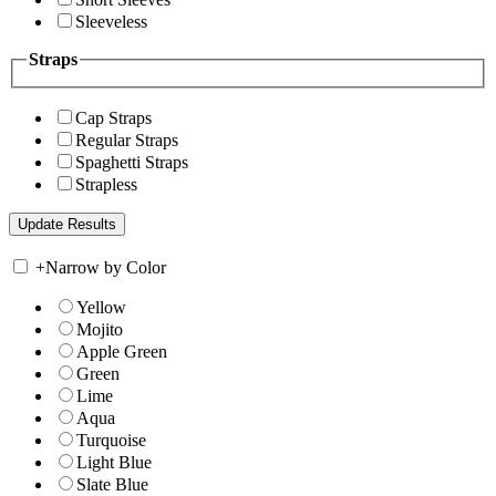
Sleeveless
Straps
Cap Straps
Regular Straps
Spaghetti Straps
Strapless
+
Narrow by Color
Yellow
Mojito
Apple Green
Green
Lime
Aqua
Turquoise
Light Blue
Slate Blue