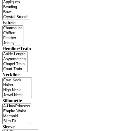
Fabric
Hemline/Train
Neckline
Silhouette
Sleeve