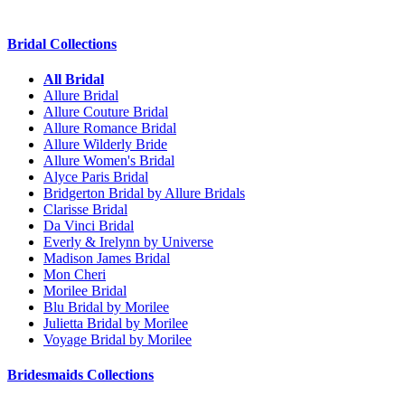
Bridal Collections
All Bridal
Allure Bridal
Allure Couture Bridal
Allure Romance Bridal
Allure Wilderly Bride
Allure Women's Bridal
Alyce Paris Bridal
Bridgerton Bridal by Allure Bridals
Clarisse Bridal
Da Vinci Bridal
Everly & Irelynn by Universe
Madison James Bridal
Mon Cheri
Morilee Bridal
Blu Bridal by Morilee
Julietta Bridal by Morilee
Voyage Bridal by Morilee
Bridesmaids Collections