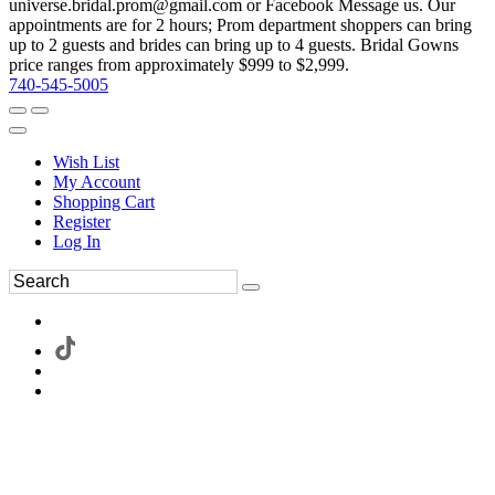
universe.bridal.prom@gmail.com or Facebook Message us. Our
appointments are for 2 hours; Prom department shoppers can bring
up to 2 guests and brides can bring up to 4 guests. Bridal Gowns
price ranges from approximately $999 to $2,999.
740-545-5005
Wish List
My Account
Shopping Cart
Register
Log In