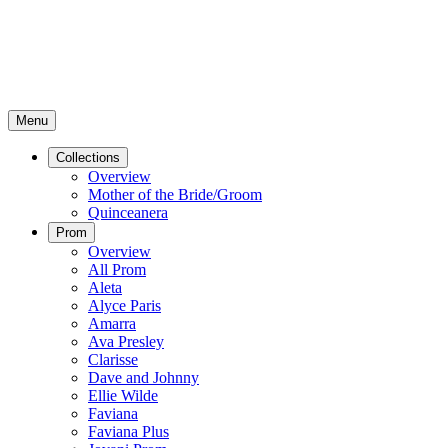
Menu
Collections
Overview
Mother of the Bride/Groom
Quinceanera
Prom
Overview
All Prom
Aleta
Alyce Paris
Amarra
Ava Presley
Clarisse
Dave and Johnny
Ellie Wilde
Faviana
Faviana Plus