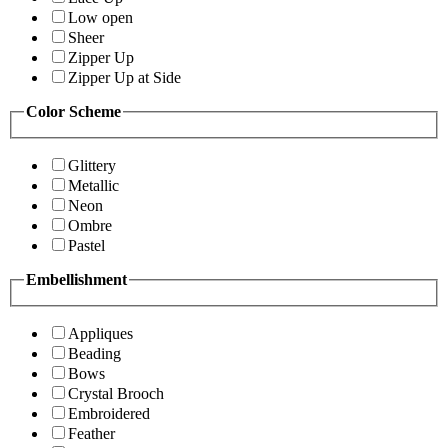
Low open
Sheer
Zipper Up
Zipper Up at Side
Color Scheme
Glittery
Metallic
Neon
Ombre
Pastel
Embellishment
Appliques
Beading
Bows
Crystal Brooch
Embroidered
Feather