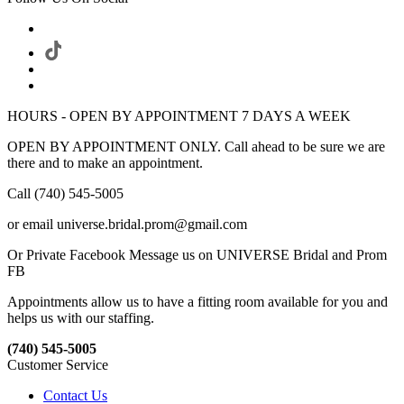
HOURS - OPEN BY APPOINTMENT 7 DAYS A WEEK
OPEN BY APPOINTMENT ONLY. Call ahead to be sure we are
there and to make an appointment.
Call (740) 545-5005
or email universe.bridal.prom@gmail.com
Or Private Facebook Message us on UNIVERSE Bridal and Prom
FB
Appointments allow us to have a fitting room available for you and
helps us with our staffing.
(740) 545-5005
Customer Service
Contact Us