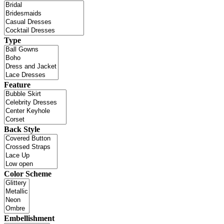
Type
Feature
Back Style
Color Scheme
Embellishment