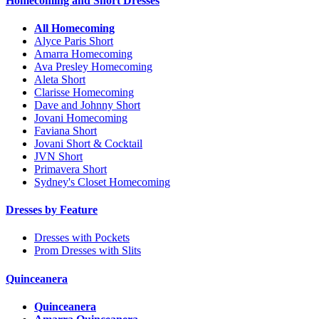
Homecoming and Short Dresses
All Homecoming
Alyce Paris Short
Amarra Homecoming
Ava Presley Homecoming
Aleta Short
Clarisse Homecoming
Dave and Johnny Short
Jovani Homecoming
Faviana Short
Jovani Short & Cocktail
JVN Short
Primavera Short
Sydney's Closet Homecoming
Dresses by Feature
Dresses with Pockets
Prom Dresses with Slits
Quinceanera
Quinceanera