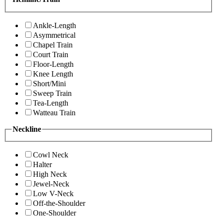
Ankle-Length
Asymmetrical
Chapel Train
Court Train
Floor-Length
Knee Length
Short/Mini
Sweep Train
Tea-Length
Watteau Train
Neckline
Cowl Neck
Halter
High Neck
Jewel-Neck
Low V-Neck
Off-the-Shoulder
One-Shoulder