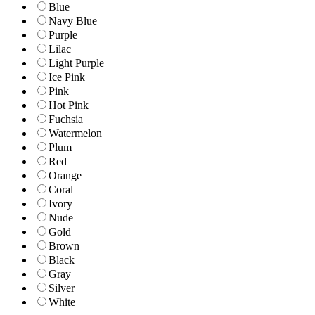
Blue
Navy Blue
Purple
Lilac
Light Purple
Ice Pink
Pink
Hot Pink
Fuchsia
Watermelon
Plum
Red
Orange
Coral
Ivory
Nude
Gold
Brown
Black
Gray
Silver
White