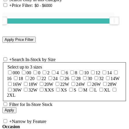
+
Price Filter:
+
Search In-Stock by Size
Select up to 3 sizes
000
00
0
2
4
6
8
10
12
14
16
18
20
22
24
26
28
30
32
14W
16W
18W
20W
22W
24W
26W
28W
30W
32W
XXS
XS
S
M
L
XL
2XL
Filter for In-Store Stock
+
Narrow by Feature
Occasion