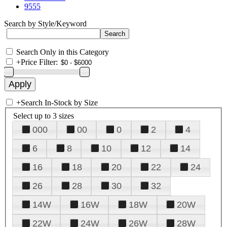
9555
Search by Style/Keyword
Search Only in this Category
+
Price Filter:
+
Search In-Stock by Size
Select up to 3 sizes
000
00
0
2
4
6
8
10
12
14
16
18
20
22
24
26
28
30
32
14W
16W
18W
20W
22W
24W
26W
28W