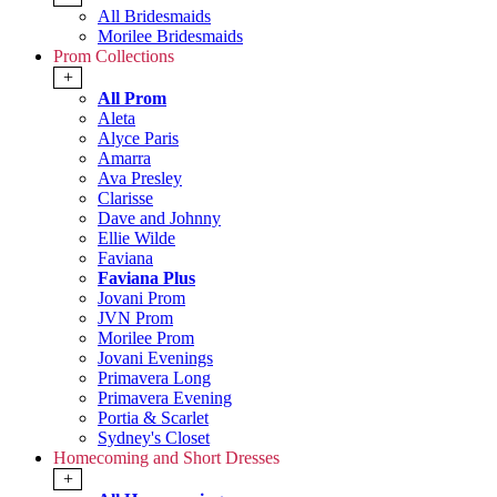
All Bridesmaids
Morilee Bridesmaids
Prom Collections
+
All Prom
Aleta
Alyce Paris
Amarra
Ava Presley
Clarisse
Dave and Johnny
Ellie Wilde
Faviana
Faviana Plus
Jovani Prom
JVN Prom
Morilee Prom
Jovani Evenings
Primavera Long
Primavera Evening
Portia & Scarlet
Sydney's Closet
Homecoming and Short Dresses
+