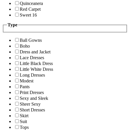
Quinceanera
Red Carpet
Sweet 16
Type
Ball Gowns
Boho
Dress and Jacket
Lace Dresses
Little Black Dress
Little White Dress
Long Dresses
Modest
Pants
Print Dresses
Sexy and Sleek
Sheer Sexy
Short Dresses
Skirt
Suit
Tops