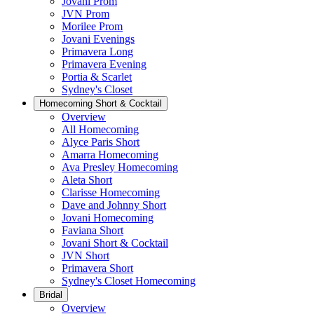
Jovani Prom
JVN Prom
Morilee Prom
Jovani Evenings
Primavera Long
Primavera Evening
Portia & Scarlet
Sydney's Closet
Homecoming Short & Cocktail
Overview
All Homecoming
Alyce Paris Short
Amarra Homecoming
Ava Presley Homecoming
Aleta Short
Clarisse Homecoming
Dave and Johnny Short
Jovani Homecoming
Faviana Short
Jovani Short & Cocktail
JVN Short
Primavera Short
Sydney's Closet Homecoming
Bridal
Overview