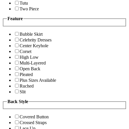
Tutu
Two Piece
Feature
Bubble Skirt
Celebrity Dresses
Center Keyhole
Corset
High Low
Multi-Layered
Open Back
Pleated
Plus Sizes Available
Ruched
Slit
Back Style
Covered Button
Crossed Straps
Lace Up