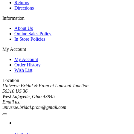
Returns
Directions
Information
About Us
Online Sales Policy
In Store Policies
My Account
My Account
Order History
Wish List
Location
Universe Bridal & Prom at Unusual Junction
56310 US 36
West Lafayette, Ohio 43845
Email us:
universe.bridal.prom@gmail.com