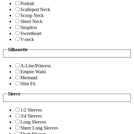
Portrait
Scalloped Neck
Scoop Neck
Sheer Neck
Strapless
Sweetheart
V-neck
Silhouette
A-Line/Princess
Empire Waist
Mermaid
Slim Fit
Sleeve
1/2 Sleeves
3/4 Sleeves
Long Sleeves
Sheer Long Sleeves
Short Sleeves