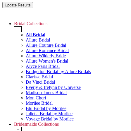
Bridal Collections
+
All Bridal
Allure Bridal
Allure Couture Bridal
Allure Romance Bridal
Allure Wilderly Bride
Allure Women's Bridal
Alyce Paris Bridal
Bridgerton Bridal by Allure Bridals
Clarisse Bridal
Da Vinci Bridal
Everly & Irelynn by Universe
Madison James Bridal
Mon Cheri
Morilee Bridal
Blu Bridal by Morilee
Julietta Bridal by Morilee
Voyage Bridal by Morilee
Bridesmaids Collections
+