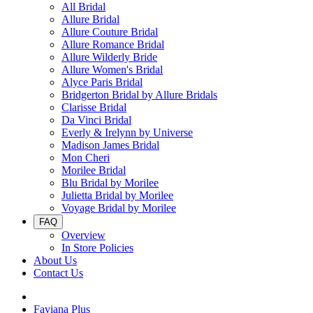
All Bridal
Allure Bridal
Allure Couture Bridal
Allure Romance Bridal
Allure Wilderly Bride
Allure Women's Bridal
Alyce Paris Bridal
Bridgerton Bridal by Allure Bridals
Clarisse Bridal
Da Vinci Bridal
Everly & Irelynn by Universe
Madison James Bridal
Mon Cheri
Morilee Bridal
Blu Bridal by Morilee
Julietta Bridal by Morilee
Voyage Bridal by Morilee
FAQ
Overview
In Store Policies
About Us
Contact Us
Faviana Plus