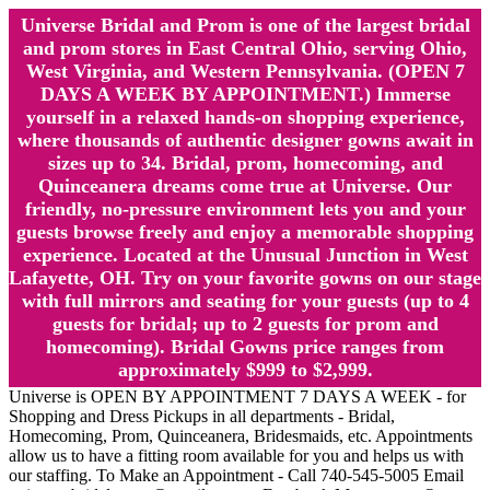
Universe Bridal and Prom is one of the largest bridal
and prom stores in East Central Ohio, serving Ohio,
West Virginia, and Western Pennsylvania. (OPEN 7
DAYS A WEEK BY APPOINTMENT.) Immerse
yourself in a relaxed hands-on shopping experience,
where thousands of authentic designer gowns await in
sizes up to 34. Bridal, prom, homecoming, and
Quinceanera dreams come true at Universe. Our
friendly, no-pressure environment lets you and your
guests browse freely and enjoy a memorable shopping
experience. Located at the Unusual Junction in West
Lafayette, OH. Try on your favorite gowns on our stage
with full mirrors and seating for your guests (up to 4
guests for bridal; up to 2 guests for prom and
homecoming). Bridal Gowns price ranges from
approximately $999 to $2,999.
Universe is OPEN BY APPOINTMENT 7 DAYS A WEEK - for
Shopping and Dress Pickups in all departments - Bridal,
Homecoming, Prom, Quinceanera, Bridesmaids, etc. Appointments
allow us to have a fitting room available for you and helps us with
our staffing. To Make an Appointment - Call 740-545-5005 Email