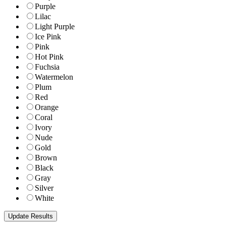
Purple
Lilac
Light Purple
Ice Pink
Pink
Hot Pink
Fuchsia
Watermelon
Plum
Red
Orange
Coral
Ivory
Nude
Gold
Brown
Black
Gray
Silver
White