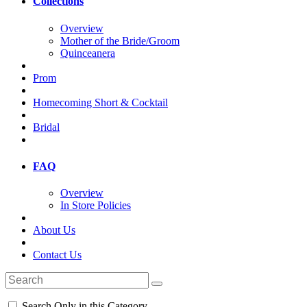
Collections
Overview
Mother of the Bride/Groom
Quinceanera
Prom
Homecoming Short & Cocktail
Bridal
FAQ
Overview
In Store Policies
About Us
Contact Us
Search Only in this Category