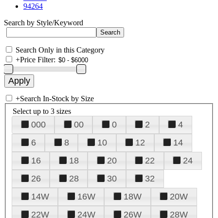
94264
Search by Style/Keyword
Search Only in this Category
+
Price Filter:
+
Search In-Stock by Size
Select up to 3 sizes
000
00
0
2
4
6
8
10
12
14
16
18
20
22
24
26
28
30
32
14W
16W
18W
20W
22W
24W
26W
28W