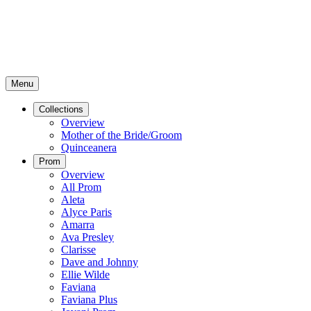
Menu
Collections
Overview
Mother of the Bride/Groom
Quinceanera
Prom
Overview
All Prom
Aleta
Alyce Paris
Amarra
Ava Presley
Clarisse
Dave and Johnny
Ellie Wilde
Faviana
Faviana Plus