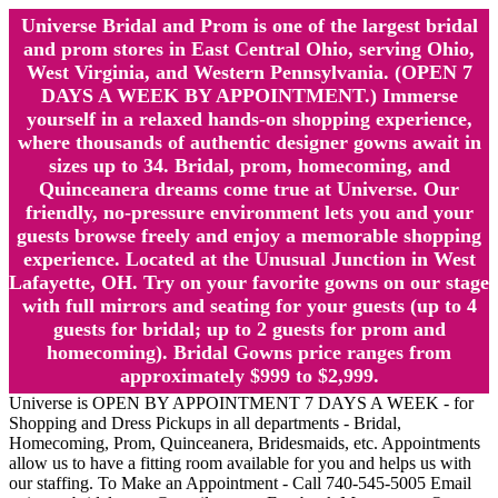
Universe Bridal and Prom is one of the largest bridal
and prom stores in East Central Ohio, serving Ohio,
West Virginia, and Western Pennsylvania. (OPEN 7
DAYS A WEEK BY APPOINTMENT.) Immerse
yourself in a relaxed hands-on shopping experience,
where thousands of authentic designer gowns await in
sizes up to 34. Bridal, prom, homecoming, and
Quinceanera dreams come true at Universe. Our
friendly, no-pressure environment lets you and your
guests browse freely and enjoy a memorable shopping
experience. Located at the Unusual Junction in West
Lafayette, OH. Try on your favorite gowns on our stage
with full mirrors and seating for your guests (up to 4
guests for bridal; up to 2 guests for prom and
homecoming). Bridal Gowns price ranges from
approximately $999 to $2,999.
Universe is OPEN BY APPOINTMENT 7 DAYS A WEEK - for
Shopping and Dress Pickups in all departments - Bridal,
Homecoming, Prom, Quinceanera, Bridesmaids, etc. Appointments
allow us to have a fitting room available for you and helps us with
our staffing. To Make an Appointment - Call 740-545-5005 Email