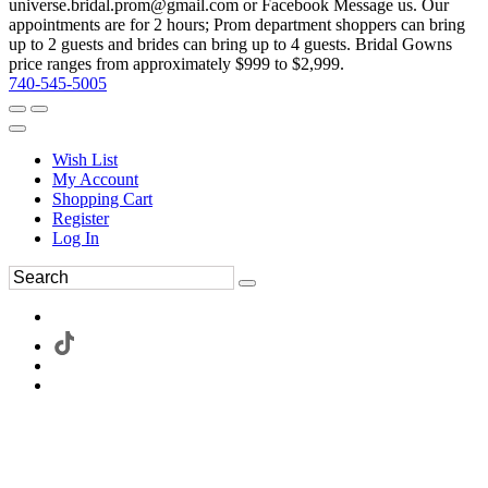
universe.bridal.prom@gmail.com or Facebook Message us. Our
appointments are for 2 hours; Prom department shoppers can bring
up to 2 guests and brides can bring up to 4 guests. Bridal Gowns
price ranges from approximately $999 to $2,999.
740-545-5005
Wish List
My Account
Shopping Cart
Register
Log In