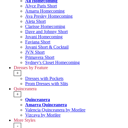
All Homecoming
Alyce Paris Short
Amarra Homecoming
Ava Presley Homecoming
Aleta Short
Clarisse Homecoming
Dave and Johnny Short
Jovani Homecoming
Faviana Short
Jovani Short & Cocktail
JVN Short
Primavera Short
Sydney's Closet Homecoming
Dresses by Feature
+
Dresses with Pockets
Prom Dresses with Slits
Quinceanera
+
Quinceanera
Amarra Quinceanera
Valencia Quinceanera by Morilee
Vizcaya by Morilee
More Styles
-