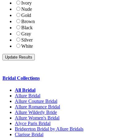
Ivory
Nude
Gold
Brown
Black
Gray
Silver
White
Bridal Collections
All Bridal
Allure Bridal
Allure Couture Bridal
Allure Romance Bridal
Allure Wilderly Bride
Allure Women's Bridal
Alyce Paris Bridal
Bridgerton Bridal by Allure Bridals
Clarisse Bridal