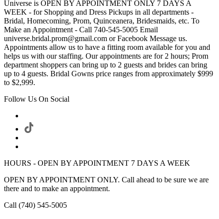
Universe is OPEN BY APPOINTMENT ONLY 7 DAYS A
WEEK - for Shopping and Dress Pickups in all departments -
Bridal, Homecoming, Prom, Quinceanera, Bridesmaids, etc. To
Make an Appointment - Call 740-545-5005 Email
universe.bridal.prom@gmail.com or Facebook Message us.
Appointments allow us to have a fitting room available for you and
helps us with our staffing. Our appointments are for 2 hours; Prom
department shoppers can bring up to 2 guests and brides can bring
up to 4 guests. Bridal Gowns price ranges from approximately $999
to $2,999.
Follow Us On Social
HOURS - OPEN BY APPOINTMENT 7 DAYS A WEEK
OPEN BY APPOINTMENT ONLY. Call ahead to be sure we are
there and to make an appointment.
Call (740) 545-5005