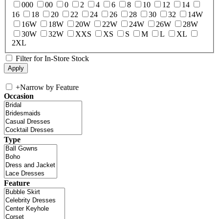
000
00
0
2
4
6
8
10
12
14
16
18
20
22
24
26
28
30
32
14W
16W
18W
20W
22W
24W
26W
28W
30W
32W
XXS
XS
S
M
L
XL
2XL
Filter for In-Store Stock
+
Narrow by Feature
Occasion
Type
Feature