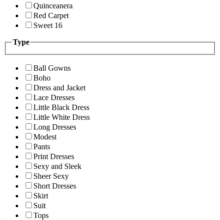
Quinceanera
Red Carpet
Sweet 16
Type
Ball Gowns
Boho
Dress and Jacket
Lace Dresses
Little Black Dress
Little White Dress
Long Dresses
Modest
Pants
Print Dresses
Sexy and Sleek
Sheer Sexy
Short Dresses
Skirt
Suit
Tops