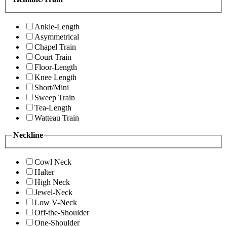
Ankle-Length
Asymmetrical
Chapel Train
Court Train
Floor-Length
Knee Length
Short/Mini
Sweep Train
Tea-Length
Watteau Train
Neckline
Cowl Neck
Halter
High Neck
Jewel-Neck
Low V-Neck
Off-the-Shoulder
One-Shoulder