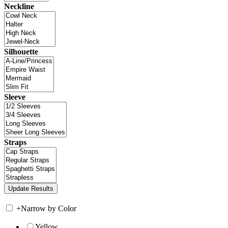
Neckline
Silhouette
Sleeve
Straps
+
Narrow by Color
Yellow