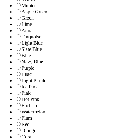
Mojito
Apple Green
Green
Lime
Aqua
Turquoise
Light Blue
Slate Blue
Blue
Navy Blue
Purple
Lilac
Light Purple
Ice Pink
Pink
Hot Pink
Fuchsia
Watermelon
Plum
Red
Orange
Coral