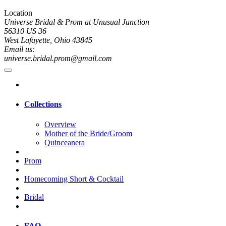
Location
Universe Bridal & Prom at Unusual Junction
56310 US 36
West Lafayette, Ohio 43845
Email us:
universe.bridal.prom@gmail.com
Collections
Overview
Mother of the Bride/Groom
Quinceanera
Prom
Homecoming Short & Cocktail
Bridal
FAQ