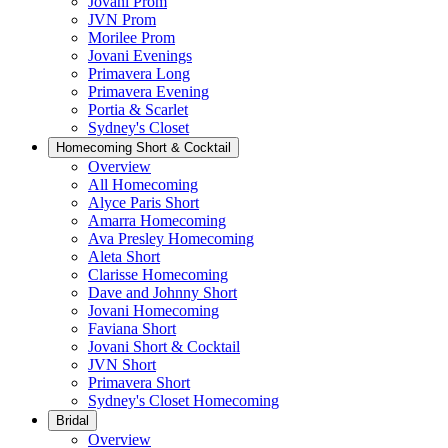
Jovani Prom
JVN Prom
Morilee Prom
Jovani Evenings
Primavera Long
Primavera Evening
Portia & Scarlet
Sydney's Closet
Homecoming Short & Cocktail
Overview
All Homecoming
Alyce Paris Short
Amarra Homecoming
Ava Presley Homecoming
Aleta Short
Clarisse Homecoming
Dave and Johnny Short
Jovani Homecoming
Faviana Short
Jovani Short & Cocktail
JVN Short
Primavera Short
Sydney's Closet Homecoming
Bridal
Overview