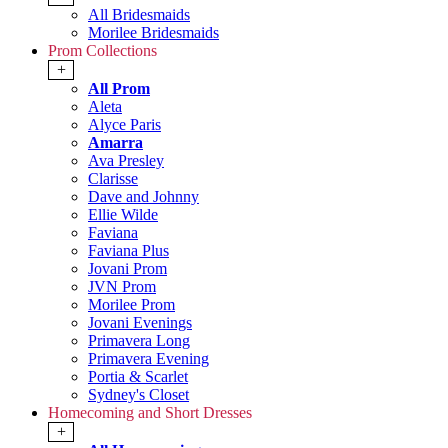
All Bridesmaids
Morilee Bridesmaids
Prom Collections
+
All Prom
Aleta
Alyce Paris
Amarra
Ava Presley
Clarisse
Dave and Johnny
Ellie Wilde
Faviana
Faviana Plus
Jovani Prom
JVN Prom
Morilee Prom
Jovani Evenings
Primavera Long
Primavera Evening
Portia & Scarlet
Sydney's Closet
Homecoming and Short Dresses
+