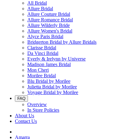
All Bridal
Allure Bridal
Allure Couture Bridal
Allure Romance Bridal
Allure Wilderly Bride
Allure Women's Bridal
Alyce Paris Bridal
Bridgerton Bridal by Allure Bridals
Clarisse Bridal
Da Vinci Bridal
Everly & Irelynn by Universe
Madison James Bridal
Mon Cheri
Morilee Bridal
Blu Bridal by Morilee
Julietta Bridal by Morilee
Voyage Bridal by Morilee
FAQ
Overview
In Store Policies
About Us
Contact Us
Amarra