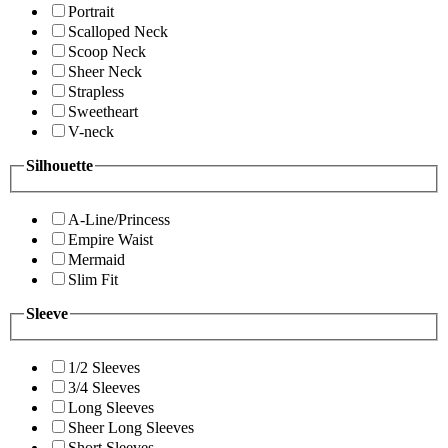
Portrait
Scalloped Neck
Scoop Neck
Sheer Neck
Strapless
Sweetheart
V-neck
Silhouette
A-Line/Princess
Empire Waist
Mermaid
Slim Fit
Sleeve
1/2 Sleeves
3/4 Sleeves
Long Sleeves
Sheer Long Sleeves
Short Sleeves