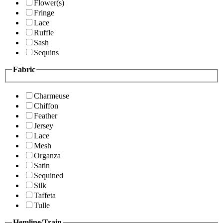
Flower(s)
Fringe
Lace
Ruffle
Sash
Sequins
Fabric
Charmeuse
Chiffon
Feather
Jersey
Lace
Mesh
Organza
Satin
Sequined
Silk
Taffeta
Tulle
Hemline/Train