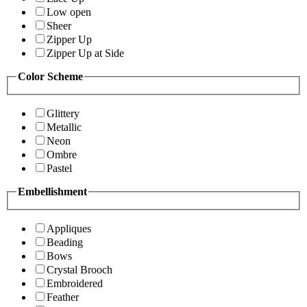
Low open
Sheer
Zipper Up
Zipper Up at Side
Color Scheme
Glittery
Metallic
Neon
Ombre
Pastel
Embellishment
Appliques
Beading
Bows
Crystal Brooch
Embroidered
Feather