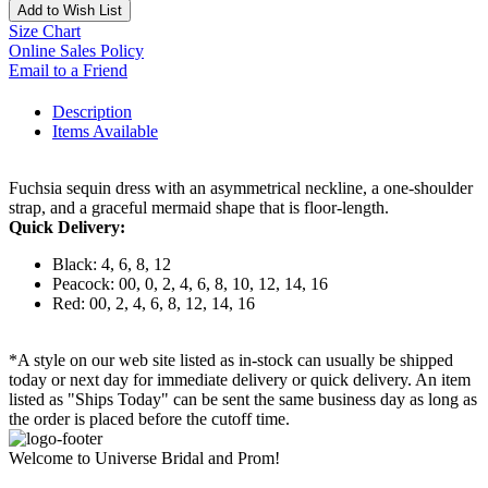
Add to Wish List
Size Chart
Online Sales Policy
Email to a Friend
Description
Items Available
Fuchsia sequin dress with an asymmetrical neckline, a one-shoulder
strap, and a graceful mermaid shape that is floor-length.
Quick Delivery:
Black: 4, 6, 8, 12
Peacock: 00, 0, 2, 4, 6, 8, 10, 12, 14, 16
Red: 00, 2, 4, 6, 8, 12, 14, 16
*A style on our web site listed as in-stock can usually be shipped
today or next day for immediate delivery or quick delivery. An item
listed as "Ships Today" can be sent the same business day as long as
the order is placed before the cutoff time.
Welcome to Universe Bridal and Prom!