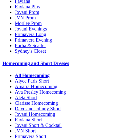
Faviana
Faviana Plus
Jovani Prom
JVN Prom
Morilee Prom
Jovani Evenings
Primavera Long
Primavera Evening
Portia & Scarlet
Sydney's Closet
Homecoming and Short Dresses
All Homecoming
Alyce Paris Short
Amarra Homecoming
Ava Presley Homecoming
Aleta Short
Clarisse Homecoming
Dave and Johnny Short
Jovani Homecoming
Faviana Short
Jovani Short & Cocktail
JVN Short
Primavera Short