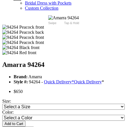
Bridal Dress with Pockets
Custom Collection
Swipe
Tap & Hold
Amarra 94264
Brand:
Amarra
Style #:
94264 -
Quick Delivery
*
Quick Delivery
*
$650
Size:
Color:
Add to Cart