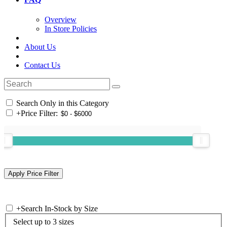
Overview
In Store Policies
About Us
Contact Us
Search Only in this Category
+
Price Filter:
+
Search In-Stock by Size
Select up to 3 sizes