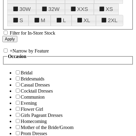
30W
32W
XXS
XS
S
M
L
XL
2XL
Filter for In-Store Stock
+
Narrow by Feature
Occasion
Bridal
Bridesmaids
Casual Dresses
Cocktail Dresses
Communion
Evening
Flower Girl
Girls Pageant Dresses
Homecoming
Mother of the Bride/Groom
Prom Dresses