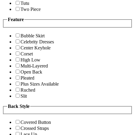
Tutu
Two Piece
Feature
Bubble Skirt
Celebrity Dresses
Center Keyhole
Corset
High Low
Multi-Layered
Open Back
Pleated
Plus Sizes Available
Ruched
Slit
Back Style
Covered Button
Crossed Straps
Lace Up