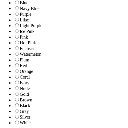
Blue
Navy Blue
Purple
Lilac
Light Purple
Ice Pink
Pink
Hot Pink
Fuchsia
Watermelon
Plum
Red
Orange
Coral
Ivory
Nude
Gold
Brown
Black
Gray
Silver
White