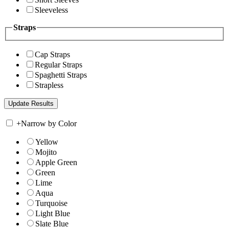
Sleeveless
Straps
Cap Straps
Regular Straps
Spaghetti Straps
Strapless
+
Narrow by Color
Yellow
Mojito
Apple Green
Green
Lime
Aqua
Turquoise
Light Blue
Slate Blue