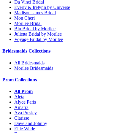
Da Vinci Bridal
Everly & Irelynn by Universe
Madison James Bridal
Mon Cheri
Morilee Bridal
Blu Bridal by Morilee
Julietta Bridal by Morilee
Voyage Bridal by Morilee
Bridesmaids Collections
All Bridesmaids
Morilee Bridesmaids
Prom Collections
All Prom
Aleta
Alyce Paris
Amarra
Ava Presley
Clarisse
Dave and Johnny
Ellie Wilde