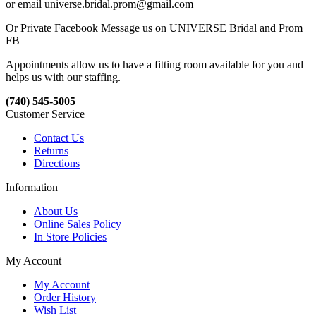
or email universe.bridal.prom@gmail.com
Or Private Facebook Message us on UNIVERSE Bridal and Prom
FB
Appointments allow us to have a fitting room available for you and
helps us with our staffing.
(740) 545-5005
Customer Service
Contact Us
Returns
Directions
Information
About Us
Online Sales Policy
In Store Policies
My Account
My Account
Order History
Wish List