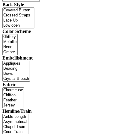
Back Style
Color Scheme
Embellishment
Fabric
Hemline/Train