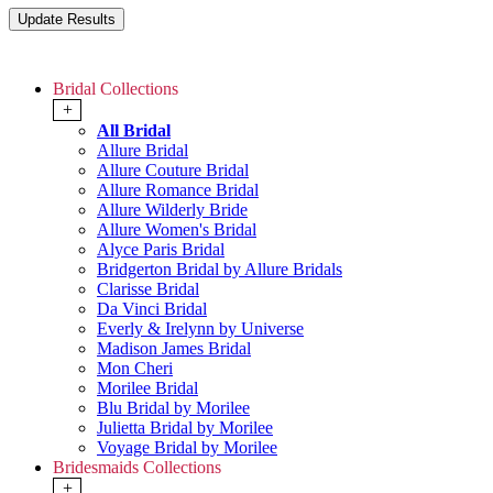
Bridal Collections
+
All Bridal
Allure Bridal
Allure Couture Bridal
Allure Romance Bridal
Allure Wilderly Bride
Allure Women's Bridal
Alyce Paris Bridal
Bridgerton Bridal by Allure Bridals
Clarisse Bridal
Da Vinci Bridal
Everly & Irelynn by Universe
Madison James Bridal
Mon Cheri
Morilee Bridal
Blu Bridal by Morilee
Julietta Bridal by Morilee
Voyage Bridal by Morilee
Bridesmaids Collections
+